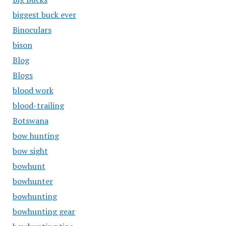
biggest buck ever
Binoculars
bison
Blog
Blogs
blood work
blood-trailing
Botswana
bow hunting
bow sight
bowhunt
bowhunter
bowhunting
bowhunting gear