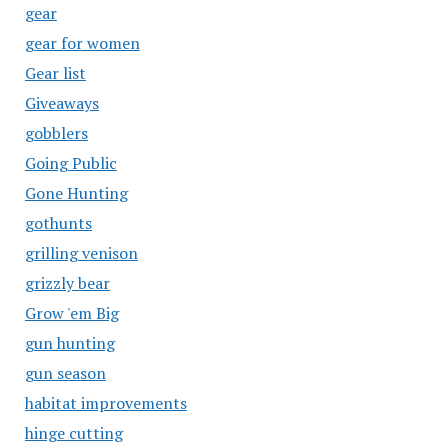
gear
gear for women
Gear list
Giveaways
gobblers
Going Public
Gone Hunting
gothunts
grilling venison
grizzly bear
Grow 'em Big
gun hunting
gun season
habitat improvements
hinge cutting