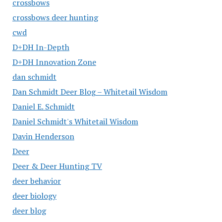
crossbows
crossbows deer hunting
cwd
D+DH In-Depth
D+DH Innovation Zone
dan schmidt
Dan Schmidt Deer Blog – Whitetail Wisdom
Daniel E. Schmidt
Daniel Schmidt's Whitetail Wisdom
Davin Henderson
Deer
Deer & Deer Hunting TV
deer behavior
deer biology
deer blog