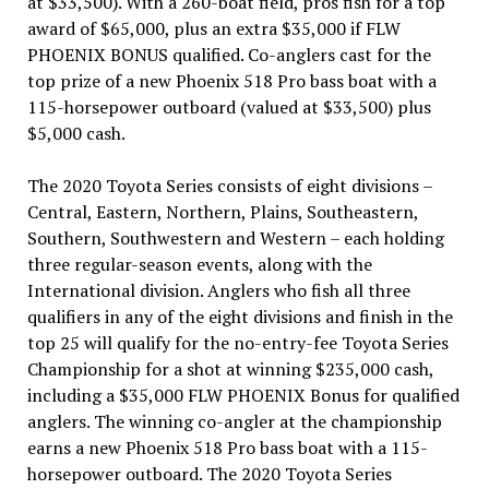
at $33,500). With a 260-boat field, pros fish for a top
award of $65,000, plus an extra $35,000 if FLW
PHOENIX BONUS qualified. Co-anglers cast for the
top prize of a new Phoenix 518 Pro bass boat with a
115-horsepower outboard (valued at $33,500) plus
$5,000 cash.
The 2020 Toyota Series consists of eight divisions –
Central, Eastern, Northern, Plains, Southeastern,
Southern, Southwestern and Western – each holding
three regular-season events, along with the
International division. Anglers who fish all three
qualifiers in any of the eight divisions and finish in the
top 25 will qualify for the no-entry-fee Toyota Series
Championship for a shot at winning $235,000 cash,
including a $35,000 FLW PHOENIX Bonus for qualified
anglers. The winning co-angler at the championship
earns a new Phoenix 518 Pro bass boat with a 115-
horsepower outboard. The 2020 Toyota Series