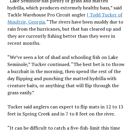
“Lake Seminole has plenty of grass and matted
hydrilla, which produces extremely healthy bass,” said
Tackle Warehouse Pro Circuit angler
J Todd Tucker of
Moultrie, Georgia.
“The rivers have been muddy due to
rain from the hurricanes, but that has cleared up and
they are currently fishing better than they were in
recent months.
“We’ve seen a lot of shad and schooling fish on Lake
Seminole,” Tucker continued. “The best bet is to throw
a buzzbait in the morning, then spend the rest of the
day flipping and punching the matted hydrilla with
creature baits, or anything that will flip through the
grass easily.”
Tucker said anglers can expect to flip mats in 12 to 13
feet in Spring Creek and in 7 to 8 feet on the river.
“It can be difficult to catch a five-fish-limit this time