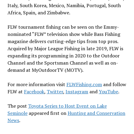
Italy, South Korea, Mexico, Namibia, Portugal, South
Africa, Spain, and Zimbabwe.
FLW tournament fishing can be seen on the Emmy-
nominated “FLW” television show while Bass Fishing
magazine delivers cutting-edge tips from top pros.
Acquired by Major League Fishing in late 2019, FLW is
expanding its programming in 2020 to the Outdoor
Channel and the Sportsman Channel as well as on-
demand at MyOutdoorTV (MOTV).
For more information visit
FLWFishing.com
and follow
FLW at
Facebook
,
Twitter
,
Instagram
and
YouTube
.
The post
Toyota Series to Host Event on Lake
Seminole
appeared first on
Hunting and Conservation
News
.