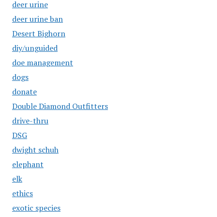
deer urine
deer urine ban
Desert Bighorn
diy/unguided
doe management
dogs
donate
Double Diamond Outfitters
drive-thru
DSG
dwight schuh
elephant
elk
ethics
exotic species