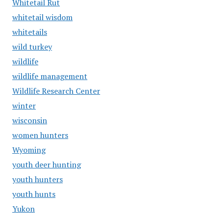
Whitetail Rut
whitetail wisdom
whitetails
wild turkey
wildlife
wildlife management
Wildlife Research Center
winter
wisconsin
women hunters
Wyoming
youth deer hunting
youth hunters
youth hunts
Yukon