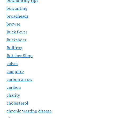
bowhunting tips
bowunting
broadheads
browse
Buck Fever
Buckshots
Bullfrog
Butcher Shop
calves
campfire
carbon arrow
caribou
charity
cholesterol
chronic wasting disease