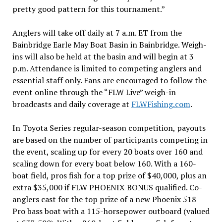
pretty good pattern for this tournament.”
Anglers will take off daily at 7 a.m. ET from the
Bainbridge Earle May Boat Basin in Bainbridge. Weigh-
ins will also be held at the basin and will begin at 3
p.m. Attendance is limited to competing anglers and
essential staff only. Fans are encouraged to follow the
event online through the “FLW Live” weigh-in
broadcasts and daily coverage at
FLWFishing.com
.
In Toyota Series regular-season competition, payouts
are based on the number of participants competing in
the event, scaling up for every 20 boats over 160 and
scaling down for every boat below 160. With a 160-
boat field, pros fish for a top prize of $40,000, plus an
extra $35,000 if FLW PHOENIX BONUS qualified. Co-
anglers cast for the top prize of a new Phoenix 518
Pro bass boat with a 115-horsepower outboard (valued