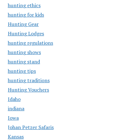
hunting ethics
hunting for kids
Hunting Gear
Hunting Lodges
hunting regulations
hunting shows
hunting stand
hunting tips
hunting traditions
Hunting Vouchers
Idaho
indiana
Iowa
Johan Petzer Safaris
Kansas