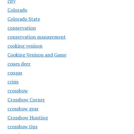
city
Colorado
Colorado State
conservation
conservation management
cooking venison
Cooking Venison and Game
coues deer
cougar
crisis
crossbow
Crossbow Corner
crossbow gear
Crossbow Hunting
crossbow tips