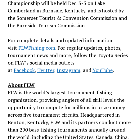
Championship will be held Dec. 3-5 on Lake
Cumberland in Burnside, Kentucky, and is hosted by
the Somerset Tourist & Convention Commission and
the Burnside Tourism Commission.
For complete details and updated information
visit
FLWFishing.com
. For regular updates, photos,
tournament news and more, follow the Toyota Series
on FLW’s social media outlets
at
Facebook
,
Twitter
,
Instagram
, and
YouTube
.
About FLW
FLW is the world’s largest tournament-fishing
organization, providing anglers of all skill levels the
opportunity to compete for millions in prize money
across five tournament circuits. Headquartered in
Benton, Kentucky, FLW and its partners conduct more
than 290 bass-fishing tournaments annually around
the world, including the United States, Canada, China,