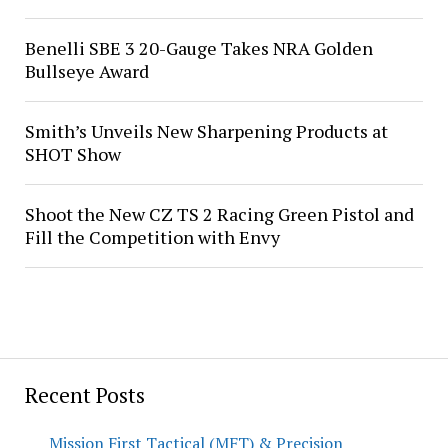
Benelli SBE 3 20-Gauge Takes NRA Golden
Bullseye Award
Smith’s Unveils New Sharpening Products at
SHOT Show
Shoot the New CZ TS 2 Racing Green Pistol and
Fill the Competition with Envy
Recent Posts
Mission First Tactical (MFT) & Precision