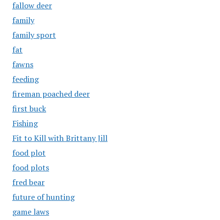
fallow deer
family
family sport
fat
fawns
feeding
fireman poached deer
first buck
Fishing
Fit to Kill with Brittany Jill
food plot
food plots
fred bear
future of hunting
game laws