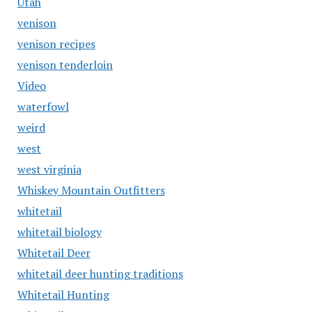
Utah
venison
venison recipes
venison tenderloin
Video
waterfowl
weird
west
west virginia
Whiskey Mountain Outfitters
whitetail
whitetail biology
Whitetail Deer
whitetail deer hunting traditions
Whitetail Hunting