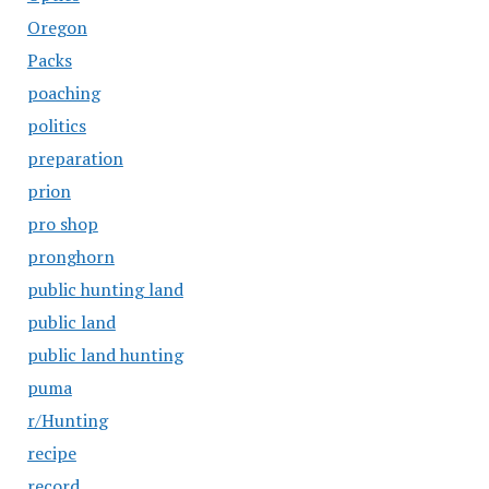
Oregon
Packs
poaching
politics
preparation
prion
pro shop
pronghorn
public hunting land
public land
public land hunting
puma
r/Hunting
recipe
record