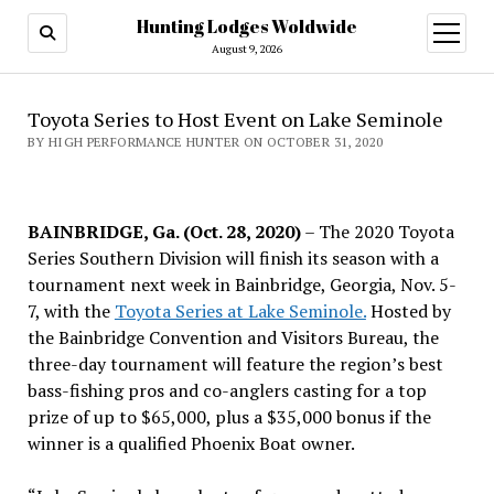
Hunting Lodges Woldwide
open
menu
August 9, 2026
Toyota Series to Host Event on Lake Seminole
BY HIGH PERFORMANCE HUNTER ON OCTOBER 31, 2020
BAINBRIDGE, Ga. (Oct. 28, 2020)
– The 2020 Toyota
Series Southern Division will finish its season with a
tournament next week in Bainbridge, Georgia, Nov. 5-
7, with the
Toyota Series at Lake Seminole.
Hosted by
the Bainbridge Convention and Visitors Bureau, the
three-day tournament will feature the region’s best
bass-fishing pros and co-anglers casting for a top
prize of up to $65,000, plus a $35,000 bonus if the
winner is a qualified Phoenix Boat owner.