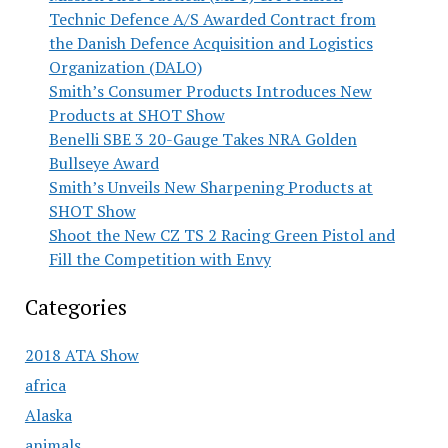
Technic Defence A/S Awarded Contract from
the Danish Defence Acquisition and Logistics
Organization (DALO)
Smith’s Consumer Products Introduces New
Products at SHOT Show
Benelli SBE 3 20-Gauge Takes NRA Golden
Bullseye Award
Smith’s Unveils New Sharpening Products at
SHOT Show
Shoot the New CZ TS 2 Racing Green Pistol and
Fill the Competition with Envy
Categories
2018 ATA Show
africa
Alaska
animals