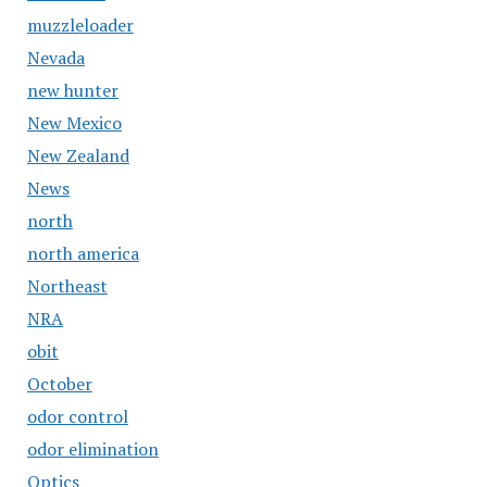
muzzleloader
Nevada
new hunter
New Mexico
New Zealand
News
north
north america
Northeast
NRA
obit
October
odor control
odor elimination
Optics