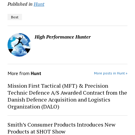
Published in
Hunt
Best
High Performance Hunter
More from
Hunt
More posts in Hunt »
Mission First Tactical (MFT) & Precision
Technic Defence A/S Awarded Contract from the
Danish Defence Acquisition and Logistics
Organization (DALO)
Smith’s Consumer Products Introduces New
Products at SHOT Show