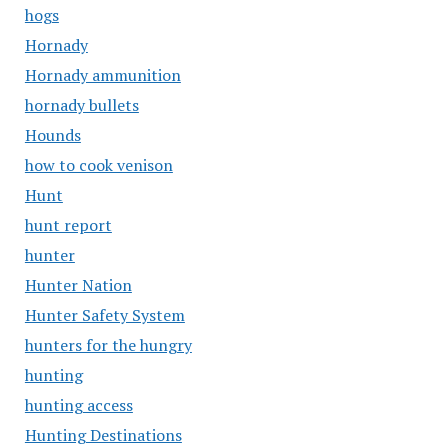
hogs
Hornady
Hornady ammunition
hornady bullets
Hounds
how to cook venison
Hunt
hunt report
hunter
Hunter Nation
Hunter Safety System
hunters for the hungry
hunting
hunting access
Hunting Destinations