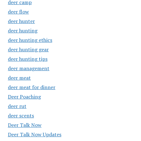
deer camp
deer flow
deer hunter
deer hunting
deer hunting ethics
deer hunting gear
deer hunting tips
deer management
deer meat
deer meat for dinner
Deer Poaching
deer rut
deer scents
Deer Talk Now
Deer Talk Now Updates