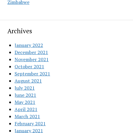
Zimbabwe
Archives
January 2022
December 2021
November 2021
October 2021
September 2021
August 2021
July 2021
June 2021
May 2021
April 2021
March 2021
February 2021
January 2021