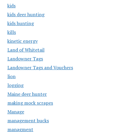
kids
kids deer hunting
kids hunting
kills
kinetic energy
Land of Whitetail
Landowner Tags
Landowner Tags and Vouchers
lion
logging
Maine deer hunter
making mock scrapes
Manage
management bucks
managment