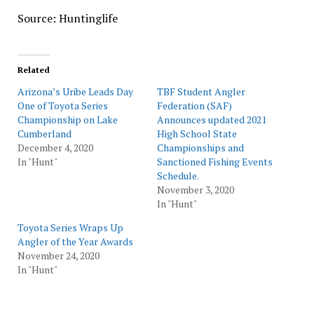
Source: Huntinglife
Related
Arizona’s Uribe Leads Day
TBF Student Angler
One of Toyota Series
Federation (SAF)
Championship on Lake
Announces updated 2021
Cumberland
High School State
December 4, 2020
Championships and
In "Hunt"
Sanctioned Fishing Events
Schedule.
November 3, 2020
In "Hunt"
Toyota Series Wraps Up
Angler of the Year Awards
November 24, 2020
In "Hunt"