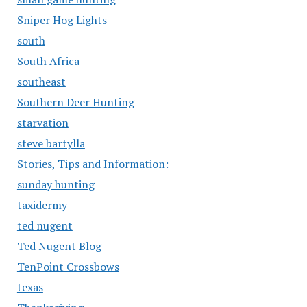
Sniper Hog Lights
south
South Africa
southeast
Southern Deer Hunting
starvation
steve bartylla
Stories, Tips and Information:
sunday hunting
taxidermy
ted nugent
Ted Nugent Blog
TenPoint Crossbows
texas