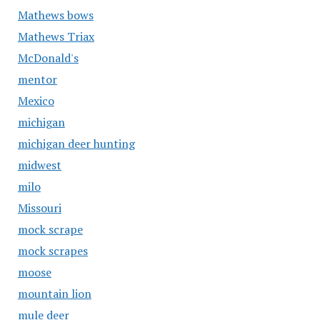
Mathews bows
Mathews Triax
McDonald's
mentor
Mexico
michigan
michigan deer hunting
midwest
milo
Missouri
mock scrape
mock scrapes
moose
mountain lion
mule deer