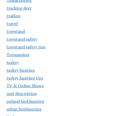
Thanksgiving
tracking deer
trailing
travel
treestand
treestand safety
treestand safety tips
Trespassing
turkey
turkey hunting
turkey hunting tips
TV & Online Shows
unit description
upland bird hunting
urban bowhunting