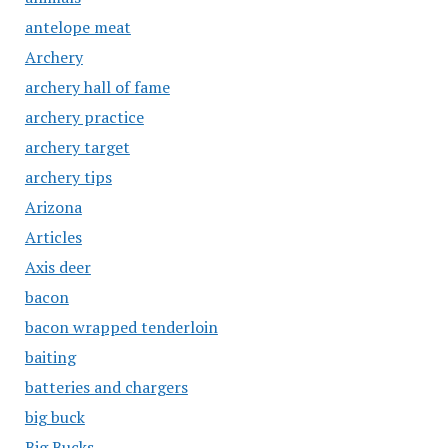
antelope meat
Archery
archery hall of fame
archery practice
archery target
archery tips
Arizona
Articles
Axis deer
bacon
bacon wrapped tenderloin
baiting
batteries and chargers
big buck
Big Bucks