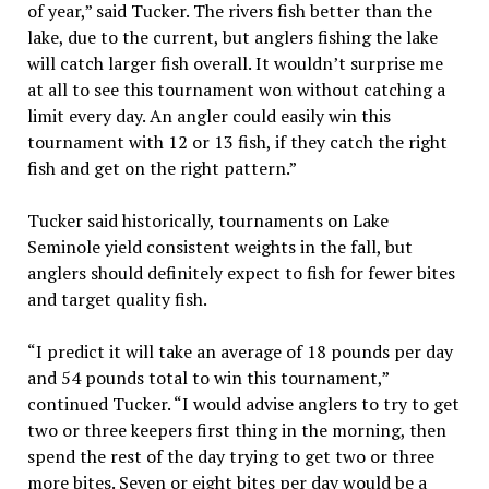
of year,” said Tucker. The rivers fish better than the
lake, due to the current, but anglers fishing the lake
will catch larger fish overall. It wouldn’t surprise me
at all to see this tournament won without catching a
limit every day. An angler could easily win this
tournament with 12 or 13 fish, if they catch the right
fish and get on the right pattern.”
Tucker said historically, tournaments on Lake
Seminole yield consistent weights in the fall, but
anglers should definitely expect to fish for fewer bites
and target quality fish.
“I predict it will take an average of 18 pounds per day
and 54 pounds total to win this tournament,”
continued Tucker. “I would advise anglers to try to get
two or three keepers first thing in the morning, then
spend the rest of the day trying to get two or three
more bites. Seven or eight bites per day would be a