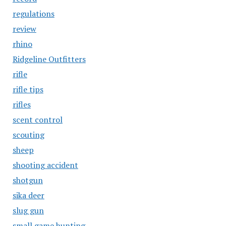
regulations
review
rhino
Ridgeline Outfitters
rifle
rifle tips
rifles
scent control
scouting
sheep
shooting accident
shotgun
sika deer
slug gun
small game hunting