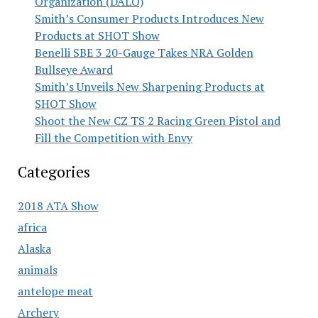
Organization (DALO)
Smith’s Consumer Products Introduces New
Products at SHOT Show
Benelli SBE 3 20-Gauge Takes NRA Golden
Bullseye Award
Smith’s Unveils New Sharpening Products at
SHOT Show
Shoot the New CZ TS 2 Racing Green Pistol and
Fill the Competition with Envy
Categories
2018 ATA Show
africa
Alaska
animals
antelope meat
Archery