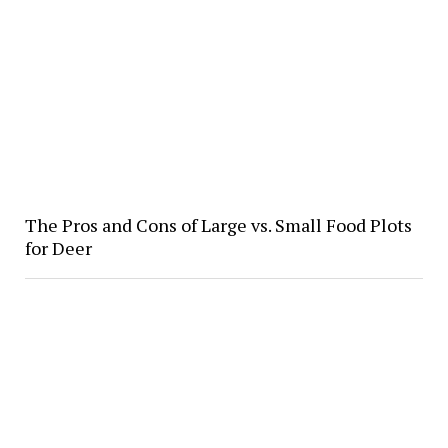
The Pros and Cons of Large vs. Small Food Plots
for Deer