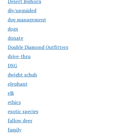
Desert Bighorn
diy/unguided
doe management
dogs
donate
Double Diamond Outfitters
drive-thru
DSG
dwight schuh
elephant
elk
ethics
exotic species
fallow deer
family