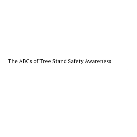
The ABCs of Tree Stand Safety Awareness