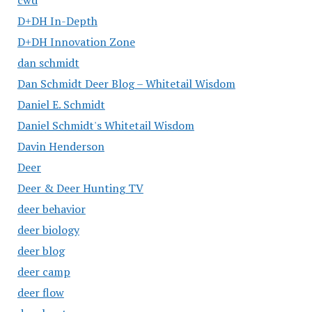
cwd
D+DH In-Depth
D+DH Innovation Zone
dan schmidt
Dan Schmidt Deer Blog – Whitetail Wisdom
Daniel E. Schmidt
Daniel Schmidt's Whitetail Wisdom
Davin Henderson
Deer
Deer & Deer Hunting TV
deer behavior
deer biology
deer blog
deer camp
deer flow