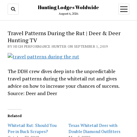
Hunting Lodges Woldwide
open
menu
August 6, 2026
Travel Patterns During the Rut | Deer & Deer
Hunting TV
BY HIGH PERFORMANCE HUNTER ON SEPTEMBER 1, 2019
The DDH crew dives deep into the unpredictable
travel patterns during the whitetail rut and gives
advice on how to increase your chances of success.
Source: Deer and Deer
Related
Whitetail Rut: Should You
Texas Whitetail Deer with
Pee in Buck Scrapes?
Double Diamond Outfitters