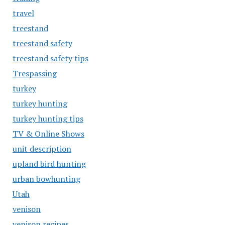
travel
treestand
treestand safety
treestand safety tips
Trespassing
turkey
turkey hunting
turkey hunting tips
TV & Online Shows
unit description
upland bird hunting
urban bowhunting
Utah
venison
venison recipes