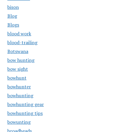
bison
Blog
Blogs
blood work
blood-trailing
Botswana
bow hunting
bow sight
bowhunt
bowhunter
bowhunting
bowhunting gear
bowhunting tips
bowunting
broadheads