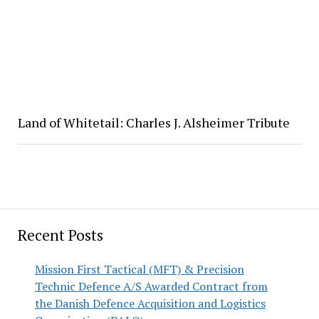
Land of Whitetail: Charles J. Alsheimer Tribute
Recent Posts
Mission First Tactical (MFT) & Precision
Technic Defence A/S Awarded Contract from
the Danish Defence Acquisition and Logistics