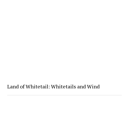
Land of Whitetail: Whitetails and Wind