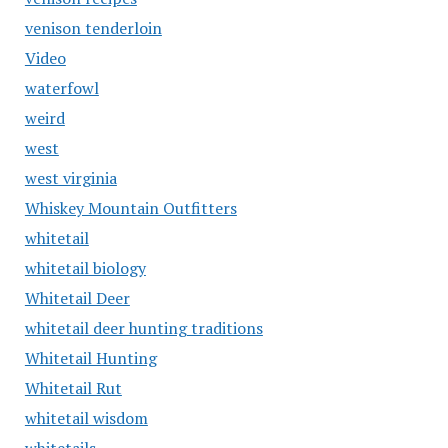
venison tenderloin
Video
waterfowl
weird
west
west virginia
Whiskey Mountain Outfitters
whitetail
whitetail biology
Whitetail Deer
whitetail deer hunting traditions
Whitetail Hunting
Whitetail Rut
whitetail wisdom