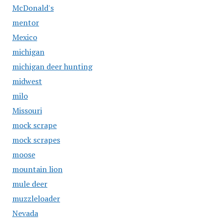
McDonald's
mentor
Mexico
michigan
michigan deer hunting
midwest
milo
Missouri
mock scrape
mock scrapes
moose
mountain lion
mule deer
muzzleloader
Nevada