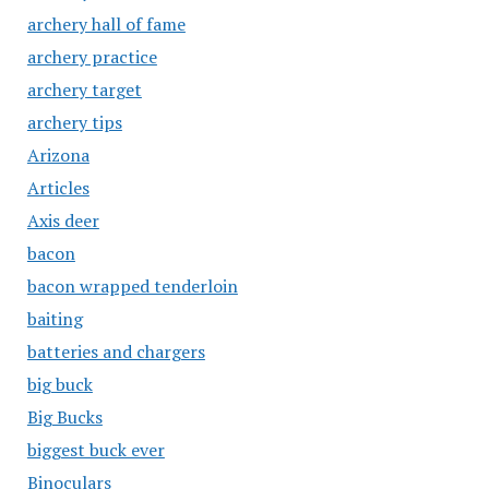
archery hall of fame
archery practice
archery target
archery tips
Arizona
Articles
Axis deer
bacon
bacon wrapped tenderloin
baiting
batteries and chargers
big buck
Big Bucks
biggest buck ever
Binoculars