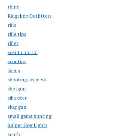
rhino
Ridgeline Outfitters
rifle
rifle tips
rifles
scent control
scouting
sheep
shooting accident
shotgun
sika deer
slug gun
small game hunting
Sniper Hog Lights
south