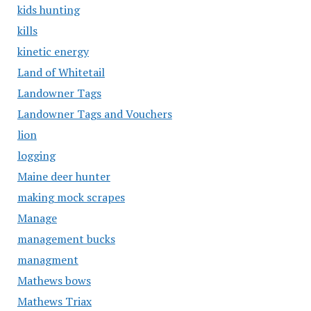
kids hunting
kills
kinetic energy
Land of Whitetail
Landowner Tags
Landowner Tags and Vouchers
lion
logging
Maine deer hunter
making mock scrapes
Manage
management bucks
managment
Mathews bows
Mathews Triax