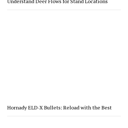
Understand Deer Flows for Stand Locations
Hornady ELD-X Bullets: Reload with the Best