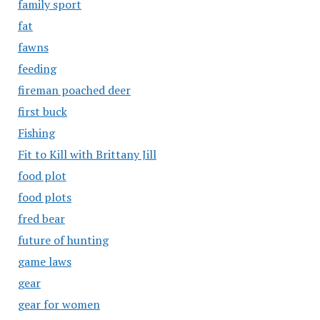
family sport
fat
fawns
feeding
fireman poached deer
first buck
Fishing
Fit to Kill with Brittany Jill
food plot
food plots
fred bear
future of hunting
game laws
gear
gear for women