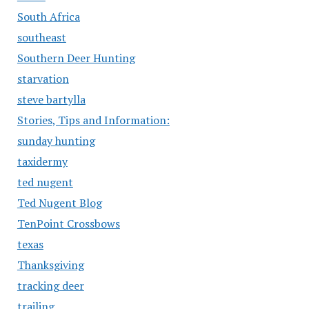
South Africa
southeast
Southern Deer Hunting
starvation
steve bartylla
Stories, Tips and Information:
sunday hunting
taxidermy
ted nugent
Ted Nugent Blog
TenPoint Crossbows
texas
Thanksgiving
tracking deer
trailing