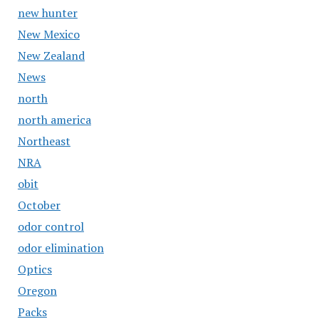
new hunter
New Mexico
New Zealand
News
north
north america
Northeast
NRA
obit
October
odor control
odor elimination
Optics
Oregon
Packs