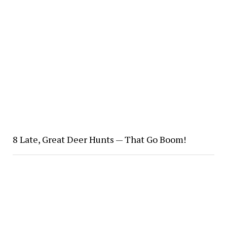
8 Late, Great Deer Hunts — That Go Boom!