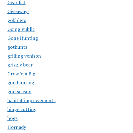
Gear list
Giveaways
gobblers
Going Public
Gone Hunting
gothunts
grilling venison
grizzly bear
Grow 'em Big
gun hunting
gun season
habitat improvements
hinge cutting
hogs
Hornady