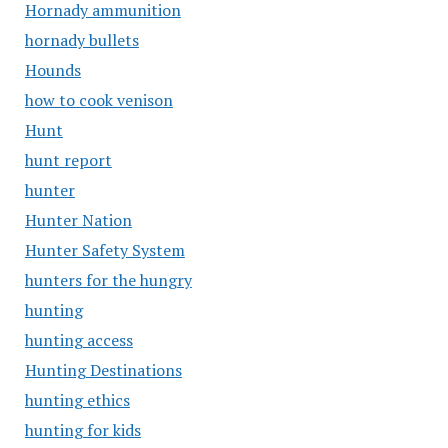
Hornady ammunition
hornady bullets
Hounds
how to cook venison
Hunt
hunt report
hunter
Hunter Nation
Hunter Safety System
hunters for the hungry
hunting
hunting access
Hunting Destinations
hunting ethics
hunting for kids