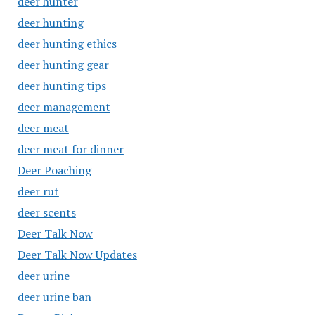
deer hunter
deer hunting
deer hunting ethics
deer hunting gear
deer hunting tips
deer management
deer meat
deer meat for dinner
Deer Poaching
deer rut
deer scents
Deer Talk Now
Deer Talk Now Updates
deer urine
deer urine ban