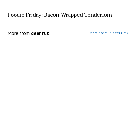
Foodie Friday: Bacon-Wrapped Tenderloin
More from
deer rut
More posts in deer rut »