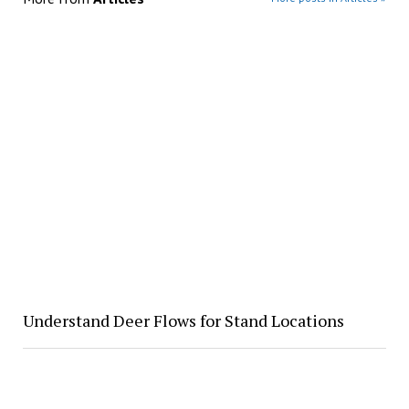
Understand Deer Flows for Stand Locations