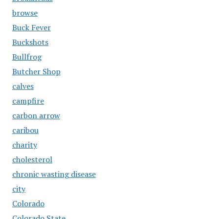
browse
Buck Fever
Buckshots
Bullfrog
Butcher Shop
calves
campfire
carbon arrow
caribou
charity
cholesterol
chronic wasting disease
city
Colorado
Colorado State