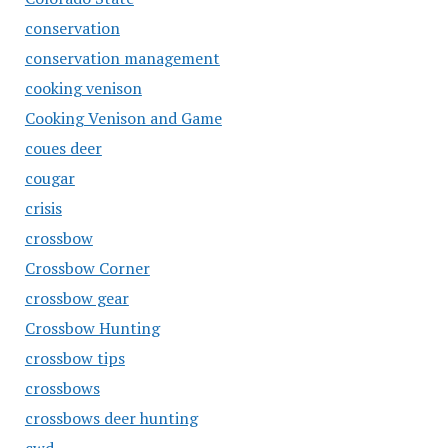
conservation
conservation management
cooking venison
Cooking Venison and Game
coues deer
cougar
crisis
crossbow
Crossbow Corner
crossbow gear
Crossbow Hunting
crossbow tips
crossbows
crossbows deer hunting