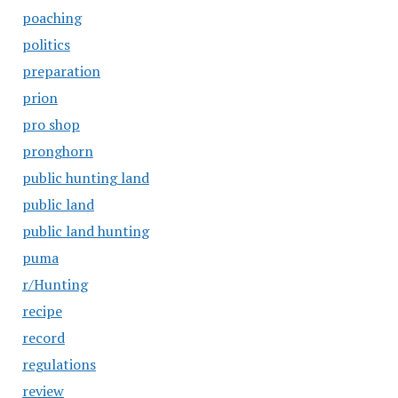
poaching
politics
preparation
prion
pro shop
pronghorn
public hunting land
public land
public land hunting
puma
r/Hunting
recipe
record
regulations
review