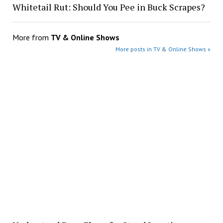
Whitetail Rut: Should You Pee in Buck Scrapes?
More from
TV & Online Shows
More posts in TV & Online Shows »