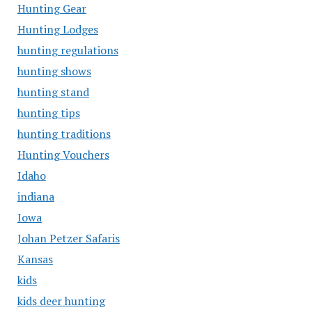
Hunting Gear
Hunting Lodges
hunting regulations
hunting shows
hunting stand
hunting tips
hunting traditions
Hunting Vouchers
Idaho
indiana
Iowa
Johan Petzer Safaris
Kansas
kids
kids deer hunting