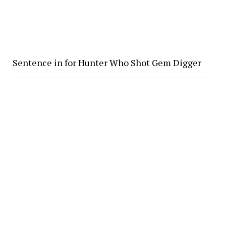
Sentence in for Hunter Who Shot Gem Digger