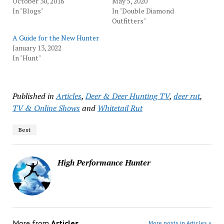
October 30, 2018
May 5, 2020
In "Blogs"
In "Double Diamond
Outfitters"
A Guide for the New Hunter
January 13, 2022
In "Hunt"
Published in
Articles
,
Deer & Deer Hunting TV
,
deer rut
,
TV & Online Shows
and
Whitetail Rut
Best
High Performance Hunter
More from
Articles
More posts in Articles »