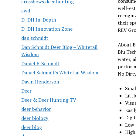
consumer
crossbows deer hunting
well-est
cwd
recogniz
D+DH In-Depth
their sp
D+DH Innovation Zone
REV Gro
dan schmidt
About B
Dan Schmidt Deer Blog – Whitetail
Blu Tec
Wisdom
water, a
Daniel E. Schmidt
perform
Daniel Schmidt's Whitetail Wisdom
No Dirty
Davin Henderson
Small
Deer
Littl
Deer & Deer Hunting TV
Visu
deer behavior
Easi
Digi
deer biology
Low 
deer blog
High