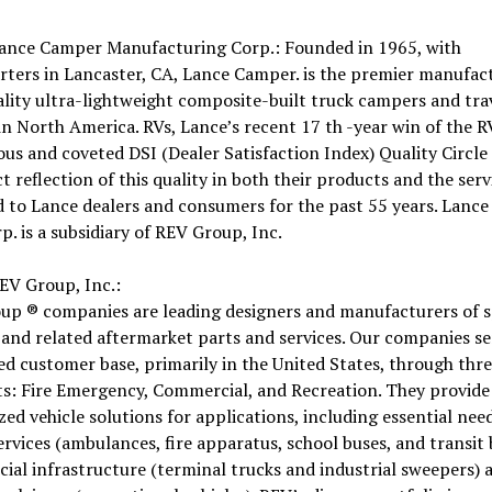
ance Camper Manufacturing Corp.: Founded in 1965, with
ters in Lancaster, CA, Lance Camper. is the premier manufac
lity ultra-lightweight composite-built truck campers and tra
 in North America. RVs, Lance’s recent 17 th -year win of the 
ous and coveted DSI (Dealer Satisfaction Index) Quality Circl
ect reflection of this quality in both their products and the serv
 to Lance dealers and consumers for the past 55 years. Lanc
p. is a subsidiary of REV Group, Inc.
EV Group, Inc.:
up ® companies are leading designers and manufacturers of s
 and related aftermarket parts and services. Our companies se
ied customer base, primarily in the United States, through thr
s: Fire Emergency, Commercial, and Recreation. They provide
ed vehicle solutions for applications, including essential need
ervices (ambulances, fire apparatus, school buses, and transit 
al infrastructure (terminal trucks and industrial sweepers) 