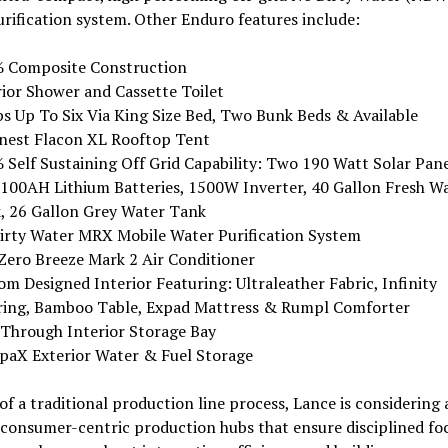
rification system. Other Enduro features include:
 Composite Construction
rior Shower and Cassette Toilet
ps Up To Six Via King Size Bed, Two Bunk Beds & Available
nest Flacon XL Rooftop Tent
 Self Sustaining Off Grid Capability: Two 190 Watt Solar Pane
100AH Lithium Batteries, 1500W Inverter, 40 Gallon Fresh W
, 26 Gallon Grey Water Tank
irty Water MRX Mobile Water Purification System
Zero Breeze Mark 2 Air Conditioner
m Designed Interior Featuring: Ultraleather Fabric, Infinity
ring, Bamboo Table, Expad Mattress & Rumpl Comforter
 Through Interior Storage Bay
paX Exterior Water & Fuel Storage
of a traditional production line process, Lance is considering 
, consumer-centric production hubs that ensure disciplined fo