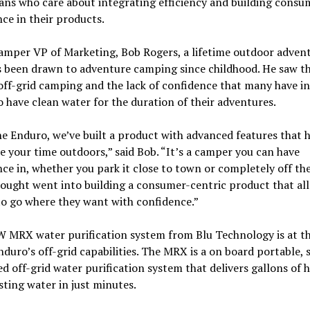
ans who care about integrating efficiency and building consu
ce in their products.
amper VP of Marketing, Bob Rogers, a lifetime outdoor adven
s been drawn to adventure camping since childhood. He saw t
ff-grid camping and the lack of confidence that many have in
to have clean water for the duration of their adventures.
e Enduro, we’ve built a product with advanced features that 
 your time outdoors,” said Bob. “It’s a camper you can have
ce in, whether you park it close to town or completely off the
hought went into building a consumer-centric product that al
o go where they want with confidence.”
 MRX water purification system from Blu Technology is at th
nduro’s off-grid capabilities. The MRX is a on board portable, s
d off-grid water purification system that delivers gallons of h
sting water in just minutes.