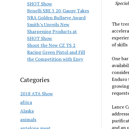
Specia
SHOT Show
Benelli SBE 3 20-Gauge Takes
NRA Golden Bullseye Award
The tren
Smith’s Unveils New
accelera
Sharpening Products at
experien
SHOT Show
of skill
Shoot the New CZ TS 2
Racing Green Pistol and Fill
One barr
the Competition with Envy
availabi
consider
Categories
Enduro t
growing 
requeste
2018 ATA Show
africa
Lance C
Alaska
addresse
animals
purific
and an 
antelope meat