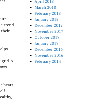
mer
April 2018
March 2018
February 2018
ture
January 2018
he trend
December 2017
 their
November 2017
October 2017
January 2017
helps
December 2016
November 2016
 grid. A
February 2014
lows
e heart
elf-
ealthy,