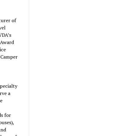
turer of
vel
RVDA’s
e Award
ice
e Camper
pecialty
rve a
ee
s for
buses),
and