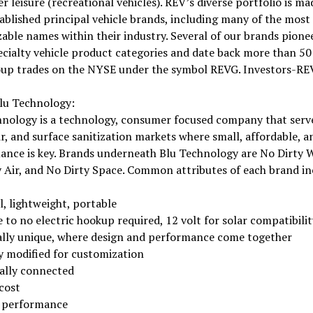
 leisure (recreational vehicles). REV’s diverse portfolio is ma
ablished principal vehicle brands, including many of the most
able names within their industry. Several of our brands pione
ecialty vehicle product categories and date back more than 50 
up trades on the NYSE under the symbol REVG. Investors-RE
lu Technology:
hnology is a technology, consumer focused company that serv
ir, and surface sanitization markets where small, affordable, a
ance is key. Brands underneath Blu Technology are No Dirty W
 Air, and No Dirty Space. Common attributes of each brand in
, lightweight, portable
e to no electric hookup required, 12 volt for solar compatibilit
ally unique, where design and performance come together
ly modified for customization
tally connected
cost
 performance