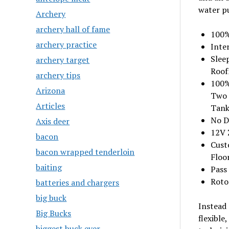
water pu
Archery
archery hall of fame
100%
archery practice
Inte
Slee
archery target
Roof
archery tips
100%
Arizona
Two 
Articles
Tank
No D
Axis deer
12V 
bacon
Custo
bacon wrapped tenderloin
Floo
baiting
Pass
Roto
batteries and chargers
big buck
Instead 
Big Bucks
flexible
biggest buck ever