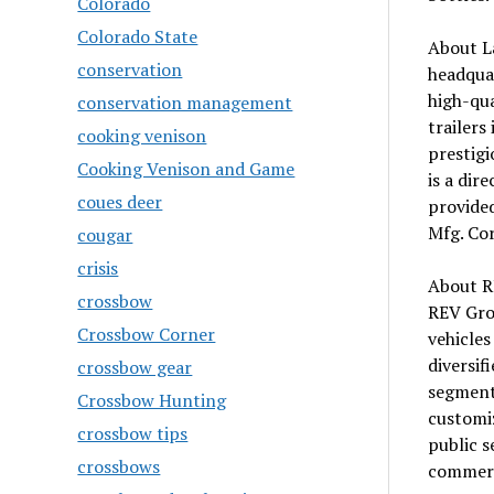
Colorado
Colorado State
About L
conservation
headquar
high-qua
conservation management
trailers
cooking venison
prestigi
Cooking Venison and Game
is a dir
coues deer
provided
Mfg. Cor
cougar
crisis
About R
crossbow
REV Gro
Crossbow Corner
vehicles
diversif
crossbow gear
segment
Crossbow Hunting
customiz
crossbow tips
public s
crossbows
commerci