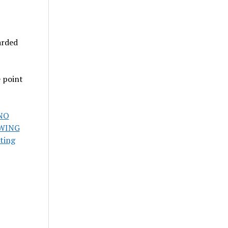
arded
e point
NO
OWING
ting