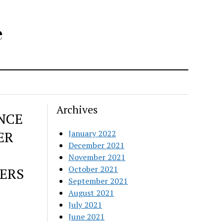
e
Archives
NCE
ER
January 2022
December 2021
November 2021
October 2021
ERS
September 2021
August 2021
July 2021
June 2021