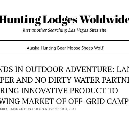
Hunting Lodges Woldwid
Just another Searching Las Vegas Sites site
Alaska Hunting Bear Moose Sheep Wolf
NDS IN OUTDOOR ADVENTURE: LA
PER AND NO DIRTY WATER PARTN
BRING INNOVATIVE PRODUCT TO
WING MARKET OF OFF-GRID CAMP
PERFORMANCE HUNTER ON NOVEMBER 4, 2021