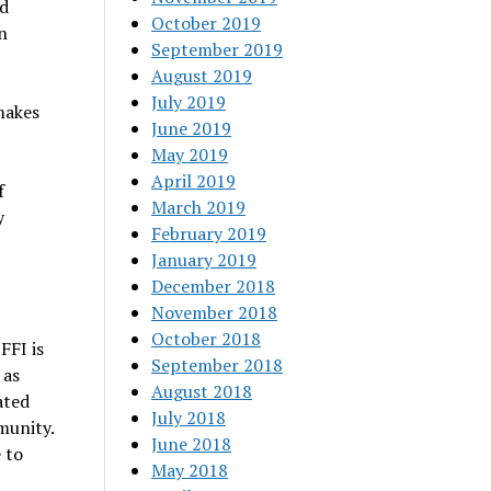
d
October 2019
n
September 2019
August 2019
July 2019
makes
June 2019
May 2019
April 2019
f
March 2019
y
February 2019
January 2019
December 2018
November 2018
October 2018
FFI is
September 2018
 as
August 2018
ated
July 2018
munity.
June 2018
 to
May 2018