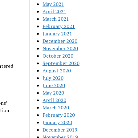
May 2021
April 2021
March 2021
February 2021
January 2021
December 2020
November 2020
October 2020
September 2020
ntered
August 2020
July 2020
.
June 2020
May 2020
April 2020
ns’
March 2020
tion
February 2020
January 2020
December 2019
November 2019