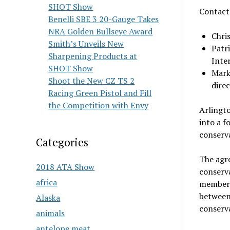
SHOT Show
Contac
Benelli SBE 3 20-Gauge Takes
NRA Golden Bullseye Award
Chri
Smith’s Unveils New
Patri
Sharpening Products at
Inte
SHOT Show
Mark
Shoot the New CZ TS 2
dire
Racing Green Pistol and Fill
the Competition with Envy
Arlingto
into a f
conserva
Categories
The agr
2018 ATA Show
conserv
africa
members
between
Alaska
conserv
animals
antelope meat