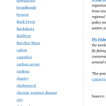
bowunting
organiza
broadheads
trout an
browse
regional
Buck Fever
policy mu
waters a
Buckshots
Bullfrog
Fly Fish
Butcher Shop
the world
calves
fly fishi
conserva
campfire
around t
carbon arrow
caribou
The pos
charity
conserv
cholesterol
chronic wasting disease
Source: 
city