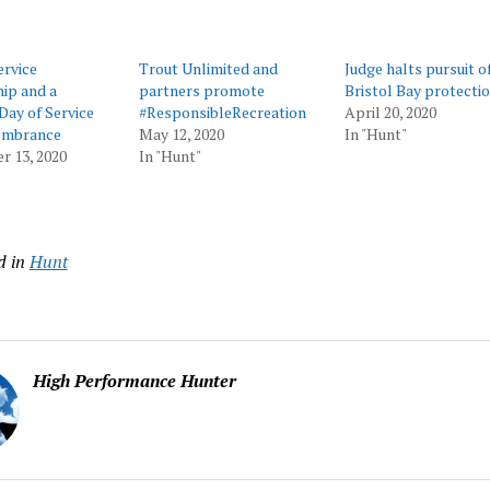
rvice
Trout Unlimited and
Judge halts pursuit o
ip and a
partners promote
Bristol Bay protecti
Day of Service
#ResponsibleRecreation
April 20, 2020
embrance
May 12, 2020
In "Hunt"
r 13, 2020
In "Hunt"
d in
Hunt
High Performance Hunter