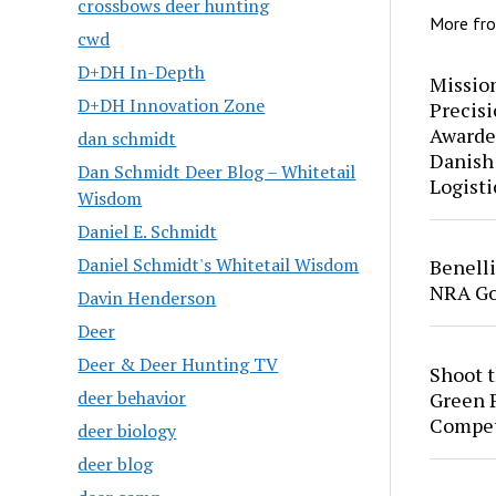
crossbows deer hunting
More fr
cwd
D+DH In-Depth
Mission
D+DH Innovation Zone
Precis
Awarde
dan schmidt
Danish
Dan Schmidt Deer Blog – Whitetail
Logisti
Wisdom
Daniel E. Schmidt
Daniel Schmidt's Whitetail Wisdom
Benell
NRA Go
Davin Henderson
Deer
Deer & Deer Hunting TV
Shoot 
deer behavior
Green P
Compet
deer biology
deer blog