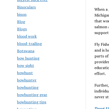
Binoculars
When a g
bison
Michigan
that wou
Blog
salmon 
Blogs
support
blood work
blood-trailing
Fly Fish
and is h
Botswana
parts of
bow hunting
provides
bow sight
educatio
bowhunt
effort.
bowhunter
Further,
bowhunting
individu
bowhunting gear
never s
bowhunting tips
Trout U