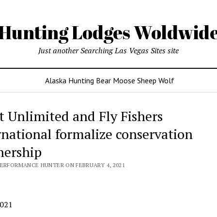
Hunting Lodges Woldwid
Just another Searching Las Vegas Sites site
Alaska Hunting Bear Moose Sheep Wolf
t Unlimited and Fly Fishers
rnational formalize conservation
nership
PERFORMANCE HUNTER ON FEBRUARY 4, 2021
 2021