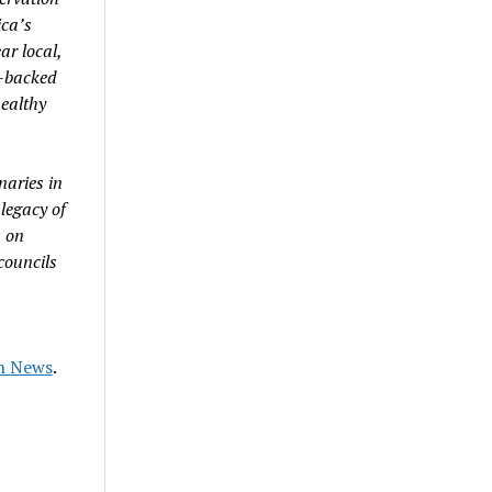
ica’s
ar local,
e-backed
healthy
naries in
 legacy of
s on
councils
n News
.