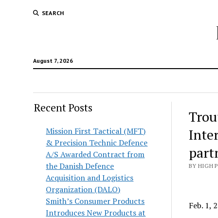
SEARCH
August 7, 2026
Recent Posts
Trou
Mission First Tactical (MFT)
Inte
& Precision Technic Defence
part
A/S Awarded Contract from
the Danish Defence
BY HIGH 
Acquisition and Logistics
Organization (DALO)
Smith’s Consumer Products
Feb. 1,
Introduces New Products at