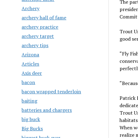
The par
Archery
preside
Commit
archery hall of fame
archery practice
Trout U
archery target
good se
archery tips
“Fly Fis
Arizona
conserv
Articles
perfectl
Axis deer
bacon
“Because
bacon wrapped tenderloin
Patrick 
baiting
dedicate
batteries and chargers
Trout Un
big buck
habitats
When we 
Big Bucks
realize 
biggest buck ever