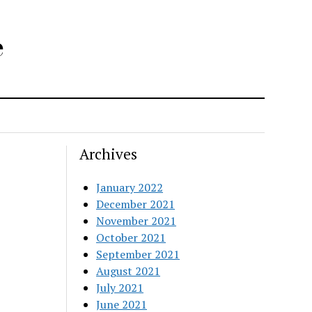
e
Archives
January 2022
December 2021
November 2021
October 2021
September 2021
August 2021
July 2021
June 2021