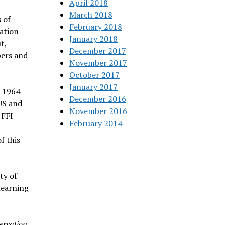
April 2018
March 2018
 of
February 2018
ation
January 2018
t,
December 2017
bers and
November 2017
October 2017
January 2017
n 1964
December 2016
US and
November 2016
 FFI
February 2014
f this
ty of
learning
servation