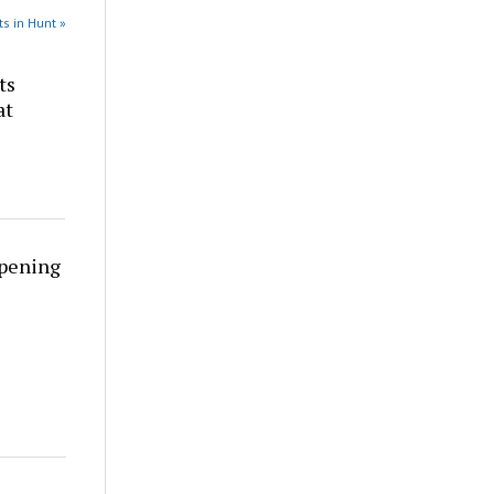
s in Hunt »
ts
at
rpening