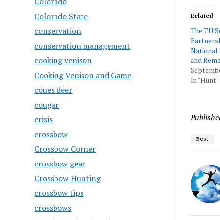
Colorado
Colorado State
Related
conservation
The TU Se
Partnersh
conservation management
National 
cooking venison
and Rem
Septembe
Cooking Venison and Game
In "Hunt"
coues deer
cougar
Publishe
crisis
crossbow
Best
Crossbow Corner
crossbow gear
Crossbow Hunting
crossbow tips
crossbows