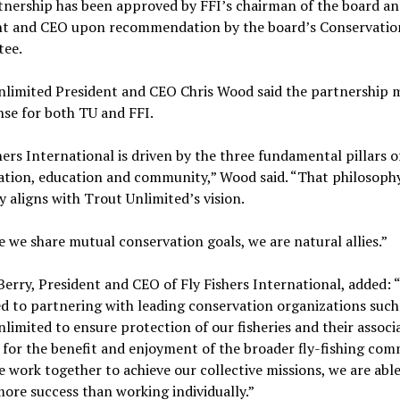
tnership has been approved by FFI’s chairman of the board an
nt and CEO upon recommendation by the board’s Conservatio
tee.
nlimited President and CEO Chris Wood said the partnership 
nse for both TU and FFI.
hers International is driven by the three fundamental pillars o
ation, education and community,” Wood said. “That philosoph
y aligns with Trout Unlimited’s vision.
 we share mutual conservation goals, we are natural allies.”
Berry, President and CEO of Fly Fishers International, added: “
d to partnering with leading conservation organizations such
limited to ensure protection of our fisheries and their associ
 for the benefit and enjoyment of the broader fly-fishing com
work together to achieve our collective missions, we are able
more success than working individually.”