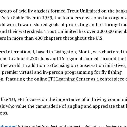
roup of avid fly anglers formed Trout Unlimited on the banks
’s Au Sable River in 1959, the founders envisioned an organiz
ld work toward shared goals of protecting and restoring trou
and their watersheds. Trout Unlimited has over 300,000 mem
ers in more than 400 chapters throughout the U.S.
ers International, based in Livingston, Mont., was chartered i
ome to almost 270 clubs and 16 regional councils around the 
 the world. In addition to focusing on conservation initiatives,
 premier virtual and in-person programming for fly fishing
n, featuring the online FFI Learning Center as a centerpiece o
 like TU, FFI focuses on the importance of a thriving communi
als who value the camaraderie of angling and appreciate that 
tops.
nlimited
is the nation’s oldest and largest coldwater fisheries con