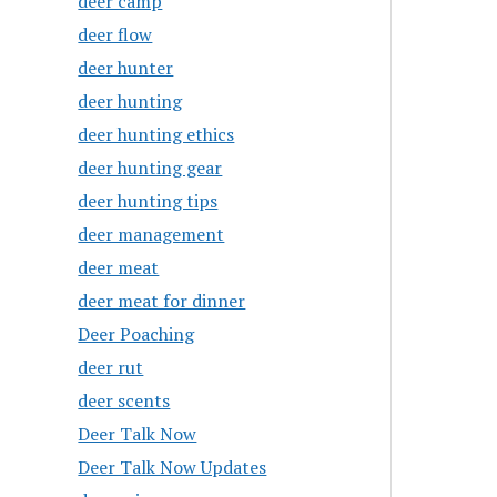
deer camp
deer flow
deer hunter
deer hunting
deer hunting ethics
deer hunting gear
deer hunting tips
deer management
deer meat
deer meat for dinner
Deer Poaching
deer rut
deer scents
Deer Talk Now
Deer Talk Now Updates