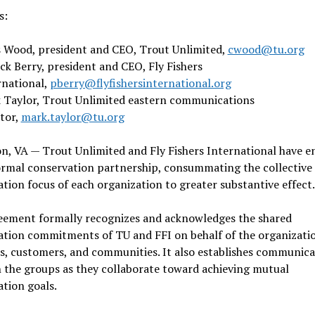
ts:
s Wood, president and CEO, Trout Unlimited,
cwood@tu.org
ck Berry, president and CEO, Fly Fishers
rnational,
pberry@flyfishersinternational.org
 Taylor, Trout Unlimited eastern communications
ctor,
mark.taylor@tu.org
n, VA — Trout Unlimited and Fly Fishers International have e
ormal conservation partnership, consummating the collective
tion focus of each organization to greater substantive effect
eement formally recognizes and acknowledges the shared
ation commitments of TU and FFI on behalf of the organizatio
, customers, and communities. It also establishes communica
 the groups as they collaborate toward achieving mutual
ation goals.