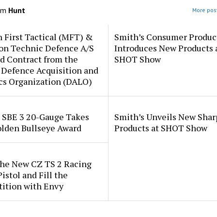
om
Hunt
More post
 First Tactical (MFT) &
Smith’s Consumer Produc
ion Technic Defence A/S
Introduces New Products 
d Contract from the
SHOT Show
 Defence Acquisition and
cs Organization (DALO)
i SBE 3 20-Gauge Takes
Smith’s Unveils New Sha
lden Bullseye Award
Products at SHOT Show
the New CZ TS 2 Racing
istol and Fill the
ition with Envy