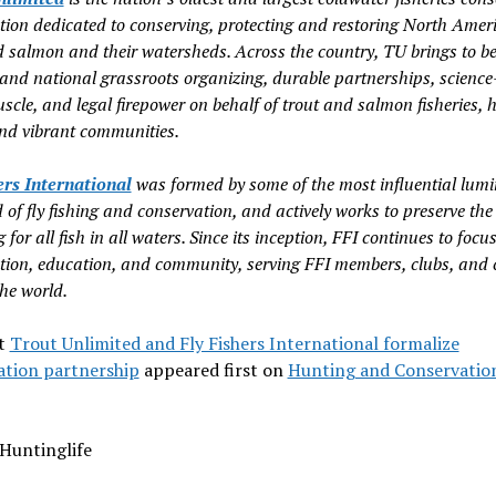
tion dedicated to conserving, protecting and restoring North Amer
d salmon and their watersheds. Across the country, TU brings to be
 and national grassroots organizing, durable partnerships, scienc
scle, and legal firepower on behalf of trout and salmon fisheries, 
nd vibrant communities.
ers International
was formed by some of the most influential lumi
 of fly fishing and conservation, and actively works to preserve the
ng for all fish in all waters. Since its inception, FFI continues to focu
tion, education, and community, serving FFI members, clubs, and 
he world.
t
Trout Unlimited and Fly Fishers International formalize
ation partnership
appeared first on
Hunting and Conservatio
Huntinglife