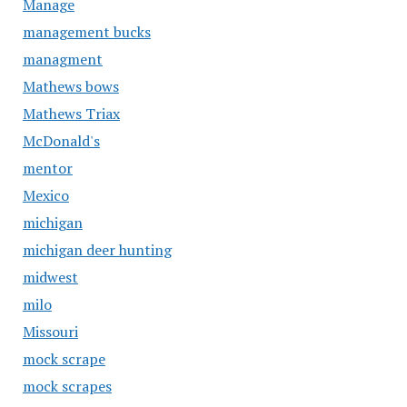
Manage
management bucks
managment
Mathews bows
Mathews Triax
McDonald's
mentor
Mexico
michigan
michigan deer hunting
midwest
milo
Missouri
mock scrape
mock scrapes