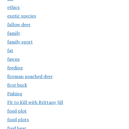
ethics
exotic species
fallow deer
family
family sport
fat
fawns
feeding
fireman poached deer
first buck
Fishing
Fit to Kill with Brittany Jill
food plot
food plots
fred bear