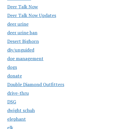
Deer Talk Now
Deer Talk Now Updates
deer urine
deer urine ban
Desert Bighorn
diy/unguided
doe management
dogs
donate
Double Diamond Outfitters
drive-thru
DSG
dwight schuh
elephant
elk