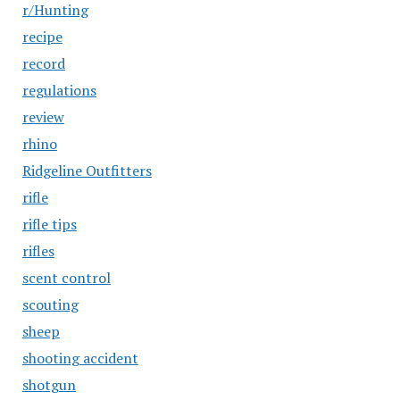
r/Hunting
recipe
record
regulations
review
rhino
Ridgeline Outfitters
rifle
rifle tips
rifles
scent control
scouting
sheep
shooting accident
shotgun