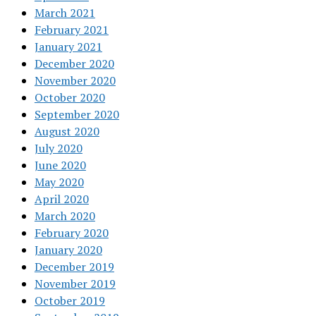
March 2021
February 2021
January 2021
December 2020
November 2020
October 2020
September 2020
August 2020
July 2020
June 2020
May 2020
April 2020
March 2020
February 2020
January 2020
December 2019
November 2019
October 2019