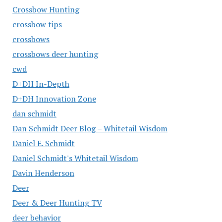
Crossbow Hunting
crossbow tips
crossbows
crossbows deer hunting
cwd
D+DH In-Depth
D+DH Innovation Zone
dan schmidt
Dan Schmidt Deer Blog – Whitetail Wisdom
Daniel E. Schmidt
Daniel Schmidt's Whitetail Wisdom
Davin Henderson
Deer
Deer & Deer Hunting TV
deer behavior