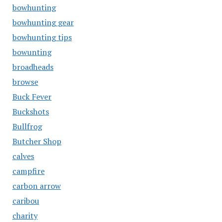
bowhunting
bowhunting gear
bowhunting tips
bowunting
broadheads
browse
Buck Fever
Buckshots
Bullfrog
Butcher Shop
calves
campfire
carbon arrow
caribou
charity