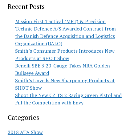
Recent Posts
Mission First Tactical (MFT) & Precision
Technic Defence A/S Awarded Contract from
the Danish Defence Acquisition and Logistics
Organization (DALO)
Smith’s Consumer Products Introduces New
Products at SHOT Show
Benelli SBE 3 20-Gauge Takes NRA Golden
Bullseye Award
Smith’s Unveils New Sharpening Products at
SHOT Show
Shoot the New CZ TS 2 Racing Green Pistol and
Fill the Competition with Envy
Categories
2018 ATA Show