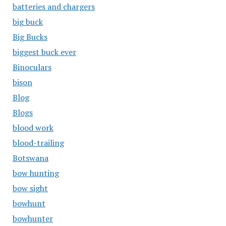
batteries and chargers
big buck
Big Bucks
biggest buck ever
Binoculars
bison
Blog
Blogs
blood work
blood-trailing
Botswana
bow hunting
bow sight
bowhunt
bowhunter