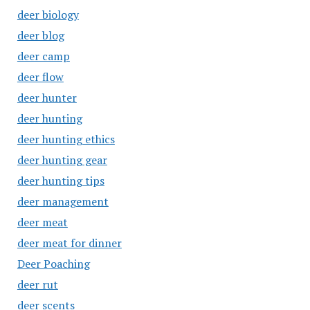
deer biology
deer blog
deer camp
deer flow
deer hunter
deer hunting
deer hunting ethics
deer hunting gear
deer hunting tips
deer management
deer meat
deer meat for dinner
Deer Poaching
deer rut
deer scents