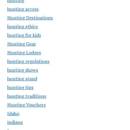
hunting
hunting access
Hunting Destinations
hunting ethics
hunting for kids
Hunting Gear
Hunting Lodges
hunting regulations
hunting shows
hunting stand
hunting tips
hunting traditions
Hunting Vouchers
Idaho
indiana