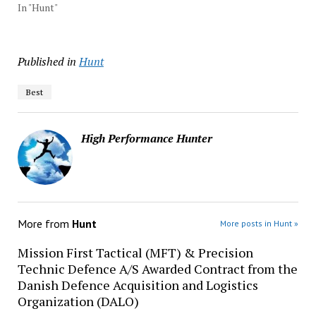
In "Hunt"
Published in
Hunt
Best
High Performance Hunter
More from
Hunt
More posts in Hunt »
Mission First Tactical (MFT) & Precision
Technic Defence A/S Awarded Contract from the
Danish Defence Acquisition and Logistics
Organization (DALO)