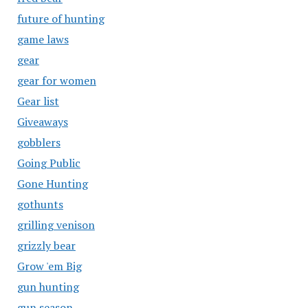
future of hunting
game laws
gear
gear for women
Gear list
Giveaways
gobblers
Going Public
Gone Hunting
gothunts
grilling venison
grizzly bear
Grow 'em Big
gun hunting
gun season