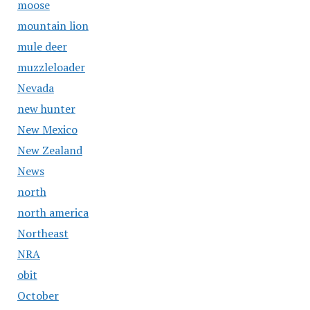
moose
mountain lion
mule deer
muzzleloader
Nevada
new hunter
New Mexico
New Zealand
News
north
north america
Northeast
NRA
obit
October