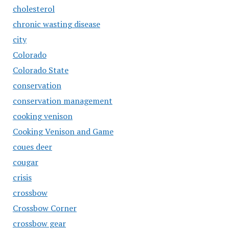
cholesterol
chronic wasting disease
city
Colorado
Colorado State
conservation
conservation management
cooking venison
Cooking Venison and Game
coues deer
cougar
crisis
crossbow
Crossbow Corner
crossbow gear