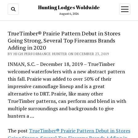
Hunting Lodges Woldwide
open
menu
August 6, 2026
TrueTimber® Prairie Pattern Debut in Stores
Going Strong, Several Top Firearms Brands
Adding in 2020
BY HIGH PERFORMANCE HUNTER ON DECEMBER 23, 2019
INMAN, S.C. – December 18, 2019 – TrueTimber
welcomed waterfowlers with a new abstract pattern
this fall. Prairie was added to over 50% of their
impressive camouflage lineup and is a great
alternative to DRT. Prairie, like many other
TrueTimber patterns, can perform and blend in with
multiple surroundings and backgrounds to give
hunters a …
The post
TrueTimber® Prairie Pattern Debut in Stores