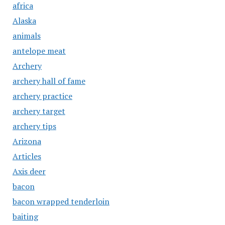
africa
Alaska
animals
antelope meat
Archery
archery hall of fame
archery practice
archery target
archery tips
Arizona
Articles
Axis deer
bacon
bacon wrapped tenderloin
baiting