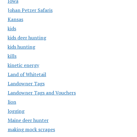
Iowa
Johan Petzer Safaris
Kansas
kids
kids deer hunting
kids hunting
kills
kinetic energy
Land of Whitetail
Landowner Tags
Landowner Tags and Vouchers
lion
logging
Maine deer hunter
making mock scrapes