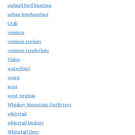
upland bird hunting
urban bowhunting
Utah
venison
venison recipes
venison tenderloin
Video
waterfowl
weird
west
west virginia
Whiskey Mountain Outfitters
whitetail
whitetail biology
Whitetail Deer