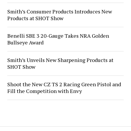
Smith’s Consumer Products Introduces New
Products at SHOT Show
Benelli SBE 3 20-Gauge Takes NRA Golden
Bullseye Award
Smith’s Unveils New Sharpening Products at
SHOT Show
Shoot the New CZ TS 2 Racing Green Pistol and
Fill the Competition with Envy