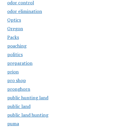
odor control
odor elimination
Optics
Oregon
Packs
poaching
politics
preparation
prion
pro shop
pronghorn
public hunting land
public land
public land hunting
puma