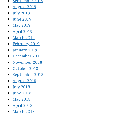
September 2019
August 2019
July 2019
June 2019
May 2019
April 2019
March 2019
February 2019
January 2019
December 2018
November 2018
October 2018
September 2018
August 2018
July 2018
June 2018
May 2018
April 2018
March 2018