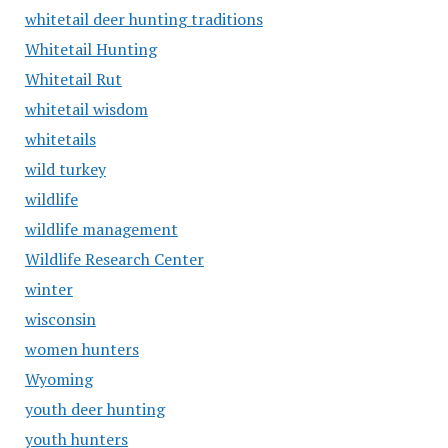
whitetail deer hunting traditions
Whitetail Hunting
Whitetail Rut
whitetail wisdom
whitetails
wild turkey
wildlife
wildlife management
Wildlife Research Center
winter
wisconsin
women hunters
Wyoming
youth deer hunting
youth hunters