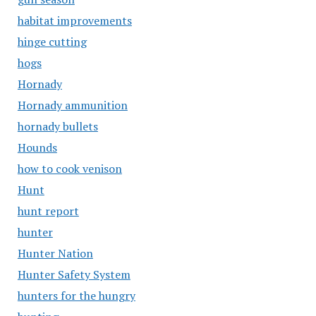
habitat improvements
hinge cutting
hogs
Hornady
Hornady ammunition
hornady bullets
Hounds
how to cook venison
Hunt
hunt report
hunter
Hunter Nation
Hunter Safety System
hunters for the hungry