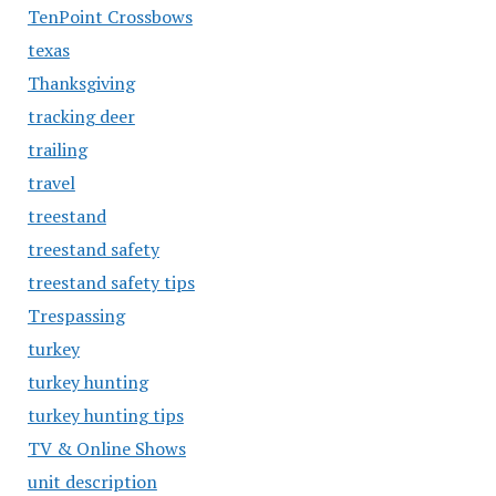
TenPoint Crossbows
texas
Thanksgiving
tracking deer
trailing
travel
treestand
treestand safety
treestand safety tips
Trespassing
turkey
turkey hunting
turkey hunting tips
TV & Online Shows
unit description