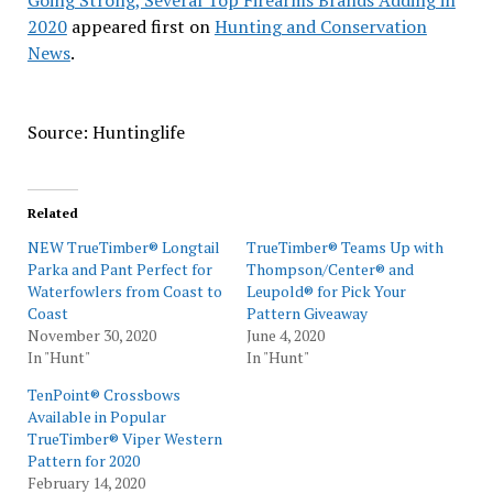
Going Strong, Several Top Firearms Brands Adding in
2020
appeared first on
Hunting and Conservation
News
.
Source: Huntinglife
Related
NEW TrueTimber® Longtail
TrueTimber® Teams Up with
Parka and Pant Perfect for
Thompson/Center® and
Waterfowlers from Coast to
Leupold® for Pick Your
Coast
Pattern Giveaway
November 30, 2020
June 4, 2020
In "Hunt"
In "Hunt"
TenPoint® Crossbows
Available in Popular
TrueTimber® Viper Western
Pattern for 2020
February 14, 2020