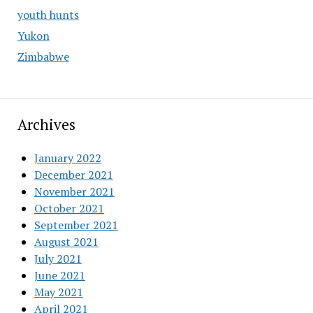
youth hunts
Yukon
Zimbabwe
Archives
January 2022
December 2021
November 2021
October 2021
September 2021
August 2021
July 2021
June 2021
May 2021
April 2021