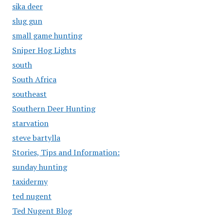
sika deer
slug gun
small game hunting
Sniper Hog Lights
south
South Africa
southeast
Southern Deer Hunting
starvation
steve bartylla
Stories, Tips and Information:
sunday hunting
taxidermy
ted nugent
Ted Nugent Blog