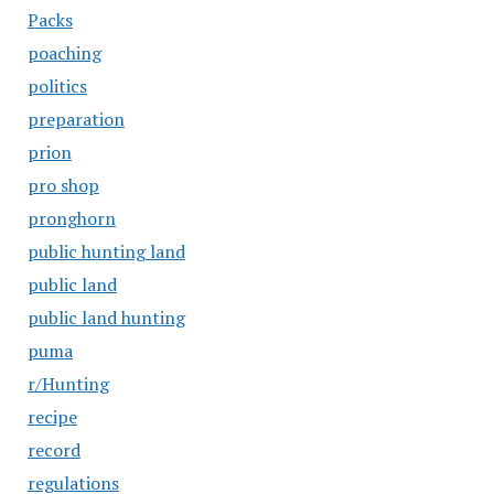
Packs
poaching
politics
preparation
prion
pro shop
pronghorn
public hunting land
public land
public land hunting
puma
r/Hunting
recipe
record
regulations