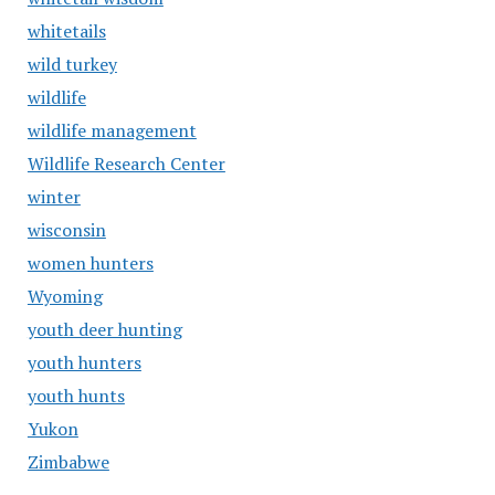
whitetails
wild turkey
wildlife
wildlife management
Wildlife Research Center
winter
wisconsin
women hunters
Wyoming
youth deer hunting
youth hunters
youth hunts
Yukon
Zimbabwe