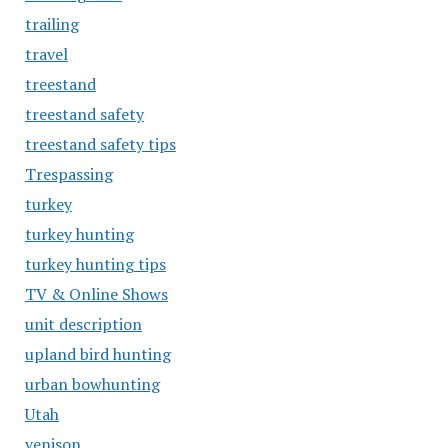
trailing
travel
treestand
treestand safety
treestand safety tips
Trespassing
turkey
turkey hunting
turkey hunting tips
TV & Online Shows
unit description
upland bird hunting
urban bowhunting
Utah
venison