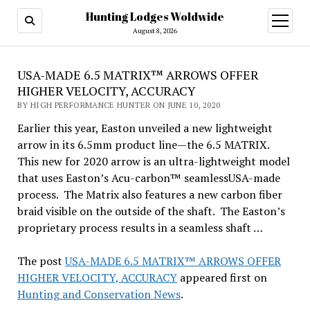
Hunting Lodges Woldwide
open
menu
August 8, 2026
USA-MADE 6.5 MATRIX™ ARROWS OFFER
HIGHER VELOCITY, ACCURACY
BY HIGH PERFORMANCE HUNTER ON JUNE 10, 2020
Earlier this year, Easton unveiled a new lightweight
arrow in its 6.5mm product line—the 6.5 MATRIX.
This new for 2020 arrow is an ultra-lightweight model
that uses Easton’s Acu-carbon™ seamlessUSA-made
process. The Matrix also features a new carbon fiber
braid visible on the outside of the shaft. The Easton’s
proprietary process results in a seamless shaft …
The post
USA-MADE 6.5 MATRIX™ ARROWS OFFER
HIGHER VELOCITY, ACCURACY
appeared first on
Hunting and Conservation News
.