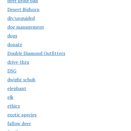
deer urine ban
Desert Bighorn
diy/unguided
doe management
dogs
donate
Double Diamond Outfitters
drive-thru
DSG
dwight schuh
elephant
elk
ethics
exotic species
fallow deer