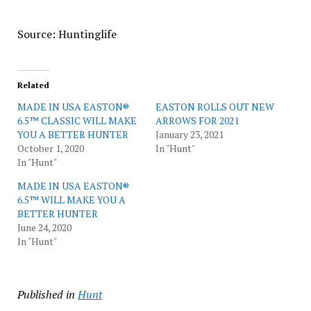
Source: Huntinglife
Related
MADE IN USA EASTON®
EASTON ROLLS OUT NEW
6.5™ CLASSIC WILL MAKE
ARROWS FOR 2021
YOU A BETTER HUNTER
January 23, 2021
October 1, 2020
In "Hunt"
In "Hunt"
MADE IN USA EASTON®
6.5™ WILL MAKE YOU A
BETTER HUNTER
June 24, 2020
In "Hunt"
Published in
Hunt