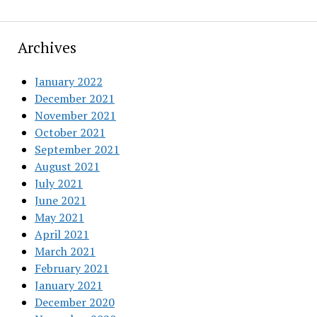
Archives
January 2022
December 2021
November 2021
October 2021
September 2021
August 2021
July 2021
June 2021
May 2021
April 2021
March 2021
February 2021
January 2021
December 2020