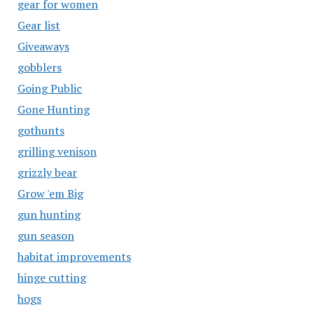
gear for women
Gear list
Giveaways
gobblers
Going Public
Gone Hunting
gothunts
grilling venison
grizzly bear
Grow 'em Big
gun hunting
gun season
habitat improvements
hinge cutting
hogs