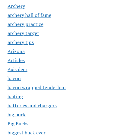
Archery
archery hall of fame
archery practice
archery target
archery tips
Arizona
Articles
Axis deer
bacon
bacon wrapped tenderloin
baiting
batteries and chargers
big buck
Big Bucks
biggest buck ever