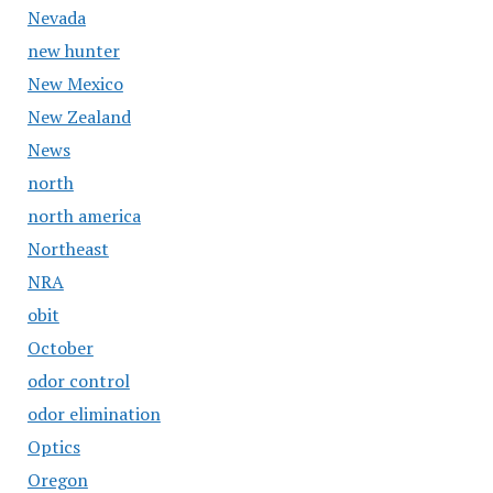
Nevada
new hunter
New Mexico
New Zealand
News
north
north america
Northeast
NRA
obit
October
odor control
odor elimination
Optics
Oregon