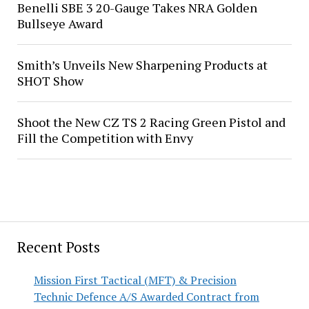
Benelli SBE 3 20-Gauge Takes NRA Golden
Bullseye Award
Smith’s Unveils New Sharpening Products at
SHOT Show
Shoot the New CZ TS 2 Racing Green Pistol and
Fill the Competition with Envy
Recent Posts
Mission First Tactical (MFT) & Precision
Technic Defence A/S Awarded Contract from