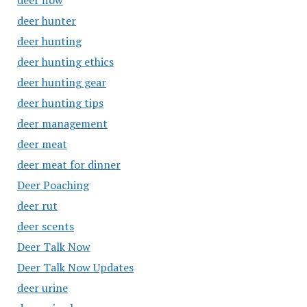
deer flow
deer hunter
deer hunting
deer hunting ethics
deer hunting gear
deer hunting tips
deer management
deer meat
deer meat for dinner
Deer Poaching
deer rut
deer scents
Deer Talk Now
Deer Talk Now Updates
deer urine