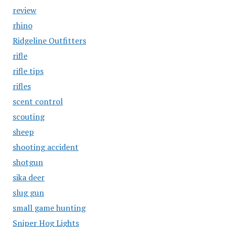
review
rhino
Ridgeline Outfitters
rifle
rifle tips
rifles
scent control
scouting
sheep
shooting accident
shotgun
sika deer
slug gun
small game hunting
Sniper Hog Lights