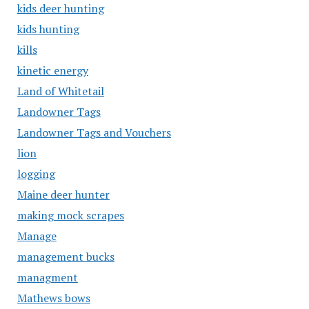
kids deer hunting
kids hunting
kills
kinetic energy
Land of Whitetail
Landowner Tags
Landowner Tags and Vouchers
lion
logging
Maine deer hunter
making mock scrapes
Manage
management bucks
managment
Mathews bows