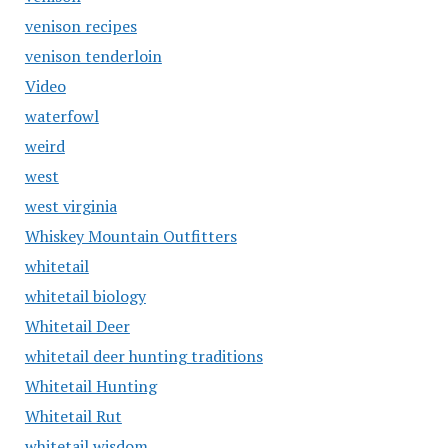
venison recipes
venison tenderloin
Video
waterfowl
weird
west
west virginia
Whiskey Mountain Outfitters
whitetail
whitetail biology
Whitetail Deer
whitetail deer hunting traditions
Whitetail Hunting
Whitetail Rut
whitetail wisdom