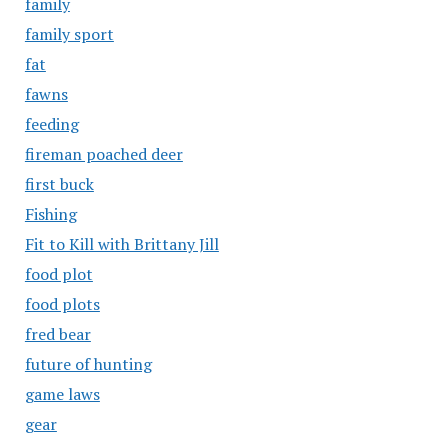
family
family sport
fat
fawns
feeding
fireman poached deer
first buck
Fishing
Fit to Kill with Brittany Jill
food plot
food plots
fred bear
future of hunting
game laws
gear