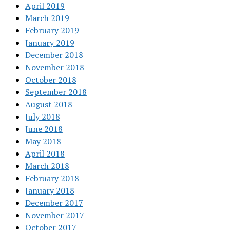
April 2019
March 2019
February 2019
January 2019
December 2018
November 2018
October 2018
September 2018
August 2018
July 2018
June 2018
May 2018
April 2018
March 2018
February 2018
January 2018
December 2017
November 2017
October 2017