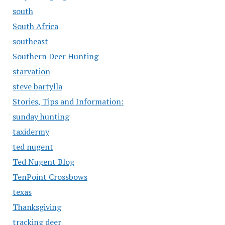
south
South Africa
southeast
Southern Deer Hunting
starvation
steve bartylla
Stories, Tips and Information:
sunday hunting
taxidermy
ted nugent
Ted Nugent Blog
TenPoint Crossbows
texas
Thanksgiving
tracking deer