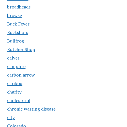
broadheads
browse
Buck Fever
Buckshots
Bullfrog
Butcher Shop
calves
campfire
carbon arrow
caribou
charity
cholesterol
chronic wasting disease
city
Colorado