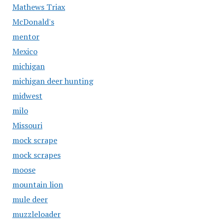
Mathews Triax
McDonald's
mentor
Mexico
michigan
michigan deer hunting
midwest
milo
Missouri
mock scrape
mock scrapes
moose
mountain lion
mule deer
muzzleloader