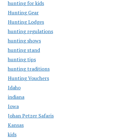
hunting for kids
Hunting Gear
Hunting Lodges
hunting regulations
hunting shows
hunting stand
hunting tips
hunting traditions
Hunting Vouchers
Idaho
indiana
Iowa
Johan Petzer Safaris
Kansas
kids