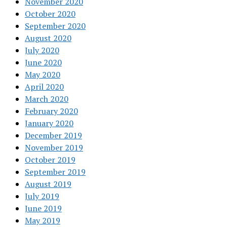
November 2020
October 2020
September 2020
August 2020
July 2020
June 2020
May 2020
April 2020
March 2020
February 2020
January 2020
December 2019
November 2019
October 2019
September 2019
August 2019
July 2019
June 2019
May 2019