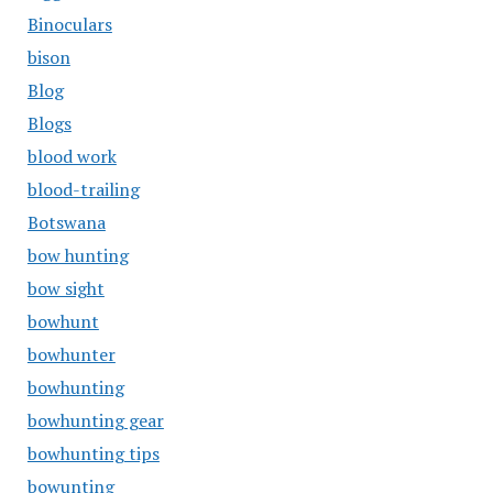
Binoculars
bison
Blog
Blogs
blood work
blood-trailing
Botswana
bow hunting
bow sight
bowhunt
bowhunter
bowhunting
bowhunting gear
bowhunting tips
bowunting