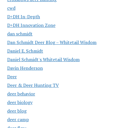
cwd
D+DH In-Depth
D+DH Innovation Zone
dan schmidt
Dan Schmidt Deer Blog – Whitetail Wisdom
Daniel E. Schmidt
Daniel Schmidt's Whitetail Wisdom
Davin Henderson
Deer
Deer & Deer Hunting TV
deer behavior
deer biology
deer blog
deer camp