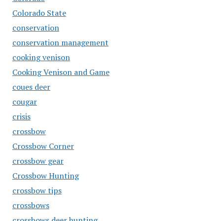
Colorado State
conservation
conservation management
cooking venison
Cooking Venison and Game
coues deer
cougar
crisis
crossbow
Crossbow Corner
crossbow gear
Crossbow Hunting
crossbow tips
crossbows
crossbows deer hunting