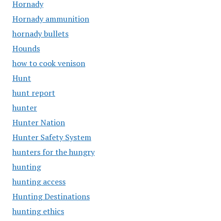
Hornady
Hornady ammunition
hornady bullets
Hounds
how to cook venison
Hunt
hunt report
hunter
Hunter Nation
Hunter Safety System
hunters for the hungry
hunting
hunting access
Hunting Destinations
hunting ethics