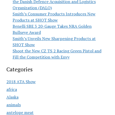
the Danish Defence Acquisition and Logistics
Organization (DALO)
Smith’s Consumer Products Introduces New
Products at SHOT Show
Benelli SBE 3 20-Gauge Takes NRA Golden
Bullseye Award
Smith’s Unveils New Sharpening Products at
SHOT Show
Shoot the New CZ TS 2 Racing Green Pistol and
Fill the Competition with Envy
Categories
2018 ATA Show
africa
Alaska
animals
antelope meat