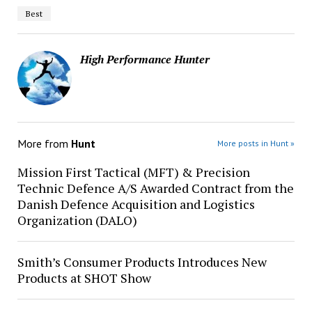
Best
High Performance Hunter
More from
Hunt
More posts in Hunt »
Mission First Tactical (MFT) & Precision
Technic Defence A/S Awarded Contract from the
Danish Defence Acquisition and Logistics
Organization (DALO)
Smith’s Consumer Products Introduces New
Products at SHOT Show