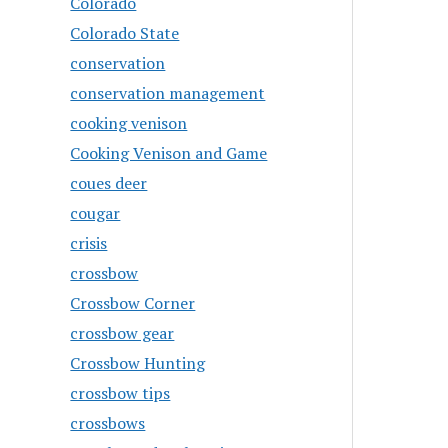
Colorado
Colorado State
conservation
conservation management
cooking venison
Cooking Venison and Game
coues deer
cougar
crisis
crossbow
Crossbow Corner
crossbow gear
Crossbow Hunting
crossbow tips
crossbows