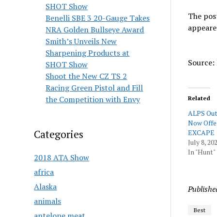
SHOT Show
The pos
Benelli SBE 3 20-Gauge Takes
appeare
NRA Golden Bullseye Award
Smith’s Unveils New
Sharpening Products at
Source: 
SHOT Show
Shoot the New CZ TS 2
Racing Green Pistol and Fill
the Competition with Envy
Related
ALPS Out
Now Offe
Categories
EXCAPE
July 8, 20
In "Hunt"
2018 ATA Show
africa
Alaska
Publishe
animals
Best
antelope meat