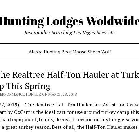
Hunting Lodges Woldwid
Just another Searching Las Vegas Sites site
Alaska Hunting Bear Moose Sheep Wolf
the Realtree Half-Ton Hauler at Tur
 This Spring
PERFORMANCE HUNTER ON MARCH 28, 2018
7, 2019) — The Realtree Half-Ton Hauler Lift-Assist and Swivel
t by OxCart is the ideal cart for use around turkey camp this
o haul equipment, blinds, decoys, firewood or anything else yo
 a great turkey season. Best of all, the Half-Ton Hauler makes