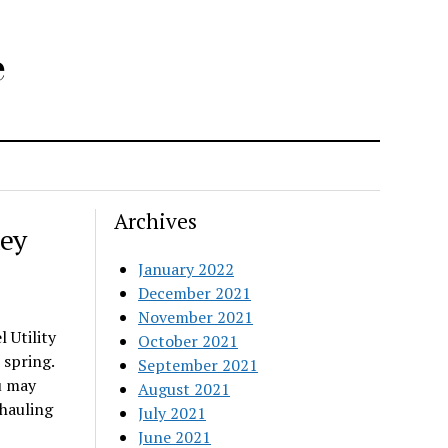
e
Archives
key
January 2022
December 2021
November 2021
 Utility
October 2021
 spring.
September 2021
u may
August 2021
 hauling
July 2021
June 2021