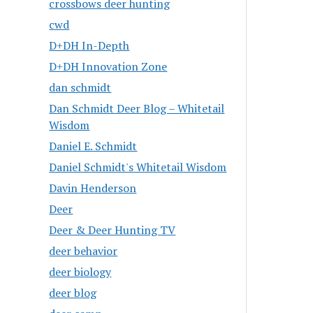
crossbows deer hunting
cwd
D+DH In-Depth
D+DH Innovation Zone
dan schmidt
Dan Schmidt Deer Blog – Whitetail
Wisdom
Daniel E. Schmidt
Daniel Schmidt's Whitetail Wisdom
Davin Henderson
Deer
Deer & Deer Hunting TV
deer behavior
deer biology
deer blog