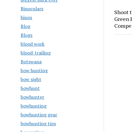
Binoculars
Shoot 
bison
Green P
Compet
Blog
Blogs
blood work
blood-trailing
Botswana
bow hunting
bow sight
bowhunt
bowhunter
bowhunting
bowhunting gear
bowhunting tips