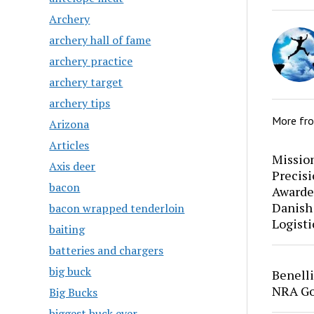
Archery
archery hall of fame
archery practice
archery target
archery tips
More fr
Arizona
Articles
Mission
Axis deer
Precis
bacon
Awarde
Danish
bacon wrapped tenderloin
Logisti
baiting
batteries and chargers
big buck
Benell
NRA Go
Big Bucks
biggest buck ever