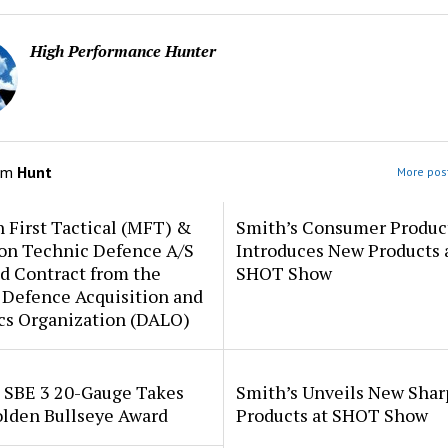
High Performance Hunter
om
Hunt
More post
 First Tactical (MFT) &
Smith’s Consumer Produc
ion Technic Defence A/S
Introduces New Products 
d Contract from the
SHOT Show
 Defence Acquisition and
cs Organization (DALO)
i SBE 3 20-Gauge Takes
Smith’s Unveils New Sha
lden Bullseye Award
Products at SHOT Show