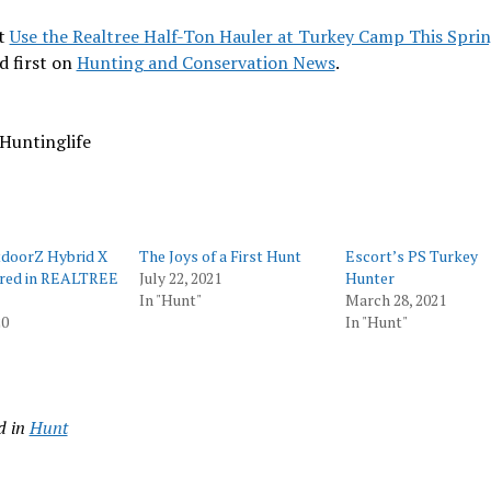
t
Use the Realtree Half-Ton Hauler at Turkey Camp This Spri
d first on
Hunting and Conservation News
.
Huntinglife
doorZ Hybrid X
The Joys of a First Hunt
Escort’s PS Turkey
red in REALTREE
July 22, 2021
Hunter
In "Hunt"
March 28, 2021
20
In "Hunt"
d in
Hunt