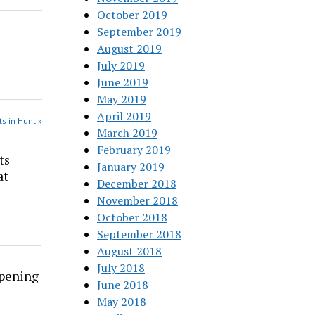
October 2019
September 2019
August 2019
July 2019
June 2019
May 2019
April 2019
s in Hunt »
March 2019
February 2019
ts
January 2019
at
December 2018
November 2018
October 2018
September 2018
August 2018
July 2018
rpening
June 2018
May 2018