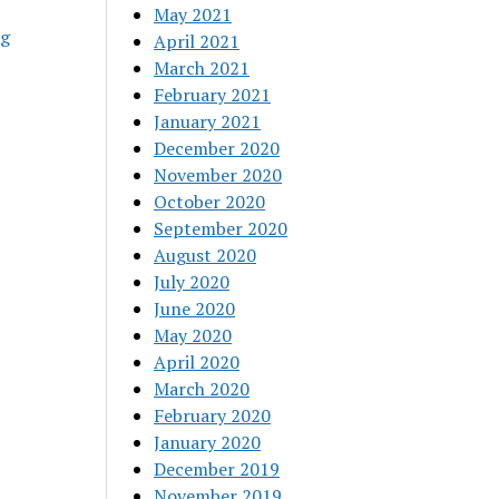
May 2021
ng
April 2021
March 2021
February 2021
January 2021
December 2020
November 2020
October 2020
September 2020
August 2020
July 2020
June 2020
May 2020
April 2020
March 2020
February 2020
January 2020
December 2019
November 2019