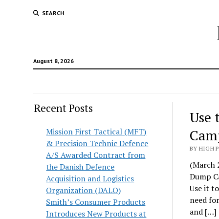
SEARCH
August 8, 2026
Recent Posts
Use 
Mission First Tactical (MFT)
Camp
& Precision Technic Defence
BY HIGH 
A/S Awarded Contract from
(March 2
the Danish Defence
Dump Car
Acquisition and Logistics
Use it t
Organization (DALO)
need for
Smith’s Consumer Products
and […]
Introduces New Products at