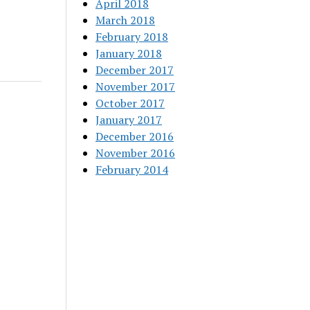
April 2018
March 2018
February 2018
January 2018
December 2017
November 2017
October 2017
January 2017
December 2016
November 2016
February 2014