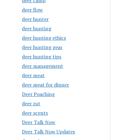
deer camp
deer flow
deer hunter
deer hunting
deer hunting ethics
deer hunting gear
deer hunting tips
deer management
deer meat
deer meat for dinner
Deer Poaching
deer rut
deer scents
Deer Talk Now
Deer Talk Now Updates