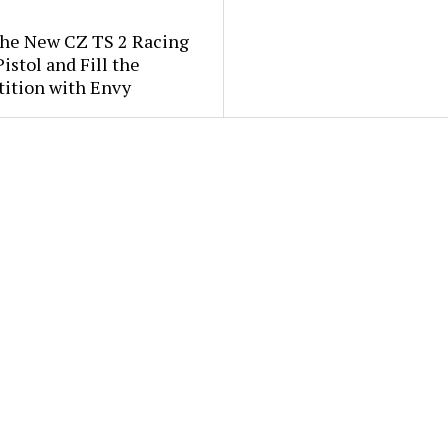
the New CZ TS 2 Racing
istol and Fill the
ition with Envy