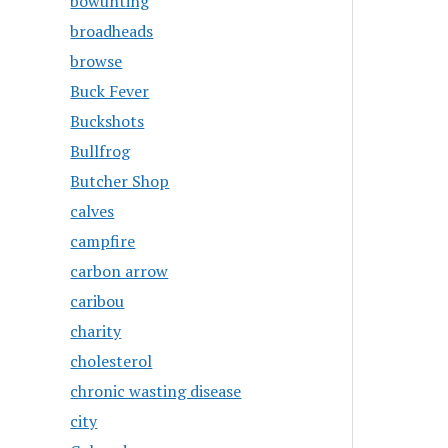
bowunting
broadheads
browse
Buck Fever
Buckshots
Bullfrog
Butcher Shop
calves
campfire
carbon arrow
caribou
charity
cholesterol
chronic wasting disease
city