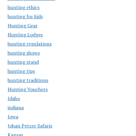
hunting ethics
hunting for kids
Hunting Gear
Hunting Lodges
hunting regulations
hunting shows
hunting stand
hunting tips
hunting traditions
Hunting Vouchers
Idaho
indiana
Iowa
Johan Petzer Safaris
Kansas