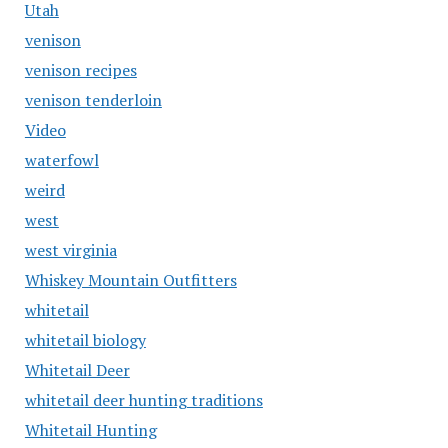
Utah
venison
venison recipes
venison tenderloin
Video
waterfowl
weird
west
west virginia
Whiskey Mountain Outfitters
whitetail
whitetail biology
Whitetail Deer
whitetail deer hunting traditions
Whitetail Hunting