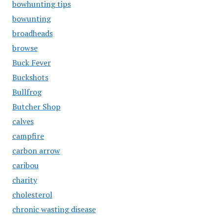
bowhunting tips
bowunting
broadheads
browse
Buck Fever
Buckshots
Bullfrog
Butcher Shop
calves
campfire
carbon arrow
caribou
charity
cholesterol
chronic wasting disease