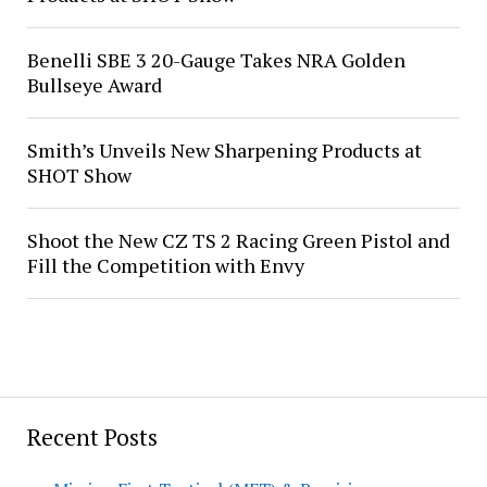
Benelli SBE 3 20-Gauge Takes NRA Golden
Bullseye Award
Smith’s Unveils New Sharpening Products at
SHOT Show
Shoot the New CZ TS 2 Racing Green Pistol and
Fill the Competition with Envy
Recent Posts