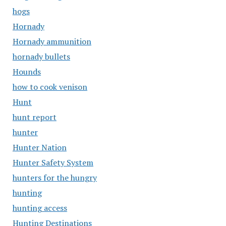
hogs
Hornady
Hornady ammunition
hornady bullets
Hounds
how to cook venison
Hunt
hunt report
hunter
Hunter Nation
Hunter Safety System
hunters for the hungry
hunting
hunting access
Hunting Destinations