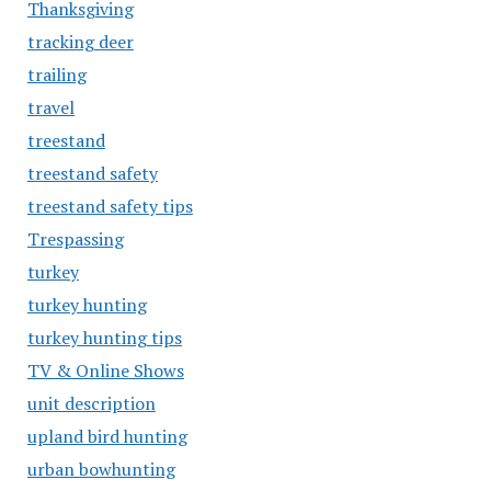
Thanksgiving
tracking deer
trailing
travel
treestand
treestand safety
treestand safety tips
Trespassing
turkey
turkey hunting
turkey hunting tips
TV & Online Shows
unit description
upland bird hunting
urban bowhunting