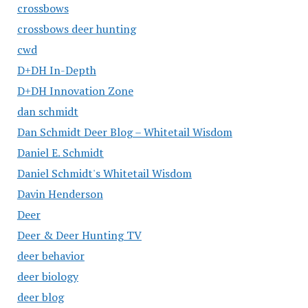
crossbows
crossbows deer hunting
cwd
D+DH In-Depth
D+DH Innovation Zone
dan schmidt
Dan Schmidt Deer Blog – Whitetail Wisdom
Daniel E. Schmidt
Daniel Schmidt's Whitetail Wisdom
Davin Henderson
Deer
Deer & Deer Hunting TV
deer behavior
deer biology
deer blog