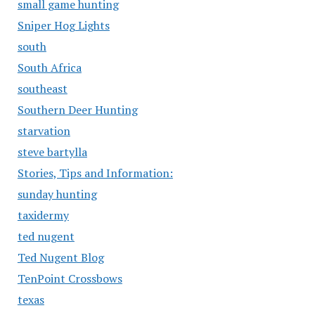
small game hunting
Sniper Hog Lights
south
South Africa
southeast
Southern Deer Hunting
starvation
steve bartylla
Stories, Tips and Information:
sunday hunting
taxidermy
ted nugent
Ted Nugent Blog
TenPoint Crossbows
texas