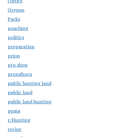
Optics
Oregon
Packs
poaching
politics
preparation
prion
pro shop
pronghorn
public hunting land
public land
public land hunting
puma
r/Hunting
recipe