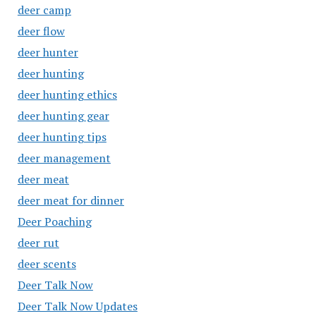
deer camp
deer flow
deer hunter
deer hunting
deer hunting ethics
deer hunting gear
deer hunting tips
deer management
deer meat
deer meat for dinner
Deer Poaching
deer rut
deer scents
Deer Talk Now
Deer Talk Now Updates