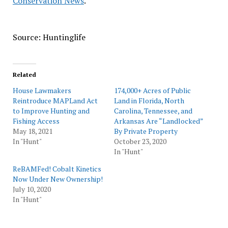
Conservation News
.
Source: Huntinglife
Related
House Lawmakers
174,000+ Acres of Public
Reintroduce MAPLand Act
Land in Florida, North
to Improve Hunting and
Carolina, Tennessee, and
Fishing Access
Arkansas Are “Landlocked”
May 18, 2021
By Private Property
In "Hunt"
October 23, 2020
In "Hunt"
ReBAMFed! Cobalt Kinetics
Now Under New Ownership!
July 10, 2020
In "Hunt"