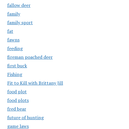
fallow deer
family
family sport
fat
fawns
feeding
fireman poached deer
first buck
Fishing
Fit to Kill with Brittany Jill
food plot
food plots
fred bear
future of hunting
game laws