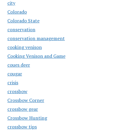
city
Colorado
Colorado State
conservation
conservation management
cooking venison
Cooking Venison and Game
coues deer
cougar
crisis
crossbow
Crossbow Corner
crossbow gear
Crossbow Hunting
crossbow tips