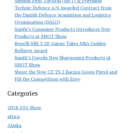
Mission First Tactical (MFT) & Precision
Technic Defence A/S Awarded Contract from
the Danish Defence Acquisition and Logistics
Organization (DALO)
Smith’s Consumer Products Introduces New
Products at SHOT Show
Benelli SBE 3 20-Gauge Takes NRA Golden
Bullseye Award
Smith’s Unveils New Sharpening Products at
SHOT Show
Shoot the New CZ TS 2 Racing Green Pistol and
Fill the Competition with Envy
Categories
2018 ATA Show
africa
Alaska