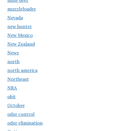
mule deer
muzzleloader
Nevada
new hunter
New Mexico
New Zealand
News
north
north america
Northeast
NRA
obit
October
odor control
odor elimination