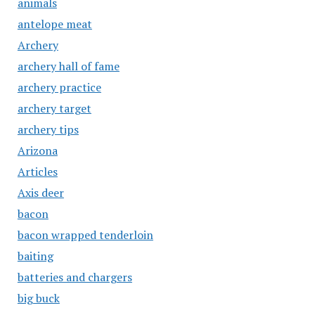
animals
antelope meat
Archery
archery hall of fame
archery practice
archery target
archery tips
Arizona
Articles
Axis deer
bacon
bacon wrapped tenderloin
baiting
batteries and chargers
big buck