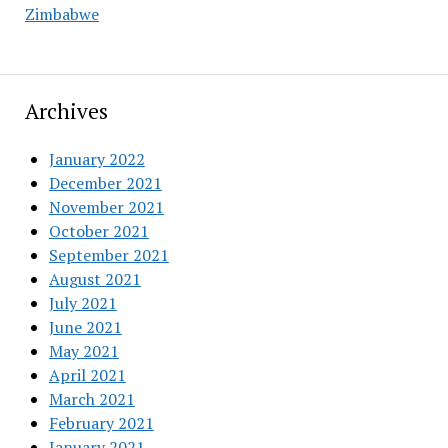
Zimbabwe
Archives
January 2022
December 2021
November 2021
October 2021
September 2021
August 2021
July 2021
June 2021
May 2021
April 2021
March 2021
February 2021
January 2021