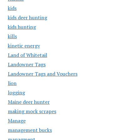
kids
kids deer hunting
kids hunting
kills
kinetic energy
Land of Whitetail
Landowner Tags
Landowner Tags and Vouchers
lion
logging
Maine deer hunter
making mock scrapes
Manage
management bucks
managment