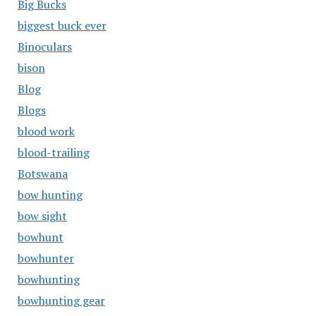
Big Bucks
biggest buck ever
Binoculars
bison
Blog
Blogs
blood work
blood-trailing
Botswana
bow hunting
bow sight
bowhunt
bowhunter
bowhunting
bowhunting gear