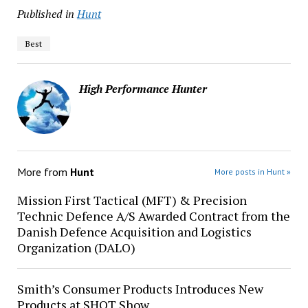
Published in
Hunt
Best
High Performance Hunter
More from
Hunt
More posts in Hunt »
Mission First Tactical (MFT) & Precision
Technic Defence A/S Awarded Contract from the
Danish Defence Acquisition and Logistics
Organization (DALO)
Smith’s Consumer Products Introduces New
Products at SHOT Show