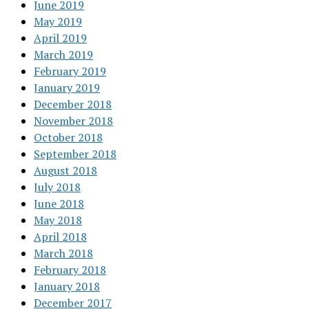
June 2019
May 2019
April 2019
March 2019
February 2019
January 2019
December 2018
November 2018
October 2018
September 2018
August 2018
July 2018
June 2018
May 2018
April 2018
March 2018
February 2018
January 2018
December 2017