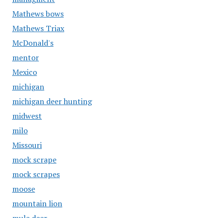
Mathews bows
Mathews Triax
McDonald's
mentor
Mexico
michigan
michigan deer hunting
midwest
milo
Missouri
mock scrape
mock scrapes
moose
mountain lion