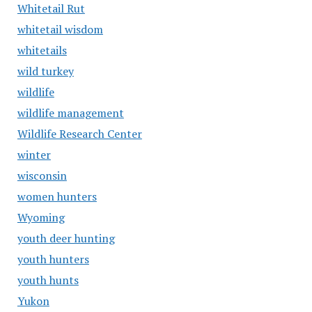
Whitetail Rut
whitetail wisdom
whitetails
wild turkey
wildlife
wildlife management
Wildlife Research Center
winter
wisconsin
women hunters
Wyoming
youth deer hunting
youth hunters
youth hunts
Yukon