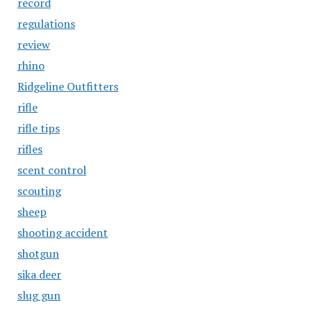
record
regulations
review
rhino
Ridgeline Outfitters
rifle
rifle tips
rifles
scent control
scouting
sheep
shooting accident
shotgun
sika deer
slug gun