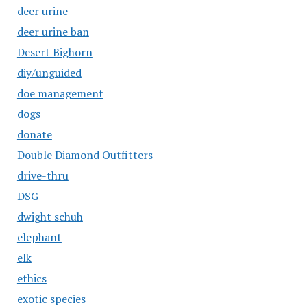
deer urine
deer urine ban
Desert Bighorn
diy/unguided
doe management
dogs
donate
Double Diamond Outfitters
drive-thru
DSG
dwight schuh
elephant
elk
ethics
exotic species