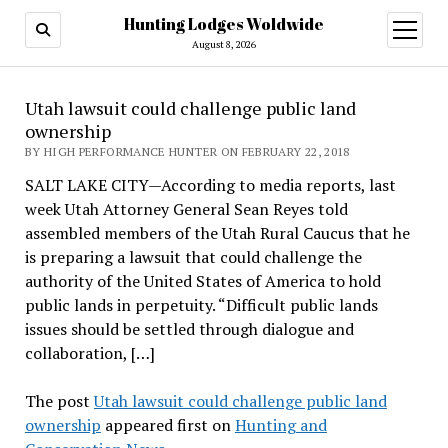
Hunting Lodges Woldwide
open
menu
August 8, 2026
Utah lawsuit could challenge public land
ownership
BY HIGH PERFORMANCE HUNTER ON FEBRUARY 22, 2018
SALT LAKE CITY—According to media reports, last
week Utah Attorney General Sean Reyes told
assembled members of the Utah Rural Caucus that he
is preparing a lawsuit that could challenge the
authority of the United States of America to hold
public lands in perpetuity. “Difficult public lands
issues should be settled through dialogue and
collaboration, […]
The post
Utah lawsuit could challenge public land
ownership
appeared first on
Hunting and