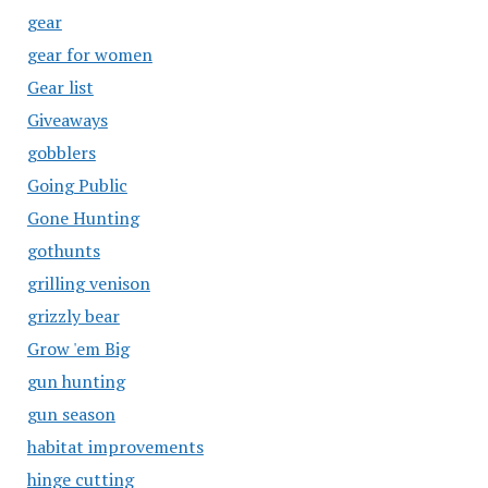
gear
gear for women
Gear list
Giveaways
gobblers
Going Public
Gone Hunting
gothunts
grilling venison
grizzly bear
Grow 'em Big
gun hunting
gun season
habitat improvements
hinge cutting