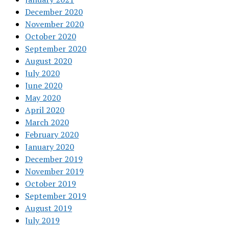
December 2020
November 2020
October 2020
September 2020
August 2020
July 2020
June 2020
May 2020
April 2020
March 2020
February 2020
January 2020
December 2019
November 2019
October 2019
September 2019
August 2019
July 2019