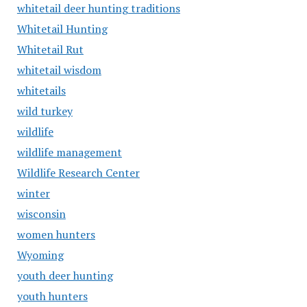
whitetail deer hunting traditions
Whitetail Hunting
Whitetail Rut
whitetail wisdom
whitetails
wild turkey
wildlife
wildlife management
Wildlife Research Center
winter
wisconsin
women hunters
Wyoming
youth deer hunting
youth hunters