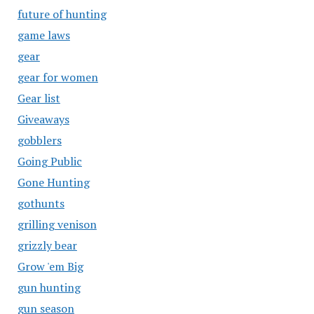
future of hunting
game laws
gear
gear for women
Gear list
Giveaways
gobblers
Going Public
Gone Hunting
gothunts
grilling venison
grizzly bear
Grow 'em Big
gun hunting
gun season