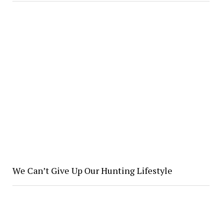
We Can’t Give Up Our Hunting Lifestyle