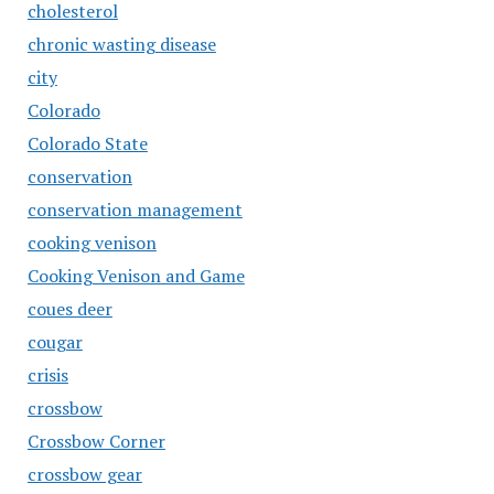
cholesterol
chronic wasting disease
city
Colorado
Colorado State
conservation
conservation management
cooking venison
Cooking Venison and Game
coues deer
cougar
crisis
crossbow
Crossbow Corner
crossbow gear