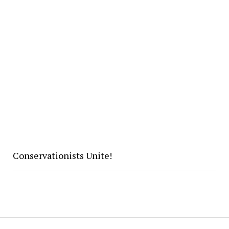
Conservationists Unite!