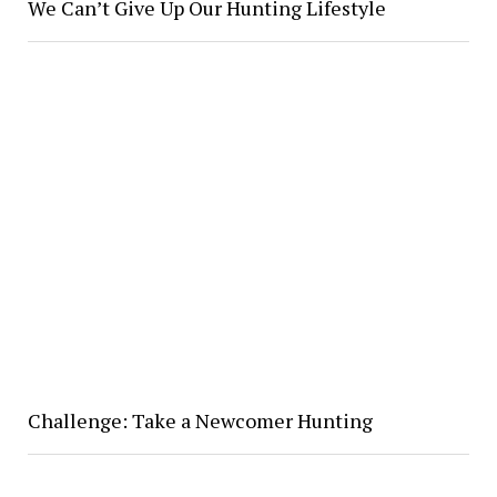
We Can’t Give Up Our Hunting Lifestyle
Challenge: Take a Newcomer Hunting