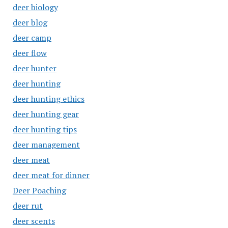
deer biology
deer blog
deer camp
deer flow
deer hunter
deer hunting
deer hunting ethics
deer hunting gear
deer hunting tips
deer management
deer meat
deer meat for dinner
Deer Poaching
deer rut
deer scents