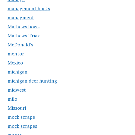
management bucks
managment
Mathews bows
Mathews Triax
McDonald's
mentor
Mexico
michigan
michigan deer hunting
midwest
milo
Missouri
mock scrape
mock scrapes