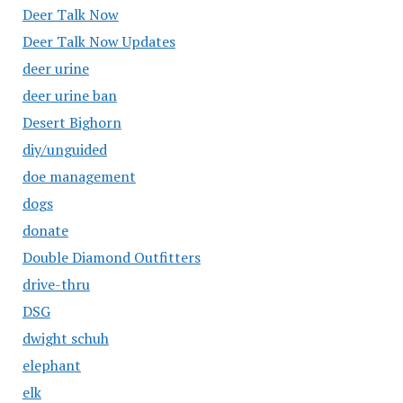
Deer Talk Now
Deer Talk Now Updates
deer urine
deer urine ban
Desert Bighorn
diy/unguided
doe management
dogs
donate
Double Diamond Outfitters
drive-thru
DSG
dwight schuh
elephant
elk