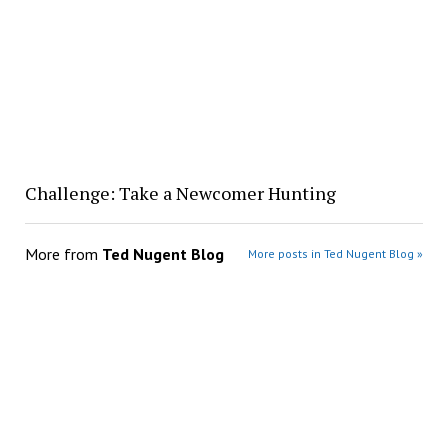
Challenge: Take a Newcomer Hunting
More from
Ted Nugent Blog
More posts in Ted Nugent Blog »