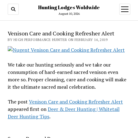
Hunting Lodges Woldwide
open
menu
August 10, 2026
Venison Care and Cooking Refresher Alert
BY HIGH PERFORMANCE HUNTER ON FEBRUARY 14, 2019
We take our hunting seriously and we take our
consumption of hard-earned sacred venison even
more so. Proper cleaning, care and cooking will make
it the ultimate sacred meal celebration.
The post
Venison Care and Cooking Refresher Alert
appeared first on
Deer & Deer Hunting | Whitetail
Deer Hunting Tips
.