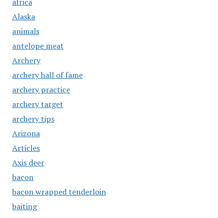
africa
Alaska
animals
antelope meat
Archery
archery hall of fame
archery practice
archery target
archery tips
Arizona
Articles
Axis deer
bacon
bacon wrapped tenderloin
baiting