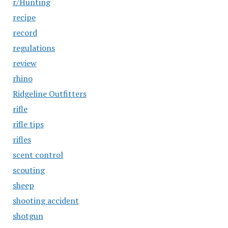
r/Hunting
recipe
record
regulations
review
rhino
Ridgeline Outfitters
rifle
rifle tips
rifles
scent control
scouting
sheep
shooting accident
shotgun