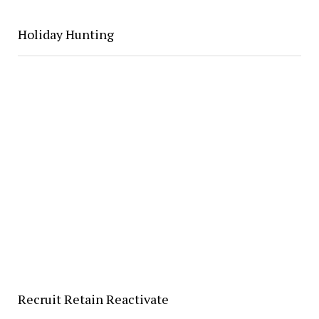
Holiday Hunting
Recruit Retain Reactivate