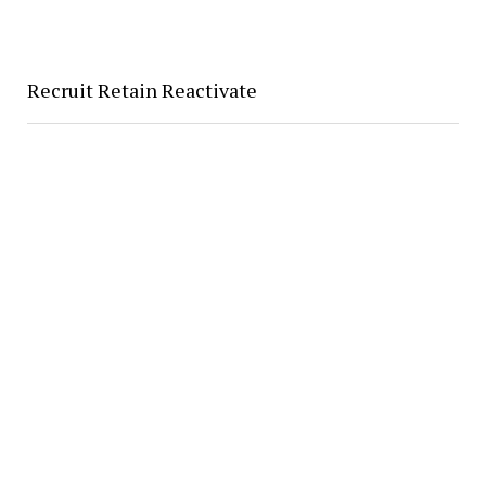
Recruit Retain Reactivate