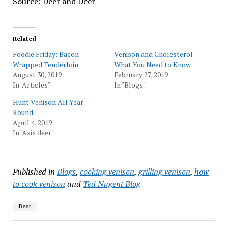
Source: Deer and Deer
Related
Foodie Friday: Bacon-
Venison and Cholesterol:
Wrapped Tenderloin
What You Need to Know
August 30, 2019
February 27, 2019
In "Articles"
In "Blogs"
Hunt Venison All Year
Round
April 4, 2019
In "Axis deer"
Published in
Blogs
,
cooking venison
,
grilling venison
,
how
to cook venison
and
Ted Nugent Blog
Best