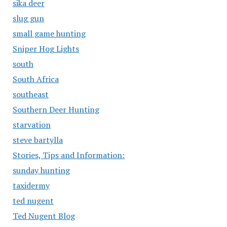
sika deer
slug gun
small game hunting
Sniper Hog Lights
south
South Africa
southeast
Southern Deer Hunting
starvation
steve bartylla
Stories, Tips and Information:
sunday hunting
taxidermy
ted nugent
Ted Nugent Blog