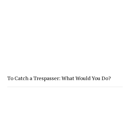
To Catch a Trespasser: What Would You Do?