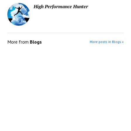
High Performance Hunter
More from
Blogs
More posts in Blogs »