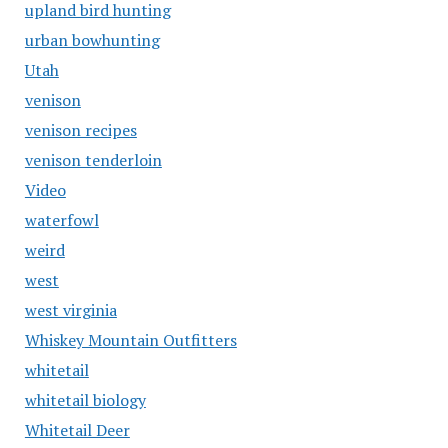
upland bird hunting
urban bowhunting
Utah
venison
venison recipes
venison tenderloin
Video
waterfowl
weird
west
west virginia
Whiskey Mountain Outfitters
whitetail
whitetail biology
Whitetail Deer