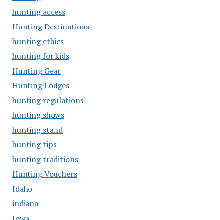
hunting access
Hunting Destinations
hunting ethics
hunting for kids
Hunting Gear
Hunting Lodges
hunting regulations
hunting shows
hunting stand
hunting tips
hunting traditions
Hunting Vouchers
Idaho
indiana
Iowa