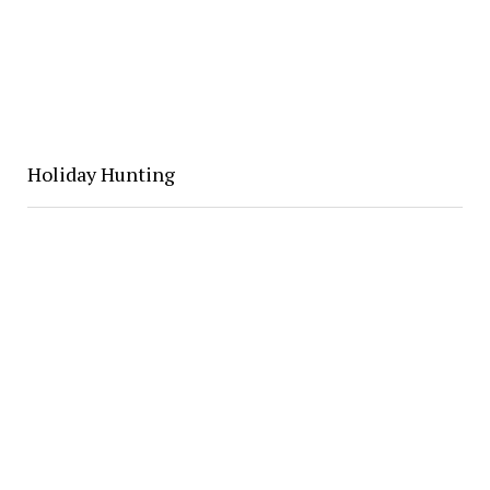
Holiday Hunting