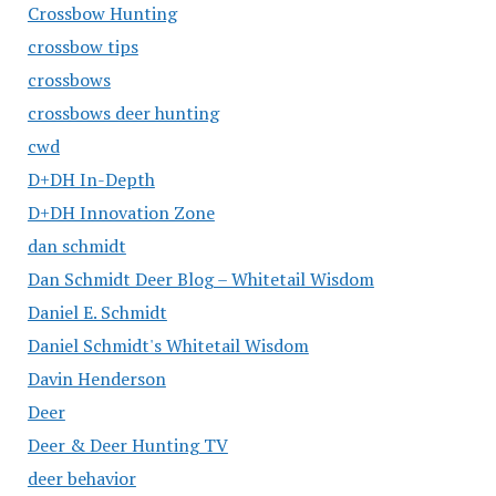
Crossbow Hunting
crossbow tips
crossbows
crossbows deer hunting
cwd
D+DH In-Depth
D+DH Innovation Zone
dan schmidt
Dan Schmidt Deer Blog – Whitetail Wisdom
Daniel E. Schmidt
Daniel Schmidt's Whitetail Wisdom
Davin Henderson
Deer
Deer & Deer Hunting TV
deer behavior