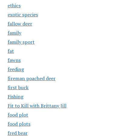
ethics
exotic species
fallow deer
family
family sport
fat
fawns
feeding
fireman poached deer
first buck
Fishing
Fit to Kill with Brittany Jill
food plot
food plots
fred bear