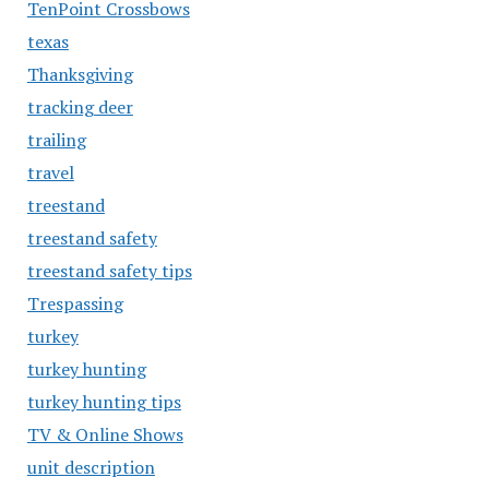
TenPoint Crossbows
texas
Thanksgiving
tracking deer
trailing
travel
treestand
treestand safety
treestand safety tips
Trespassing
turkey
turkey hunting
turkey hunting tips
TV & Online Shows
unit description