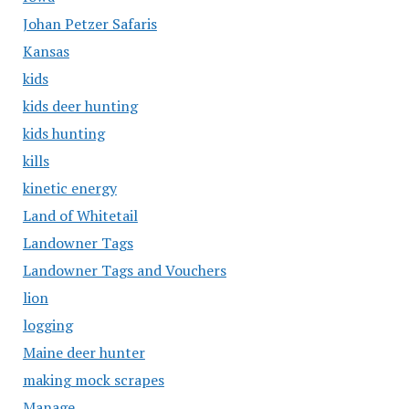
Johan Petzer Safaris
Kansas
kids
kids deer hunting
kids hunting
kills
kinetic energy
Land of Whitetail
Landowner Tags
Landowner Tags and Vouchers
lion
logging
Maine deer hunter
making mock scrapes
Manage