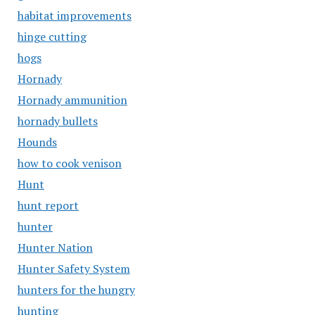
habitat improvements
hinge cutting
hogs
Hornady
Hornady ammunition
hornady bullets
Hounds
how to cook venison
Hunt
hunt report
hunter
Hunter Nation
Hunter Safety System
hunters for the hungry
hunting