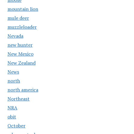
moose
mountain lion
mule deer
muzzleloader
Nevada
new hunter
New Mexico
New Zealand
News
north
north america
Northeast
NRA
obit
October