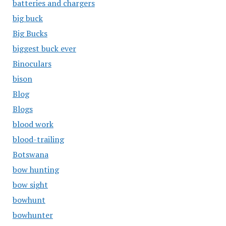
batteries and chargers
big buck
Big Bucks
biggest buck ever
Binoculars
bison
Blog
Blogs
blood work
blood-trailing
Botswana
bow hunting
bow sight
bowhunt
bowhunter