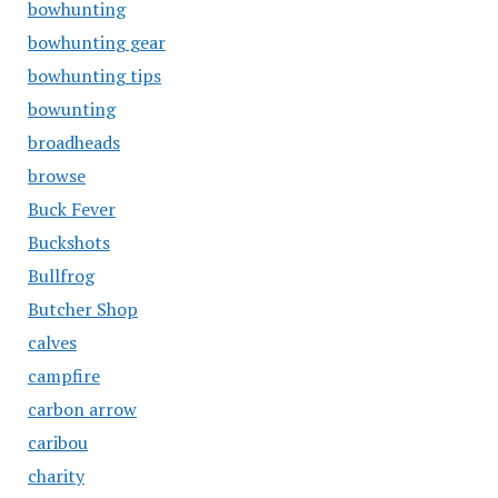
bowhunting
bowhunting gear
bowhunting tips
bowunting
broadheads
browse
Buck Fever
Buckshots
Bullfrog
Butcher Shop
calves
campfire
carbon arrow
caribou
charity