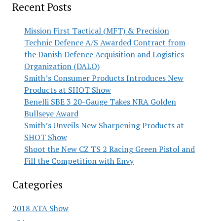
Recent Posts
Mission First Tactical (MFT) & Precision
Technic Defence A/S Awarded Contract from
the Danish Defence Acquisition and Logistics
Organization (DALO)
Smith’s Consumer Products Introduces New
Products at SHOT Show
Benelli SBE 3 20-Gauge Takes NRA Golden
Bullseye Award
Smith’s Unveils New Sharpening Products at
SHOT Show
Shoot the New CZ TS 2 Racing Green Pistol and
Fill the Competition with Envy
Categories
2018 ATA Show