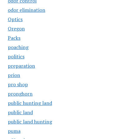
odor control
odor elimination
Optics
Oregon
Packs
poaching
politics
preparation
prion
pro shop
pronghorn
public hunting land
public land
public land hunting
puma