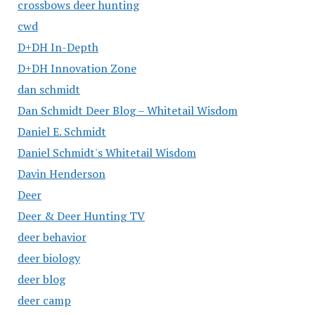
crossbows deer hunting
cwd
D+DH In-Depth
D+DH Innovation Zone
dan schmidt
Dan Schmidt Deer Blog – Whitetail Wisdom
Daniel E. Schmidt
Daniel Schmidt's Whitetail Wisdom
Davin Henderson
Deer
Deer & Deer Hunting TV
deer behavior
deer biology
deer blog
deer camp