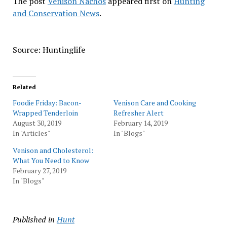
The post
Venison Nachos
appeared first on
Hunting
and Conservation News
.
Source: Huntinglife
Related
Foodie Friday: Bacon-
Venison Care and Cooking
Wrapped Tenderloin
Refresher Alert
August 30, 2019
February 14, 2019
In "Articles"
In "Blogs"
Venison and Cholesterol:
What You Need to Know
February 27, 2019
In "Blogs"
Published in
Hunt