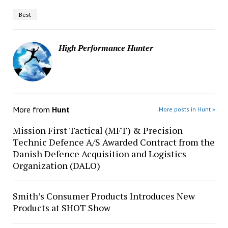
Best
High Performance Hunter
More from
Hunt
More posts in Hunt »
Mission First Tactical (MFT) & Precision
Technic Defence A/S Awarded Contract from the
Danish Defence Acquisition and Logistics
Organization (DALO)
Smith’s Consumer Products Introduces New
Products at SHOT Show