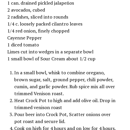
1 can. drained pickled jalapeños
2 avocados, cubed
2 radishes, sliced into rounds
1/4 c. loosely packed cilantro leaves
1/4 red onion, finely chopped
Cayenne Pepper
1 diced tomato
Limes cut into wedges in a separate bowl
1 small bowl of Sour Cream about 1/2 cup
In a small bowl, whisk to combine oregano,
brown sugar, salt, ground pepper, chili powder,
cumin, and garlic powder. Rub spice mix all over
trimmed Venison roast.
Heat Crock Pot to high and add olive oil. Drop in
trimmed venison roast
Pour beer into Crock Pot, Scatter onions over
pot roast and secure lid.
Cook on high for 4 hours and on low for 4 hours.