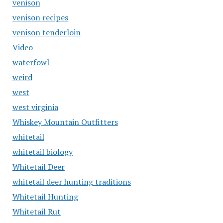
venison
venison recipes
venison tenderloin
Video
waterfowl
weird
west
west virginia
Whiskey Mountain Outfitters
whitetail
whitetail biology
Whitetail Deer
whitetail deer hunting traditions
Whitetail Hunting
Whitetail Rut