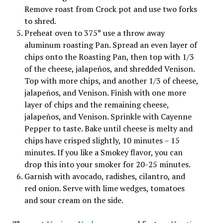
Remove roast from Crock pot and use two forks
to shred.
Preheat oven to 375° use a throw away
aluminum roasting Pan. Spread an even layer of
chips onto the Roasting Pan, then top with 1/3
of the cheese, jalapeños, and shredded Venison.
Top with more chips, and another 1/3 of cheese,
jalapeños, and Venison. Finish with one more
layer of chips and the remaining cheese,
jalapeños, and Venison. Sprinkle with Cayenne
Pepper to taste. Bake until cheese is melty and
chips have crisped slightly, 10 minutes – 15
minutes. If you like a Smokey flavor, you can
drop this into your smoker for 20-25 minutes.
Garnish with avocado, radishes, cilantro, and
red onion. Serve with lime wedges, tomatoes
and sour cream on the side.