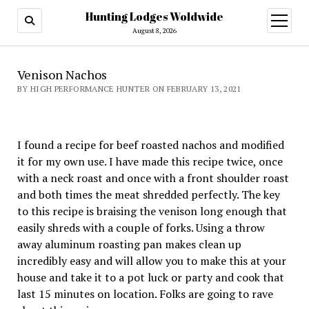
Hunting Lodges Woldwide
open
menu
August 8, 2026
Venison Nachos
BY HIGH PERFORMANCE HUNTER ON FEBRUARY 13, 2021
I found a recipe for beef roasted nachos and modified
it for my own use. I have made this recipe twice, once
with a neck roast and once with a front shoulder roast
and both times the meat shredded perfectly. The key
to this recipe is braising the venison long enough that
easily shreds with a couple of forks. Using a throw
away aluminum roasting pan makes clean up
incredibly easy and will allow you to make this at your
house and take it to a pot luck or party and cook that
last 15 minutes on location. Folks are going to rave