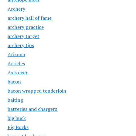
Archery
archery hall of fame
archery practice
archery target
archery tips
Arizona
Articles
Axis deer
bacon
bacon wrapped tenderloin
baiting
batteries and chargers
big buck
Big Bucks