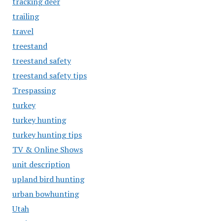
tracking deer
trailing
travel
treestand
treestand safety
treestand safety tips
Trespassing
turkey
turkey hunting
turkey hunting tips
TV & Online Shows
unit description
upland bird hunting
urban bowhunting
Utah