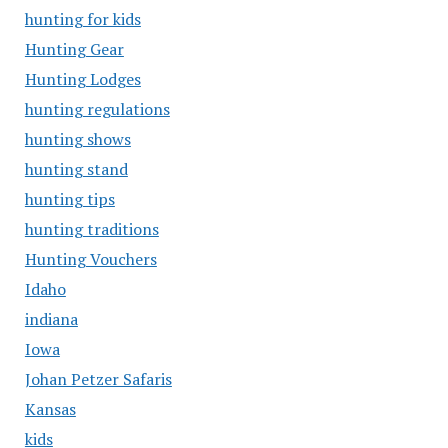
hunting for kids
Hunting Gear
Hunting Lodges
hunting regulations
hunting shows
hunting stand
hunting tips
hunting traditions
Hunting Vouchers
Idaho
indiana
Iowa
Johan Petzer Safaris
Kansas
kids