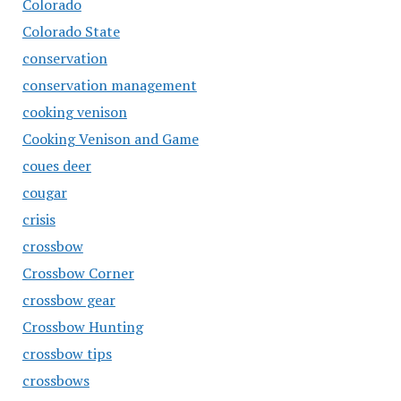
Colorado
Colorado State
conservation
conservation management
cooking venison
Cooking Venison and Game
coues deer
cougar
crisis
crossbow
Crossbow Corner
crossbow gear
Crossbow Hunting
crossbow tips
crossbows