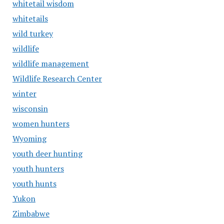
whitetail wisdom
whitetails
wild turkey
wildlife
wildlife management
Wildlife Research Center
winter
wisconsin
women hunters
Wyoming
youth deer hunting
youth hunters
youth hunts
Yukon
Zimbabwe