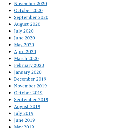
November 2020
October 2020
September 2020
August 2020
July 2020
June 2020
May 2020
April 2020
March 2020
February 2020
January 2020
December 2019
November 2019
October 2019
September 2019
August 2019
July 2019
June 2019
May 2019