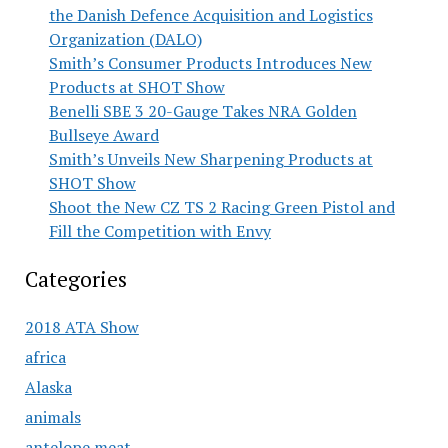
the Danish Defence Acquisition and Logistics
Organization (DALO)
Smith’s Consumer Products Introduces New
Products at SHOT Show
Benelli SBE 3 20-Gauge Takes NRA Golden
Bullseye Award
Smith’s Unveils New Sharpening Products at
SHOT Show
Shoot the New CZ TS 2 Racing Green Pistol and
Fill the Competition with Envy
Categories
2018 ATA Show
africa
Alaska
animals
antelope meat