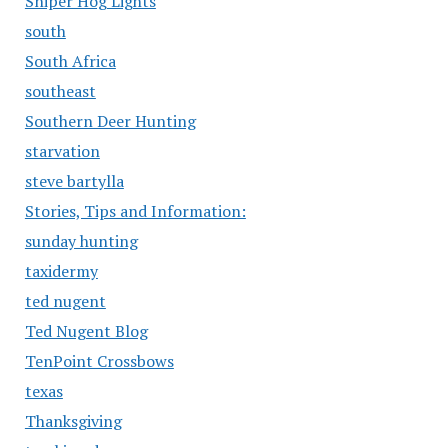
Sniper Hog Lights
south
South Africa
southeast
Southern Deer Hunting
starvation
steve bartylla
Stories, Tips and Information:
sunday hunting
taxidermy
ted nugent
Ted Nugent Blog
TenPoint Crossbows
texas
Thanksgiving