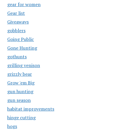
gear for women
Gear list
Giveaways
gobblers
Going Public
Gone Hunting
gothunts
grilling venison
grizzly bear
Grow 'em Big
gun hunting
gun season
habitat improvements
hinge cutting
hogs