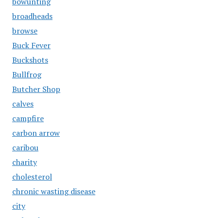
bowunting
broadheads
browse
Buck Fever
Buckshots
Bullfrog
Butcher Shop
calves
campfire
carbon arrow
caribou
charity
cholesterol
chronic wasting disease
city