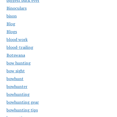
biggest buck ever
Binoculars
bison
Blog
Blogs
blood work
blood-trailing
Botswana
bow hunting
bow sight
bowhunt
bowhunter
bowhunting
bowhunting gear
bowhunting tips