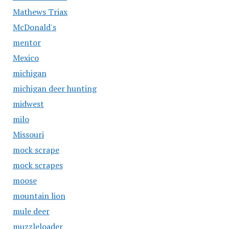
Mathews Triax
McDonald's
mentor
Mexico
michigan
michigan deer hunting
midwest
milo
Missouri
mock scrape
mock scrapes
moose
mountain lion
mule deer
muzzleloader