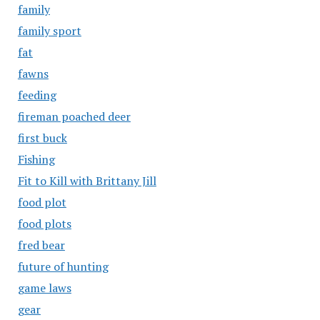
family
family sport
fat
fawns
feeding
fireman poached deer
first buck
Fishing
Fit to Kill with Brittany Jill
food plot
food plots
fred bear
future of hunting
game laws
gear