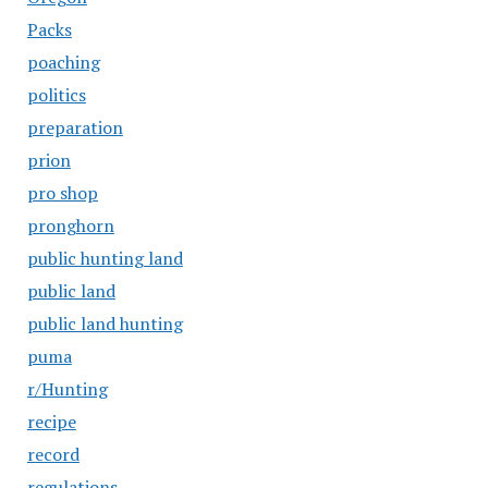
Packs
poaching
politics
preparation
prion
pro shop
pronghorn
public hunting land
public land
public land hunting
puma
r/Hunting
recipe
record
regulations