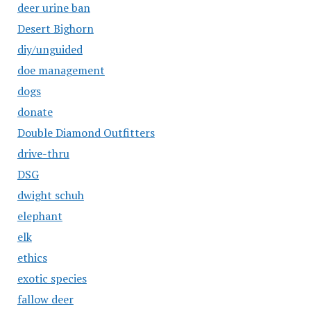
deer urine ban
Desert Bighorn
diy/unguided
doe management
dogs
donate
Double Diamond Outfitters
drive-thru
DSG
dwight schuh
elephant
elk
ethics
exotic species
fallow deer