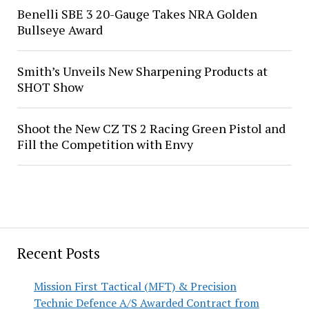
Benelli SBE 3 20-Gauge Takes NRA Golden
Bullseye Award
Smith’s Unveils New Sharpening Products at
SHOT Show
Shoot the New CZ TS 2 Racing Green Pistol and
Fill the Competition with Envy
Recent Posts
Mission First Tactical (MFT) & Precision
Technic Defence A/S Awarded Contract from