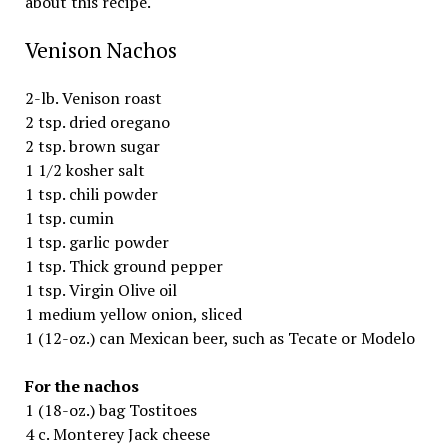
about this recipe.
Venison Nachos
2-lb. Venison roast
2 tsp. dried oregano
2 tsp. brown sugar
1 1/2 kosher salt
1 tsp. chili powder
1 tsp. cumin
1 tsp. garlic powder
1 tsp. Thick ground pepper
1 tsp. Virgin Olive oil
1 medium yellow onion, sliced
1 (12-oz.) can Mexican beer, such as Tecate or Modelo
For the nachos
1 (18-oz.) bag Tostitoes
4 c. Monterey Jack cheese