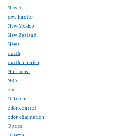
Nevada
new hunter
New Mexico
New Zealand
News
north
north america
Northeast
NRA
obit
October
odor control
odor elimination
Optics
Oregon