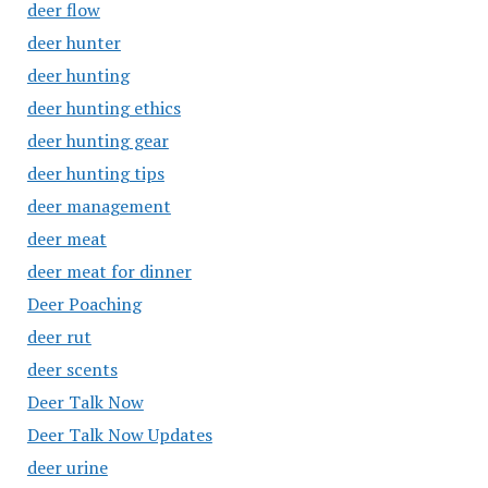
deer flow
deer hunter
deer hunting
deer hunting ethics
deer hunting gear
deer hunting tips
deer management
deer meat
deer meat for dinner
Deer Poaching
deer rut
deer scents
Deer Talk Now
Deer Talk Now Updates
deer urine