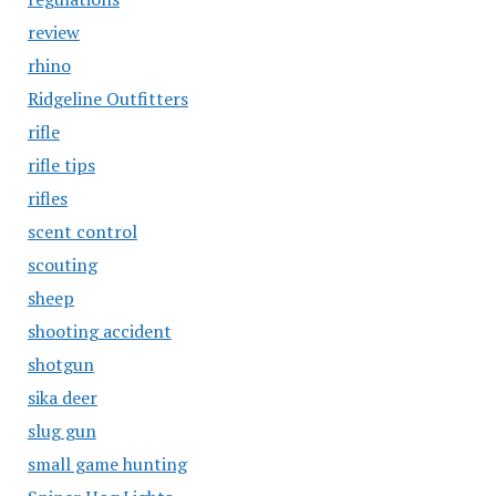
review
rhino
Ridgeline Outfitters
rifle
rifle tips
rifles
scent control
scouting
sheep
shooting accident
shotgun
sika deer
slug gun
small game hunting