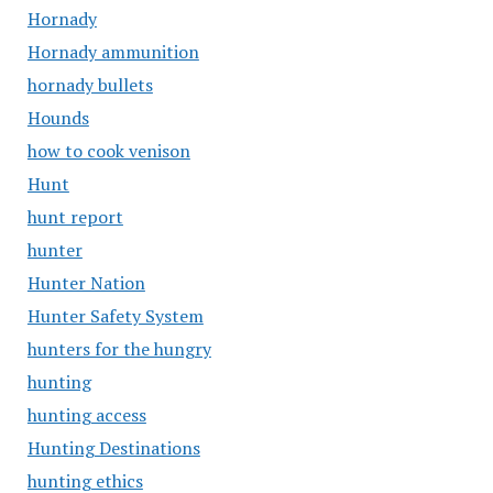
Hornady
Hornady ammunition
hornady bullets
Hounds
how to cook venison
Hunt
hunt report
hunter
Hunter Nation
Hunter Safety System
hunters for the hungry
hunting
hunting access
Hunting Destinations
hunting ethics