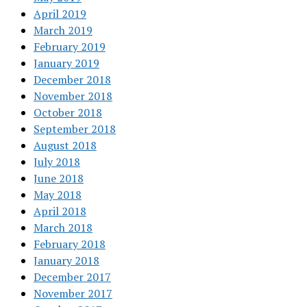
April 2019
March 2019
February 2019
January 2019
December 2018
November 2018
October 2018
September 2018
August 2018
July 2018
June 2018
May 2018
April 2018
March 2018
February 2018
January 2018
December 2017
November 2017