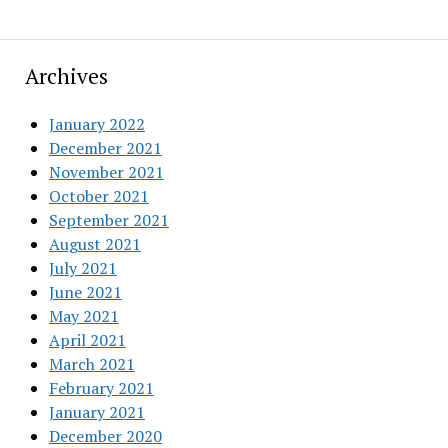
Archives
January 2022
December 2021
November 2021
October 2021
September 2021
August 2021
July 2021
June 2021
May 2021
April 2021
March 2021
February 2021
January 2021
December 2020