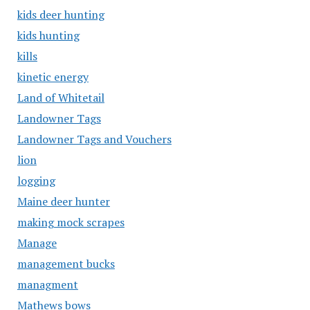
kids deer hunting
kids hunting
kills
kinetic energy
Land of Whitetail
Landowner Tags
Landowner Tags and Vouchers
lion
logging
Maine deer hunter
making mock scrapes
Manage
management bucks
managment
Mathews bows