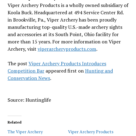
Viper Archery Products is a wholly owned subsidiary of
Koola Buck. Headquartered at 494 Service Center Rd.
in Brookville, Pa., Viper Archery has been proudly
manufacturing top-quality U.S.-made archery sights
and accessories at its South Point, Ohio facility for
more than 15 years. For more information on Viper
Archery, visit
viperarcheryproducts.com
.
The post
Viper Archery Products Introduces
Competition Bar
appeared first on
Hunting and
Conservation News
.
Source: Huntinglife
Related
The Viper Archery
Viper Archery Products