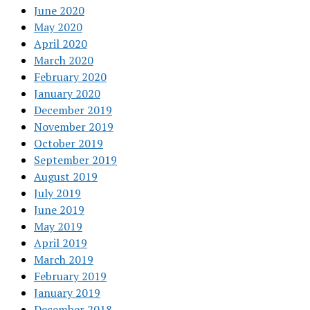
June 2020
May 2020
April 2020
March 2020
February 2020
January 2020
December 2019
November 2019
October 2019
September 2019
August 2019
July 2019
June 2019
May 2019
April 2019
March 2019
February 2019
January 2019
December 2018