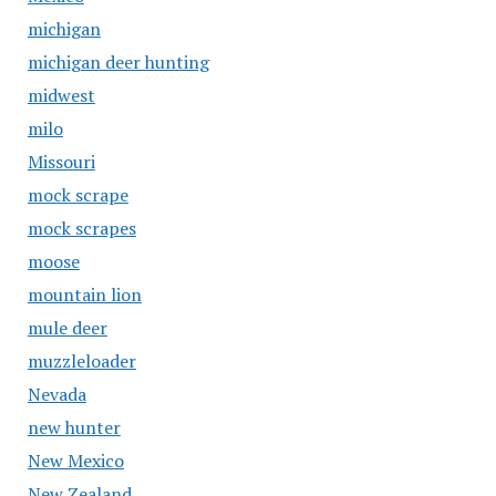
michigan
michigan deer hunting
midwest
milo
Missouri
mock scrape
mock scrapes
moose
mountain lion
mule deer
muzzleloader
Nevada
new hunter
New Mexico
New Zealand