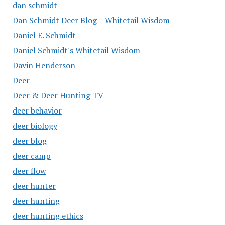
dan schmidt
Dan Schmidt Deer Blog – Whitetail Wisdom
Daniel E. Schmidt
Daniel Schmidt's Whitetail Wisdom
Davin Henderson
Deer
Deer & Deer Hunting TV
deer behavior
deer biology
deer blog
deer camp
deer flow
deer hunter
deer hunting
deer hunting ethics