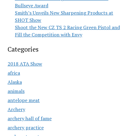
Bullseye Award
Smith’s Unveils New Sharpening Products at
SHOT Show
Shoot the New CZ TS 2 Racing Green Pistol and
Fill the Competition with Envy
Categories
2018 ATA Show
africa
Alaska
animals
antelope meat
Archery
archery hall of fame
archery practice