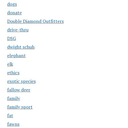
dogs
donate
Double Diamond Outfitters
drive-thru
DSG
dwight schuh
elephant
elk
ethics
exotic species
fallow deer
family
family sport
fat
fawns