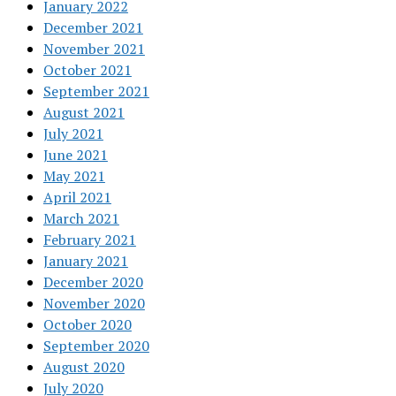
January 2022
December 2021
November 2021
October 2021
September 2021
August 2021
July 2021
June 2021
May 2021
April 2021
March 2021
February 2021
January 2021
December 2020
November 2020
October 2020
September 2020
August 2020
July 2020