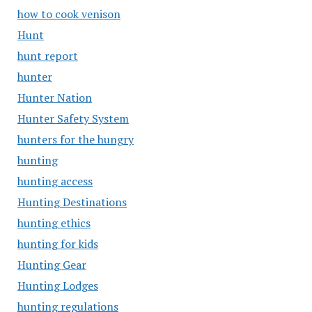
how to cook venison
Hunt
hunt report
hunter
Hunter Nation
Hunter Safety System
hunters for the hungry
hunting
hunting access
Hunting Destinations
hunting ethics
hunting for kids
Hunting Gear
Hunting Lodges
hunting regulations