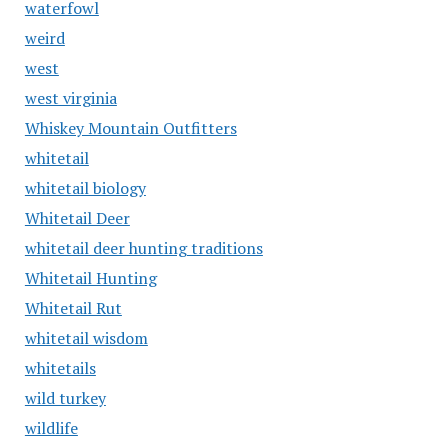
waterfowl
weird
west
west virginia
Whiskey Mountain Outfitters
whitetail
whitetail biology
Whitetail Deer
whitetail deer hunting traditions
Whitetail Hunting
Whitetail Rut
whitetail wisdom
whitetails
wild turkey
wildlife