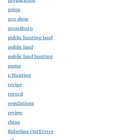
preparation
prion
pro shop
pronghorn
public hunting land
public land
public land hunting
puma
r/Hunting
recipe
record
regulations
review
rhino
Ridgeline Outfitters