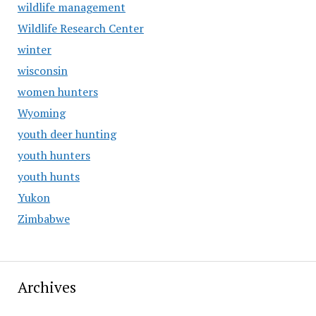
wildlife management
Wildlife Research Center
winter
wisconsin
women hunters
Wyoming
youth deer hunting
youth hunters
youth hunts
Yukon
Zimbabwe
Archives