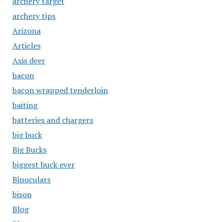
archery target
archery tips
Arizona
Articles
Axis deer
bacon
bacon wrapped tenderloin
baiting
batteries and chargers
big buck
Big Bucks
biggest buck ever
Binoculars
bison
Blog