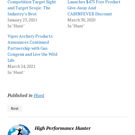
Competition Target Sight
Launches $475 Free Product
and Target Scope: The
Give-Away And
Industry’s Best
CABINFEVER Discount
January 23, 2021
March 30, 2020
In "Hunt"
In "Hunt"
Viper Archery Products
Announces Continued
Partnership with Gus
Congemi and Live the Wild
Life
March 24, 2021
In "Hunt"
Published in
Hunt
Best
High Performance Hunter