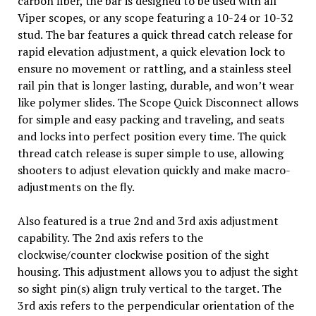
carbon fiber, the bar is designed to be used with all
Viper scopes, or any scope featuring a 10-24 or 10-32
stud. The bar features a quick thread catch release for
rapid elevation adjustment, a quick elevation lock to
ensure no movement or rattling, and a stainless steel
rail pin that is longer lasting, durable, and won’t wear
like polymer slides. The Scope Quick Disconnect allows
for simple and easy packing and traveling, and seats
and locks into perfect position every time. The quick
thread catch release is super simple to use, allowing
shooters to adjust elevation quickly and make macro-
adjustments on the fly.
Also featured is a true 2nd and 3rd axis adjustment
capability. The 2nd axis refers to the
clockwise/counter clockwise position of the sight
housing. This adjustment allows you to adjust the sight
so sight pin(s) align truly vertical to the target. The
3rd axis refers to the perpendicular orientation of the