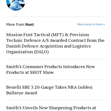
More from
Hunt
More posts in Hunt »
Mission First Tactical (MFT) & Precision
Technic Defence A/S Awarded Contract from the
Danish Defence Acquisition and Logistics
Organization (DALO)
Smith’s Consumer Products Introduces New
Products at SHOT Show
Benelli SBE 3 20-Gauge Takes NRA Golden
Bullseye Award
Smith’s Unveils New Sharpening Products at