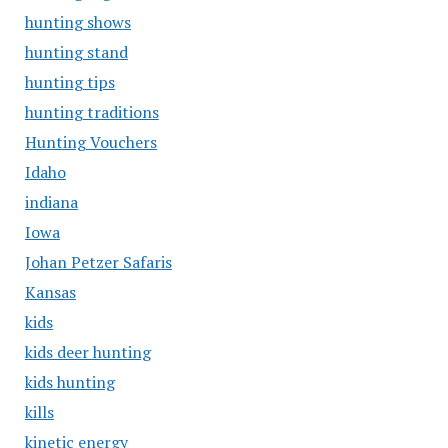
hunting shows
hunting stand
hunting tips
hunting traditions
Hunting Vouchers
Idaho
indiana
Iowa
Johan Petzer Safaris
Kansas
kids
kids deer hunting
kids hunting
kills
kinetic energy