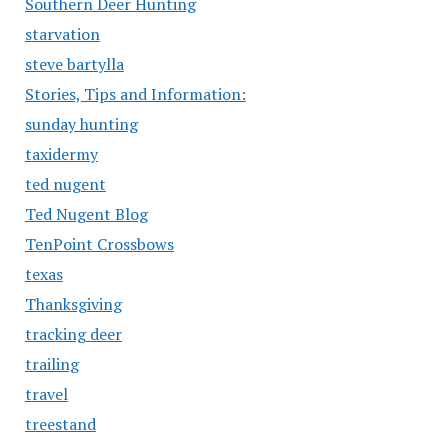
Southern Deer Hunting
starvation
steve bartylla
Stories, Tips and Information:
sunday hunting
taxidermy
ted nugent
Ted Nugent Blog
TenPoint Crossbows
texas
Thanksgiving
tracking deer
trailing
travel
treestand