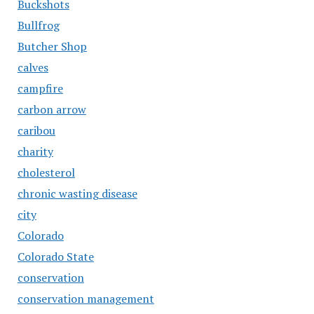
Buckshots
Bullfrog
Butcher Shop
calves
campfire
carbon arrow
caribou
charity
cholesterol
chronic wasting disease
city
Colorado
Colorado State
conservation
conservation management