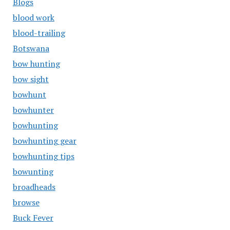
Blogs
blood work
blood-trailing
Botswana
bow hunting
bow sight
bowhunt
bowhunter
bowhunting
bowhunting gear
bowhunting tips
bowunting
broadheads
browse
Buck Fever