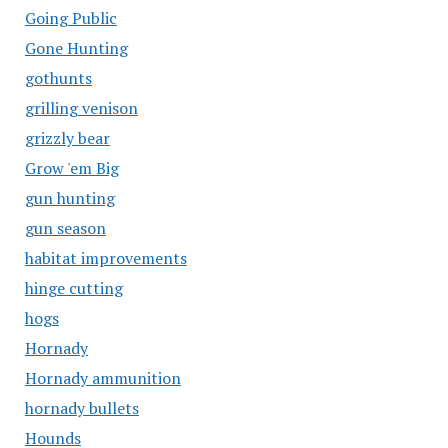
Going Public
Gone Hunting
gothunts
grilling venison
grizzly bear
Grow 'em Big
gun hunting
gun season
habitat improvements
hinge cutting
hogs
Hornady
Hornady ammunition
hornady bullets
Hounds