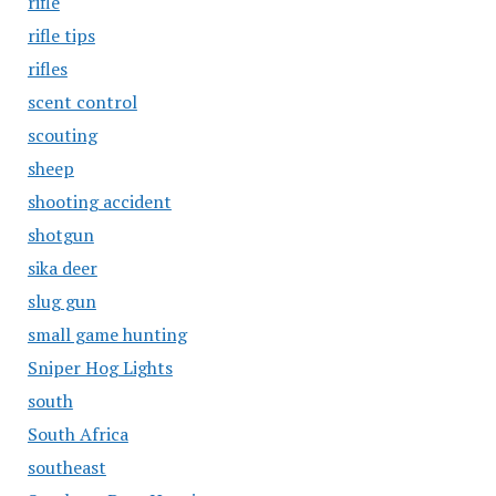
rifle
rifle tips
rifles
scent control
scouting
sheep
shooting accident
shotgun
sika deer
slug gun
small game hunting
Sniper Hog Lights
south
South Africa
southeast