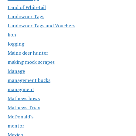
Land of Whitetail
Landowner Tags
Landowner Tags and Vouchers
lion
logging
Maine deer hunter
making mock scrapes
Manage
management bucks
managment
Mathews bows
Mathews Triax
McDonald's
mentor
Mexico