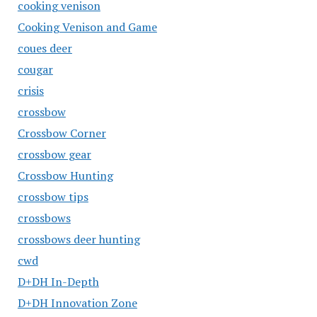
cooking venison
Cooking Venison and Game
coues deer
cougar
crisis
crossbow
Crossbow Corner
crossbow gear
Crossbow Hunting
crossbow tips
crossbows
crossbows deer hunting
cwd
D+DH In-Depth
D+DH Innovation Zone