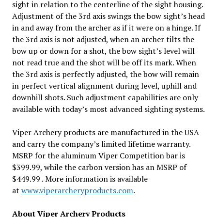
sight in relation to the centerline of the sight housing.
Adjustment of the 3rd axis swings the bow sight’s head
in and away from the archer as if it were on a hinge. If
the 3rd axis is not adjusted, when an archer tilts the
bow up or down for a shot, the bow sight’s level will
not read true and the shot will be off its mark. When
the 3rd axis is perfectly adjusted, the bow will remain
in perfect vertical alignment during level, uphill and
downhill shots. Such adjustment capabilities are only
available with today’s most advanced sighting systems.
Viper Archery products are manufactured in the USA
and carry the company’s limited lifetime warranty.
MSRP for the aluminum Viper Competition bar is
$399.99, while the carbon version has an MSRP of
$449.99 . More information is available
at
www.viperarcheryproducts.com
.
About Viper Archery Products