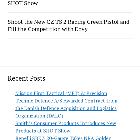
SHOT Show
Shoot the New CZ TS 2 Racing Green Pistol and
Fill the Competition with Envy
Recent Posts
Mission First Tactical (MFT) & Precision
Technic Defence A/S Awarded Contract from
the Danish Defence Acquisition and Logistics
Organization (DALO)
Smith’s Consumer Products Introduces New
Products at SHOT Show
Benelli SBE 3 20-Gauge Takes NRA Golden