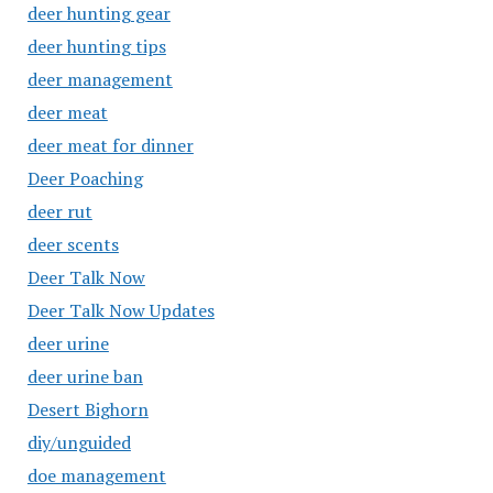
deer hunting gear
deer hunting tips
deer management
deer meat
deer meat for dinner
Deer Poaching
deer rut
deer scents
Deer Talk Now
Deer Talk Now Updates
deer urine
deer urine ban
Desert Bighorn
diy/unguided
doe management