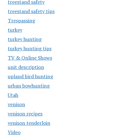
treestand safety
treestand safety tips
Trespassing
turkey
turkey hunting
turkey hunting tips
TV & Online Shows
unit description
upland bird hunting
urban bowhunting
Utah
venison
venison recipes
venison tenderloin
Video