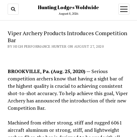
Hunting Lodges Woldwide
open
menu
August 8, 2026
Viper Archery Products Introduces Competition
Bar
BY HIGH PERFORMANCE HUNTER ON AUGUST 27, 2020
BROOKVILLE, Pa. (Aug. 25, 2020) —
Serious
competition archers know that having a sight bar of
the highest quality is crucial to achieving consistent
shot-to-shot accuracy. To help achieve this goal, Viper
Archery has announced the introduction of their new
Competition Bar.
Machined from either strong, stiff and rugged 6061
aircraft aluminum or strong, stiff, and lightweight