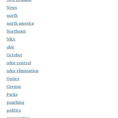
News
north
north america
Northeast
NRA
obit
October
odor control
odor elimination
Optics
Oregon
Packs
poaching
politics