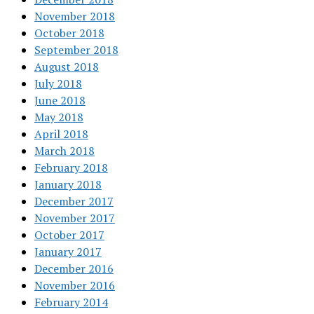
November 2018
October 2018
September 2018
August 2018
July 2018
June 2018
May 2018
April 2018
March 2018
February 2018
January 2018
December 2017
November 2017
October 2017
January 2017
December 2016
November 2016
February 2014