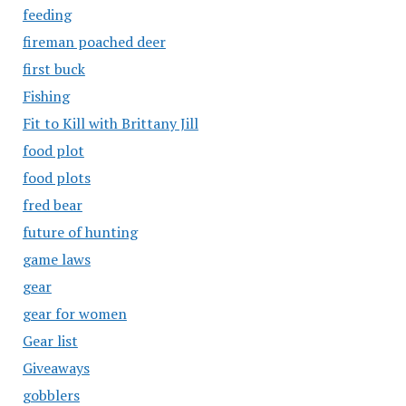
feeding
fireman poached deer
first buck
Fishing
Fit to Kill with Brittany Jill
food plot
food plots
fred bear
future of hunting
game laws
gear
gear for women
Gear list
Giveaways
gobblers