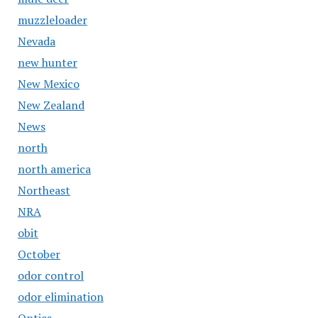
muzzleloader
Nevada
new hunter
New Mexico
New Zealand
News
north
north america
Northeast
NRA
obit
October
odor control
odor elimination