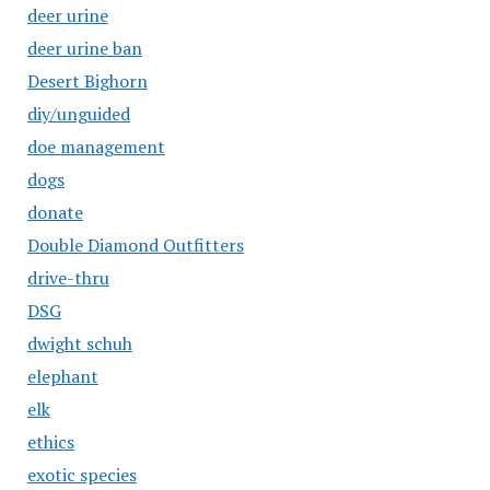
deer urine
deer urine ban
Desert Bighorn
diy/unguided
doe management
dogs
donate
Double Diamond Outfitters
drive-thru
DSG
dwight schuh
elephant
elk
ethics
exotic species