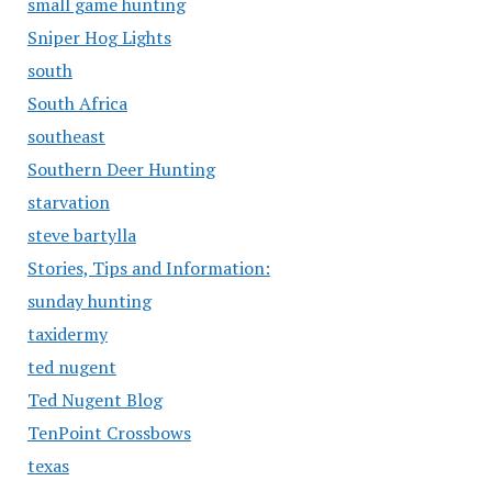
small game hunting
Sniper Hog Lights
south
South Africa
southeast
Southern Deer Hunting
starvation
steve bartylla
Stories, Tips and Information:
sunday hunting
taxidermy
ted nugent
Ted Nugent Blog
TenPoint Crossbows
texas