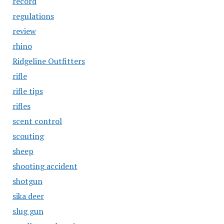
record
regulations
review
rhino
Ridgeline Outfitters
rifle
rifle tips
rifles
scent control
scouting
sheep
shooting accident
shotgun
sika deer
slug gun