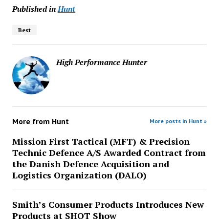
Published in
Hunt
Best
High Performance Hunter
More from
Hunt
More posts in Hunt »
Mission First Tactical (MFT) & Precision
Technic Defence A/S Awarded Contract from
the Danish Defence Acquisition and
Logistics Organization (DALO)
Smith’s Consumer Products Introduces New
Products at SHOT Show