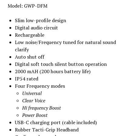
Model: GWP-DFM
Slim low-profile design
Digital audio circuit
Rechargeable
Low noise/Frequency tuned for natural sound
clarify
Auto shut off
Digital soft touch silent button operation
2000 mAH (200 hours battery life)
IP54 rated
Four Frequency modes
Universal
Clear Voice
Hi frequency Boost
Power Boost
USB-C charging port (cable included)
Rubber Tacti-Grip Headband