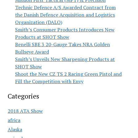
Mission First Tactical (MFT) & Precision
Technic Defence A/S Awarded Contract from
the Danish Defence Acquisition and Logistics
Organization (DALO)
Smith’s Consumer Products Introduces New
Products at SHOT Show
Benelli SBE 3 20-Gauge Takes NRA Golden
Bullseye Award
Smith’s Unveils New Sharpening Products at
SHOT Show
Shoot the New CZ TS 2 Racing Green Pistol and
Fill the Competition with Envy
Categories
2018 ATA Show
africa
Alaska