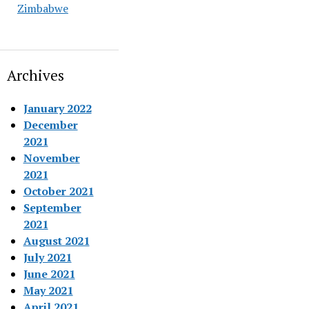
Zimbabwe
Archives
January 2022
December
2021
November
2021
October 2021
September
2021
August 2021
July 2021
June 2021
May 2021
April 2021