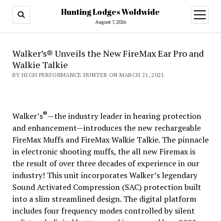
Hunting Lodges Woldwide
open
menu
August 7, 2026
Walker’s® Unveils the New FireMax Ear Pro and
Walkie Talkie
BY HIGH PERFORMANCE HUNTER ON MARCH 21, 2021
®
Walker’s
—the industry leader in hearing protection
and enhancement—introduces the new rechargeable
FireMax Muffs and FireMax Walkie Talkie. The pinnacle
in electronic shooting muffs, the all new Firemax is
the result of over three decades of experience in our
industry! This unit incorporates Walker’s legendary
Sound Activated Compression (SAC) protection built
into a slim streamlined design. The digital platform
includes four frequency modes controlled by silent