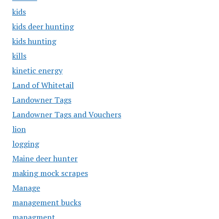
kids
kids deer hunting
kids hunting
kills
kinetic energy
Land of Whitetail
Landowner Tags
Landowner Tags and Vouchers
lion
logging
Maine deer hunter
making mock scrapes
Manage
management bucks
managment