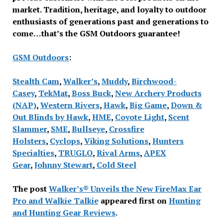
market. Tradition, heritage, and loyalty to outdoor
enthusiasts of generations past and generations to
come…that’s the GSM Outdoors guarantee!
GSM Outdoors
:
Stealth Cam
,
Walker’s
,
Muddy
,
Birchwood-
Casey
,
TekMat
,
Boss Buck
,
New Archery Products
(NAP)
,
Western Rivers
,
Hawk
,
Big Game
,
Down &
Out Blinds by Hawk
,
HME
,
Coyote Light
,
Scent
Slammer
,
SME
,
Bullseye
,
Crossfire
Holsters
,
Cyclops
,
Viking Solutions
,
Hunters
Specialties
,
TRUGLO
,
Rival Arms
,
APEX
Gear
,
Johnny Stewart
,
Cold Steel
The post
Walker’s® Unveils the New FireMax Ear
Pro and Walkie Talkie
appeared first on
Hunting
and Hunting Gear Reviews
.