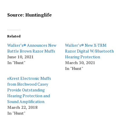
Source: Huntinglife
Related
Walker’s® Announces New
Walker’s® New X-TRM
Battle Brown Razor Muffs
Razor Digital W/Bluetooth
June 10, 2021
Hearing Protection
In "Hunt"
March 30, 2021
In "Hunt"
eKrest Electronic Muffs
from Birchwood Casey
Provide Outstanding
Hearing Protection and
Sound Amplification
March 22, 2018
In "Hunt"