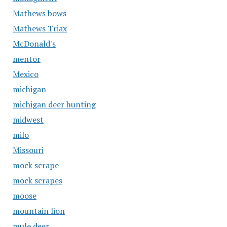
Mathews bows
Mathews Triax
McDonald's
mentor
Mexico
michigan
michigan deer hunting
midwest
milo
Missouri
mock scrape
mock scrapes
moose
mountain lion
mule deer