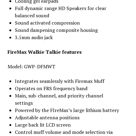
Cooling gel earpads
Full dynamic range HD Speakers for clear
balanced sound
Sound activated compression
Sound dampening composite housing
3.5mm audio jack
FireMax Walkie Talkie features
Model: GWP-DFMWT
Integrates seamlessly with Firemax Muff
Operates on FRS frequency band
Main, sub-channel, and priority channel
settings
Powered by the FIreMax’s large lithium battery
Adjustable antenna positions
Large back lit LCD screen
Control muff volume and mode selection via