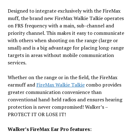
Designed to integrate exclusively with the FireMax
muff, the brand new FireMax Walkie Talkie operates
on FRS frequency with a main, sub-channel and
priority channel. This makes it easy to communicate
with others when shooting on the range (large or
small) and is a big advantage for placing long-range
targets in areas without mobile communication
services.
Whether on the range or in the field, the FireMax
earmuff and
FireMax Walkie Talkie
combo provides
greater communication convenience than
conventional hand-held radios and ensures hearing
protection is never compromised! Walker’s –
PROTECT IT OR LOSE IT!
Walker’s FireMax Ear Pro features: