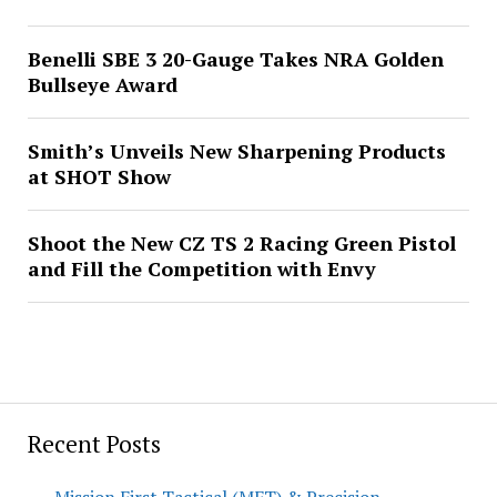
Benelli SBE 3 20-Gauge Takes NRA Golden
Bullseye Award
Smith’s Unveils New Sharpening Products
at SHOT Show
Shoot the New CZ TS 2 Racing Green Pistol
and Fill the Competition with Envy
Recent Posts