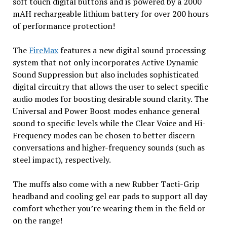
soft touch digital buttons and is powered by a 2000
mAH rechargeable lithium battery for over 200 hours
of performance protection!
The
FireMax
features a new digital sound processing
system that not only incorporates Active Dynamic
Sound Suppression but also includes sophisticated
digital circuitry that allows the user to select specific
audio modes for boosting desirable sound clarity. The
Universal and Power Boost modes enhance general
sound to specific levels while the Clear Voice and Hi-
Frequency modes can be chosen to better discern
conversations and higher-frequency sounds (such as
steel impact), respectively.
The muffs also come with a new Rubber Tacti-Grip
headband and cooling gel ear pads to support all day
comfort whether you’re wearing them in the field or
on the range!