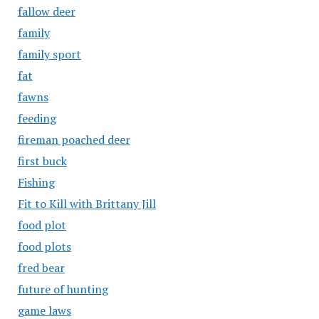
fallow deer
family
family sport
fat
fawns
feeding
fireman poached deer
first buck
Fishing
Fit to Kill with Brittany Jill
food plot
food plots
fred bear
future of hunting
game laws