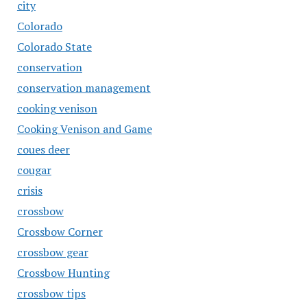
city
Colorado
Colorado State
conservation
conservation management
cooking venison
Cooking Venison and Game
coues deer
cougar
crisis
crossbow
Crossbow Corner
crossbow gear
Crossbow Hunting
crossbow tips