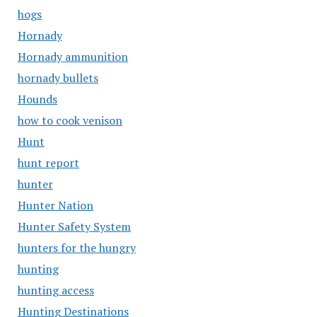
hogs
Hornady
Hornady ammunition
hornady bullets
Hounds
how to cook venison
Hunt
hunt report
hunter
Hunter Nation
Hunter Safety System
hunters for the hungry
hunting
hunting access
Hunting Destinations