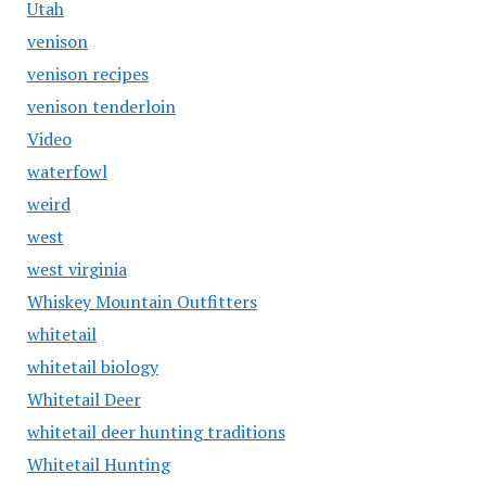
Utah
venison
venison recipes
venison tenderloin
Video
waterfowl
weird
west
west virginia
Whiskey Mountain Outfitters
whitetail
whitetail biology
Whitetail Deer
whitetail deer hunting traditions
Whitetail Hunting