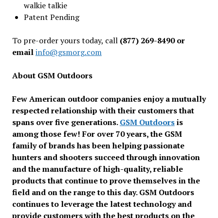
walkie talkie
Patent Pending
To pre-order yours today, call
(877) 269-8490 or
email
info@gsmorg.com
About GSM Outdoors
Few American outdoor companies enjoy a mutually
respected relationship with their customers that
spans over five generations.
GSM Outdoors
is
among those few! For over 70 years, the GSM
family of brands has been helping passionate
hunters and shooters succeed through innovation
and the manufacture of high-quality, reliable
products that continue to prove themselves in the
field and on the range to this day. GSM Outdoors
continues to leverage the latest technology and
provide customers with the best products on the