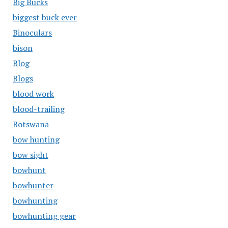
Big Bucks
biggest buck ever
Binoculars
bison
Blog
Blogs
blood work
blood-trailing
Botswana
bow hunting
bow sight
bowhunt
bowhunter
bowhunting
bowhunting gear