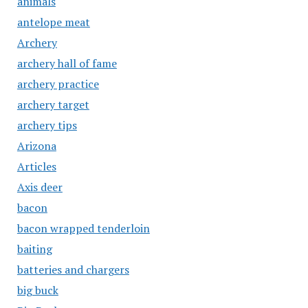
animals
antelope meat
Archery
archery hall of fame
archery practice
archery target
archery tips
Arizona
Articles
Axis deer
bacon
bacon wrapped tenderloin
baiting
batteries and chargers
big buck