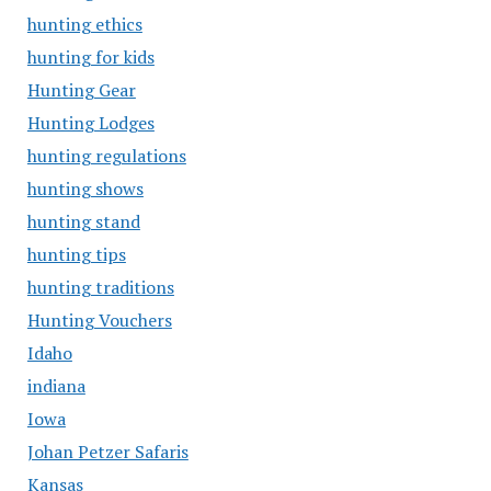
hunting ethics
hunting for kids
Hunting Gear
Hunting Lodges
hunting regulations
hunting shows
hunting stand
hunting tips
hunting traditions
Hunting Vouchers
Idaho
indiana
Iowa
Johan Petzer Safaris
Kansas