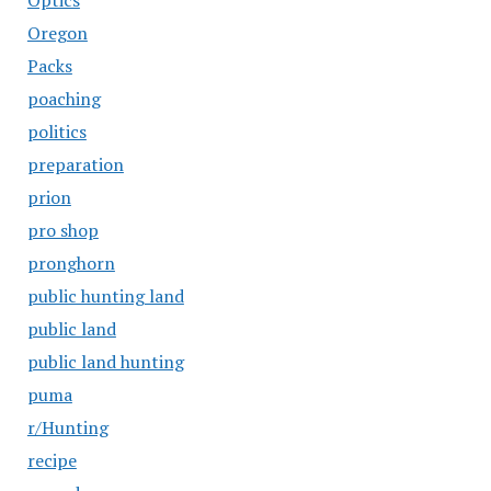
Optics
Oregon
Packs
poaching
politics
preparation
prion
pro shop
pronghorn
public hunting land
public land
public land hunting
puma
r/Hunting
recipe