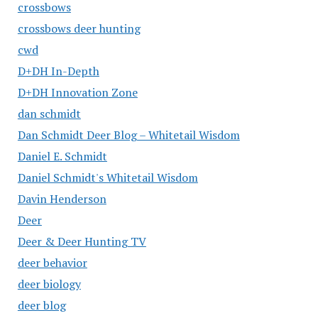
crossbows
crossbows deer hunting
cwd
D+DH In-Depth
D+DH Innovation Zone
dan schmidt
Dan Schmidt Deer Blog – Whitetail Wisdom
Daniel E. Schmidt
Daniel Schmidt's Whitetail Wisdom
Davin Henderson
Deer
Deer & Deer Hunting TV
deer behavior
deer biology
deer blog