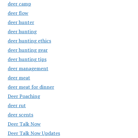
deer camp
deer flow
deer hunter
deer hunting
deer hunting ethics
deer hunting gear
deer hunting tips
deer management
deer meat
deer meat for dinner
Deer Poaching
deer rut
deer scents
Deer Talk Now
Deer Talk Now Updates