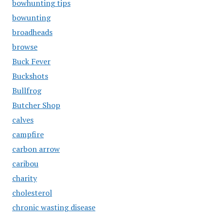
bowhunting tips
bowunting
broadheads
browse
Buck Fever
Buckshots
Bullfrog
Butcher Shop
calves
campfire
carbon arrow
caribou
charity
cholesterol
chronic wasting disease