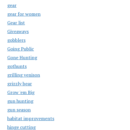
gear
gear for women
Gear list
Giveaways
gobblers
Going Public
Gone Hunting
gothunts
grilling venison
grizzly bear
Grow 'em Big
gun hunting
gun season
habitat improvements
hinge cutting