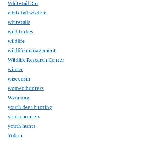
Whitetail Rut
whitetail wisdom
whitetails
wild turkey
wildlife
wildlife management
Wildlife Research Center
winter
wisconsin
women hunters
Wyoming
youth deer hunting
youth hunters
youth hunts
Yukon