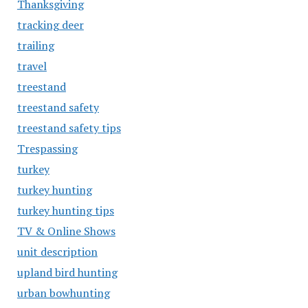
Thanksgiving
tracking deer
trailing
travel
treestand
treestand safety
treestand safety tips
Trespassing
turkey
turkey hunting
turkey hunting tips
TV & Online Shows
unit description
upland bird hunting
urban bowhunting