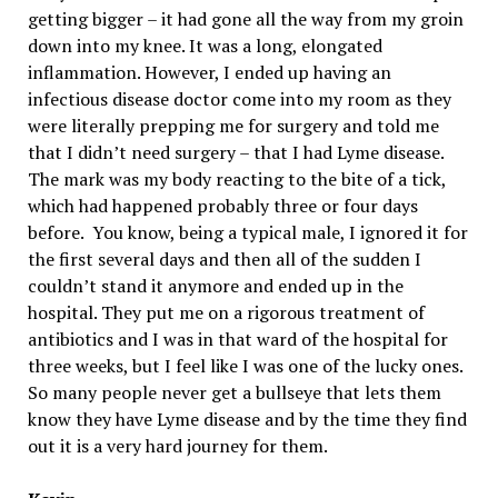
getting bigger – it had gone all the way from my groin
down into my knee. It was a long, elongated
inflammation. However, I ended up having an
infectious disease doctor come into my room as they
were literally prepping me for surgery and told me
that I didn’t need surgery – that I had Lyme disease.
The mark was my body reacting to the bite of a tick,
which had happened probably three or four days
before. You know, being a typical male, I ignored it for
the first several days and then all of the sudden I
couldn’t stand it anymore and ended up in the
hospital. They put me on a rigorous treatment of
antibiotics and I was in that ward of the hospital for
three weeks, but I feel like I was one of the lucky ones.
So many people never get a bullseye that lets them
know they have Lyme disease and by the time they find
out it is a very hard journey for them.