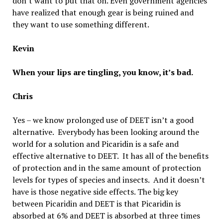
don’t want to put that on. Even government agencies
have realized that enough gear is being ruined and
they want to use something different.
Kevin
When your lips are tingling, you know, it’s bad.
Chris
Yes – we know prolonged use of DEET isn’t a good
alternative. Everybody has been looking around the
world for a solution and Picaridin is a safe and
effective alternative to DEET. It has all of the benefits
of protection and in the same amount of protection
levels for types of species and insects. And it doesn’t
have is those negative side effects. The big key
between Picaridin and DEET is that Picaridin is
absorbed at 6% and DEET is absorbed at three times