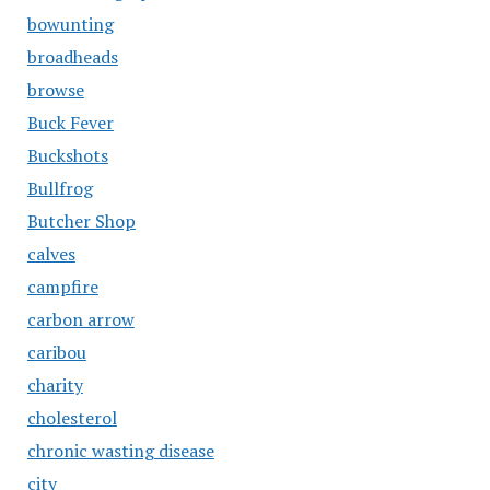
bowunting
broadheads
browse
Buck Fever
Buckshots
Bullfrog
Butcher Shop
calves
campfire
carbon arrow
caribou
charity
cholesterol
chronic wasting disease
city