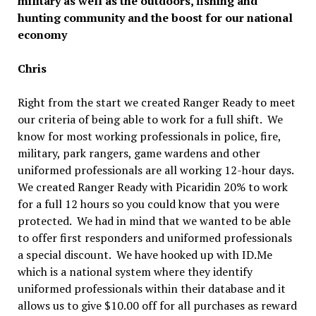
military as well as the outdoors, fishing and
hunting community and the boost for our national
economy
Chris
Right from the start we created Ranger Ready to meet
our criteria of being able to work for a full shift. We
know for most working professionals in police, fire,
military, park rangers, game wardens and other
uniformed professionals are all working 12-hour days.
We created Ranger Ready with Picaridin 20% to work
for a full 12 hours so you could know that you were
protected. We had in mind that we wanted to be able
to offer first responders and uniformed professionals
a special discount. We have hooked up with ID.Me
which is a national system where they identify
uniformed professionals within their database and it
allows us to give $10.00 off for all purchases as reward