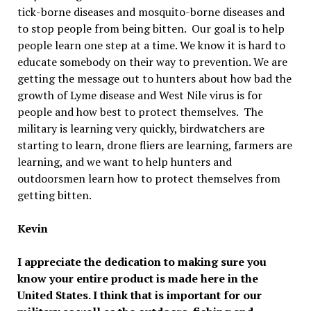
tick-borne diseases and mosquito-borne diseases and
to stop people from being bitten. Our goal is to help
people learn one step at a time. We know it is hard to
educate somebody on their way to prevention. We are
getting the message out to hunters about how bad the
growth of Lyme disease and West Nile virus is for
people and how best to protect themselves. The
military is learning very quickly, birdwatchers are
starting to learn, drone fliers are learning, farmers are
learning, and we want to help hunters and
outdoorsmen learn how to protect themselves from
getting bitten.
Kevin
I appreciate the dedication to making sure you
know your entire product is made here in the
United States. I think that is important for our