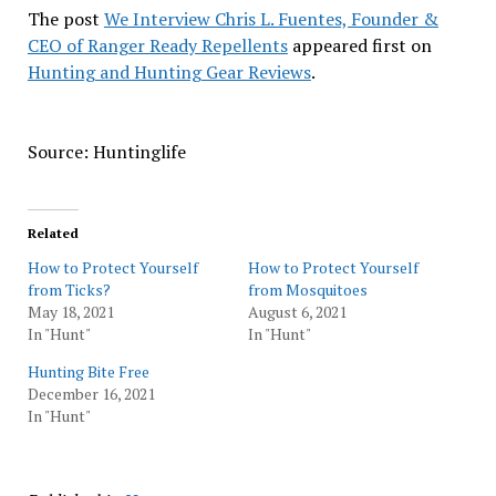
The post
We Interview Chris L. Fuentes, Founder &
CEO of Ranger Ready Repellents
appeared first on
Hunting and Hunting Gear Reviews
.
Source: Huntinglife
Related
How to Protect Yourself
How to Protect Yourself
from Ticks?
from Mosquitoes
May 18, 2021
August 6, 2021
In "Hunt"
In "Hunt"
Hunting Bite Free
December 16, 2021
In "Hunt"