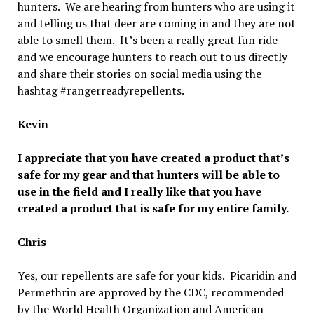
hunters. We are hearing from hunters who are using it
and telling us that deer are coming in and they are not
able to smell them. It’s been a really great fun ride
and we encourage hunters to reach out to us directly
and share their stories on social media using the
hashtag #rangerreadyrepellents.
Kevin
I appreciate that you have created a product that’s
safe for my gear and that hunters will be able to
use in the field and I really like that you have
created a product that is safe for my entire family.
Chris
Yes, our repellents are safe for your kids. Picaridin and
Permethrin are approved by the CDC, recommended
by the World Health Organization and American