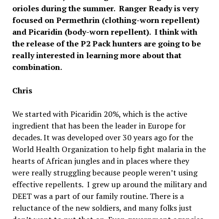
orioles during the summer. Ranger Ready is very
focused on Permethrin (clothing-worn repellent)
and Picaridin (body-worn repellent). I think with
the release of the P2 Pack hunters are going to be
really interested in learning more about that
combination.
Chris
We started with Picaridin 20%, which is the active
ingredient that has been the leader in Europe for
decades. It was developed over 30 years ago for the
World Health Organization to help fight malaria in the
hearts of African jungles and in places where they
were really struggling because people weren’t using
effective repellents. I grew up around the military and
DEET was a part of our family routine. There is a
reluctance of the new soldiers, and many folks just