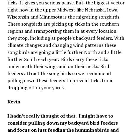
ticks. It gives you serious pause. But, the biggest vector
right now in the upper Midwest like Nebraska, Iowa,
Wisconsin and Minnesota is the migrating songbirds.
These songbirds are picking up ticks in the southern
regions and transporting them in at every location
they stop, including at people’s backyard feeders. With
climate changes and changing wind patterns these
song birds are going a little further North and a little
further South each year. Birds carry these ticks
underneath their wings and on their necks. Bird
feeders attract the song birds so we recommend
pulling down these feeders to prevent ticks from
dropping off in your yards.
Kevin
I hadn’t really thought of that. I might have to
consider pulling down my backyard bird feeders
and focus on just feeding the hummingbirds and