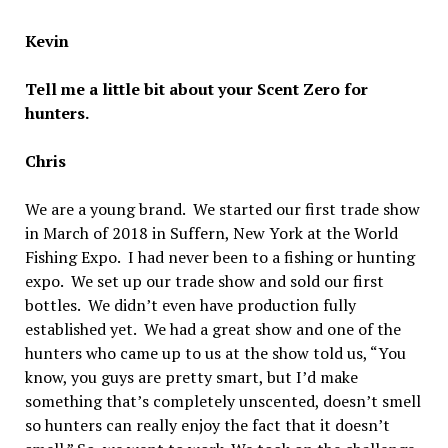
Kevin
Tell me a little bit about your Scent Zero for
hunters.
Chris
We are a young brand. We started our first trade show
in March of 2018 in Suffern, New York at the World
Fishing Expo. I had never been to a fishing or hunting
expo. We set up our trade show and sold our first
bottles. We didn’t even have production fully
established yet. We had a great show and one of the
hunters who came up to us at the show told us, “You
know, you guys are pretty smart, but I’d make
something that’s completely unscented, doesn’t smell
so hunters can really enjoy the fact that it doesn’t