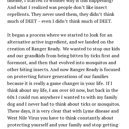
disease, I started to wonder why is this happening?
And what I realized was people don’t like insect
repellents. They never used them, they didn’t think
much of DEET – even I didn’t think much of DEET.
It began a process where we started to look for an
alternative active ingredient, and we landed on the
creation of Ranger Ready. We wanted to stop our kids
and our grandkids from being bitten by ticks first and
foremost, and then that evolved into mosquitos and
other biting insects. And now Ranger Ready is focused
on protecting future generations of our families
because it is really a game changer in your life. If I
think about my life, I am over 60 now, but back in the
60s I could run anywhere I wanted to with my family
dog and I never had to think about ticks or mosquitos.
These days, it is very clear that with Lyme disease and
West Nile Virus you have to think constantly about
protecting yourself and your family and stop getting