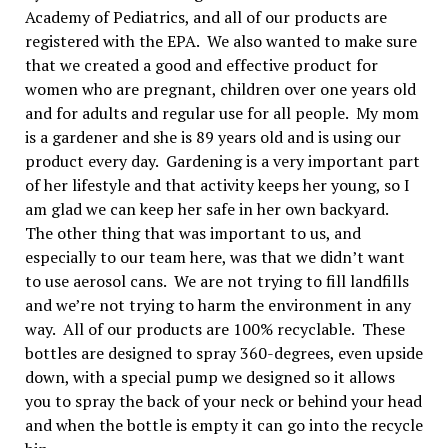
Academy of Pediatrics, and all of our products are
registered with the EPA. We also wanted to make sure
that we created a good and effective product for
women who are pregnant, children over one years old
and for adults and regular use for all people. My mom
is a gardener and she is 89 years old and is using our
product every day. Gardening is a very important part
of her lifestyle and that activity keeps her young, so I
am glad we can keep her safe in her own backyard.
The other thing that was important to us, and
especially to our team here, was that we didn’t want
to use aerosol cans. We are not trying to fill landfills
and we’re not trying to harm the environment in any
way. All of our products are 100% recyclable. These
bottles are designed to spray 360-degrees, even upside
down, with a special pump we designed so it allows
you to spray the back of your neck or behind your head
and when the bottle is empty it can go into the recycle