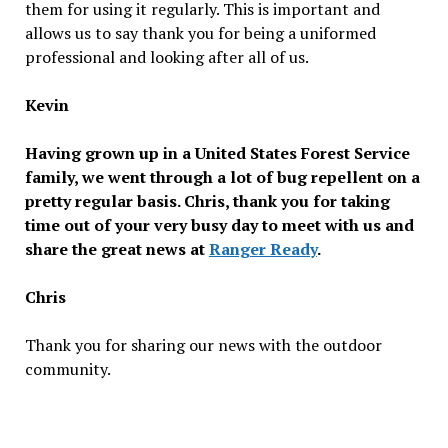
them for using it regularly. This is important and
allows us to say thank you for being a uniformed
professional and looking after all of us.
Kevin
Having grown up in a United States Forest Service
family, we went through a lot of bug repellent on a
pretty regular basis. Chris, thank you for taking
time out of your very busy day to meet with us and
share the great news at
Ranger Ready
.
Chris
Thank you for sharing our news with the outdoor
community.