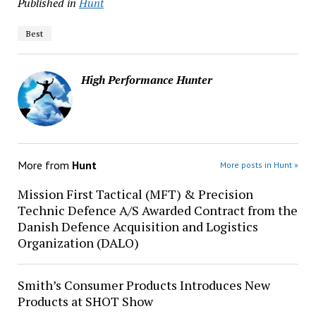
Published in
Hunt
Best
High Performance Hunter
More from
Hunt
More posts in Hunt »
Mission First Tactical (MFT) & Precision
Technic Defence A/S Awarded Contract from the
Danish Defence Acquisition and Logistics
Organization (DALO)
Smith’s Consumer Products Introduces New
Products at SHOT Show