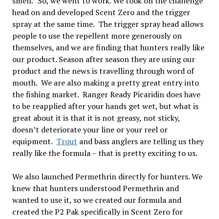
smell.” So, we went to work. We took on the challenge
head on and developed Scent Zero and the trigger
spray at the same time. The trigger spray head allows
people to use the repellent more generously on
themselves, and we are finding that hunters really like
our product. Season after season they are using our
product and the news is travelling through word of
mouth. We are also making a pretty great entry into
the fishing market. Ranger Ready Picaridin does have
to be reapplied after your hands get wet, but what is
great about it is that it is not greasy, not sticky,
doesn’t deteriorate your line or your reel or
equipment.
Trout
and bass anglers are telling us they
really like the formula – that is pretty exciting to us.
We also launched Permethrin directly for hunters. We
knew that hunters understood Permethrin and
wanted to use it, so we created our formula and
created the P2 Pak specifically in Scent Zero for