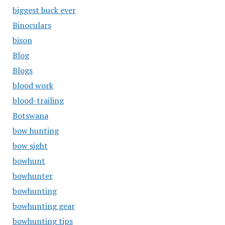
biggest buck ever
Binoculars
bison
Blog
Blogs
blood work
blood-trailing
Botswana
bow hunting
bow sight
bowhunt
bowhunter
bowhunting
bowhunting gear
bowhunting tips