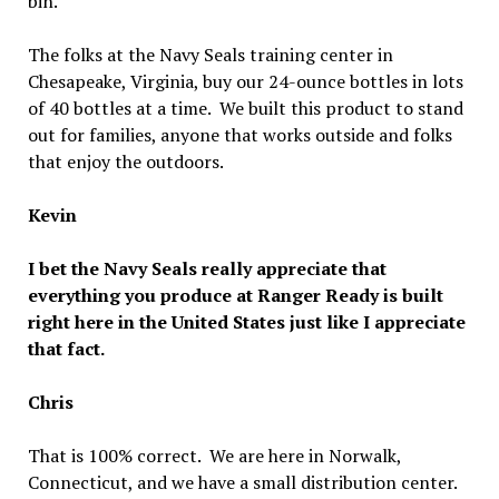
bin.
The folks at the Navy Seals training center in
Chesapeake, Virginia, buy our 24-ounce bottles in lots
of 40 bottles at a time. We built this product to stand
out for families, anyone that works outside and folks
that enjoy the outdoors.
Kevin
I bet the Navy Seals really appreciate that
everything you produce at Ranger Ready is built
right here in the United States just like I appreciate
that fact.
Chris
That is 100% correct. We are here in Norwalk,
Connecticut, and we have a small distribution center.