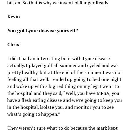
bitten. So that is why we invented Ranger Ready.
Kevin
You got Lyme disease yourself?
Chris
I did. I had an interesting bout with Lyme disease
actually. I played golf all summer and cycled and was
pretty healthy, but at the end of the summer I was not
feeling all that well. I ended up going to bed one night
and woke up with a big red thing on my leg. I went to
the hospital and they said, “Well, you have MRSA, you
have a flesh eating disease and we’re going to keep you
in the hospital, isolate you, and monitor you to see
what’s going to happen.”
They weren’t sure what to do because the mark kept