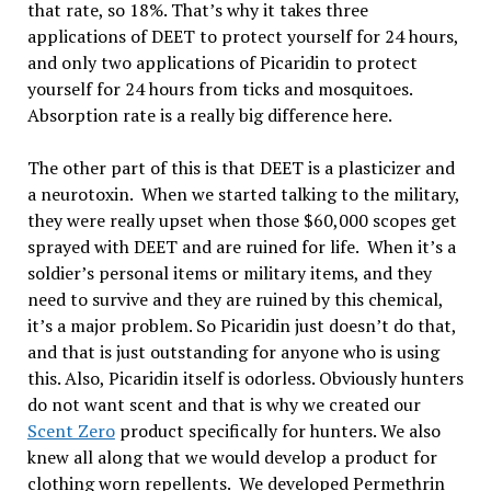
that rate, so 18%. That’s why it takes three
applications of DEET to protect yourself for 24 hours,
and only two applications of Picaridin to protect
yourself for 24 hours from ticks and mosquitoes.
Absorption rate is a really big difference here.
The other part of this is that DEET is a plasticizer and
a neurotoxin. When we started talking to the military,
they were really upset when those $60,000 scopes get
sprayed with DEET and are ruined for life. When it’s a
soldier’s personal items or military items, and they
need to survive and they are ruined by this chemical,
it’s a major problem. So Picaridin just doesn’t do that,
and that is just outstanding for anyone who is using
this. Also, Picaridin itself is odorless. Obviously hunters
do not want scent and that is why we created our
Scent Zero
product specifically for hunters. We also
knew all along that we would develop a product for
clothing worn repellents. We developed Permethrin