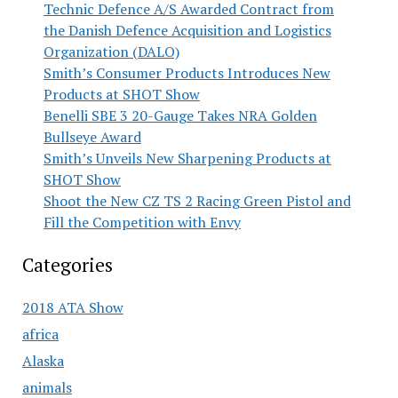
Technic Defence A/S Awarded Contract from
the Danish Defence Acquisition and Logistics
Organization (DALO)
Smith’s Consumer Products Introduces New
Products at SHOT Show
Benelli SBE 3 20-Gauge Takes NRA Golden
Bullseye Award
Smith’s Unveils New Sharpening Products at
SHOT Show
Shoot the New CZ TS 2 Racing Green Pistol and
Fill the Competition with Envy
Categories
2018 ATA Show
africa
Alaska
animals