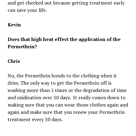
and get checked out because getting treatment early
can save your life.
Kevin
Does that high heat effect the application of the
Permethrin?
Chris
No, the Permethrin bonds to the clothing when it
dries. The only way to get the Permethrin off is
washing more than 5 times or the degradation of time
and oxidization over 30 days. It really comes down to
making sure that you can wear those clothes again and
again and make sure that you renew your Permethrin
treatment every 30 days.