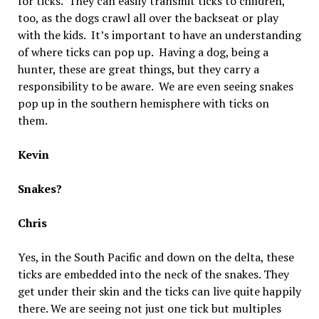
for ticks. They can easily transmit ticks to children,
too, as the dogs crawl all over the backseat or play
with the kids. It’s important to have an understanding
of where ticks can pop up. Having a dog, being a
hunter, these are great things, but they carry a
responsibility to be aware. We are even seeing snakes
pop up in the southern hemisphere with ticks on
them.
Kevin
Snakes?
Chris
Yes, in the South Pacific and down on the delta, these
ticks are embedded into the neck of the snakes. They
get under their skin and the ticks can live quite happily
there. We are seeing not just one tick but multiples