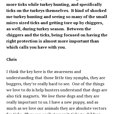
more ticks while turkey hunting, and specifically
ticks on the turkeys themselves. It kind of shocked
me turkey hunting and seeing so many of the small
micro sized ticks and getting tore up by chiggers,
as well, during turkey season. Between the
chiggers and the ticks, being focused on having the
right protection is almost more important than
which calls you have with you.
Chris
I think the key here is the awareness and
understanding that those little tiny nymphs, they are
buggers, they’re really hard to see. One of the things
we love to do is help hunters understand that dogs are
also tick magnets. We
love
these dogs and they are
really important to us. I have a new puppy, and as
much as we love our animals they are absolute vectors