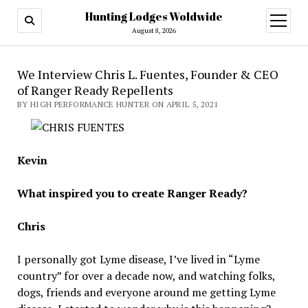
Hunting Lodges Woldwide
open
menu
August 8, 2026
We Interview Chris L. Fuentes, Founder & CEO
of Ranger Ready Repellents
BY HIGH PERFORMANCE HUNTER ON APRIL 5, 2021
Kevin
What inspired you to create Ranger Ready?
Chris
I personally got Lyme disease, I’ve lived in “Lyme
country” for over a decade now, and watching folks,
dogs, friends and everyone around me getting Lyme