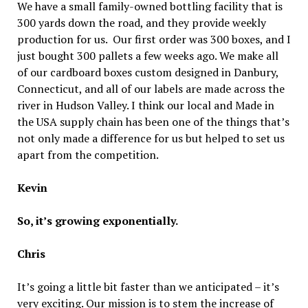
We have a small family-owned bottling facility that is
300 yards down the road, and they provide weekly
production for us. Our first order was 300 boxes, and I
just bought 300 pallets a few weeks ago. We make all
of our cardboard boxes custom designed in Danbury,
Connecticut, and all of our labels are made across the
river in Hudson Valley. I think our local and Made in
the USA supply chain has been one of the things that’s
not only made a difference for us but helped to set us
apart from the competition.
Kevin
So, it’s growing exponentially.
Chris
It’s going a little bit faster than we anticipated – it’s
very exciting. Our mission is to stem the increase of