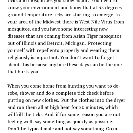
ticks and mosquitoes you know about. You need to
know your environment and know that at 35 degrees
ground temperature ticks are starting to emerge. In
your area of the Midwest there is West Nile Virus from
mosquitos, and you have some interesting new
diseases that are coming from Asian Tiger mosquitos
out of Illinois and Detroit, Michigan. Protecting
yourself with repellents properly and wearing them
religiously is important. You don’t want to forget
about this because any bite these days can be the one
that hurts you.
When you come home from hunting you want to de-
robe, shower and do a complete tick check before
putting on new clothes. Put the clothes into the dryer
and run them all at high heat for 20 minutes, which
will kill the ticks. And, if for some reason you are not
feeling well, say something as quickly as possible.
Don’t be typical male and not say something. Go in