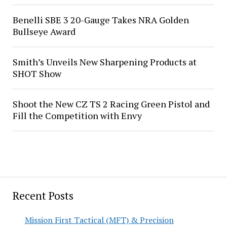
Benelli SBE 3 20-Gauge Takes NRA Golden
Bullseye Award
Smith’s Unveils New Sharpening Products at
SHOT Show
Shoot the New CZ TS 2 Racing Green Pistol and
Fill the Competition with Envy
Recent Posts
Mission First Tactical (MFT) & Precision