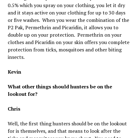
0.5% which you spray on your clothing, you let it dry
and it stays active on your clothing for up to 30 days
or five washes. When you wear the combination of the
P2 Pak, Permethrin and Picaridin, it allows you to
double up on your protection. Permethrin on your
clothes and Picaridin on your skin offers you complete
protection from ticks, mosquitoes and other biting
insects.
Kevin
What other things should hunters be on the
lookout for?
Chris
Well, the first thing hunters should be on the lookout
for is themselves, and that means to look after the