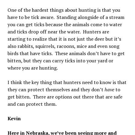
One of the hardest things about hunting is that you
have to be tick aware. Standing alongside of a stream
you can get ticks because the animals come to water
and ticks drop off near the water. Hunters are
starting to realize that it is not just the deer but it’s
also rabbits, squirrels, racoons, mice and even song
birds that have ticks. These animals don’t have to get
bitten, but they can carry ticks into your yard or
where you are hunting.
I think the key thing that hunters need to know is that
they can protect themselves and they don’t
have
to
get bitten. There are options out there that are safe
and can protect them.
Kevin
Here in Nebraska, we’ve been seeing more and