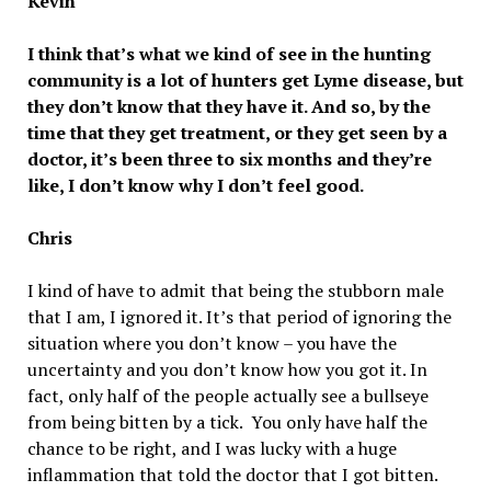
Kevin
I think that’s what we kind of see in the hunting
community is a lot of hunters get Lyme disease, but
they don’t know that they have it. And so, by the
time that they get treatment, or they get seen by a
doctor, it’s been three to six months and they’re
like, I don’t know why I don’t feel good.
Chris
I kind of have to admit that being the stubborn male
that I am, I ignored it. It’s that period of ignoring the
situation where you don’t know – you have the
uncertainty and you don’t know how you got it. In
fact, only half of the people actually see a bullseye
from being bitten by a tick. You only have half the
chance to be right, and I was lucky with a huge
inflammation that told the doctor that I got bitten.