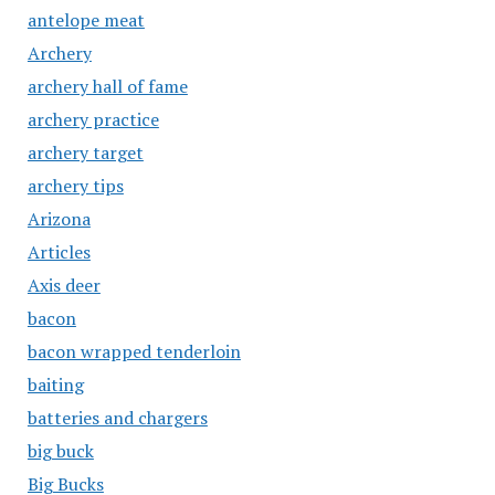
antelope meat
Archery
archery hall of fame
archery practice
archery target
archery tips
Arizona
Articles
Axis deer
bacon
bacon wrapped tenderloin
baiting
batteries and chargers
big buck
Big Bucks