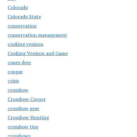
Colorado
Colorado State
conservation
conservation management
cooking venison
Cooking Venison and Game
coues deer
cougar
crisis
crossbow
Crossbow Corner
crossbow gear
Crossbow Hunting
crossbow tips
crossbows