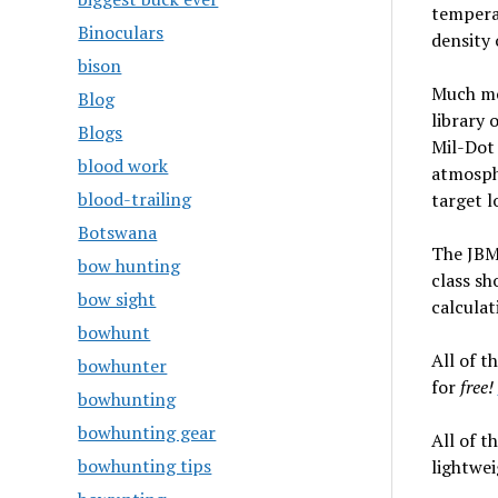
temperat
Binoculars
density 
bison
Much mor
Blog
library 
Blogs
Mil-Dot 
blood work
atmosphe
blood-trailing
target l
Botswana
The JBM 
bow hunting
class sh
bow sight
calculat
bowhunt
All of th
bowhunter
for
free!
bowhunting
bowhunting gear
All of t
bowhunting tips
lightwei