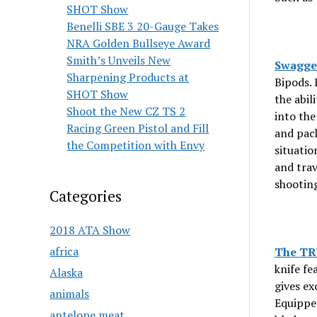
SHOT Show
Benelli SBE 3 20-Gauge Takes
NRA Golden Bullseye Award
Smith’s Unveils New
Swagger
Sharpening Products at
Bipods. 
SHOT Show
the abil
Shoot the New CZ TS 2
into the
Racing Green Pistol and Fill
and pack
the Competition with Envy
situatio
and trav
shooting
Categories
2018 ATA Show
africa
The TR
knife fe
Alaska
gives ex
animals
Equipped
antelope meat