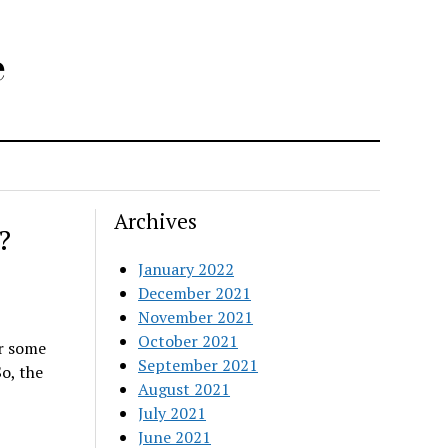
e
Archives
?
January 2022
December 2021
November 2021
October 2021
er some
September 2021
So, the
August 2021
July 2021
June 2021