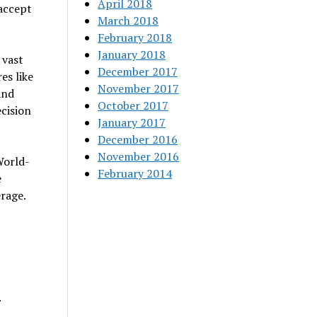
April 2018
 accept
March 2018
February 2018
January 2018
 vast
December 2017
es like
November 2017
and
October 2017
cision
January 2017
December 2016
November 2016
World-
February 2014
e
erage.
.