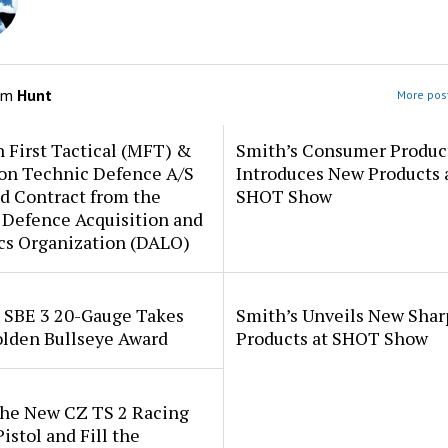
om
Hunt
More post
 First Tactical (MFT) &
Smith’s Consumer Produc
ion Technic Defence A/S
Introduces New Products 
d Contract from the
SHOT Show
 Defence Acquisition and
cs Organization (DALO)
i SBE 3 20-Gauge Takes
Smith’s Unveils New Sha
lden Bullseye Award
Products at SHOT Show
the New CZ TS 2 Racing
istol and Fill the