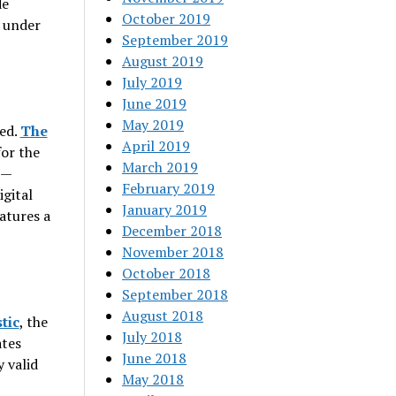
de
October 2019
n under
September 2019
August 2019
July 2019
June 2019
May 2019
sed.
The
April 2019
for the
March 2019
e—
February 2019
igital
January 2019
atures a
December 2018
November 2018
October 2018
September 2018
August 2018
stic
, the
July 2018
ates
June 2018
y valid
May 2018