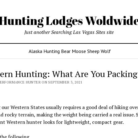
Hunting Lodges Woldwid
Just another Searching Las Vegas Sites site
Alaska Hunting Bear Moose Sheep Wolf
ern Hunting: What Are You Packing
PERFORMANCE HUNTER ON SEPTEMBER 3, 2021
our Western States usually requires a good deal of hiking ov
d rocky terrain, making the weight being carried a real issue. 
ent Western hunter looks for lightweight, compact gear.
 the following…