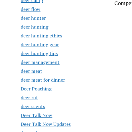
deer camp
Compet
deer flow
deer hunter
deer hunting
deer hunting ethics
deer hunting gear
deer hunting tips
deer management
deer meat
deer meat for dinner
Deer Poaching
deer rut
deer scents
Deer Talk Now
Deer Talk Now Updates