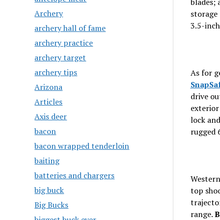
blades; 
Archery
storage 
3.5-inch
archery hall of fame
archery practice
archery target
archery tips
As for g
SnapSaf
Arizona
drive ou
Articles
exterior
Axis deer
lock and
bacon
rugged 6
bacon wrapped tenderloin
baiting
batteries and chargers
Western
big buck
top shoo
trajecto
Big Bucks
range.
B
biggest buck ever