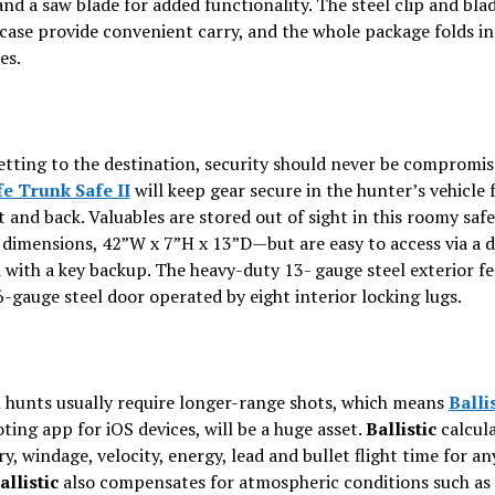
and a saw blade for added functionality. The steel clip and bla
case provide convenient carry, and the whole package folds i
es.
etting to the destination, security should never be compromi
e Trunk Safe II
will keep gear secure in the hunter’s vehicle 
t and back. Valuables are stored out of sight in this roomy saf
 dimensions, 42”W x 7”H x 13”D—but are easy to access via a d
 with a key backup. The heavy-duty 13- gauge steel exterior fe
-gauge steel door operated by eight interior locking lugs.
 hunts usually require longer-range shots, which means
Balli
ting app for iOS devices, will be a huge asset.
Ballistic
calcul
ry, windage, velocity, energy, lead and bullet flight time for an
allistic
also compensates for atmospheric conditions such as