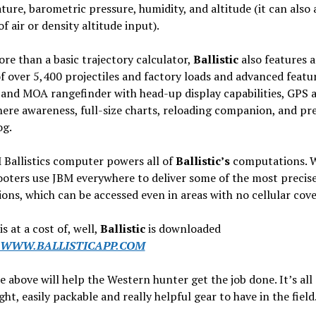
ure, barometric pressure, humidity, and altitude (it can also
of air or density altitude input).
e than a basic trajectory calculator,
Ballistic
also features a
of over 5,400 projectiles and factory loads and advanced featur
and MOA rangefinder with head-up display capabilities, GPS 
re awareness, full-size charts, reloading companion, and pre
og.
Ballistics computer powers all of
Ballistic’s
computations. 
ooters use JBM everywhere to deliver some of the most precis
ions, which can be accessed even in areas with no cellular cov
is at a cost of, well,
Ballistic
is downloaded
WWW.BALLISTICAPP.COM
he above will help the Western hunter get the job done. It’s all
ght, easily packable and really helpful gear to have in the field