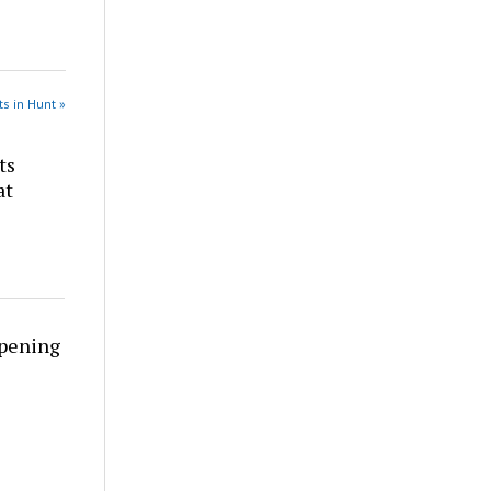
s in Hunt »
ts
at
rpening