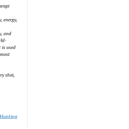
range
y, energy,
y, and
rld-
 is used
 most
ry shot,
Hunting