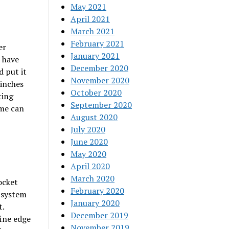
May 2021
April 2021
March 2021
February 2021
er
January 2021
o have
December 2020
d put it
November 2020
-inches
October 2020
ting
September 2020
eme can
August 2020
July 2020
June 2020
May 2020
April 2020
March 2020
ocket
February 2020
e system
January 2020
t.
December 2019
fine edge
November 2019