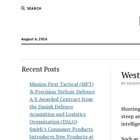
SEARCH
August 6, 2026
Recent Posts
West
Mission First Tactical (MFT)
BY HIGH 
& Precision Technic Defence
A/S Awarded Contract from
the Danish Defence
Hunting 
Acquisition and Logistics
steep an
Organization (DALO)
intellig
Smith’s Consumer Products
Introduces New Products at
Such as