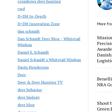
crossbows deer hunting
cwd
D+DH In-Depth
D+DH Innovation Zone
More fr
dan schmidt
Mission
Dan Schmidt Deer Blog – Whitetail
Precis
Wisdom
Awarde
Daniel E. Schmidt
Danish
Daniel Schmidt's Whitetail Wisdom
Logisti
Davin Henderson
Deer
Benell
Deer & Deer Hunting TV
NRA Go
deer behavior
deer biology
Shoot 
deer blog
Green P