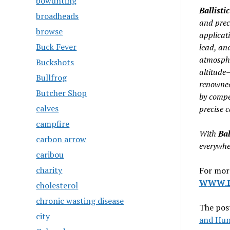
bowunting
Ballistic
broadheads
and prec
browse
applicat
Buck Fever
lead, an
atmosphe
Buckshots
altitude–
Bullfrog
renowne
Butcher Shop
by compet
calves
precise c
campfire
With
Bal
carbon arrow
everywher
caribou
charity
For more
W
WW.B
cholesterol
chronic wasting disease
The pos
city
and Hun