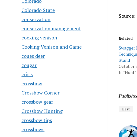
Colorado
Colorado State
Source: 
conservation
conservation management
cooking venison
Related
Cooking Venison and Game
Swagger 
Technique
coues deer
Stand
cougar
October 2
In "Hunt"
crisis
crossbow
Crossbow Corner
Publishe
crossbow gear
Best
Crossbow Hunting
crossbow tips
crossbows