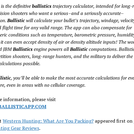
is the definitive
ballistics
trajectory calculator, intended for long-
ision shooters who want a serious–and a seriously accurate–
ion.
Ballistic
will calculate your bullet’s trajectory, windage, velocit
d flight time for any valid range. The app can also compensate for
ric conditions such as temperature, barometric pressure, humidit
it can even accept density of air or density altitude inputs! The wo
d JBM
Ballistics
engine powers all
Ballistic
computations. Ballistic
ition shooters, long-range hunters, and the military to deliver the
alculations possible.
listic
, you’ll be able to make the most accurate calculations for eve
e, even in areas with no cellular coverage.
 information, please visit
ALLISTICAPP.COM
t
Western Hunting: What Are You Packing?
appeared first on
ting Gear Reviews
.