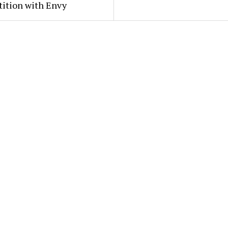
ition with Envy