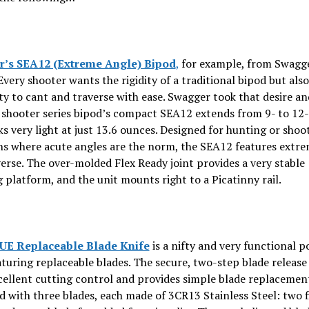
’s SEA12 (Extreme Angle) Bipod
,
for example, from Swagg
Every shooter wants the rigidity of a traditional bipod but als
ity to cant and traverse with ease. Swagger took that desire an
 shooter series bipod’s compact SEA12 extends from 9- to 12
s very light at just 13.6 ounces. Designed for hunting or shoo
ns where acute angles are the norm, the SEA12 features extr
erse. The over-molded Flex Ready joint provides a very stable
 platform, and the unit mounts right to a Picatinny rail.
UE Replaceable Blade Knife
is a nifty and very functional p
aturing replaceable blades. The secure, two-step blade releas
cellent cutting control and provides simple blade replacemen
 with three blades, each made of 3CR13 Stainless Steel: two 