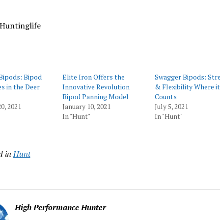
Huntinglife
Bipods: Bipod
Elite Iron Offers the
Swagger Bipods: Str
s in the Deer
Innovative Revolution
& Flexibility Where it
Bipod Panning Model
Counts
0, 2021
January 10, 2021
July 5, 2021
In "Hunt"
In "Hunt"
d in
Hunt
High Performance Hunter