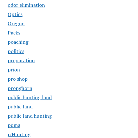
odor elimination
Optics
Oregon
Packs
poaching
politics
preparation
prion
pro shop
pronghorn
public hunting land
public land
public land hunting
puma
r/Hunting