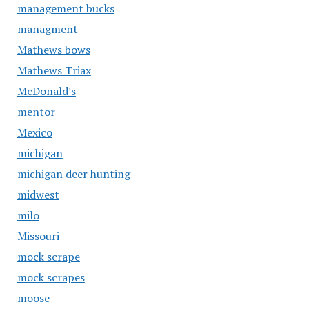
management bucks
managment
Mathews bows
Mathews Triax
McDonald's
mentor
Mexico
michigan
michigan deer hunting
midwest
milo
Missouri
mock scrape
mock scrapes
moose