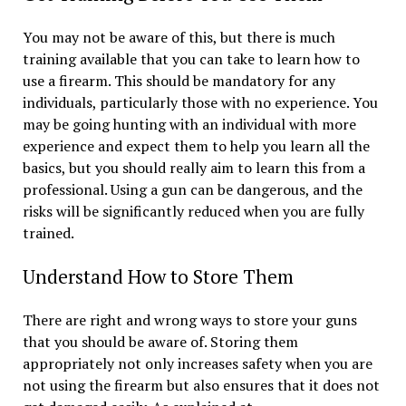
You may not be aware of this, but there is much
training available that you can take to learn how to
use a firearm. This should be mandatory for any
individuals, particularly those with no experience. You
may be going hunting with an individual with more
experience and expect them to help you learn all the
basics, but you should really aim to learn this from a
professional. Using a gun can be dangerous, and the
risks will be significantly reduced when you are fully
trained.
Understand How to Store Them
There are right and wrong ways to store your guns
that you should be aware of. Storing them
appropriately not only increases safety when you are
not using the firearm but also ensures that it does not