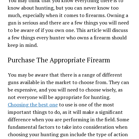
You may think that you know everything there is to
know about hunting, but you can never know too
much, especially when it comes to firearms. Owning a
gun is serious and there are a few things you will need
to be aware of if you own one. This article will discuss
a few things every hunter who owns a firearm should
keep in mind.
Purchase The Appropriate Firearm
You may be aware that there is a range of different
guns available in the market to choose from. They can
be expensive, and you will need to choose wisely, as
not everyone will be appropriate for hunting.
Choosing the best one
to use is one of the most
important things to do, as it will make a significant
difference when you are performing in the field. Some
fundamental factors to take into consideration when
choosing your hunting gun include the type of action