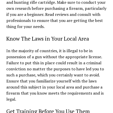
and hunting rifle cartridge. Make sure to conduct your
own research before purchasing a firearm, particularly
if you are a beginner. Read reviews and consult with
professionals to ensure that you are getting the best
thing for your needs.
Know The Laws in Your Local Area
In the majority of countries, it is illegal to be in
possession of a gun without the appropriate license.
Failure to put this in place could result in a criminal
conviction no matter the purposes to have led you to
such a purchase, which you certainly want to avoid.
Ensure that you familiarize yourself with the laws
around this subject in your local area and purchase a
firearm that you know meets the requirements and is
legal.
Get Training Before You Use Them