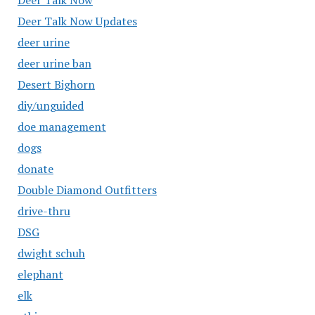
Deer Talk Now
Deer Talk Now Updates
deer urine
deer urine ban
Desert Bighorn
diy/unguided
doe management
dogs
donate
Double Diamond Outfitters
drive-thru
DSG
dwight schuh
elephant
elk