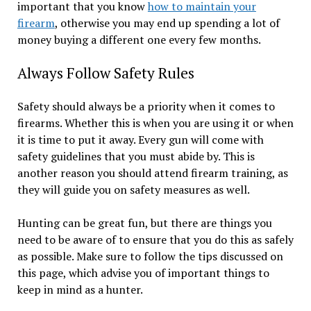
important that you know
how to maintain your
firearm
, otherwise you may end up spending a lot of
money buying a different one every few months.
Always Follow Safety Rules
Safety should always be a priority when it comes to
firearms. Whether this is when you are using it or when
it is time to put it away. Every gun will come with
safety guidelines that you must abide by. This is
another reason you should attend firearm training, as
they will guide you on safety measures as well.
Hunting can be great fun, but there are things you
need to be aware of to ensure that you do this as safely
as possible. Make sure to follow the tips discussed on
this page, which advise you of important things to
keep in mind as a hunter.