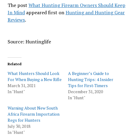
The post
What Hunting Firearm Owners Should Keep
In Mind
appeared first on
Hunting and Hunting Gear
Reviews
.
Source: Huntinglife
Related
What Hunters Should Look
A Beginner’s Guide to
For When Buying a New Rifle
Hunting Trips: 4 Insider
March 31, 2021
Tips for First-Timers
In "Hunt"
December 31, 2020
In "Hunt"
Warning About New South
Africa Firearm Importation
Regs for Hunters
July 30, 2018
In "Hunt"