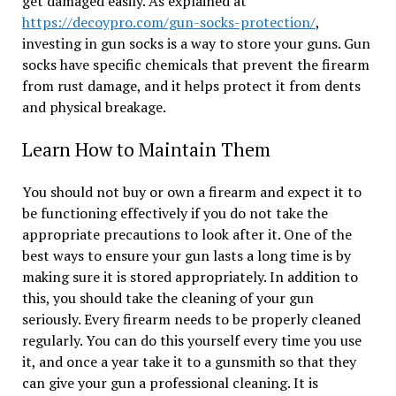
get damaged easily. As explained at
https://decoypro.com/gun-socks-protection/
,
investing in gun socks is a way to store your guns. Gun
socks have specific chemicals that prevent the firearm
from rust damage, and it helps protect it from dents
and physical breakage.
Learn How to Maintain Them
You should not buy or own a firearm and expect it to
be functioning effectively if you do not take the
appropriate precautions to look after it. One of the
best ways to ensure your gun lasts a long time is by
making sure it is stored appropriately. In addition to
this, you should take the cleaning of your gun
seriously. Every firearm needs to be properly cleaned
regularly. You can do this yourself every time you use
it, and once a year take it to a gunsmith so that they
can give your gun a professional cleaning. It is