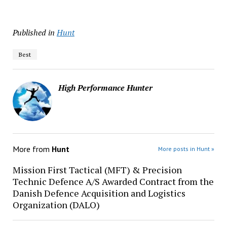
Published in
Hunt
Best
High Performance Hunter
More from
Hunt
More posts in Hunt »
Mission First Tactical (MFT) & Precision
Technic Defence A/S Awarded Contract from the
Danish Defence Acquisition and Logistics
Organization (DALO)