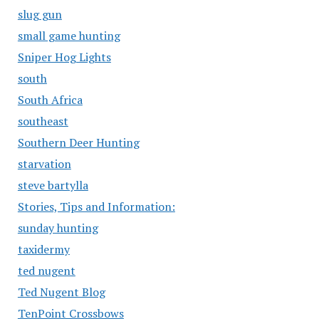
slug gun
small game hunting
Sniper Hog Lights
south
South Africa
southeast
Southern Deer Hunting
starvation
steve bartylla
Stories, Tips and Information:
sunday hunting
taxidermy
ted nugent
Ted Nugent Blog
TenPoint Crossbows