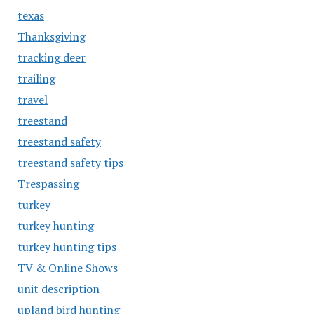
texas
Thanksgiving
tracking deer
trailing
travel
treestand
treestand safety
treestand safety tips
Trespassing
turkey
turkey hunting
turkey hunting tips
TV & Online Shows
unit description
upland bird hunting