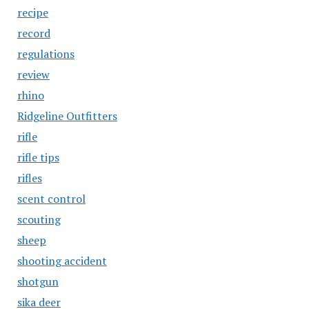
recipe
record
regulations
review
rhino
Ridgeline Outfitters
rifle
rifle tips
rifles
scent control
scouting
sheep
shooting accident
shotgun
sika deer