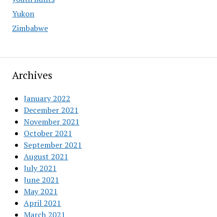
Yukon
Zimbabwe
Archives
January 2022
December 2021
November 2021
October 2021
September 2021
August 2021
July 2021
June 2021
May 2021
April 2021
March 2021