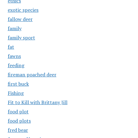
ethics
exotic species
fallow deer
family
family sport
fat
fawns
feeding
fireman poached deer
first buck
Fishing
Fit to Kill with Brittany Jill
food plot
food plots
fred bear