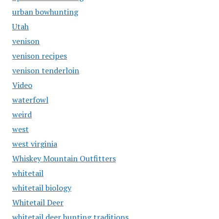
urban bowhunting
Utah
venison
venison recipes
venison tenderloin
Video
waterfowl
weird
west
west virginia
Whiskey Mountain Outfitters
whitetail
whitetail biology
Whitetail Deer
whitetail deer hunting traditions