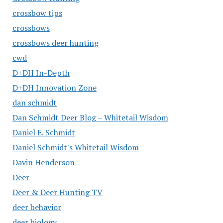
crossbow tips
crossbows
crossbows deer hunting
cwd
D+DH In-Depth
D+DH Innovation Zone
dan schmidt
Dan Schmidt Deer Blog – Whitetail Wisdom
Daniel E. Schmidt
Daniel Schmidt's Whitetail Wisdom
Davin Henderson
Deer
Deer & Deer Hunting TV
deer behavior
deer biology