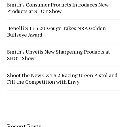
Smith’s Consumer Products Introduces New
Products at SHOT Show
Benelli SBE 3 20-Gauge Takes NRA Golden
Bullseye Award
Smith’s Unveils New Sharpening Products at
SHOT Show
Shoot the New CZ TS 2 Racing Green Pistol and
Fill the Competition with Envy
Recent Posts