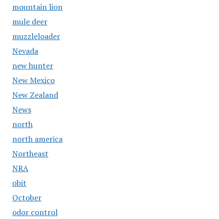
mountain lion
mule deer
muzzleloader
Nevada
new hunter
New Mexico
New Zealand
News
north
north america
Northeast
NRA
obit
October
odor control