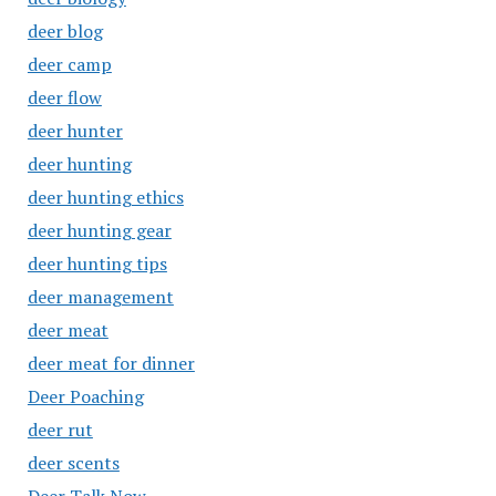
deer blog
deer camp
deer flow
deer hunter
deer hunting
deer hunting ethics
deer hunting gear
deer hunting tips
deer management
deer meat
deer meat for dinner
Deer Poaching
deer rut
deer scents