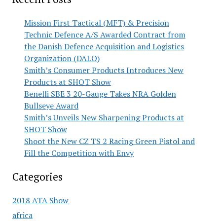
Mission First Tactical (MFT) & Precision
Technic Defence A/S Awarded Contract from
the Danish Defence Acquisition and Logistics
Organization (DALO)
Smith’s Consumer Products Introduces New
Products at SHOT Show
Benelli SBE 3 20-Gauge Takes NRA Golden
Bullseye Award
Smith’s Unveils New Sharpening Products at
SHOT Show
Shoot the New CZ TS 2 Racing Green Pistol and
Fill the Competition with Envy
Categories
2018 ATA Show
africa