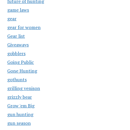
future of hunting
game laws
gear
gear for women
Gear list
Giveaways
gobblers
Going Public
Gone Hunting
gothunts
grilling venison
grizzly bear
Grow 'em Big
gun hunting
gun season