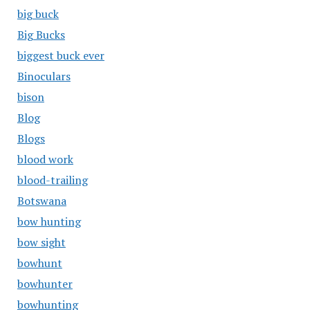
big buck
Big Bucks
biggest buck ever
Binoculars
bison
Blog
Blogs
blood work
blood-trailing
Botswana
bow hunting
bow sight
bowhunt
bowhunter
bowhunting