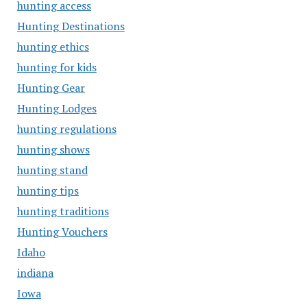
hunting access
Hunting Destinations
hunting ethics
hunting for kids
Hunting Gear
Hunting Lodges
hunting regulations
hunting shows
hunting stand
hunting tips
hunting traditions
Hunting Vouchers
Idaho
indiana
Iowa