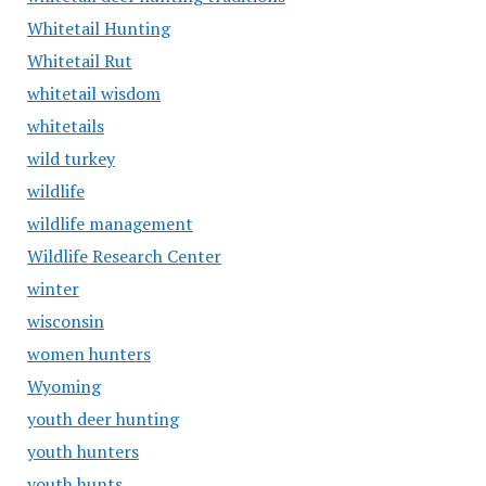
Whitetail Hunting
Whitetail Rut
whitetail wisdom
whitetails
wild turkey
wildlife
wildlife management
Wildlife Research Center
winter
wisconsin
women hunters
Wyoming
youth deer hunting
youth hunters
youth hunts