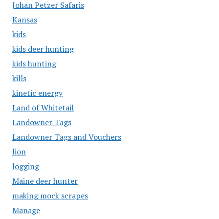
Johan Petzer Safaris
Kansas
kids
kids deer hunting
kids hunting
kills
kinetic energy
Land of Whitetail
Landowner Tags
Landowner Tags and Vouchers
lion
logging
Maine deer hunter
making mock scrapes
Manage