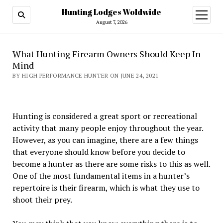
Hunting Lodges Woldwide
open
menu
August 7, 2026
What Hunting Firearm Owners Should Keep In
Mind
BY HIGH PERFORMANCE HUNTER ON JUNE 24, 2021
Hunting is considered a great sport or recreational
activity that many people enjoy throughout the year.
However, as you can imagine, there are a few things
that everyone should know before you decide to
become a hunter as there are some risks to this as well.
One of the most fundamental items in a hunter’s
repertoire is their firearm, which is what they use to
shoot their prey.