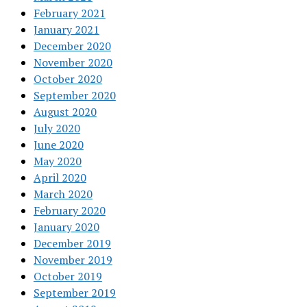
February 2021
January 2021
December 2020
November 2020
October 2020
September 2020
August 2020
July 2020
June 2020
May 2020
April 2020
March 2020
February 2020
January 2020
December 2019
November 2019
October 2019
September 2019