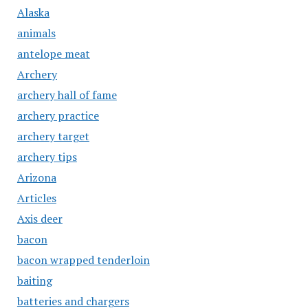
Alaska
animals
antelope meat
Archery
archery hall of fame
archery practice
archery target
archery tips
Arizona
Articles
Axis deer
bacon
bacon wrapped tenderloin
baiting
batteries and chargers