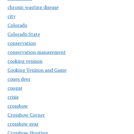
chronic wasting disease
city
Colorado
Colorado State
conservation
conservation management
cooking venison
Cooking Venison and Game
coues deer
cougar
crisis
crossbow
Crossbow Corner
crossbow gear
Crossbow Hunting