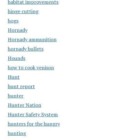
habitat improvements
hinge cutting
hogs
Hornady
Hornady ammunition
hornady bullets
Hounds
how to cook venison
Hunt
hunt report
hunter
Hunter Nation
Hunter Safety System
hunters for the hungry
hunting