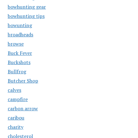
bowhunting gear
bowhunting tips
bowunting
broadheads
browse
Buck Fever
Buckshots
Bullfrog
Butcher Shop
calves
campfire
carbon arrow
caribou
charity
cholesterol