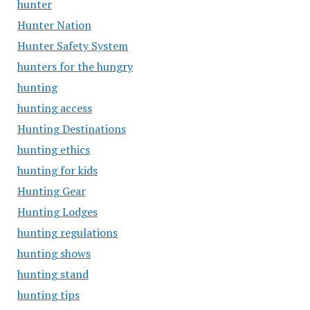
hunter
Hunter Nation
Hunter Safety System
hunters for the hungry
hunting
hunting access
Hunting Destinations
hunting ethics
hunting for kids
Hunting Gear
Hunting Lodges
hunting regulations
hunting shows
hunting stand
hunting tips