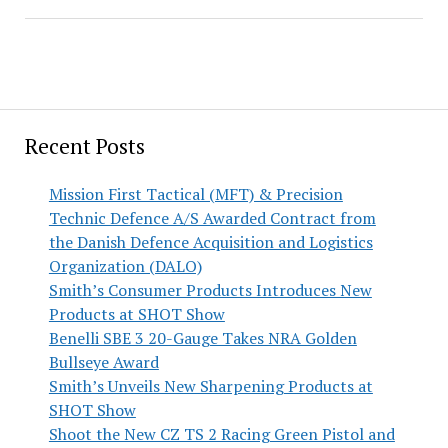
Recent Posts
Mission First Tactical (MFT) & Precision
Technic Defence A/S Awarded Contract from
the Danish Defence Acquisition and Logistics
Organization (DALO)
Smith’s Consumer Products Introduces New
Products at SHOT Show
Benelli SBE 3 20-Gauge Takes NRA Golden
Bullseye Award
Smith’s Unveils New Sharpening Products at
SHOT Show
Shoot the New CZ TS 2 Racing Green Pistol and