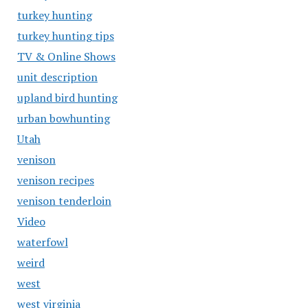
turkey hunting
turkey hunting tips
TV & Online Shows
unit description
upland bird hunting
urban bowhunting
Utah
venison
venison recipes
venison tenderloin
Video
waterfowl
weird
west
west virginia