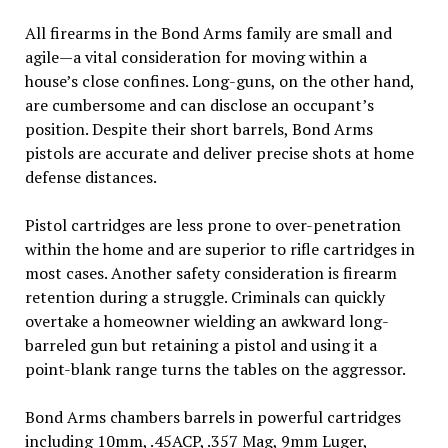
All firearms in the Bond Arms family are small and
agile—a vital consideration for moving within a
house’s close confines. Long-guns, on the other hand,
are cumbersome and can disclose an occupant’s
position. Despite their short barrels, Bond Arms
pistols are accurate and deliver precise shots at home
defense distances.
Pistol cartridges are less prone to over-penetration
within the home and are superior to rifle cartridges in
most cases. Another safety consideration is firearm
retention during a struggle. Criminals can quickly
overtake a homeowner wielding an awkward long-
barreled gun but retaining a pistol and using it a
point-blank range turns the tables on the aggressor.
Bond Arms chambers barrels in powerful cartridges
including 10mm, .45ACP, .357 Mag, 9mm Luger,