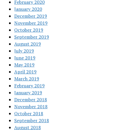
February 2020
January 2020
December 2019
November 2019
October 2019
September 2019
August 2019
July 2019
June 2019
May 2019
April 2019
March 2019
February 2019
January 2019
December 2018
November 2018
October 2018
September 2018
August 2018