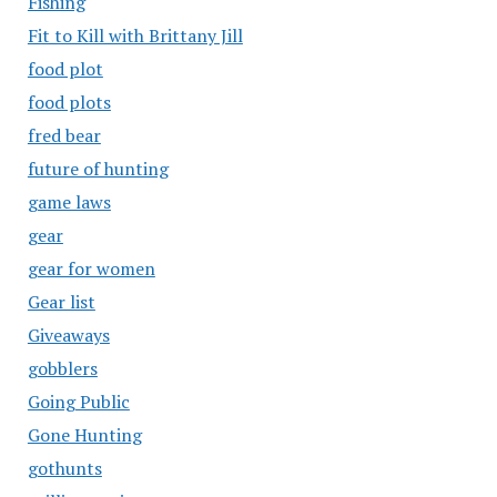
Fishing
Fit to Kill with Brittany Jill
food plot
food plots
fred bear
future of hunting
game laws
gear
gear for women
Gear list
Giveaways
gobblers
Going Public
Gone Hunting
gothunts