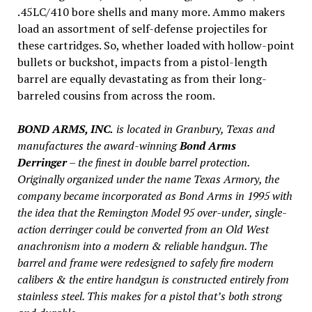
.45LC/410 bore shells and many more. Ammo makers
load an assortment of self-defense projectiles for
these cartridges. So, whether loaded with hollow-point
bullets or buckshot, impacts from a pistol-length
barrel are equally devastating as from their long-
barreled cousins from across the room.
BOND ARMS, INC.
is located in Granbury, Texas and
manufactures the award-winning
Bond Arms
Derringer
– the finest in double barrel protection.
Originally organized under the name Texas Armory, the
company became incorporated as Bond Arms in 1995 with
the idea that the Remington Model 95 over-under, single-
action derringer could be converted from an Old West
anachronism into a modern & reliable handgun. The
barrel and frame were redesigned to safely fire modern
calibers & the entire handgun is constructed entirely from
stainless steel. This makes for a pistol that’s both strong