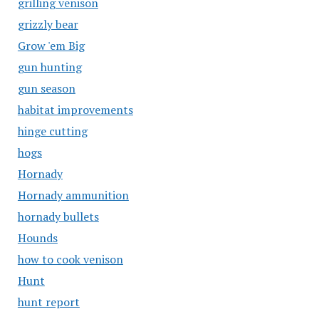
grilling venison
grizzly bear
Grow 'em Big
gun hunting
gun season
habitat improvements
hinge cutting
hogs
Hornady
Hornady ammunition
hornady bullets
Hounds
how to cook venison
Hunt
hunt report