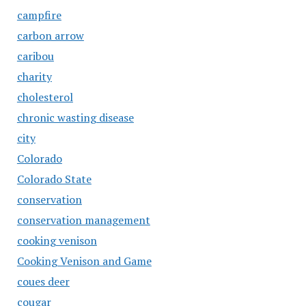
campfire
carbon arrow
caribou
charity
cholesterol
chronic wasting disease
city
Colorado
Colorado State
conservation
conservation management
cooking venison
Cooking Venison and Game
coues deer
cougar