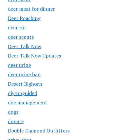
deer meat for dinner
Deer Poaching
deer rut
deer scents
Deer Talk Now
Deer Talk Now Updates
deer urine
deer urine ban
Desert Bighorn
diy/unguided
doe management
dogs
donate
Double Diamond Outfitters