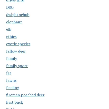
drive-thru
DSG
dwight schuh
elephant
elk
ethics
exotic species
fallow deer
family
family sport
fat
fawns
feeding
fireman poached deer
first buck