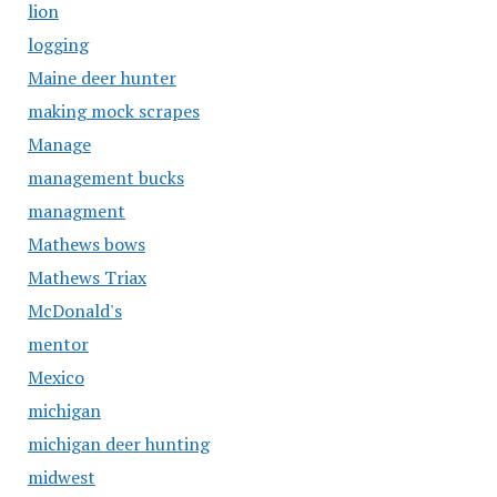
lion
logging
Maine deer hunter
making mock scrapes
Manage
management bucks
managment
Mathews bows
Mathews Triax
McDonald's
mentor
Mexico
michigan
michigan deer hunting
midwest