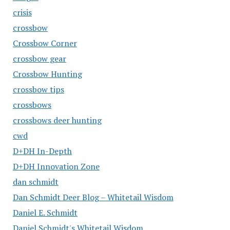
crisis
crossbow
Crossbow Corner
crossbow gear
Crossbow Hunting
crossbow tips
crossbows
crossbows deer hunting
cwd
D+DH In-Depth
D+DH Innovation Zone
dan schmidt
Dan Schmidt Deer Blog – Whitetail Wisdom
Daniel E. Schmidt
Daniel Schmidt's Whitetail Wisdom