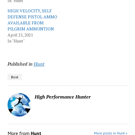
In "Hunt"
HIGH VELOCITY, SELF
DEFENSE PISTOL AMMO
AVAILABLE FROM
PILGRIM AMMUNTION
April 21, 2021
In "Hunt"
Published in
Hunt
Best
High Performance Hunter
More from
Hunt
More posts in Hunt »