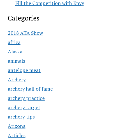
Fill the Competition with Envy
Categories
2018 ATA Show
africa
Alaska
animals
antelope meat
Archery
archery hall of fame
archery practice
archery target
archery tips
Arizona
Articles