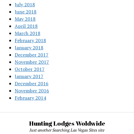
July 2018
June 2018
May 2018
April 2018
March 2018
February 2018
January 2018
December 2017
November 2017
October 2017
January 2017
December 2016
November 2016
February 2014
Hunting Lodges Woldwide
Just another Searching Las Vegas Sites site