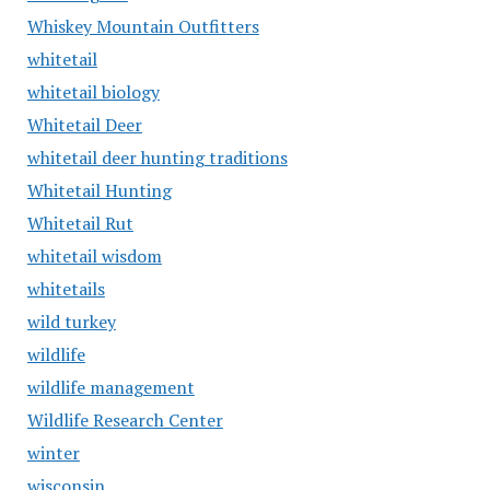
Whiskey Mountain Outfitters
whitetail
whitetail biology
Whitetail Deer
whitetail deer hunting traditions
Whitetail Hunting
Whitetail Rut
whitetail wisdom
whitetails
wild turkey
wildlife
wildlife management
Wildlife Research Center
winter
wisconsin