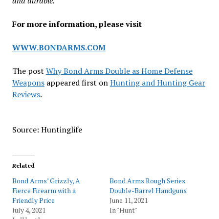
and durable.
For more information, please visit
WWW.BONDARMS.COM
The post
Why Bond Arms Double as Home Defense
Weapons
appeared first on
Hunting and Hunting Gear
Reviews
.
Source: Huntinglife
Related
Bond Arms’ Grizzly, A
Bond Arms Rough Series
Fierce Firearm with a
Double-Barrel Handguns
Friendly Price
June 11, 2021
July 4, 2021
In "Hunt"