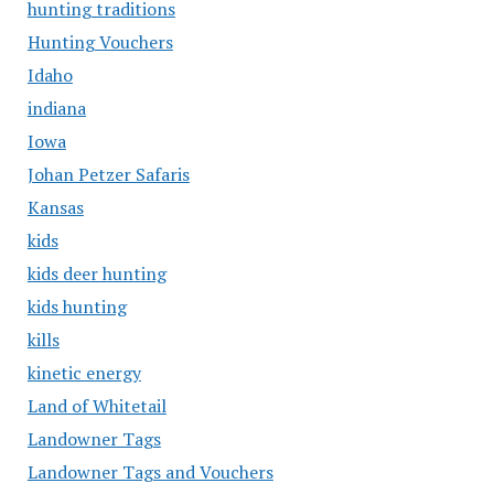
hunting traditions
Hunting Vouchers
Idaho
indiana
Iowa
Johan Petzer Safaris
Kansas
kids
kids deer hunting
kids hunting
kills
kinetic energy
Land of Whitetail
Landowner Tags
Landowner Tags and Vouchers