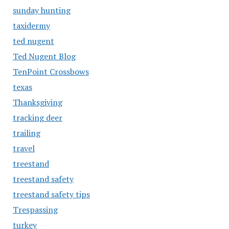
sunday hunting
taxidermy
ted nugent
Ted Nugent Blog
TenPoint Crossbows
texas
Thanksgiving
tracking deer
trailing
travel
treestand
treestand safety
treestand safety tips
Trespassing
turkey