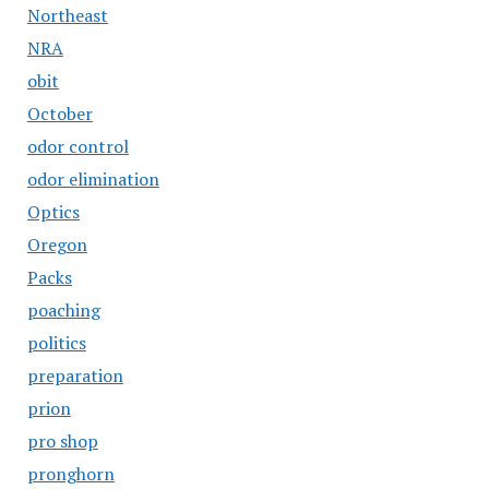
Northeast
NRA
obit
October
odor control
odor elimination
Optics
Oregon
Packs
poaching
politics
preparation
prion
pro shop
pronghorn