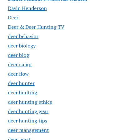
Davin Henderson
Deer
Deer & Deer Hunting TV
deer behavior
deer biology
deer blog
deer camp
deer flow
deer hunter
deer hunting
deer hunting ethics
deer hunting gear
deer hunting tips
deer management
deer meat