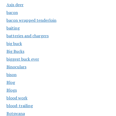
Axis deer
bacon
bacon wrapped tenderloin
baiting
batteries and chargers
big buck
Big Bucks
biggest buck ever
Binoculars
bison
Blog
Blogs
blood work
blood-trailing
Botswana