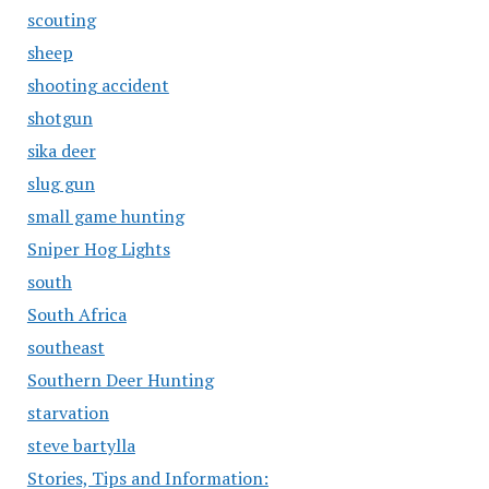
scouting
sheep
shooting accident
shotgun
sika deer
slug gun
small game hunting
Sniper Hog Lights
south
South Africa
southeast
Southern Deer Hunting
starvation
steve bartylla
Stories, Tips and Information: