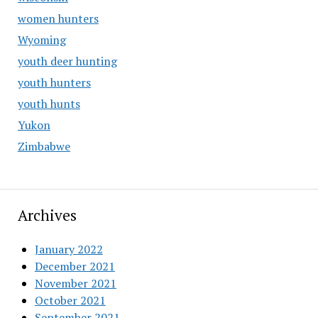
women hunters
Wyoming
youth deer hunting
youth hunters
youth hunts
Yukon
Zimbabwe
Archives
January 2022
December 2021
November 2021
October 2021
September 2021