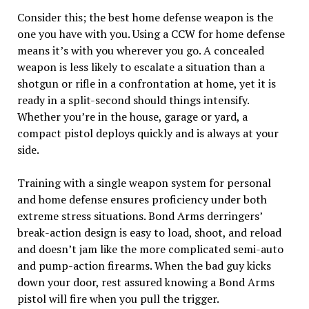
Consider this; the best home defense weapon is the
one you have with you. Using a CCW for home defense
means it’s with you wherever you go. A concealed
weapon is less likely to escalate a situation than a
shotgun or rifle in a confrontation at home, yet it is
ready in a split-second should things intensify.
Whether you’re in the house, garage or yard, a
compact pistol deploys quickly and is always at your
side.
Training with a single weapon system for personal
and home defense ensures proficiency under both
extreme stress situations. Bond Arms derringers’
break-action design is easy to load, shoot, and reload
and doesn’t jam like the more complicated semi-auto
and pump-action firearms. When the bad guy kicks
down your door, rest assured knowing a Bond Arms
pistol will fire when you pull the trigger.