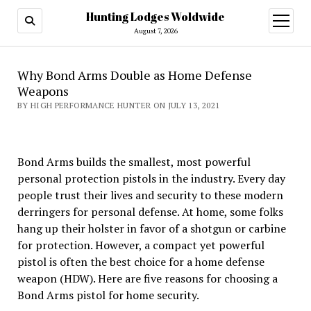
Hunting Lodges Woldwide
open
menu
August 7, 2026
Why Bond Arms Double as Home Defense
Weapons
BY HIGH PERFORMANCE HUNTER ON JULY 13, 2021
Bond Arms builds the smallest, most powerful
personal protection pistols in the industry. Every day
people trust their lives and security to these modern
derringers for personal defense. At home, some folks
hang up their holster in favor of a shotgun or carbine
for protection. However, a compact yet powerful
pistol is often the best choice for a home defense
weapon (HDW). Here are five reasons for choosing a
Bond Arms pistol for home security.