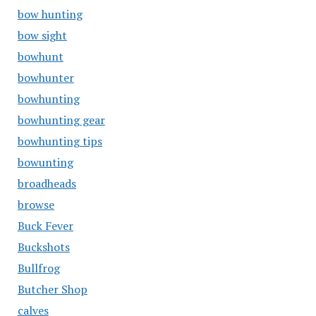
bow hunting
bow sight
bowhunt
bowhunter
bowhunting
bowhunting gear
bowhunting tips
bowunting
broadheads
browse
Buck Fever
Buckshots
Bullfrog
Butcher Shop
calves