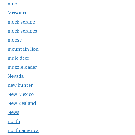
milo
Missouri
mock scrape
mock scrapes
moose
mountain lion
mule deer
muzzleloader
Nevada
new hunter
New Mexico
New Zealand
News
north
north america