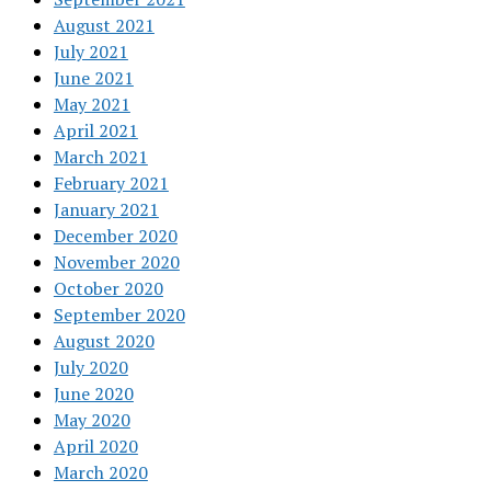
August 2021
July 2021
June 2021
May 2021
April 2021
March 2021
February 2021
January 2021
December 2020
November 2020
October 2020
September 2020
August 2020
July 2020
June 2020
May 2020
April 2020
March 2020