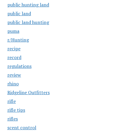
public hunting land
public land
public land hunting
puma
r/Hunting
recipe
record
regulations
review
rhino
Ridgeline Outfitters
rifle
rifle tips
rifles
scent control