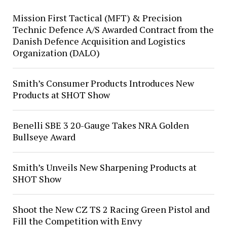
Mission First Tactical (MFT) & Precision
Technic Defence A/S Awarded Contract from the
Danish Defence Acquisition and Logistics
Organization (DALO)
Smith’s Consumer Products Introduces New
Products at SHOT Show
Benelli SBE 3 20-Gauge Takes NRA Golden
Bullseye Award
Smith’s Unveils New Sharpening Products at
SHOT Show
Shoot the New CZ TS 2 Racing Green Pistol and
Fill the Competition with Envy