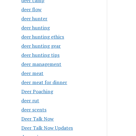
deer camp
deer flow
deer hunter
deer hunting
deer hunting ethics
deer hunting gear
deer hunting tips
deer management
deer meat
deer meat for dinner
Deer Poaching
deer rut
deer scents
Deer Talk Now
Deer Talk Now Updates