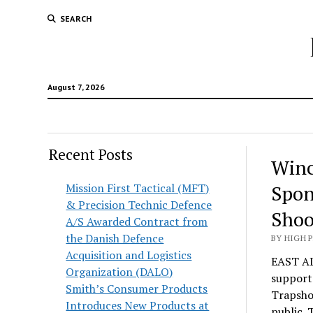
SEARCH
August 7, 2026
Recent Posts
Winc
Mission First Tactical (MFT)
Spon
& Precision Technic Defence
Shoo
A/S Awarded Contract from
the Danish Defence
BY HIGH 
Acquisition and Logistics
EAST AL
Organization (DALO)
supporte
Smith’s Consumer Products
Trapshoo
Introduces New Products at
public. 