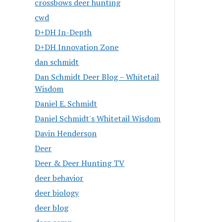
crossbows deer hunting
cwd
D+DH In-Depth
D+DH Innovation Zone
dan schmidt
Dan Schmidt Deer Blog – Whitetail
Wisdom
Daniel E. Schmidt
Daniel Schmidt's Whitetail Wisdom
Davin Henderson
Deer
Deer & Deer Hunting TV
deer behavior
deer biology
deer blog