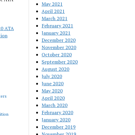
May 2021
April 2021
March 2021
February 2021
20 ATA
January 2021
tion
December 2020
November 2020
October 2020
September 2020
August 2020
July 2020
June 2020
May 2020
ers
April 2020
March 2020
February 2020
tion
January 2020
December 2019
November 2019