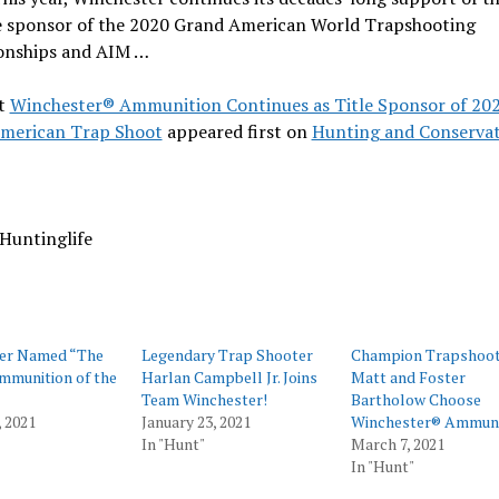
tle sponsor of the 2020 Grand American World Trapshooting
nships and AIM …
t
Winchester® Ammunition Continues as Title Sponsor of 20
merican Trap Shoot
appeared first on
Hunting and Conserva
Huntinglife
er Named “The
Legendary Trap Shooter
Champion Trapshoot
Ammunition of the
Harlan Campbell Jr. Joins
Matt and Foster
Team Winchester!
Bartholow Choose
 2021
January 23, 2021
Winchester® Ammuni
In "Hunt"
March 7, 2021
In "Hunt"