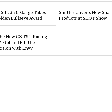
i SBE 3 20-Gauge Takes
Smith’s Unveils New Sha
lden Bullseye Award
Products at SHOT Show
the New CZ TS 2 Racing
istol and Fill the
ition with Envy