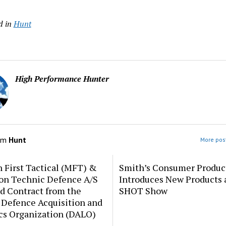
d in
Hunt
High Performance Hunter
om
Hunt
More post
 First Tactical (MFT) &
Smith’s Consumer Produc
ion Technic Defence A/S
Introduces New Products 
d Contract from the
SHOT Show
 Defence Acquisition and
cs Organization (DALO)