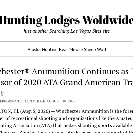
Hunting Lodges Woldwid
Just another Searching Las Vegas Sites site
Alaska Hunting Bear Moose Sheep Wolf
hester® Ammunition Continues as T
sor of 2020 ATA Grand American Tr
t
PERFORMANCE HUNTER ON AUGUST 10, 2020
TON, Ill. (Aug. 5, 2020) — Winchester Ammunition is the for
r of recreational shooting and organizations like the Amateu
ting Association (ATA) that makes shooting sports available 
This year, Winchester continues its decades-long support of t