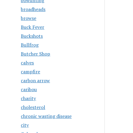
bowunting
broadheads
browse
Buck Fever
Buckshots
Bullfrog
Butcher Shop
calves
campfire
carbon arrow
caribou
charity
cholesterol
chronic wasting disease
city