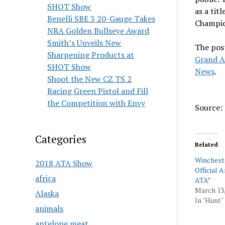
SHOT Show
as a ti
Benelli SBE 3 20-Gauge Takes
Champio
NRA Golden Bullseye Award
Smith’s Unveils New
The pos
Sharpening Products at
Grand A
SHOT Show
News
.
Shoot the New CZ TS 2
Racing Green Pistol and Fill
the Competition with Envy
Source: 
Categories
Related
Winchest
2018 ATA Show
Official 
africa
ATA”
March 13,
Alaska
In "Hunt"
animals
antelope meat