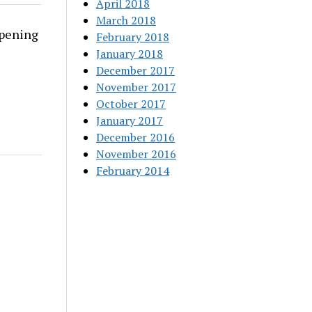
April 2018
March 2018
rpening
February 2018
January 2018
December 2017
November 2017
October 2017
January 2017
December 2016
November 2016
February 2014