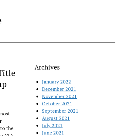
e
Archives
itle
ap
January 2022
December 2021
November 2021
October 2021
September 2021
emost
August 2021
r
July 2021
to the
June 2021
he ATA