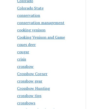
Colorado
Colorado State
conservation
conservation management
cooking venison
Cooking Venison and Game
coues deer
cougar
crisis
crossbow
Crossbow Corner
crossbow gear
Crossbow Hunting
crossbow tips
crossbows