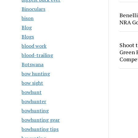
Binoculars
Benell
bison
NRA Go
Blog
Blogs
Shoot 
blood work
Green P
blood-trailing
Compet
Botswana
bow hunting
bow sight
bowhunt
bowhunter
bowhunting
bowhunting gear
bowhunting tips