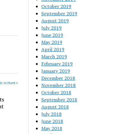
October 2019
September 2019
August 2019
July 2019
June 2019
May 2019
April 2019
March 2019
February 2019
January 2019
December 2018
s in Hunt »
November 2018
October 2018
ts
September 2018
at
August 2018
July 2018
June 2018
May 2018