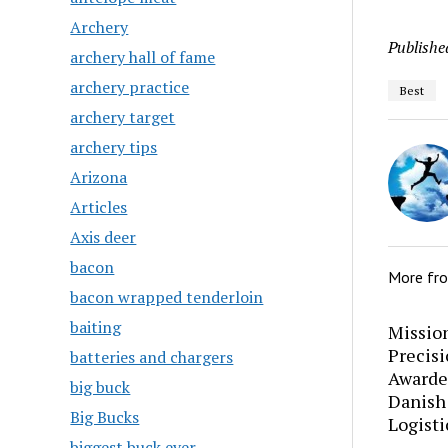
Archery
Publishe
archery hall of fame
archery practice
Best
archery target
archery tips
Arizona
Articles
Axis deer
bacon
More fr
bacon wrapped tenderloin
baiting
Mission
Precis
batteries and chargers
Awarde
big buck
Danish
Big Bucks
Logisti
biggest buck ever