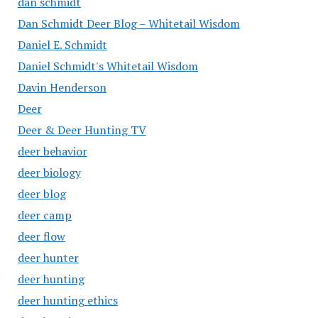
dan schmidt
Dan Schmidt Deer Blog – Whitetail Wisdom
Daniel E. Schmidt
Daniel Schmidt's Whitetail Wisdom
Davin Henderson
Deer
Deer & Deer Hunting TV
deer behavior
deer biology
deer blog
deer camp
deer flow
deer hunter
deer hunting
deer hunting ethics