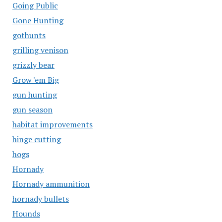
Going Public
Gone Hunting
gothunts
grilling venison
grizzly bear
Grow 'em Big
gun hunting
gun season
habitat improvements
hinge cutting
hogs
Hornady
Hornady ammunition
hornady bullets
Hounds