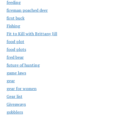
feeding
fireman poached deer
first buck
Fishing
Fit to Kill with Brittany Jill
food plot
food plots
fred bear
future of hunting
game laws
gear
gear for women
Gear list
Giveaways
gobblers