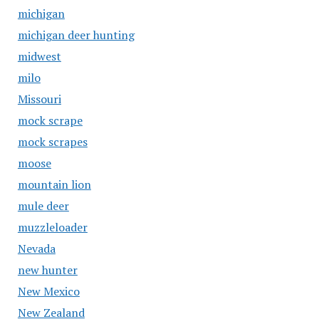
michigan
michigan deer hunting
midwest
milo
Missouri
mock scrape
mock scrapes
moose
mountain lion
mule deer
muzzleloader
Nevada
new hunter
New Mexico
New Zealand