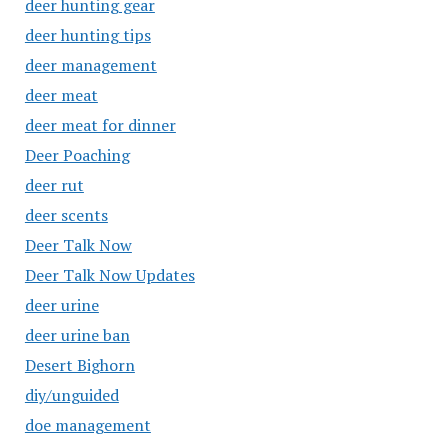
deer hunting gear
deer hunting tips
deer management
deer meat
deer meat for dinner
Deer Poaching
deer rut
deer scents
Deer Talk Now
Deer Talk Now Updates
deer urine
deer urine ban
Desert Bighorn
diy/unguided
doe management