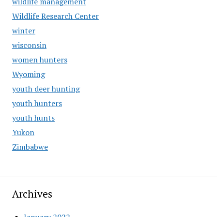
wildlife management
Wildlife Research Center
winter
wisconsin
women hunters
Wyoming
youth deer hunting
youth hunters
youth hunts
Yukon
Zimbabwe
Archives