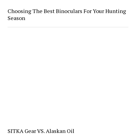
Choosing The Best Binoculars For Your Hunting
Season
SITKA Gear VS. Alaskan Oil