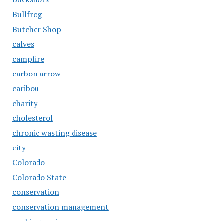
Bullfrog
Butcher Shop
calves
campfire
carbon arrow
caribou
charity
cholesterol
chronic wasting disease
city
Colorado
Colorado State
conservation
conservation management