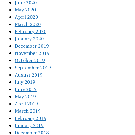
June 2020
May 2020
April 2020
March 2020
February 2020
January 2020
December 2019
November 2019
October 2019
September 2019
August 2019
July 2019
June 2019
May 2019
April 2019
March 2019
February 2019
January 2019
December 2018