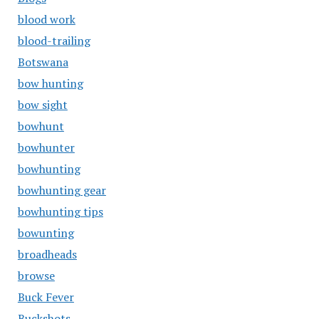
blood work
blood-trailing
Botswana
bow hunting
bow sight
bowhunt
bowhunter
bowhunting
bowhunting gear
bowhunting tips
bowunting
broadheads
browse
Buck Fever
Buckshots