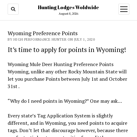
Hunting Lodges Woldwide
open
menu
August 8, 2026
Wyoming Preference Points
BY HIGH PERFORMANCE HUNTER ON JULY 1, 2020
It’s time to apply for points in Wyoming!
Wyoming Mule Deer Hunting Preference Points
Wyoming, unlike any other Rocky Mountain State will
let you purchase Points between July 1st and October
31st .
“Why do I need points in Wyoming?” One may ask…
Every state’s Tag Application System is slightly
different, and in Wyoming, you need points to acquire
tags. Don’t let that discourage however, because there