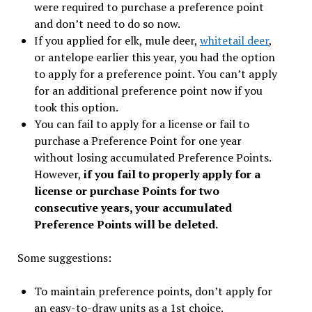
were required to purchase a preference point
and don’t need to do so now.
If you applied for elk, mule deer,
whitetail deer
,
or antelope earlier this year, you had the option
to apply for a preference point. You can’t apply
for an additional preference point now if you
took this option.
You can fail to apply for a license or fail to
purchase a Preference Point for one year
without losing accumulated Preference Points.
However,
if you fail to properly apply for a
license or purchase Points for two
consecutive years, your accumulated
Preference Points will be deleted.
Some suggestions:
To maintain preference points, don’t apply for
an easy-to-draw units as a 1st choice.