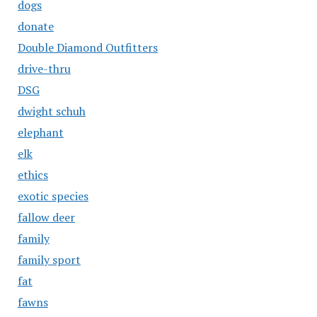
dogs
donate
Double Diamond Outfitters
drive-thru
DSG
dwight schuh
elephant
elk
ethics
exotic species
fallow deer
family
family sport
fat
fawns