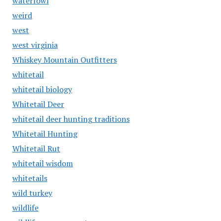
waterfowl
weird
west
west virginia
Whiskey Mountain Outfitters
whitetail
whitetail biology
Whitetail Deer
whitetail deer hunting traditions
Whitetail Hunting
Whitetail Rut
whitetail wisdom
whitetails
wild turkey
wildlife