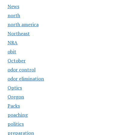
News
north
north america
Northeast
NRA
obit
October
odor control
odor elimination
Optics
Oregon
Packs
poaching
politics
preparation