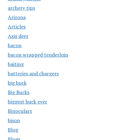
archery tips
Arizona
Articles
Axis deer
bacon
bacon wrapped tenderloin
baiting
batteries and chargers
big buck
Big Bucks
biggest buck ever
Binoculars
bison
Blog
Blogs