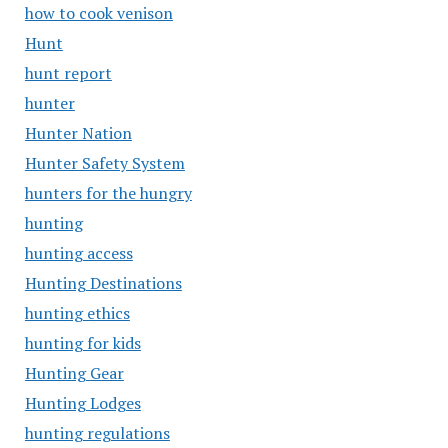
how to cook venison
Hunt
hunt report
hunter
Hunter Nation
Hunter Safety System
hunters for the hungry
hunting
hunting access
Hunting Destinations
hunting ethics
hunting for kids
Hunting Gear
Hunting Lodges
hunting regulations