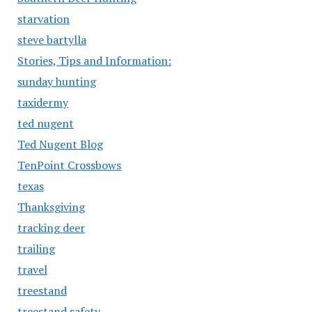
starvation
steve bartylla
Stories, Tips and Information:
sunday hunting
taxidermy
ted nugent
Ted Nugent Blog
TenPoint Crossbows
texas
Thanksgiving
tracking deer
trailing
travel
treestand
treestand safety