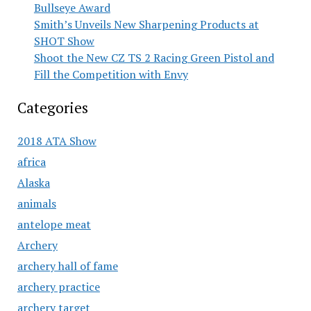
Bullseye Award
Smith’s Unveils New Sharpening Products at
SHOT Show
Shoot the New CZ TS 2 Racing Green Pistol and
Fill the Competition with Envy
Categories
2018 ATA Show
africa
Alaska
animals
antelope meat
Archery
archery hall of fame
archery practice
archery target