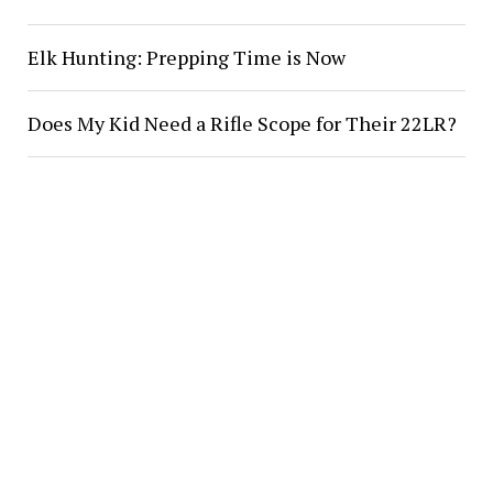
Elk Hunting: Prepping Time is Now
Does My Kid Need a Rifle Scope for Their 22LR?