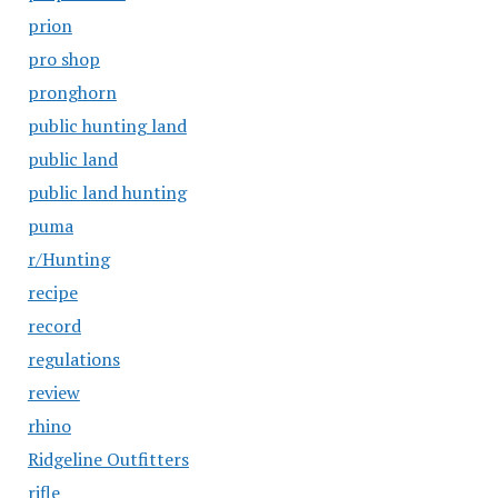
prion
pro shop
pronghorn
public hunting land
public land
public land hunting
puma
r/Hunting
recipe
record
regulations
review
rhino
Ridgeline Outfitters
rifle