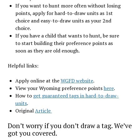
If you want to hunt more often without losing
points, apply for hard-to-draw units as 1st
choice and easy-to-draw units as your 2nd
choice.
If you have a child that wants to hunt, be sure
to start building their preference points as
soon as they are old enough.
Helpful links:
Apply online at the
WGFD website
.
View your Wyoming preference points
here
.
How to
get guaranteed tags in hard-to-draw-
units
.
Original
Article
Don’t worry if you don’t draw a tag. We’ve
got you covered.