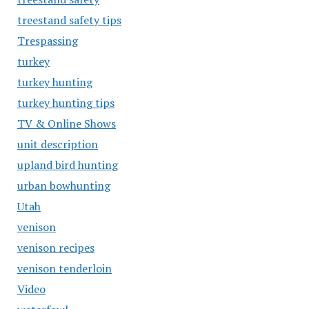
treestand safety tips
Trespassing
turkey
turkey hunting
turkey hunting tips
TV & Online Shows
unit description
upland bird hunting
urban bowhunting
Utah
venison
venison recipes
venison tenderloin
Video