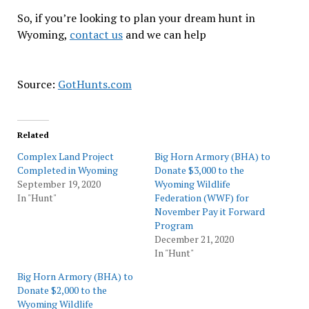
So, if you’re looking to plan your dream hunt in
Wyoming,
contact us
and we can help
Source:
GotHunts.com
Related
Complex Land Project
Big Horn Armory (BHA) to
Completed in Wyoming
Donate $3,000 to the
September 19, 2020
Wyoming Wildlife
In "Hunt"
Federation (WWF) for
November Pay it Forward
Program
December 21, 2020
In "Hunt"
Big Horn Armory (BHA) to
Donate $2,000 to the
Wyoming Wildlife