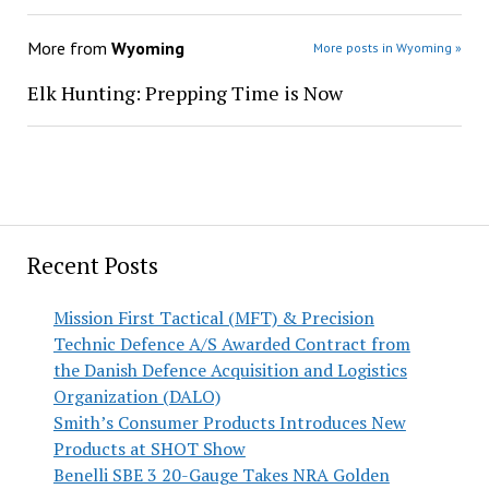
More from
Wyoming
More posts in Wyoming »
Elk Hunting: Prepping Time is Now
Recent Posts
Mission First Tactical (MFT) & Precision
Technic Defence A/S Awarded Contract from
the Danish Defence Acquisition and Logistics
Organization (DALO)
Smith’s Consumer Products Introduces New
Products at SHOT Show
Benelli SBE 3 20-Gauge Takes NRA Golden