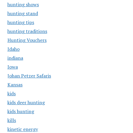
hunting shows
hunting stand
hunting tips
hunting traditions
Hunting Vouchers
Idaho
indiana
Iowa
Johan Petzer Safaris
Kansas
kids
kids deer hunting
kids hunting
kills
kinetic energy