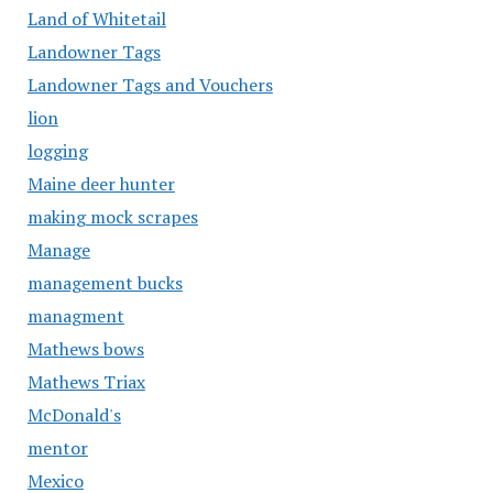
Land of Whitetail
Landowner Tags
Landowner Tags and Vouchers
lion
logging
Maine deer hunter
making mock scrapes
Manage
management bucks
managment
Mathews bows
Mathews Triax
McDonald's
mentor
Mexico