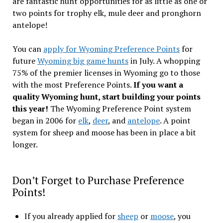
are fantastic hunt opportunities for as little as one or
two points for trophy elk, mule deer and pronghorn
antelope!
You can
apply for Wyoming Preference Points
for
future
Wyoming big game hunts
in July. A whopping
75% of the premier licenses in Wyoming go to those
with the most Preference Points.
If you want a
quality Wyoming hunt, start building your points
this year!
The Wyoming Preference Point system
began in 2006 for
elk
,
deer
, and
antelope
. A point
system for sheep and moose has been in place a bit
longer.
Don’t Forget to Purchase Preference
Points!
If you already applied for
sheep
or
moose
, you