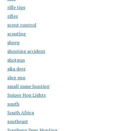
rifle tips
rifles
scent control
scouting
sheep
shooting accident
shotgun
sika deer
slug gun
small game hunting
Sniper Hog Lights
south
South Africa
southeast
Southern Deer Hunting