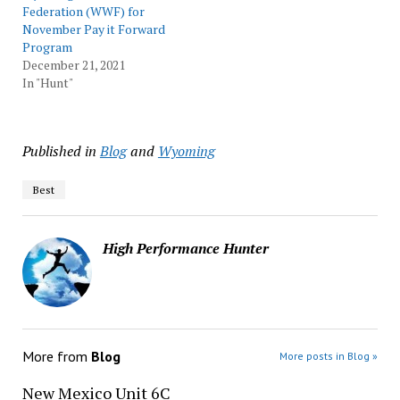
Federation (WWF) for
November Pay it Forward
Program
December 21, 2021
In "Hunt"
Published in
Blog
and
Wyoming
Best
High Performance Hunter
More from
Blog
More posts in Blog »
New Mexico Unit 6C