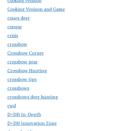
cooking venison
Cooking Venison and Game
coues deer
cougar
crisis
crossbow
Crossbow Corner
crossbow gear
Crossbow Hunting
crossbow tips
crossbows
crossbows deer hunting
cwd
D+DH In-Depth
D+DH Innovation Zone