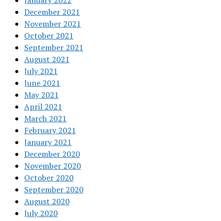
January 2022
December 2021
November 2021
October 2021
September 2021
August 2021
July 2021
June 2021
May 2021
April 2021
March 2021
February 2021
January 2021
December 2020
November 2020
October 2020
September 2020
August 2020
July 2020