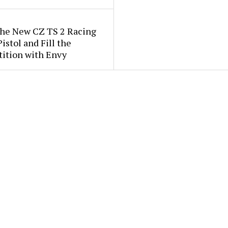
the New CZ TS 2 Racing
istol and Fill the
ition with Envy