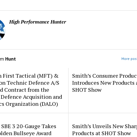
High Performance Hunter
om
Hunt
More post
 First Tactical (MFT) &
Smith’s Consumer Produc
ion Technic Defence A/S
Introduces New Products 
d Contract from the
SHOT Show
 Defence Acquisition and
cs Organization (DALO)
i SBE 3 20-Gauge Takes
Smith’s Unveils New Sha
lden Bullseye Award
Products at SHOT Show