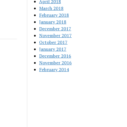
April 2018
March 2018
February 2018
January 2018
December 2017
November 2017
October 2017
January 2017
December 2016
November 2016
February 2014