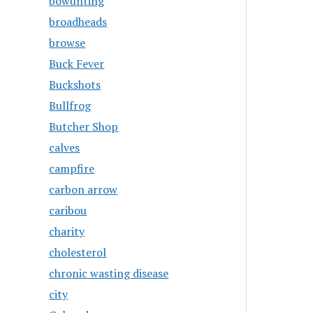
bowunting
broadheads
browse
Buck Fever
Buckshots
Bullfrog
Butcher Shop
calves
campfire
carbon arrow
caribou
charity
cholesterol
chronic wasting disease
city