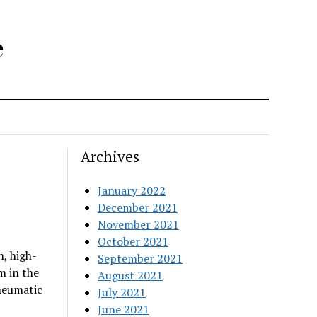
e
Archives
January 2022
December 2021
November 2021
October 2021
, high-
September 2021
m in the
August 2021
neumatic
July 2021
June 2021