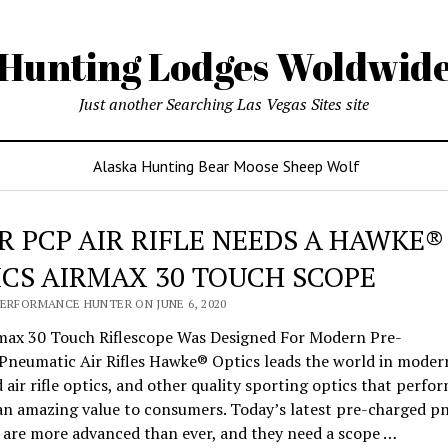
Hunting Lodges Woldwid
Just another Searching Las Vegas Sites site
Alaska Hunting Bear Moose Sheep Wolf
R PCP AIR RIFLE NEEDS A HAWKE®
ICS AIRMAX 30 TOUCH SCOPE
PERFORMANCE HUNTER ON JUNE 6, 2020
max 30 Touch Riflescope Was Designed For Modern Pre-
Pneumatic Air Rifles Hawke® Optics leads the world in modern
air rifle optics, and other quality sporting optics that perfor
 an amazing value to consumers. Today’s latest pre-charged p
es are more advanced than ever, and they need a scope …