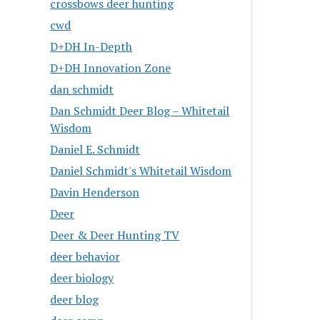
crossbows deer hunting
cwd
D+DH In-Depth
D+DH Innovation Zone
dan schmidt
Dan Schmidt Deer Blog – Whitetail
Wisdom
Daniel E. Schmidt
Daniel Schmidt's Whitetail Wisdom
Davin Henderson
Deer
Deer & Deer Hunting TV
deer behavior
deer biology
deer blog