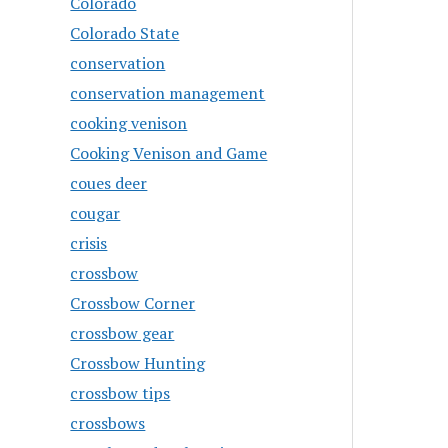
Colorado
Colorado State
conservation
conservation management
cooking venison
Cooking Venison and Game
coues deer
cougar
crisis
crossbow
Crossbow Corner
crossbow gear
Crossbow Hunting
crossbow tips
crossbows