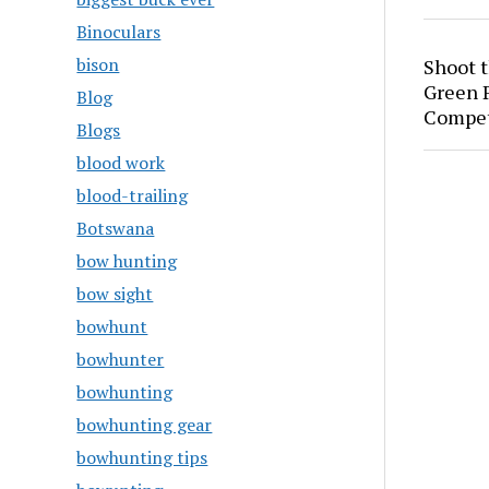
Binoculars
bison
Shoot 
Green P
Blog
Compet
Blogs
blood work
blood-trailing
Botswana
bow hunting
bow sight
bowhunt
bowhunter
bowhunting
bowhunting gear
bowhunting tips