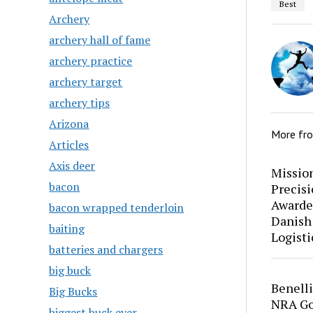
Best
Archery
archery hall of fame
archery practice
archery target
archery tips
Arizona
More fr
Articles
Axis deer
Mission
bacon
Precis
Awarde
bacon wrapped tenderloin
Danish
baiting
Logisti
batteries and chargers
big buck
Benell
Big Bucks
NRA Go
biggest buck ever