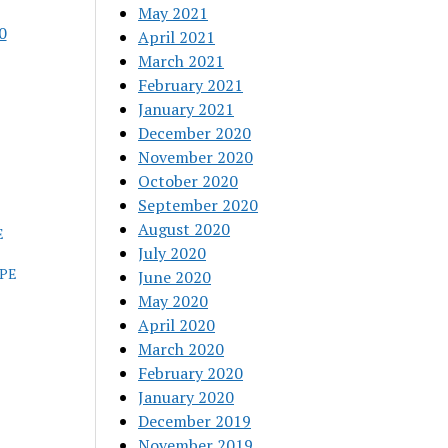
May 2021
0
April 2021
March 2021
February 2021
January 2021
December 2020
November 2020
October 2020
September 2020
August 2020
E
July 2020
OPE
June 2020
May 2020
April 2020
March 2020
February 2020
January 2020
December 2019
November 2019