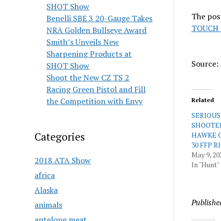
SHOT Show
The pos
Benelli SBE 3 20-Gauge Takes
TOUCH 
NRA Golden Bullseye Award
Smith’s Unveils New
Sharpening Products at
Source: 
SHOT Show
Shoot the New CZ TS 2
Racing Green Pistol and Fill
the Competition with Envy
Related
SERIOUS 
SHOOTE
Categories
HAWKE O
30 FFP 
May 9, 20
2018 ATA Show
In "Hunt"
africa
Alaska
Publishe
animals
antelope meat