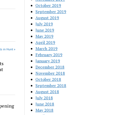
October 2019
September 2019
August 2019
July 2019
June 2019
May 2019
April 2019
March 2019
s in Hunt »
February 2019
January 2019
ts
December 2018
at
November 2018
October 2018
September 2018
August 2018
July 2018
June 2018
rpening
May 2018