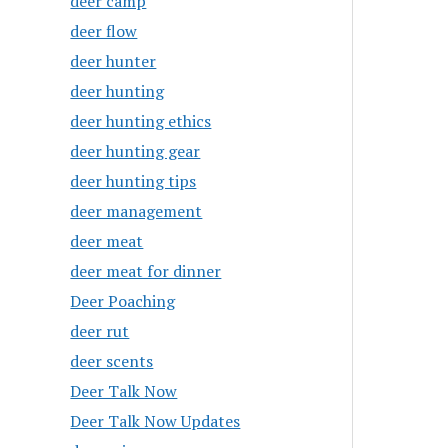
deer camp
deer flow
deer hunter
deer hunting
deer hunting ethics
deer hunting gear
deer hunting tips
deer management
deer meat
deer meat for dinner
Deer Poaching
deer rut
deer scents
Deer Talk Now
Deer Talk Now Updates