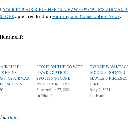
t
YOUR PCP AIR RIFLE NEEDS A HAWKE® OPTICS AIRMAX 3
SCOPE
appeared first on
Hunting and Conservation News
.
Huntinglife
AIR RIFLE
SCOUT ON THE GO WITH
TWO NEW VANTAG
RS NEED
HAWKE OPTICS
MODELS BOLSTER
PTICS AIRMAX
SPOTTING SCOPE
HAWKE’S RIFLESC
RIFLESCOPES
WINDOW MOUNT
LINE
20
September 23, 2021
May 2, 2021
In "Hunt"
In "Hunt"
d in
Hunt