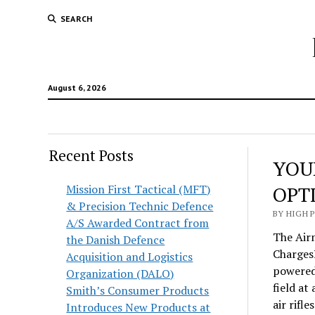
SEARCH
August 6, 2026
Recent Posts
YOU
Mission First Tactical (MFT)
OPT
& Precision Technic Defence
BY HIGH 
A/S Awarded Contract from
The Air
the Danish Defence
Charges
Acquisition and Logistics
powered 
Organization (DALO)
field at
Smith’s Consumer Products
air rifl
Introduces New Products at