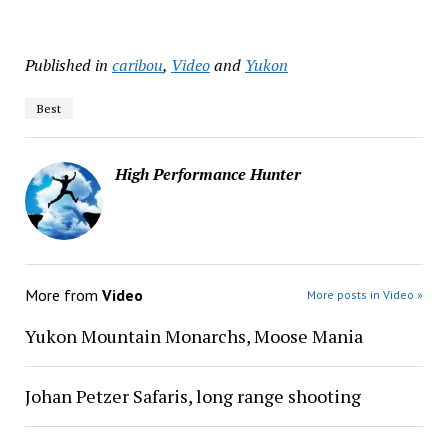
Published in
caribou
,
Video
and
Yukon
Best
High Performance Hunter
More from
Video
More posts in Video »
Yukon Mountain Monarchs, Moose Mania
Johan Petzer Safaris, long range shooting