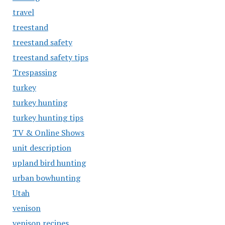
travel
treestand
treestand safety
treestand safety tips
Trespassing
turkey
turkey hunting
turkey hunting tips
TV & Online Shows
unit description
upland bird hunting
urban bowhunting
Utah
venison
venison recipes