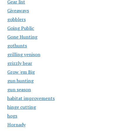
Gear list
Giveaways
gobblers
Going Public
Gone Hunting
gothunts
grilling venison
grizzly bear
Grow 'em Big
gun hunting
gun season
habitat improvements
hinge cutting
hogs
Hornady