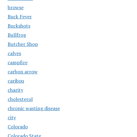
browse
Buck Fever
Buckshots
Bullfrog
Butcher Shop
calves
campfire
carbon arrow
caribou
charity
cholesterol
chronic wasting disease
city
Colorado
Colorado State