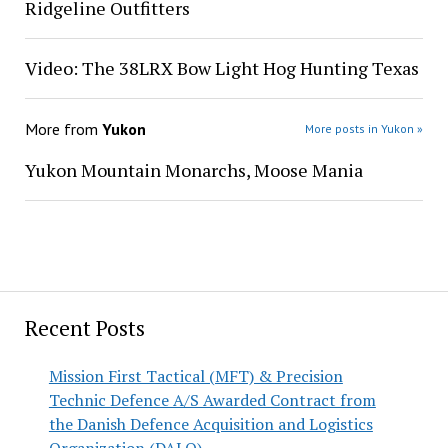
Ridgeline Outfitters
Video: The 38LRX Bow Light Hog Hunting Texas
More from
Yukon
More posts in Yukon »
Yukon Mountain Monarchs, Moose Mania
Recent Posts
Mission First Tactical (MFT) & Precision
Technic Defence A/S Awarded Contract from
the Danish Defence Acquisition and Logistics