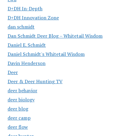
D+DH In-Depth
D+DH Innovation Zone
dan schmidt
Dan Schmidt Deer Blog – Whitetail Wisdom
Daniel E. Schmidt
Daniel Schmidt's Whitetail Wisdom
Davin Henderson
Deer
Deer & Deer Hunting TV
deer behavior
deer biology
deer blog
deer camp
deer flow