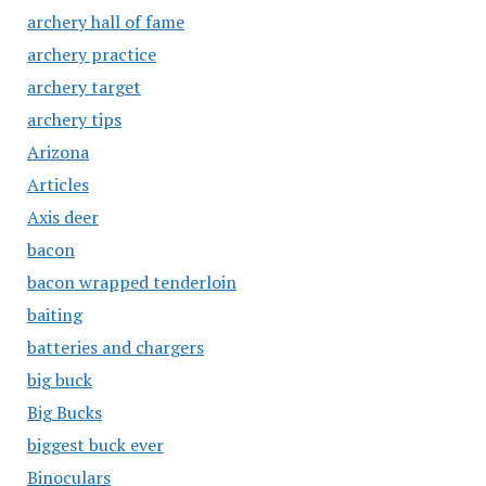
archery hall of fame
archery practice
archery target
archery tips
Arizona
Articles
Axis deer
bacon
bacon wrapped tenderloin
baiting
batteries and chargers
big buck
Big Bucks
biggest buck ever
Binoculars