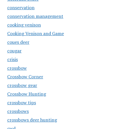
conservation
conservation management
cooking venison
Cooking Venison and Game
coues deer
cougar
crisis
crossbow
Crossbow Corner
crossbow gear
Crossbow Hunting
crossbow tips
crossbows
crossbows deer hunting
cwd