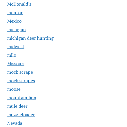
McDonald's
mentor
Mexico
michigan
michigan deer hunting
midwest
milo
Missouri
mock scrape
mock scrapes
moose
mountain lion
mule deer
muzzleloader
Nevada