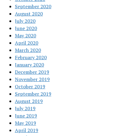
September 2020
August 2020
July 2020
June 2020
May 2020
April 2020
March 2020
February 2020
January 2020
December 2019
November 2019
October 2019
September 2019
August 2019
July 2019
June 2019
May 2019
April 2019