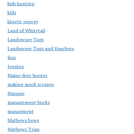
kids hunting
kills
kinetic energy
Land of Whitetail
Landowner Tags
Landowner Tags and Vouchers
lion
logging
Maine deer hunter
making mock scrapes
Manage
management bucks
managment
Mathews bows
Mathews Triax