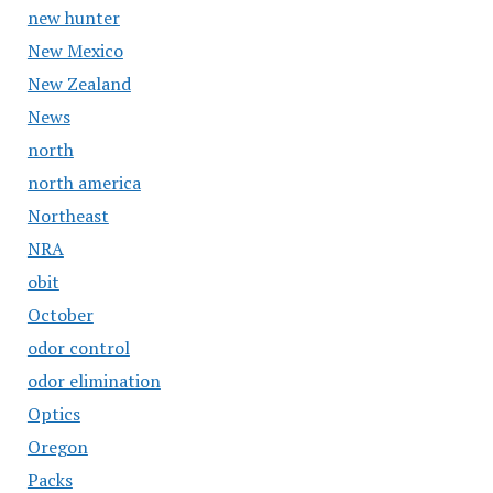
new hunter
New Mexico
New Zealand
News
north
north america
Northeast
NRA
obit
October
odor control
odor elimination
Optics
Oregon
Packs