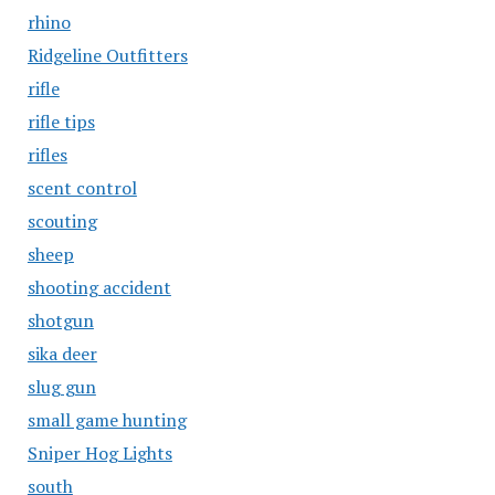
rhino
Ridgeline Outfitters
rifle
rifle tips
rifles
scent control
scouting
sheep
shooting accident
shotgun
sika deer
slug gun
small game hunting
Sniper Hog Lights
south