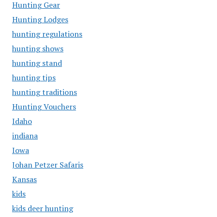
Hunting Gear
Hunting Lodges
hunting regulations
hunting shows
hunting stand
hunting tips
hunting traditions
Hunting Vouchers
Idaho
indiana
Iowa
Johan Petzer Safaris
Kansas
kids
kids deer hunting