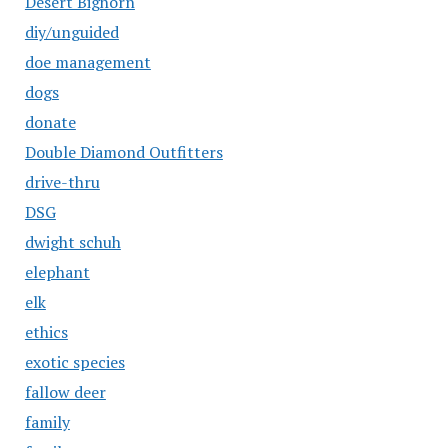
Desert Bighorn
diy/unguided
doe management
dogs
donate
Double Diamond Outfitters
drive-thru
DSG
dwight schuh
elephant
elk
ethics
exotic species
fallow deer
family