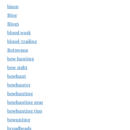
bison
Blog
Blogs
blood work
blood-trailing
Botswana
bow hunting
bow sight
bowhunt
bowhunter
bowhunting
bowhunting gear
bowhunting tips
bowunting
broadheads