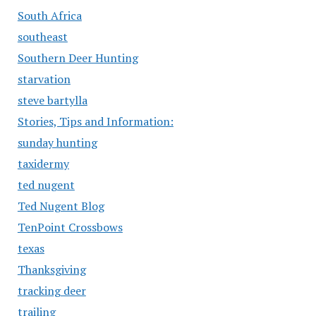
South Africa
southeast
Southern Deer Hunting
starvation
steve bartylla
Stories, Tips and Information:
sunday hunting
taxidermy
ted nugent
Ted Nugent Blog
TenPoint Crossbows
texas
Thanksgiving
tracking deer
trailing