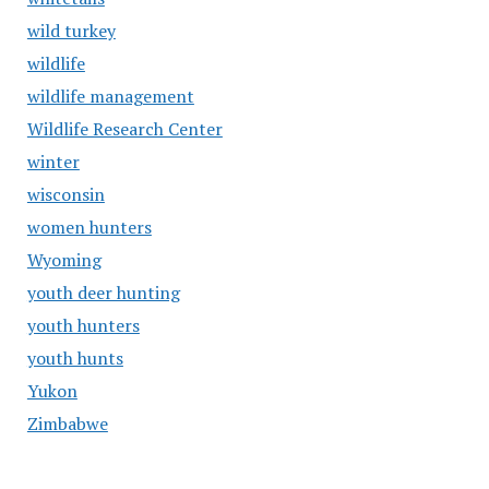
wild turkey
wildlife
wildlife management
Wildlife Research Center
winter
wisconsin
women hunters
Wyoming
youth deer hunting
youth hunters
youth hunts
Yukon
Zimbabwe