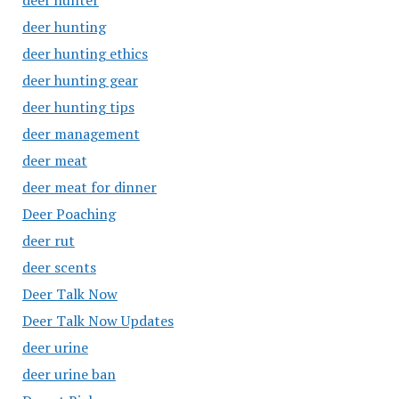
deer hunter
deer hunting
deer hunting ethics
deer hunting gear
deer hunting tips
deer management
deer meat
deer meat for dinner
Deer Poaching
deer rut
deer scents
Deer Talk Now
Deer Talk Now Updates
deer urine
deer urine ban