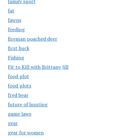
family sport
fat
fawns
feeding
fireman poached deer
first buck
Fishing
Fit to Kill with Brittany Jill
food plot
food plots
fred bear
future of hunting
game laws
gear
gear for women