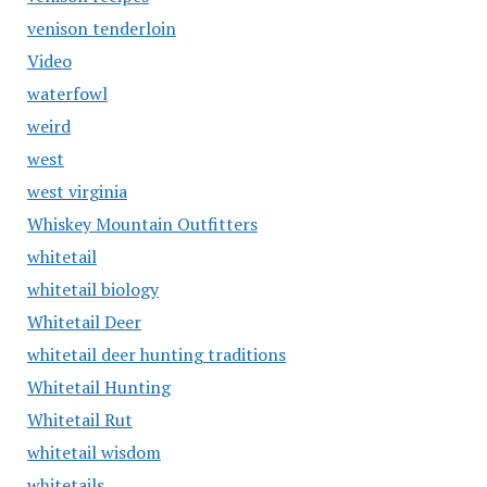
venison tenderloin
Video
waterfowl
weird
west
west virginia
Whiskey Mountain Outfitters
whitetail
whitetail biology
Whitetail Deer
whitetail deer hunting traditions
Whitetail Hunting
Whitetail Rut
whitetail wisdom
whitetails