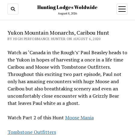
Hunting Lodges Woldwide
open
menu
August 8, 2026
Yukon Mountain Monarchs, Caribou Hunt
BY HIGH PERFORMANCE HUNTER ON AUGUST 6, 2020
Watch as ‘Canada in the Rough’s’ Paul Beasley heads to
the Yukon in hopes of harvesting a once in a life time
Caribou and Moose with Tombstone Outfitters.
Throughout this exciting two part episode, Paul not
only has amazing encounters with huge Moose and
Caribou but also breathtaking scenery and even an
uncomfortably close encounter with a Grizzly Bear
that leaves Paul white as a ghost.
Watch Part 2 of this Hunt
Moose Mania
Tombstone Outfitters