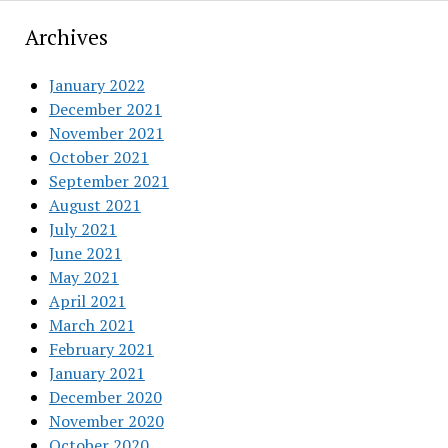
Archives
January 2022
December 2021
November 2021
October 2021
September 2021
August 2021
July 2021
June 2021
May 2021
April 2021
March 2021
February 2021
January 2021
December 2020
November 2020
October 2020