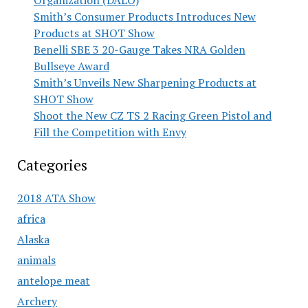
Organization (DALO)
Smith’s Consumer Products Introduces New
Products at SHOT Show
Benelli SBE 3 20-Gauge Takes NRA Golden
Bullseye Award
Smith’s Unveils New Sharpening Products at
SHOT Show
Shoot the New CZ TS 2 Racing Green Pistol and
Fill the Competition with Envy
Categories
2018 ATA Show
africa
Alaska
animals
antelope meat
Archery