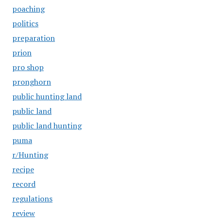
poaching
politics
preparation
prion
pro shop
pronghorn
public hunting land
public land
public land hunting
puma
r/Hunting
recipe
record
regulations
review