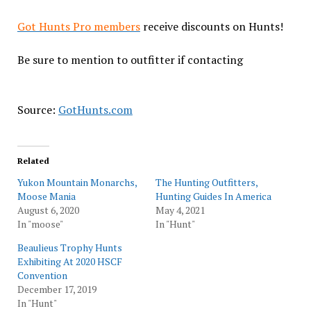
Got Hunts Pro members
receive discounts on Hunts!
Be sure to mention to outfitter if contacting
Source:
GotHunts.com
Related
Yukon Mountain Monarchs,
The Hunting Outfitters,
Moose Mania
Hunting Guides In America
August 6, 2020
May 4, 2021
In "moose"
In "Hunt"
Beaulieus Trophy Hunts
Exhibiting At 2020 HSCF
Convention
December 17, 2019
In "Hunt"