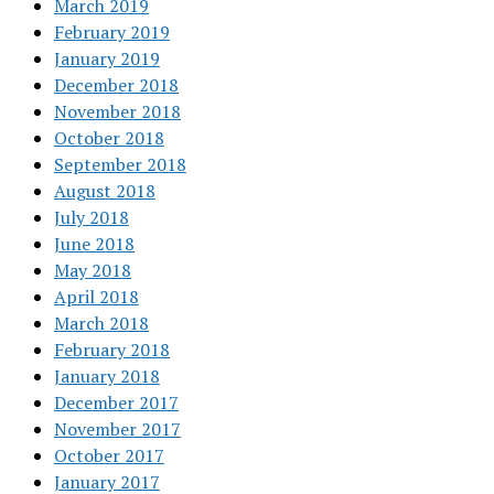
March 2019
February 2019
January 2019
December 2018
November 2018
October 2018
September 2018
August 2018
July 2018
June 2018
May 2018
April 2018
March 2018
February 2018
January 2018
December 2017
November 2017
October 2017
January 2017