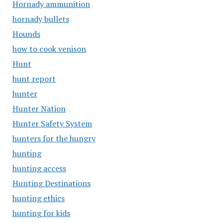
Hornady ammunition
hornady bullets
Hounds
how to cook venison
Hunt
hunt report
hunter
Hunter Nation
Hunter Safety System
hunters for the hungry
hunting
hunting access
Hunting Destinations
hunting ethics
hunting for kids