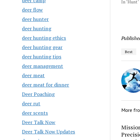
deer camp
In "Hunt"
deer flow
deer hunter
deer hunting
deer hunting ethics
Publishe
deer hunting gear
Best
deer hunting tips
deer management
deer meat
deer meat for dinner
Deer Poaching
deer rut
More fr
deer scents
Deer Talk Now
Mission
Deer Talk Now Updates
Precis