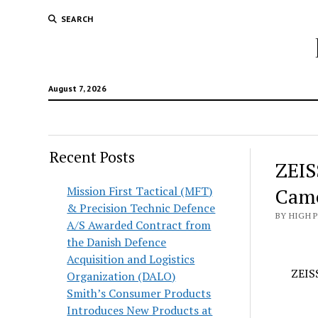
SEARCH
August 7, 2026
Recent Posts
ZEIS
Mission First Tactical (MFT)
Came
& Precision Technic Defence
BY HIGH 
A/S Awarded Contract from
the Danish Defence
Acquisition and Logistics
ZEIS
Organization (DALO)
Smith’s Consumer Products
Introduces New Products at