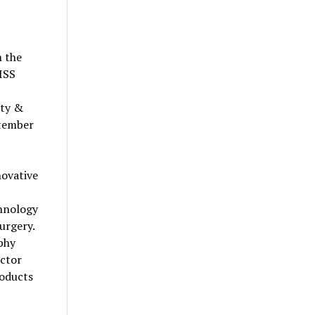
n the
EISS
ity &
ptember
novative
chnology
urgery.
phy
uctor
roducts