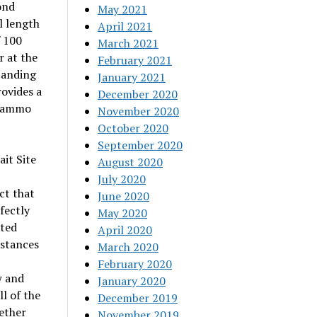
ond
May 2021
l length
April 2021
f 100
March 2021
r at the
February 2021
xpanding
January 2021
ovides a
December 2020
 Tammo
November 2020
October 2020
September 2020
it Site
August 2020
July 2020
ct that
June 2020
fectly
May 2020
sted
April 2020
istances
March 2020
February 2020
w and
January 2020
l of the
December 2019
ether
November 2019