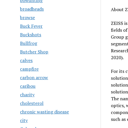
bowunting
broadheads
About Z
browse
ZEISS is
Buck Fever
fields o
Buckshots
Group ge
Bullfrog
segment
Researc
Butcher Shop
2020).
calves
campfire
For its 
carbon arrow
solution
solution
caribou
solution
charity
The nam
cholesterol
optics, 
chronic wasting disease
compone
such as 
city