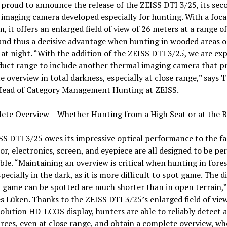
 proud to announce the release of the ZEISS DTI 3/25, its sec
imaging camera developed especially for hunting. With a foca
, it offers an enlarged field of view of 26 meters at a range o
nd thus a decisive advantage when hunting in wooded areas o
e at night. “With the addition of the ZEISS DTI 3/25, we are e
duct range to include another thermal imaging camera that pr
 overview in total darkness, especially at close range,” says
Head of Category Management Hunting at ZEISS.
te Overview – Whether Hunting from a High Seat or at the Ba
S DTI 3/25 owes its impressive optical performance to the fa
or, electronics, screen, and eyepiece are all designed to be per
le. “Maintaining an overview is critical when hunting in fore
specially in the dark, as it is more difficult to spot game. The d
 game can be spotted are much shorter than in open terrain,”
s Lüken. Thanks to the ZEISS DTI 3/25’s enlarged field of vie
olution HD-LCOS display, hunters are able to reliably detect al
rces, even at close range, and obtain a complete overview, wh