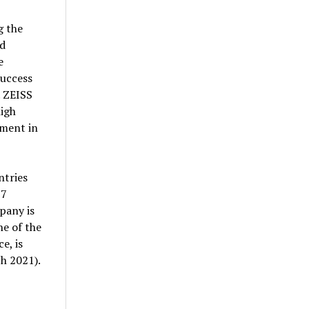
g the
nd
e
success
. ZEISS
high
tment in
ntries
27
pany is
e of the
e, is
h 2021).