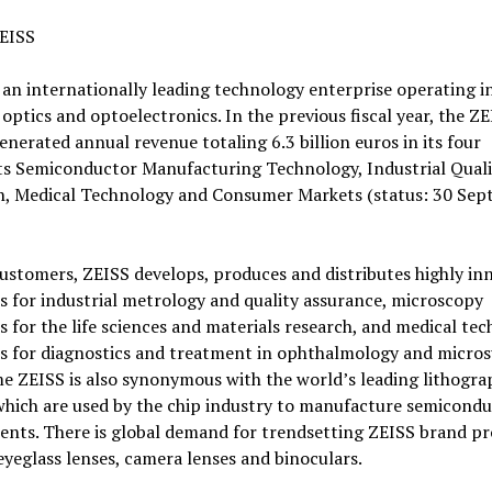
EISS
 an internationally leading technology enterprise operating i
f optics and optoelectronics. In the previous fiscal year, the Z
nerated annual revenue totaling 6.3 billion euros in its four
s Semiconductor Manufacturing Technology, Industrial Qual
h, Medical Technology and Consumer Markets (status: 30 Se
customers, ZEISS develops, produces and distributes highly in
s for industrial metrology and quality assurance, microscopy
s for the life sciences and materials research, and medical te
s for diagnostics and treatment in ophthalmology and micros
e ZEISS is also synonymous with the world’s leading lithogra
which are used by the chip industry to manufacture semicond
nts. There is global demand for trendsetting ZEISS brand p
eyeglass lenses, camera lenses and binoculars.