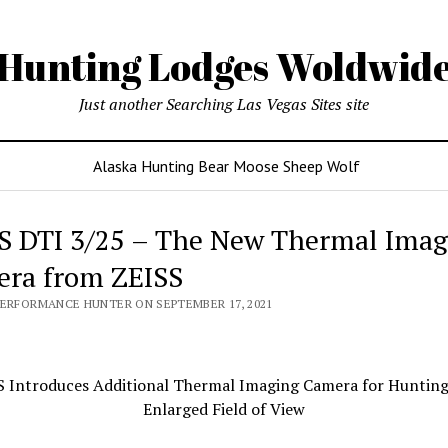
Hunting Lodges Woldwid
Just another Searching Las Vegas Sites site
Alaska Hunting Bear Moose Sheep Wolf
S DTI 3/25 – The New Thermal Imag
ra from ZEISS
PERFORMANCE HUNTER ON SEPTEMBER 17, 2021
S Introduces Additional Thermal Imaging Camera for Hunting
Enlarged Field of View