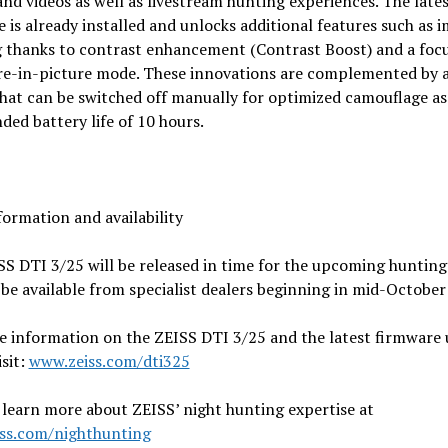
nd videos as well as livestream hunting experiences. The late
 is already installed and unlocks additional features such as 
g thanks to contrast enhancement (Contrast Boost) and a foc
ure-in-picture mode. These innovations are complemented by 
hat can be switched off manually for optimized camouflage as 
ded battery life of 10 hours.
ormation and availability
S DTI 3/25 will be released in time for the upcoming hunting
 be available from specialist dealers beginning in mid-October
e information on the ZEISS DTI 3/25 and the latest firmware 
isit:
www.zeiss.com/dti325
learn more about ZEISS’ night hunting expertise at
ss.com/nighthunting