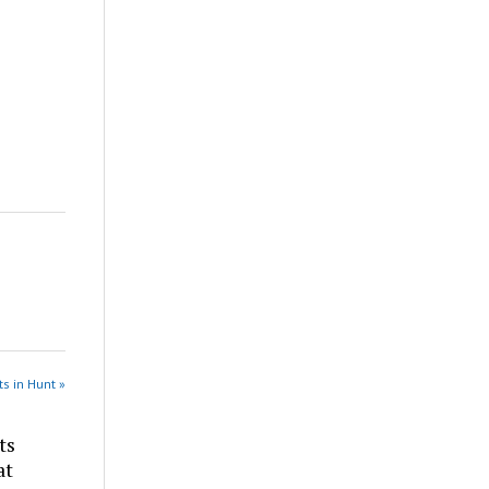
s in Hunt »
ts
at