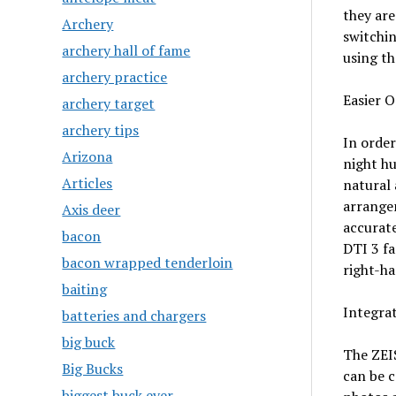
they are
Archery
switchin
archery hall of fame
using th
archery practice
Easier 
archery target
archery tips
In order
Arizona
night hu
Articles
natural 
arrangem
Axis deer
accurate
bacon
DTI 3 fa
bacon wrapped tenderloin
right-ha
baiting
Integra
batteries and chargers
big buck
The ZEI
Big Bucks
can be 
biggest buck ever