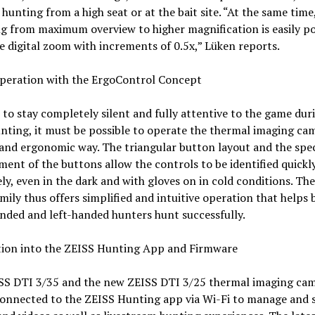
 hunting from a high seat or at the bait site. “At the same time
g from maximum overview to higher magnification is easily po
e digital zoom with increments of 0.5x,” Lüken reports.
Operation with the ErgoControl Concept
 to stay completely silent and fully attentive to the game dur
nting, it must be possible to operate the thermal imaging cam
and ergonomic way. The triangular button layout and the spec
ent of the buttons allow the controls to be identified quickl
ly, even in the dark and with gloves on in cold conditions. Th
mily thus offers simplified and intuitive operation that helps 
nded and left-handed hunters hunt successfully.
tion into the ZEISS Hunting App and Firmware
SS DTI 3/35 and the new ZEISS DTI 3/25 thermal imaging ca
connected to the ZEISS Hunting app via Wi-Fi to manage and 