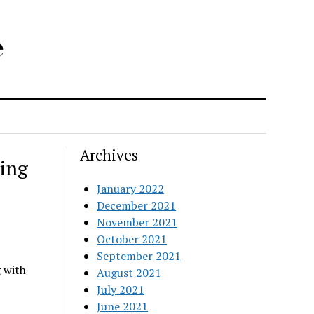
e
Archives
ing
January 2022
December 2021
November 2021
October 2021
September 2021
 with
August 2021
July 2021
June 2021