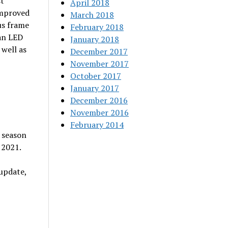
st
April 2018
improved
March 2018
us frame
February 2018
an LED
January 2018
well as
December 2017
November 2017
October 2017
January 2017
December 2016
November 2016
February 2014
 season
 2021.
update,