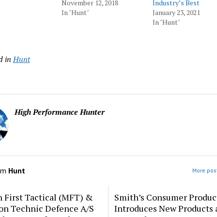
November 12, 2018
Industry’s Best
In "Hunt"
January 23, 2021
In "Hunt"
d in
Hunt
High Performance Hunter
om
Hunt
More post
 First Tactical (MFT) &
Smith’s Consumer Produc
ion Technic Defence A/S
Introduces New Products 