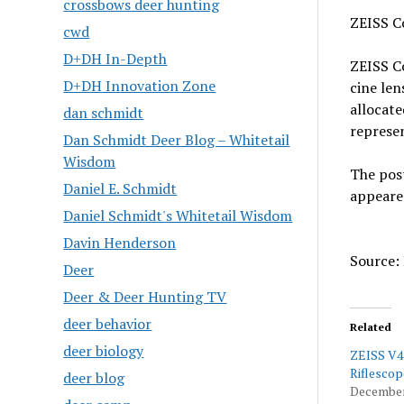
crossbows deer hunting
ZEISS C
cwd
D+DH In-Depth
ZEISS C
D+DH Innovation Zone
cine len
allocat
dan schmidt
represen
Dan Schmidt Deer Blog – Whitetail
Wisdom
The pos
Daniel E. Schmidt
appeare
Daniel Schmidt's Whitetail Wisdom
Davin Henderson
Source: 
Deer
Deer & Deer Hunting TV
deer behavior
Related
deer biology
ZEISS V4
Riflescop
deer blog
December