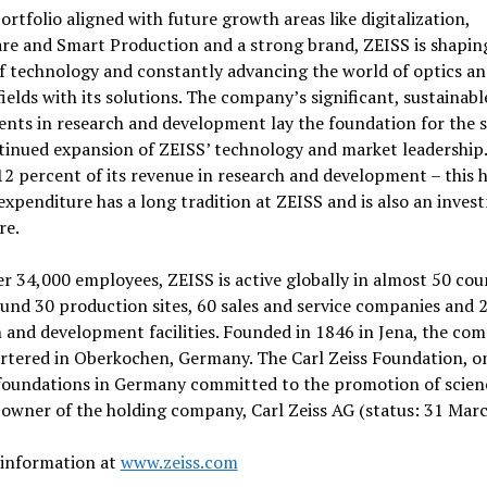
ortfolio aligned with future growth areas like digitalization,
re and Smart Production and a strong brand, ZEISS is shapin
f technology and constantly advancing the world of optics a
fields with its solutions. The company’s significant, sustainabl
nts in research and development lay the foundation for the 
tinued expansion of ZEISS’ technology and market leadership
12 percent of its revenue in research and development – this 
 expenditure has a long tradition at ZEISS and is also an inves
re.
r 34,000 employees, ZEISS is active globally in almost 50 cou
und 30 production sites, 60 sales and service companies and 
 and development facilities. Founded in 1846 in Jena, the com
rtered in Oberkochen, Germany. The Carl Zeiss Foundation, on
foundations in Germany committed to the promotion of scienc
 owner of the holding company, Carl Zeiss AG (status: 31 Marc
 information at
www.zeiss.com