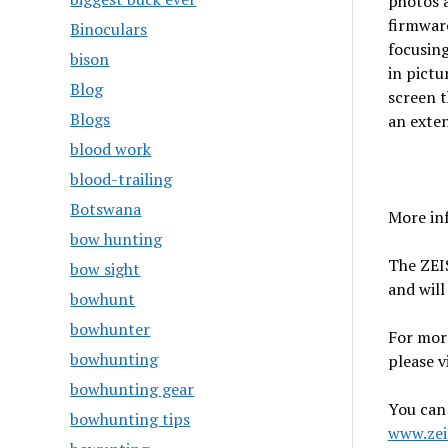
photos a
firmware
Binoculars
focusin
bison
in pict
Blog
screen t
Blogs
an exten
blood work
blood-trailing
Botswana
More inf
bow hunting
The ZEIS
bow sight
and will
bowhunt
bowhunter
For mor
bowhunting
please v
bowhunting gear
You can 
bowhunting tips
www.zei