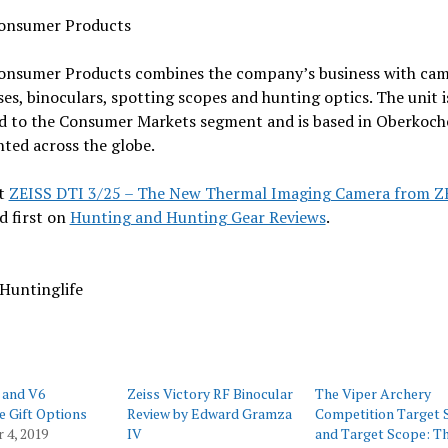
onsumer Products
onsumer Products combines the company’s business with cam
ses, binoculars, spotting scopes and hunting optics. The unit i
ed to the Consumer Markets segment and is based in Oberkoc
ted across the globe.
t
ZEISS DTI 3/25 – The New Thermal Imaging Camera from Z
d first on
Hunting and Hunting Gear Reviews
.
Huntinglife
 and V6
Zeiss Victory RF Binocular
The Viper Archery
e Gift Options
Review by Edward Gramza
Competition Target 
 4, 2019
IV
and Target Scope: T