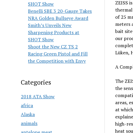
ZEISS is
SHOT Show
thermal 
Benelli SBE 3 20-Gauge Takes
of 25 mm
NRA Golden Bullseye Award
meters a
Smith’s Unveils New
bait sit
Sharpening Products at
our pro
SHOT Show
complete
Shoot the New CZ TS 2
Lüken, 
Racing Green Pistol and Fill
the Competition with Envy
A Comple
The ZEIS
Categories
the sens
compatib
2018 ATA Show
areas, e
africa
at which
Alaska
explaine
animals
high-res
heat sou
antelope meat