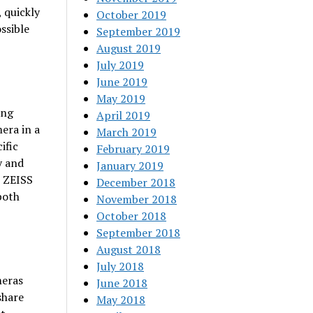
, quickly
October 2019
ssible
September 2019
August 2019
July 2019
June 2019
May 2019
ing
April 2019
era in a
March 2019
ific
February 2019
y and
January 2019
e ZEISS
December 2018
both
November 2018
October 2018
September 2018
August 2018
July 2018
meras
June 2018
share
May 2018