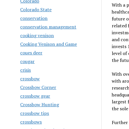
Colorado
With a p
Colorado State
healthca
conservation
future o
related 
conservation management
investme
cooking venison
and con
Cooking Venison and Game
invests 
coues deer
level of
the futu
cougar
crisis
With ove
crossbow
with aro
Crossbow Corner
research
headqua
crossbow gear
largest 
Crossbow Hunting
the sole
crossbow tips
crossbows
Further