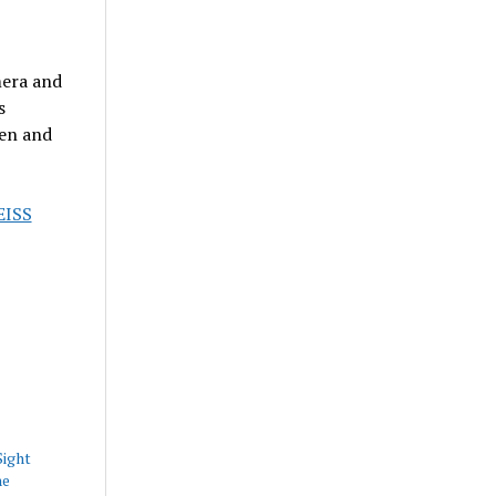
era and
s
hen and
EISS
Sight
he