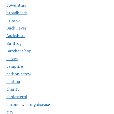
bowunting
broadheads
browse
Buck Fever
Buckshots
Bullfrog
Butcher Shop
calves
campfire
carbon arrow
caribou
charity
cholesterol
chronic wasting disease
city