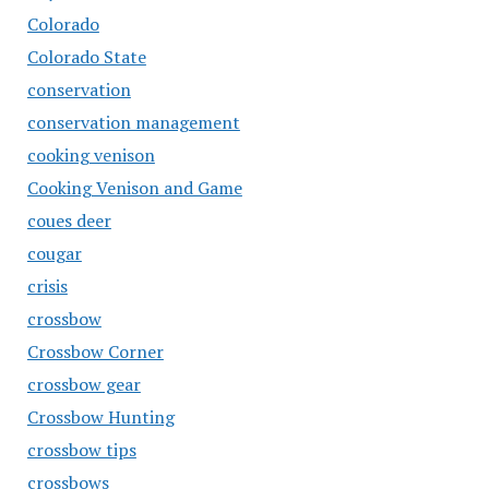
Colorado
Colorado State
conservation
conservation management
cooking venison
Cooking Venison and Game
coues deer
cougar
crisis
crossbow
Crossbow Corner
crossbow gear
Crossbow Hunting
crossbow tips
crossbows