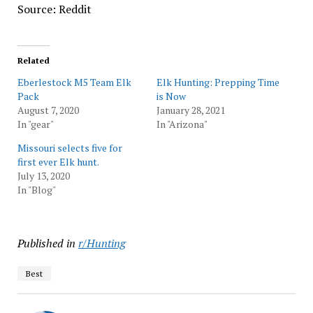
Source: Reddit
Related
Eberlestock M5 Team Elk
Elk Hunting: Prepping Time
Pack
is Now
August 7, 2020
January 28, 2021
In "gear"
In "Arizona"
Missouri selects five for
first ever Elk hunt.
July 13, 2020
In "Blog"
Published in
r/Hunting
Best