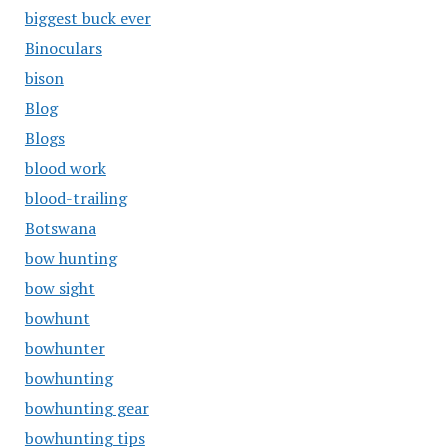
biggest buck ever
Binoculars
bison
Blog
Blogs
blood work
blood-trailing
Botswana
bow hunting
bow sight
bowhunt
bowhunter
bowhunting
bowhunting gear
bowhunting tips