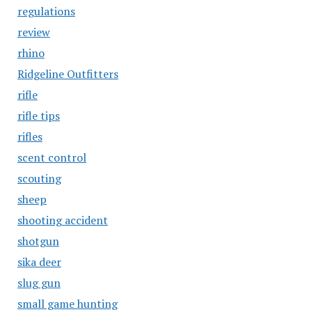
regulations
review
rhino
Ridgeline Outfitters
rifle
rifle tips
rifles
scent control
scouting
sheep
shooting accident
shotgun
sika deer
slug gun
small game hunting