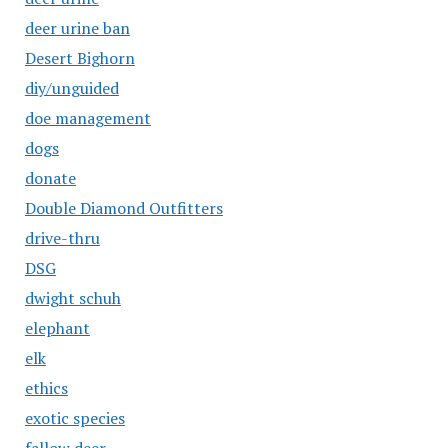
deer urine ban
Desert Bighorn
diy/unguided
doe management
dogs
donate
Double Diamond Outfitters
drive-thru
DSG
dwight schuh
elephant
elk
ethics
exotic species