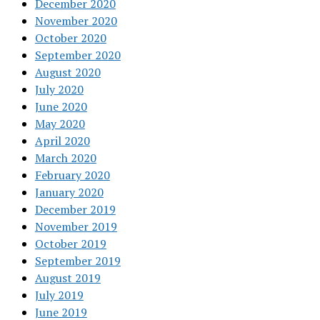
December 2020
November 2020
October 2020
September 2020
August 2020
July 2020
June 2020
May 2020
April 2020
March 2020
February 2020
January 2020
December 2019
November 2019
October 2019
September 2019
August 2019
July 2019
June 2019