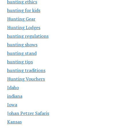
hunting ethics
hunting for kids
Hunting Gear
Hunting Lodges
hunting regulations
hunting shows
hunting stand
hunting tips
hunting traditions
Hunting Vouchers
Idaho
indiana
Iowa
Johan Petzer Safaris
Kansas