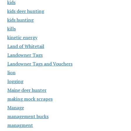
kids
kids deer hunting
kids hunting
kills
kinetic energy
Land of Whitetail
Landowner Tags
Landowner Tags and Vouchers
lion
logging
Maine deer hunter
making mock scrapes
Manage
management bucks
managment