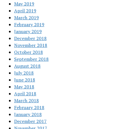
May 2019
April 2019
March 2019
February 2019
January 2019
December 2018
November 2018
October 2018
September 2018
August 2018
July 2018
June 2018
May 2018
April 2018
March 2018
February 2018
January 2018
December 2017
November 2017