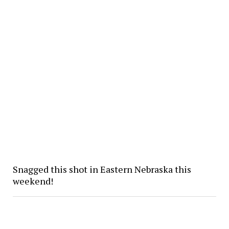
Snagged this shot in Eastern Nebraska this
weekend!