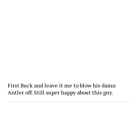
First Buck and leave it me to blow his damn
Antler off. Still super happy about this guy.