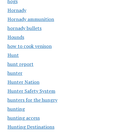
hogs
Hornady
Hornady ammunition
hornady bullets
Hounds
how to cook venison
Hunt
hunt report
hunter
Hunter Nation
Hunter Safety System
hunters for the hungry
hunting
hunting access
Hunting Destinations