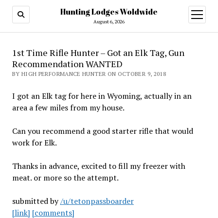
Hunting Lodges Woldwide
open
menu
August 6, 2026
1st Time Rifle Hunter – Got an Elk Tag, Gun
Recommendation WANTED
BY HIGH PERFORMANCE HUNTER ON OCTOBER 9, 2018
I got an Elk tag for here in Wyoming, actually in an
area a few miles from my house.
Can you recommend a good starter rifle that would
work for Elk.
Thanks in advance, excited to fill my freezer with
meat. or more so the attempt.
submitted by
/u/tetonpassboarder
[link]
[comments]