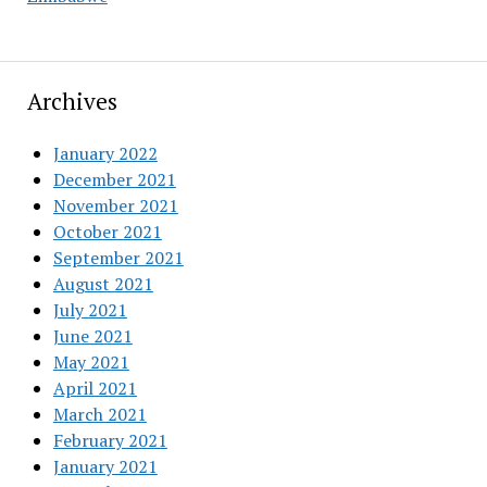
Archives
January 2022
December 2021
November 2021
October 2021
September 2021
August 2021
July 2021
June 2021
May 2021
April 2021
March 2021
February 2021
January 2021