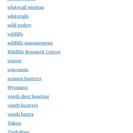
whitetail wisdom
whitetails
wild turkey
wildlife
wildlife management
Wildlife Research Center
winter
wisconsin
women hunters
Wyoming
youth deer hunting
youth hunters
youth hunts
Yukon
Zimbabwe