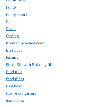
fallow deer
family
family sport
fat
fawns
feeding
fireman poached deer
first buck
Fishing
Fit to Kill with Brittany Jill
food plot
food plots
fred bear
future of hunting
game laws