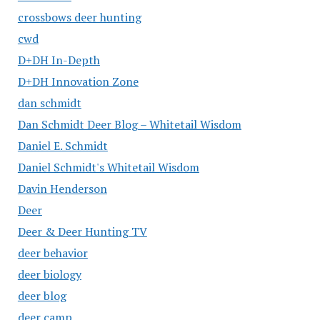
crossbows deer hunting
cwd
D+DH In-Depth
D+DH Innovation Zone
dan schmidt
Dan Schmidt Deer Blog – Whitetail Wisdom
Daniel E. Schmidt
Daniel Schmidt's Whitetail Wisdom
Davin Henderson
Deer
Deer & Deer Hunting TV
deer behavior
deer biology
deer blog
deer camp