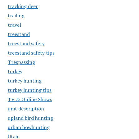
tracking deer
trailing
travel
treestand
treestand safety
treestand safety tips
Trespassing
turkey
turkey hunting
turkey hunting tips
TV & Online Shows
unit description
upland bird hunting
urban bowhunting
Utah