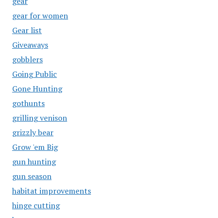
gear
gear for women
Gear list
Giveaways
gobblers
Going Public
Gone Hunting
gothunts
grilling venison
grizzly bear
Grow 'em Big
gun hunting
gun season
habitat improvements
hinge cutting