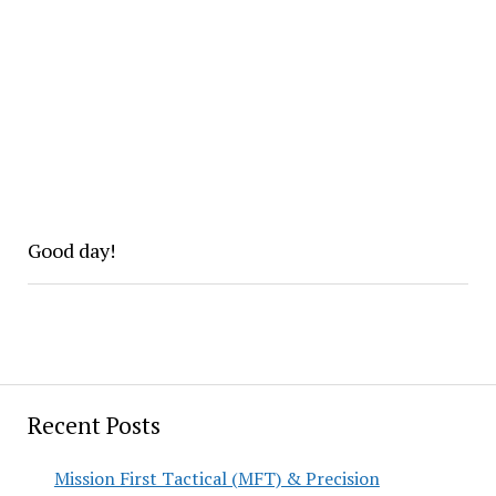
Good day!
Recent Posts
Mission First Tactical (MFT) & Precision