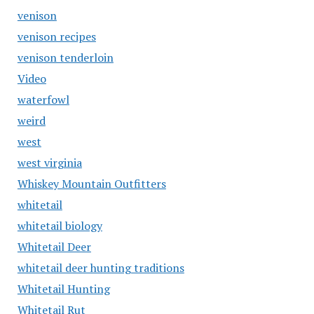
venison
venison recipes
venison tenderloin
Video
waterfowl
weird
west
west virginia
Whiskey Mountain Outfitters
whitetail
whitetail biology
Whitetail Deer
whitetail deer hunting traditions
Whitetail Hunting
Whitetail Rut