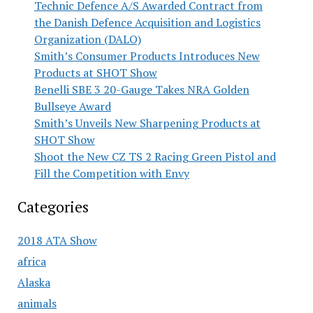
Technic Defence A/S Awarded Contract from
the Danish Defence Acquisition and Logistics
Organization (DALO)
Smith’s Consumer Products Introduces New
Products at SHOT Show
Benelli SBE 3 20-Gauge Takes NRA Golden
Bullseye Award
Smith’s Unveils New Sharpening Products at
SHOT Show
Shoot the New CZ TS 2 Racing Green Pistol and
Fill the Competition with Envy
Categories
2018 ATA Show
africa
Alaska
animals