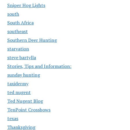
Sniper Hog Lights
south
South Africa
southeast
Southern Deer Hunting
starvation
steve bartylla
Stories, Tips and Information:
sunday hunting
taxidermy
ted nugent
Ted Nugent Blog
TenPoint Crossbows
texas
Thanksgiving