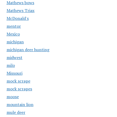
Mathews bows
Mathews Triax
McDonald's
mentor
Mexico
michigan
michigan deer hunting
midwest
milo
Missouri
mock scrape
mock scrapes
moose
mountain lion
mule deer