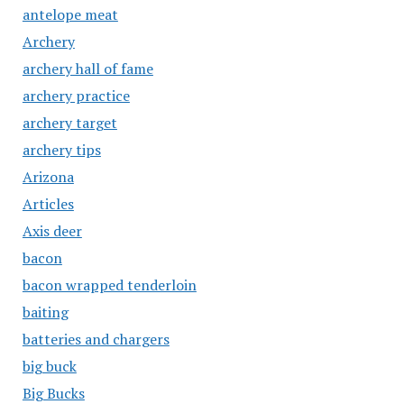
antelope meat
Archery
archery hall of fame
archery practice
archery target
archery tips
Arizona
Articles
Axis deer
bacon
bacon wrapped tenderloin
baiting
batteries and chargers
big buck
Big Bucks