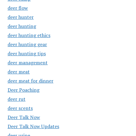
deer flow
deer hunter
deer hunting
deer hunting ethics
deer hunting gear
deer hunting tips
deer management
deer meat
deer meat for dinner
Deer Poaching
deer rut
deer scents
Deer Talk Now
Deer Talk Now Updates
deer urine