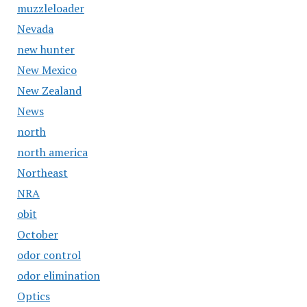
muzzleloader
Nevada
new hunter
New Mexico
New Zealand
News
north
north america
Northeast
NRA
obit
October
odor control
odor elimination
Optics