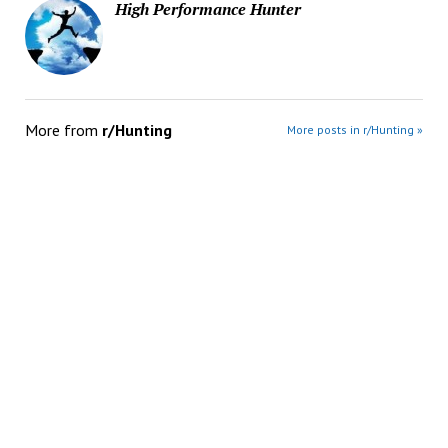
High Performance Hunter
More from
r/Hunting
More posts in r/Hunting »