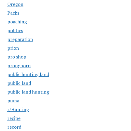
Oregon
Packs
poaching
politics
preparation
prion
pro shop
pronghorn
public hunting land
public land
public land hunting
puma
r/Hunting
recipe
record