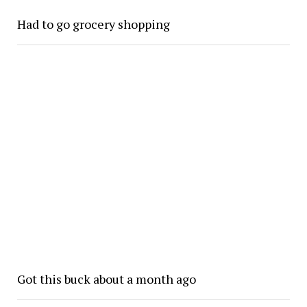
Had to go grocery shopping
Got this buck about a month ago