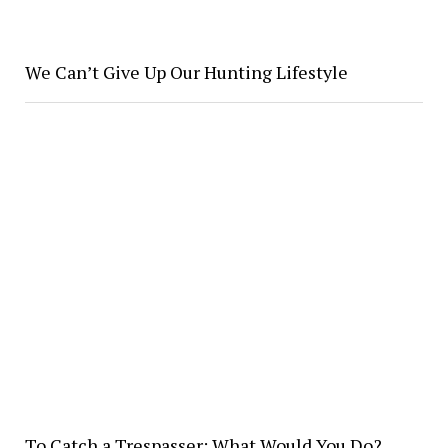
We Can’t Give Up Our Hunting Lifestyle
To Catch a Trespasser: What Would You Do?