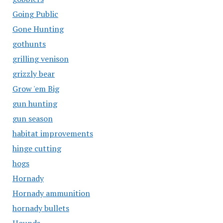
Going Public
Gone Hunting
gothunts
grilling venison
grizzly bear
Grow 'em Big
gun hunting
gun season
habitat improvements
hinge cutting
hogs
Hornady
Hornady ammunition
hornady bullets