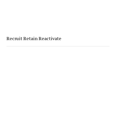
Recruit Retain Reactivate