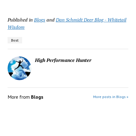
Published in
Blogs
and
Dan Schmidt Deer Blog - Whitetail
Wisdom
Best
High Performance Hunter
More from
Blogs
More posts in Blogs »