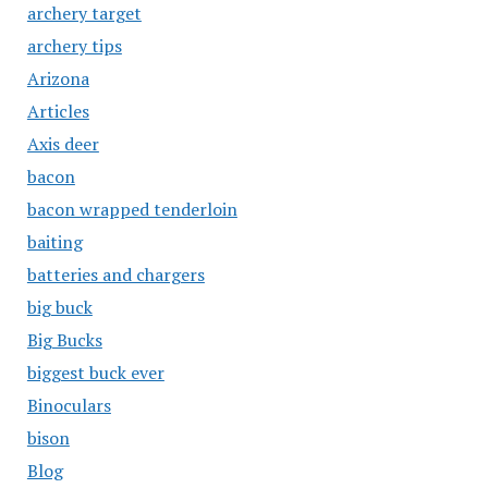
archery target
archery tips
Arizona
Articles
Axis deer
bacon
bacon wrapped tenderloin
baiting
batteries and chargers
big buck
Big Bucks
biggest buck ever
Binoculars
bison
Blog