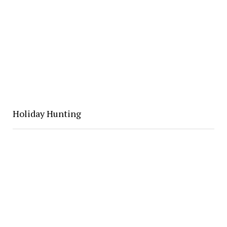
Holiday Hunting