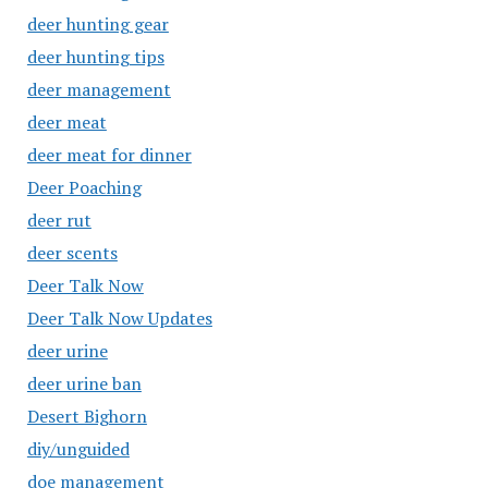
deer hunting gear
deer hunting tips
deer management
deer meat
deer meat for dinner
Deer Poaching
deer rut
deer scents
Deer Talk Now
Deer Talk Now Updates
deer urine
deer urine ban
Desert Bighorn
diy/unguided
doe management