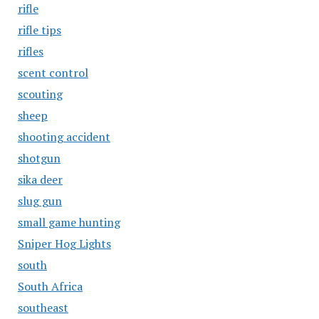
rifle
rifle tips
rifles
scent control
scouting
sheep
shooting accident
shotgun
sika deer
slug gun
small game hunting
Sniper Hog Lights
south
South Africa
southeast