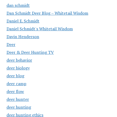
dan schmidt
Dan Schmidt Deer Blog – Whitetail Wisdom
Daniel E. Schmidt
Daniel Schmidt's Whitetail Wisdom
Davin Henderson
Deer
Deer & Deer Hunting TV
deer behavior
deer biology
deer blog
deer camp
deer flow
deer hunter
deer hunting
deer hunting ethics