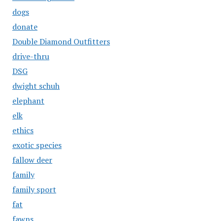
dogs
donate
Double Diamond Outfitters
drive-thru
DSG
dwight schuh
elephant
elk
ethics
exotic species
fallow deer
family
family sport
fat
fawns