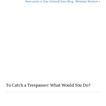
More posts in Dan Schmidt Deer Blog - Whitetail Wisdom »
To Catch a Trespasser: What Would You Do?