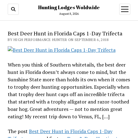
Hunting Lodges Woldwide
open
menu
August 8, 2026
Best Deer Hunt in Florida Caps 1-Day Trifecta
BY HIGH PERFORMANCE HUNTER ON SEPTEMBER 6, 2018
When you think of Southern whitetails, the best deer
hunt in Florida doesn’t always come to mind, but the
Sunshine State more than holds its own when it comes
to trophy deer hunting opportunities. Especially when
that trophy deer hunt caps off an incredible trifecta
that started with a trophy alligator and razor-toothed
boar hog. Great adventures — not to mention great
eating! My recent trip down to Venus, FL, […]
The post
Best Deer Hunt in Florida Caps 1-Day