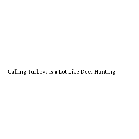
Calling Turkeys is a Lot Like Deer Hunting