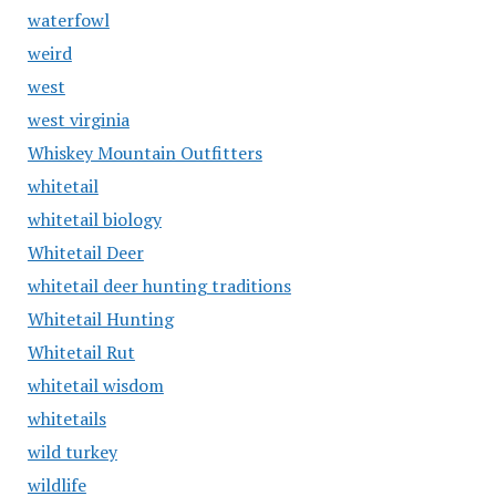
waterfowl
weird
west
west virginia
Whiskey Mountain Outfitters
whitetail
whitetail biology
Whitetail Deer
whitetail deer hunting traditions
Whitetail Hunting
Whitetail Rut
whitetail wisdom
whitetails
wild turkey
wildlife