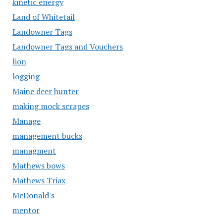
kinetic energy
Land of Whitetail
Landowner Tags
Landowner Tags and Vouchers
lion
logging
Maine deer hunter
making mock scrapes
Manage
management bucks
managment
Mathews bows
Mathews Triax
McDonald's
mentor