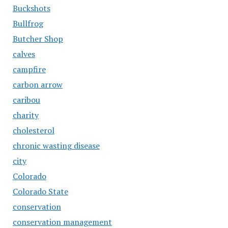
Buckshots
Bullfrog
Butcher Shop
calves
campfire
carbon arrow
caribou
charity
cholesterol
chronic wasting disease
city
Colorado
Colorado State
conservation
conservation management