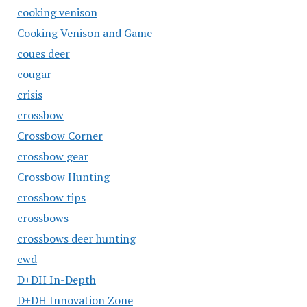
cooking venison
Cooking Venison and Game
coues deer
cougar
crisis
crossbow
Crossbow Corner
crossbow gear
Crossbow Hunting
crossbow tips
crossbows
crossbows deer hunting
cwd
D+DH In-Depth
D+DH Innovation Zone