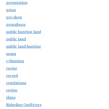
preparation
prion
pro shop
pronghorn
public hunting land
public land
public land hunting
puma
r/Hunting
recipe
record
regulations
review
rhino
Ridgeline Outfitters