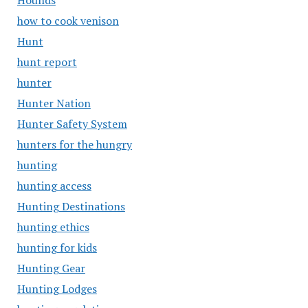
Hounds
how to cook venison
Hunt
hunt report
hunter
Hunter Nation
Hunter Safety System
hunters for the hungry
hunting
hunting access
Hunting Destinations
hunting ethics
hunting for kids
Hunting Gear
Hunting Lodges