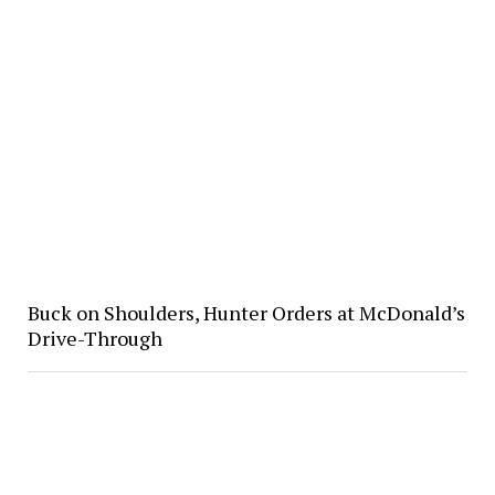
Buck on Shoulders, Hunter Orders at McDonald’s
Drive-Through