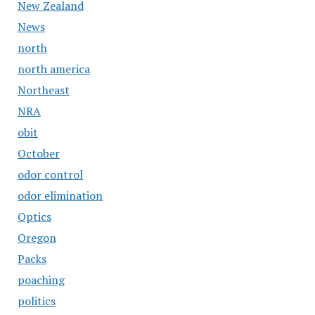
New Zealand
News
north
north america
Northeast
NRA
obit
October
odor control
odor elimination
Optics
Oregon
Packs
poaching
politics