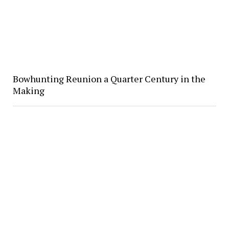
Bowhunting Reunion a Quarter Century in the
Making