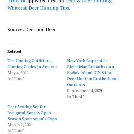
Trifecta
appeared first on
Deer & Deer Hunting |
Whitetail Deer Hunting Tips
.
Source: Deer and Deer
Related
The Hunting Outfitters,
New York Apprentice
Hunting Guides In America
Electrician Embarks on a
May 4, 2021
Kodiak Island DIY Sitka
In "Hunt"
Deer Hunt on Brotherhood
Outdoors
September 14, 2020
In "Hunt"
Deer Scoring Set for
Inaugural Kansas Open
Season Sportsman’s Expo
March 2, 2021
In "Hunt"