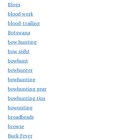
Blogs
blood work
blood-trailing
Botswana
bow hunting
bow sight
bowhunt
bowhunter
bowhunting
bowhunting gear
bowhunting tips
bowunting
broadheads
browse
Buck Fever