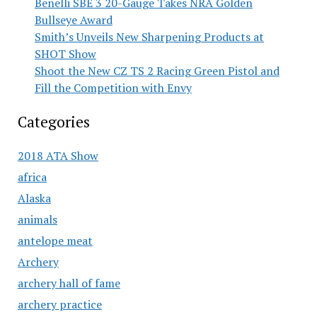
Benelli SBE 3 20-Gauge Takes NRA Golden
Bullseye Award
Smith’s Unveils New Sharpening Products at
SHOT Show
Shoot the New CZ TS 2 Racing Green Pistol and
Fill the Competition with Envy
Categories
2018 ATA Show
africa
Alaska
animals
antelope meat
Archery
archery hall of fame
archery practice