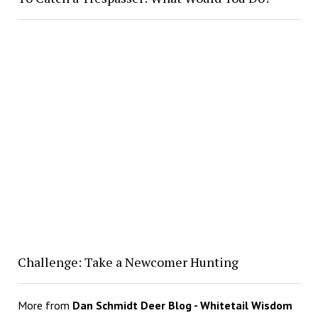
Challenge: Take a Newcomer Hunting
More from
Dan Schmidt Deer Blog - Whitetail Wisdom