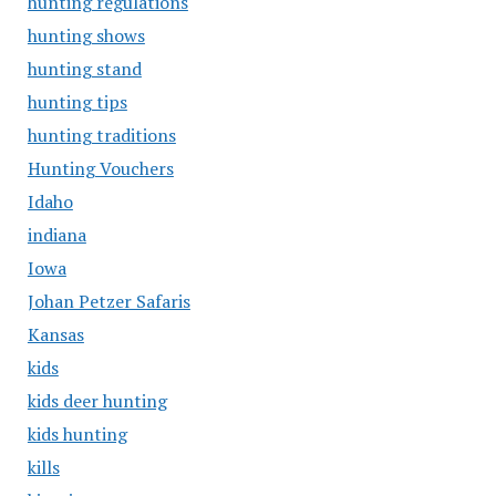
hunting regulations
hunting shows
hunting stand
hunting tips
hunting traditions
Hunting Vouchers
Idaho
indiana
Iowa
Johan Petzer Safaris
Kansas
kids
kids deer hunting
kids hunting
kills