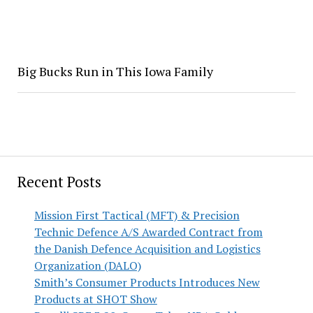
Big Bucks Run in This Iowa Family
Recent Posts
Mission First Tactical (MFT) & Precision
Technic Defence A/S Awarded Contract from
the Danish Defence Acquisition and Logistics
Organization (DALO)
Smith’s Consumer Products Introduces New
Products at SHOT Show