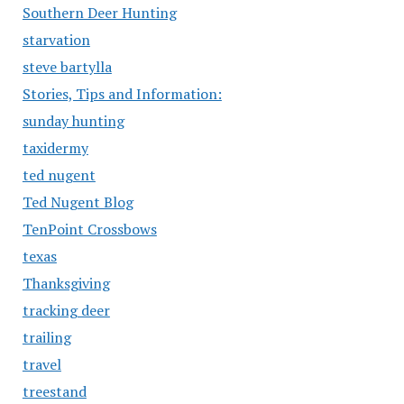
Southern Deer Hunting
starvation
steve bartylla
Stories, Tips and Information:
sunday hunting
taxidermy
ted nugent
Ted Nugent Blog
TenPoint Crossbows
texas
Thanksgiving
tracking deer
trailing
travel
treestand