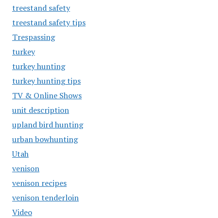
treestand safety
treestand safety tips
Trespassing
turkey
turkey hunting
turkey hunting tips
TV & Online Shows
unit description
upland bird hunting
urban bowhunting
Utah
venison
venison recipes
venison tenderloin
Video