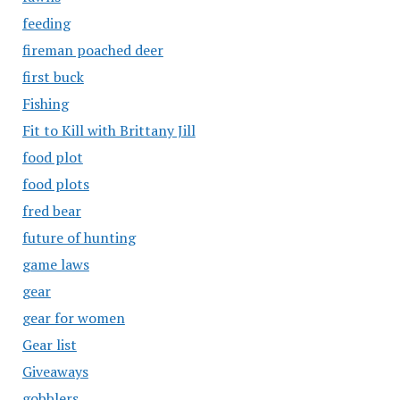
feeding
fireman poached deer
first buck
Fishing
Fit to Kill with Brittany Jill
food plot
food plots
fred bear
future of hunting
game laws
gear
gear for women
Gear list
Giveaways
gobblers