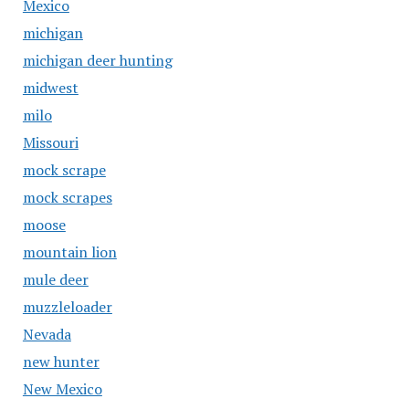
Mexico
michigan
michigan deer hunting
midwest
milo
Missouri
mock scrape
mock scrapes
moose
mountain lion
mule deer
muzzleloader
Nevada
new hunter
New Mexico