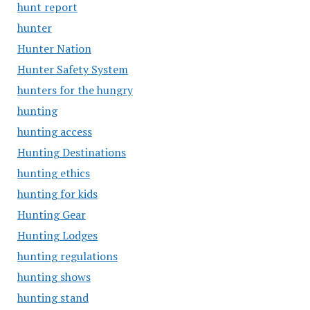
hunt report
hunter
Hunter Nation
Hunter Safety System
hunters for the hungry
hunting
hunting access
Hunting Destinations
hunting ethics
hunting for kids
Hunting Gear
Hunting Lodges
hunting regulations
hunting shows
hunting stand