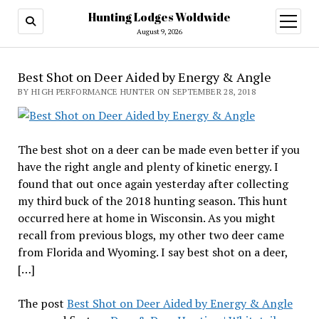
Hunting Lodges Woldwide
open
menu
August 9, 2026
Best Shot on Deer Aided by Energy & Angle
BY HIGH PERFORMANCE HUNTER ON SEPTEMBER 28, 2018
The best shot on a deer can be made even better if you
have the right angle and plenty of kinetic energy. I
found that out once again yesterday after collecting
my third buck of the 2018 hunting season. This hunt
occurred here at home in Wisconsin. As you might
recall from previous blogs, my other two deer came
from Florida and Wyoming. I say best shot on a deer,
[…]
The post
Best Shot on Deer Aided by Energy & Angle