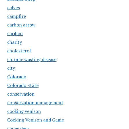
calves
campfire
carbon arrow
caribou
charity
cholesterol
chronic wasting disease
city
Colorado
Colorado State
conservation
conservation management
cooking venison
Cooking Venison and Game
coues deer