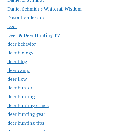
Daniel E. Schmidt
Daniel Schmidt's Whitetail Wisdom
Davin Henderson
Deer
Deer & Deer Hunting TV
deer behavior
deer biology
deer blog
deer camp
deer flow
deer hunter
deer hunting
deer hunting ethics
deer hunting gear
deer hunting tips