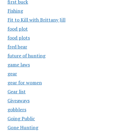
first buck
Fishing
Fit to Kill with Brittany Jill
food plot
food plots
fred bear
future of hunting
game laws
gear
gear for women
Gear list
Giveaways
gobblers
Going Public
Gone Hunting