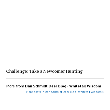
Challenge: Take a Newcomer Hunting
More from
Dan Schmidt Deer Blog - Whitetail Wisdom
More posts in Dan Schmidt Deer Blog - Whitetail Wisdom »