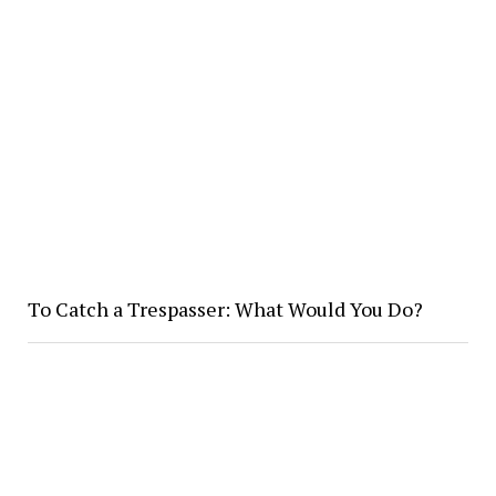
To Catch a Trespasser: What Would You Do?