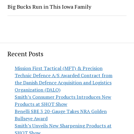
Big Bucks Run in This Iowa Family
Recent Posts
Mission First Tactical (MFT) & Precision
Technic Defence A/S Awarded Contract from
the Danish Defence Acquisition and Logistics
Organization (DALO)
Smith’s Consumer Products Introduces New
Products at SHOT Show
Benelli SBE 3 20-Gauge Takes NRA Golden
Bullseye Award
Smith’s Unveils New Sharpening Products at
SHOT Show