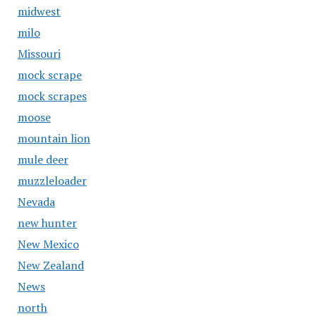
midwest
milo
Missouri
mock scrape
mock scrapes
moose
mountain lion
mule deer
muzzleloader
Nevada
new hunter
New Mexico
New Zealand
News
north