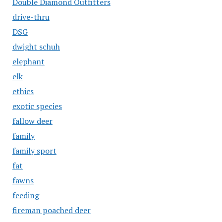
Double Diamond Outfitters
drive-thru
DSG
dwight schuh
elephant
elk
ethics
exotic species
fallow deer
family
family sport
fat
fawns
feeding
fireman poached deer