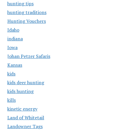
hunting tips
hunting traditions
Hunting Vouchers
Idaho
indiana
Iowa
Johan Petzer Safaris
Kansas
kids
kids deer hunting
kids hunting
kills
kinetic energy
Land of Whitetail
Landowner Tags