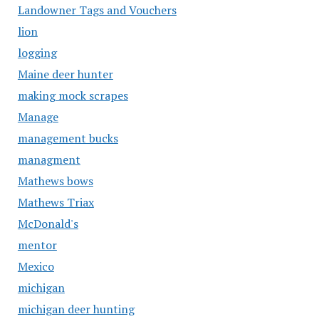
Landowner Tags and Vouchers
lion
logging
Maine deer hunter
making mock scrapes
Manage
management bucks
managment
Mathews bows
Mathews Triax
McDonald's
mentor
Mexico
michigan
michigan deer hunting