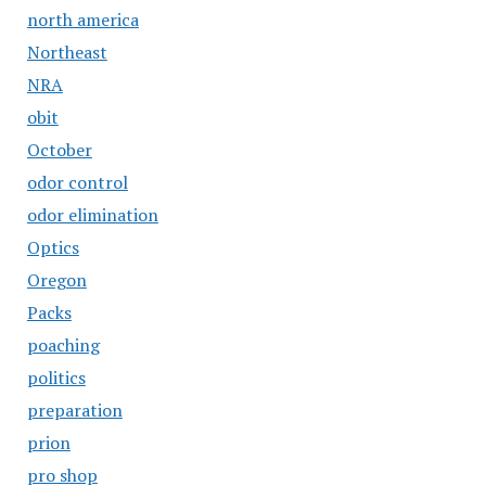
north america
Northeast
NRA
obit
October
odor control
odor elimination
Optics
Oregon
Packs
poaching
politics
preparation
prion
pro shop