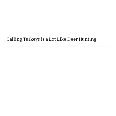
Calling Turkeys is a Lot Like Deer Hunting