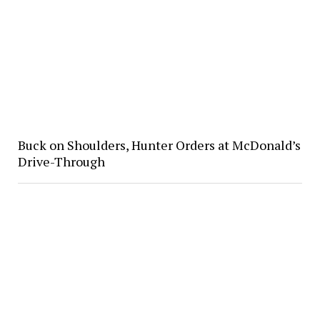
Buck on Shoulders, Hunter Orders at McDonald’s
Drive-Through