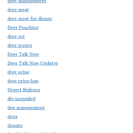
deer management
deer meat
deer meat for dinner
Deer Poaching
deer rut
deer scents
Deer Talk Now
Deer Talk Now Updates
deer urine
deer urine ban
Desert Bighorn
diy/unguided
doe management
dogs
donate