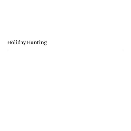
Holiday Hunting