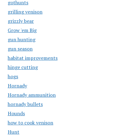
gothunts
grilling venison
grizzly bear
Grow 'em Big
gun hunting
gun season
habitat improvements
hinge cutting
hogs
Hornady
Hornady ammunition
hornady bullets
Hounds
how to cook venison
Hunt