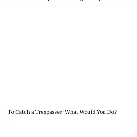
To Catch a Trespasser: What Would You Do?