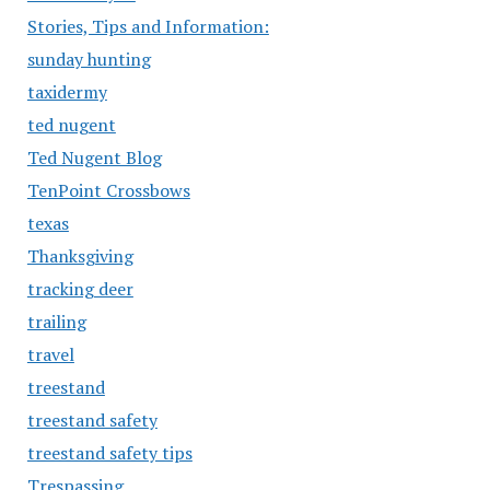
Stories, Tips and Information:
sunday hunting
taxidermy
ted nugent
Ted Nugent Blog
TenPoint Crossbows
texas
Thanksgiving
tracking deer
trailing
travel
treestand
treestand safety
treestand safety tips
Trespassing