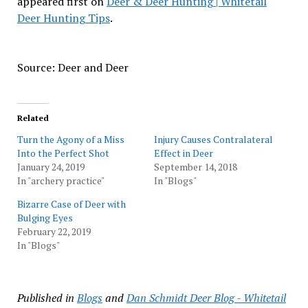
appeared first on
Deer & Deer Hunting | Whitetail
Deer Hunting Tips
.
Source: Deer and Deer
Related
Turn the Agony of a Miss
Injury Causes Contralateral
Into the Perfect Shot
Effect in Deer
January 24, 2019
September 14, 2018
In "archery practice"
In "Blogs"
Bizarre Case of Deer with
Bulging Eyes
February 22, 2019
In "Blogs"
Published in
Blogs
and
Dan Schmidt Deer Blog - Whitetail