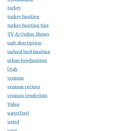
turkey
turkey hunting
turkey hunting tips
TV & Online Shows
unit description
upland bird hunting
urban bowhunting
Utah
venison
venison recipes
venison tenderloin
Video
waterfowl
weird
west