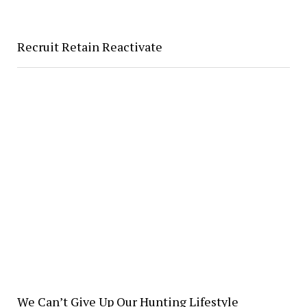
Recruit Retain Reactivate
We Can’t Give Up Our Hunting Lifestyle