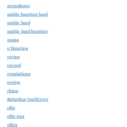
pronghorn
public hunting land
public land
public land hunting
puma
r/Hunting
recipe
record
regulations
review
rhino
Ridgeline Outfitters
rifle
rifle tips
rifles