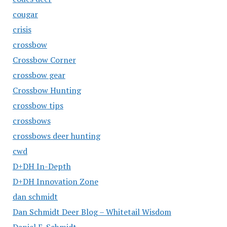
cougar
crisis
crossbow
Crossbow Corner
crossbow gear
Crossbow Hunting
crossbow tips
crossbows
crossbows deer hunting
cwd
D+DH In-Depth
D+DH Innovation Zone
dan schmidt
Dan Schmidt Deer Blog – Whitetail Wisdom