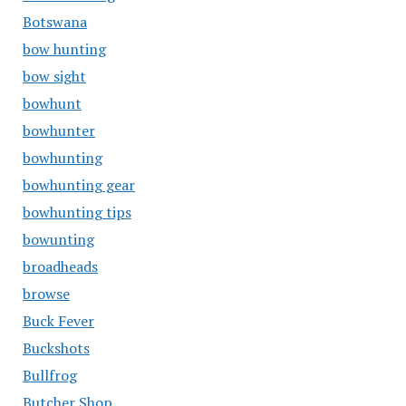
Botswana
bow hunting
bow sight
bowhunt
bowhunter
bowhunting
bowhunting gear
bowhunting tips
bowunting
broadheads
browse
Buck Fever
Buckshots
Bullfrog
Butcher Shop