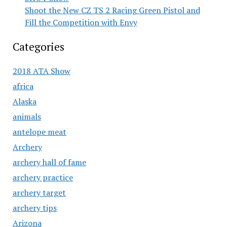
Shoot the New CZ TS 2 Racing Green Pistol and
Fill the Competition with Envy
Categories
2018 ATA Show
africa
Alaska
animals
antelope meat
Archery
archery hall of fame
archery practice
archery target
archery tips
Arizona