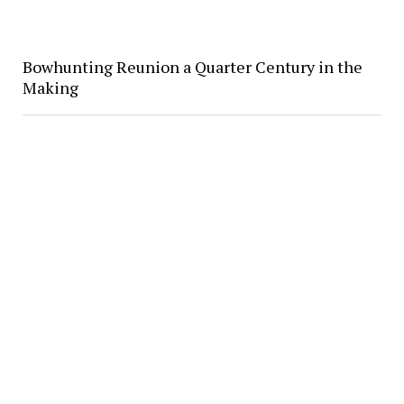
Bowhunting Reunion a Quarter Century in the
Making