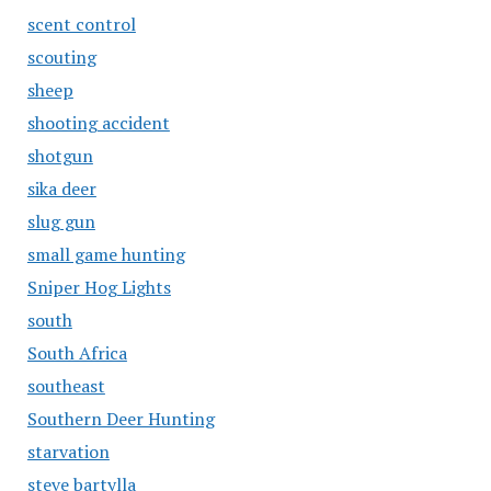
scent control
scouting
sheep
shooting accident
shotgun
sika deer
slug gun
small game hunting
Sniper Hog Lights
south
South Africa
southeast
Southern Deer Hunting
starvation
steve bartylla