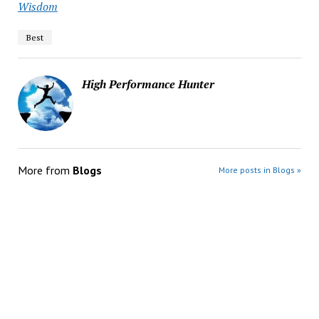
Wisdom
Best
High Performance Hunter
More from
Blogs
More posts in Blogs »