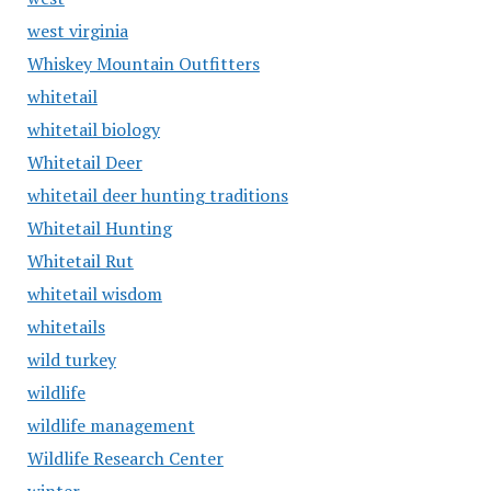
west virginia
Whiskey Mountain Outfitters
whitetail
whitetail biology
Whitetail Deer
whitetail deer hunting traditions
Whitetail Hunting
Whitetail Rut
whitetail wisdom
whitetails
wild turkey
wildlife
wildlife management
Wildlife Research Center