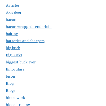
Articles
Axis deer
bacon
bacon wrapped tenderloin
baiting
batteries and chargers
big buck
Big Bucks
biggest buck ever
Binoculars
bison
Blog
Blogs
blood work
blood-trailing