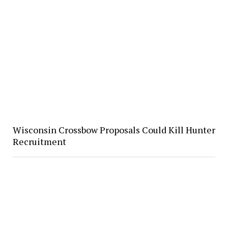
Wisconsin Crossbow Proposals Could Kill Hunter
Recruitment