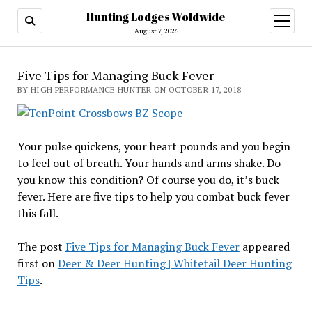
Hunting Lodges Woldwide
open
menu
August 7, 2026
Five Tips for Managing Buck Fever
BY HIGH PERFORMANCE HUNTER ON OCTOBER 17, 2018
Your pulse quickens, your heart pounds and you begin
to feel out of breath. Your hands and arms shake. Do
you know this condition? Of course you do, it’s buck
fever. Here are five tips to help you combat buck fever
this fall.
The post
Five Tips for Managing Buck Fever
appeared
first on
Deer & Deer Hunting | Whitetail Deer Hunting
Tips
.