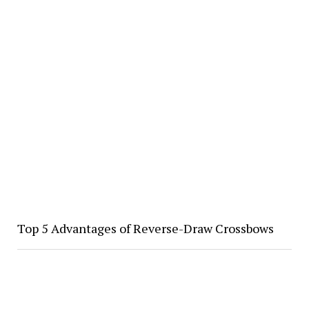
Top 5 Advantages of Reverse-Draw Crossbows