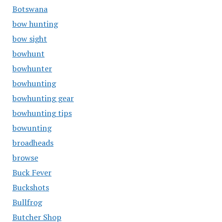
Botswana
bow hunting
bow sight
bowhunt
bowhunter
bowhunting
bowhunting gear
bowhunting tips
bowunting
broadheads
browse
Buck Fever
Buckshots
Bullfrog
Butcher Shop