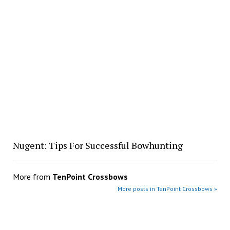
Nugent: Tips For Successful Bowhunting
More from
TenPoint Crossbows
More posts in TenPoint Crossbows »