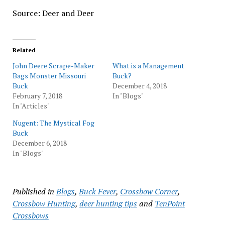
Source: Deer and Deer
Related
John Deere Scrape-Maker
What is a Management
Bags Monster Missouri
Buck?
Buck
December 4, 2018
February 7, 2018
In "Blogs"
In "Articles"
Nugent: The Mystical Fog
Buck
December 6, 2018
In "Blogs"
Published in
Blogs
,
Buck Fever
,
Crossbow Corner
,
Crossbow Hunting
,
deer hunting tips
and
TenPoint
Crossbows