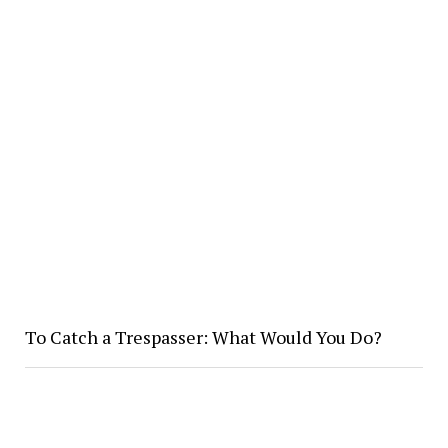
To Catch a Trespasser: What Would You Do?