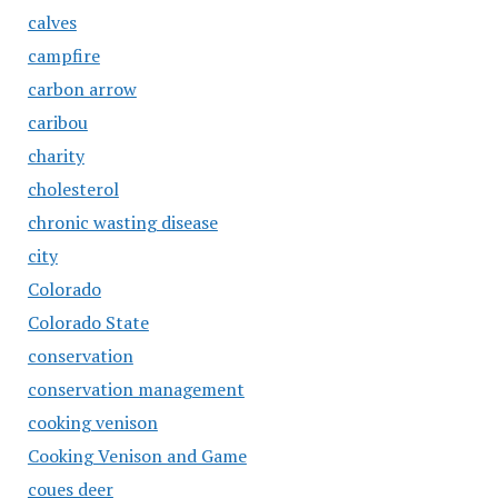
calves
campfire
carbon arrow
caribou
charity
cholesterol
chronic wasting disease
city
Colorado
Colorado State
conservation
conservation management
cooking venison
Cooking Venison and Game
coues deer