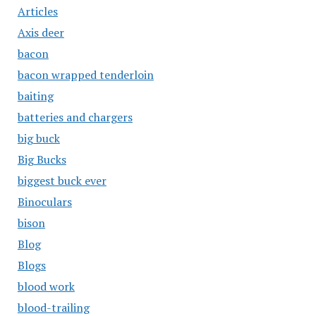
Articles
Axis deer
bacon
bacon wrapped tenderloin
baiting
batteries and chargers
big buck
Big Bucks
biggest buck ever
Binoculars
bison
Blog
Blogs
blood work
blood-trailing