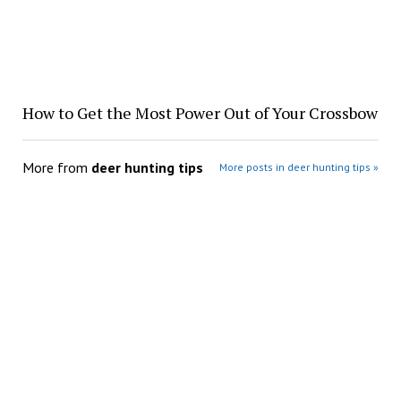
How to Get the Most Power Out of Your Crossbow
More from
deer hunting tips
More posts in deer hunting tips »