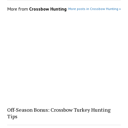
More from
Crossbow Hunting
More posts in Crossbow Hunting »
Off-Season Bonus: Crossbow Turkey Hunting
Tips