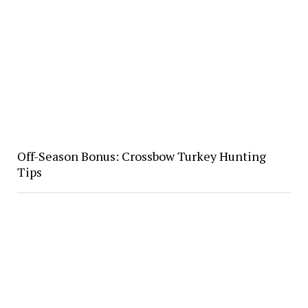
Off-Season Bonus: Crossbow Turkey Hunting
Tips