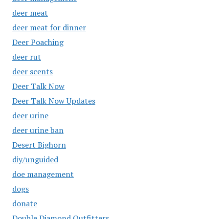
deer meat
deer meat for dinner
Deer Poaching
deer rut
deer scents
Deer Talk Now
Deer Talk Now Updates
deer urine
deer urine ban
Desert Bighorn
diy/unguided
doe management
dogs
donate
Double Diamond Outfitters