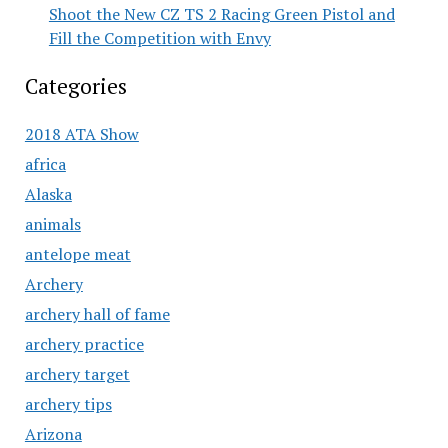
Shoot the New CZ TS 2 Racing Green Pistol and
Fill the Competition with Envy
Categories
2018 ATA Show
africa
Alaska
animals
antelope meat
Archery
archery hall of fame
archery practice
archery target
archery tips
Arizona