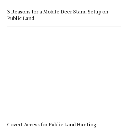
3 Reasons for a Mobile Deer Stand Setup on
Public Land
Covert Access for Public Land Hunting