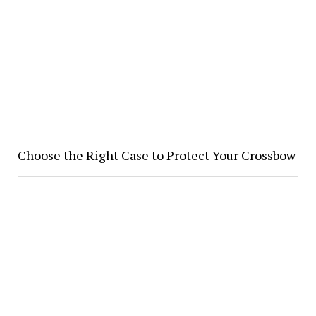
Choose the Right Case to Protect Your Crossbow