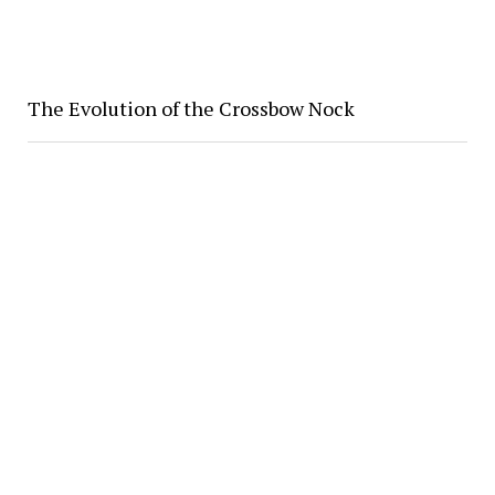
The Evolution of the Crossbow Nock