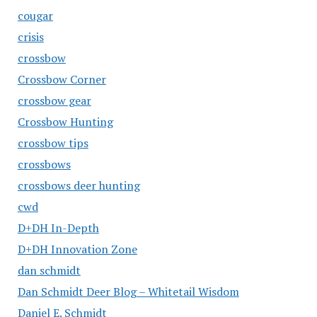
cougar
crisis
crossbow
Crossbow Corner
crossbow gear
Crossbow Hunting
crossbow tips
crossbows
crossbows deer hunting
cwd
D+DH In-Depth
D+DH Innovation Zone
dan schmidt
Dan Schmidt Deer Blog – Whitetail Wisdom
Daniel E. Schmidt