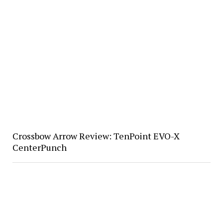
Crossbow Arrow Review: TenPoint EVO-X
CenterPunch