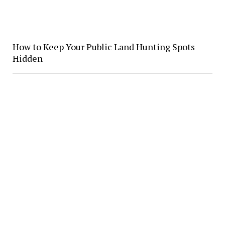
How to Keep Your Public Land Hunting Spots
Hidden