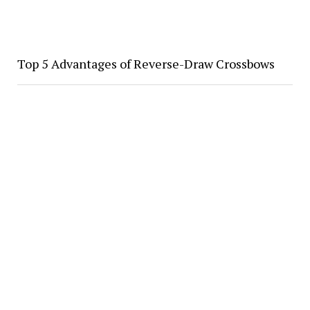
Top 5 Advantages of Reverse-Draw Crossbows