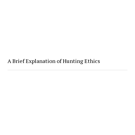
A Brief Explanation of Hunting Ethics