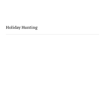
Holiday Hunting