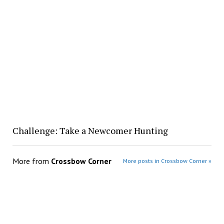
Challenge: Take a Newcomer Hunting
More from
Crossbow Corner
More posts in Crossbow Corner »