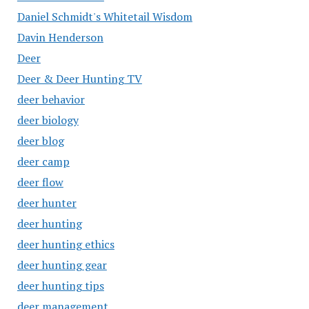
Daniel Schmidt's Whitetail Wisdom
Davin Henderson
Deer
Deer & Deer Hunting TV
deer behavior
deer biology
deer blog
deer camp
deer flow
deer hunter
deer hunting
deer hunting ethics
deer hunting gear
deer hunting tips
deer management