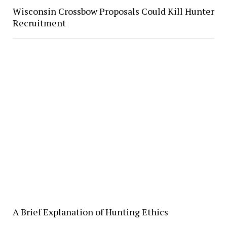
Wisconsin Crossbow Proposals Could Kill Hunter
Recruitment
A Brief Explanation of Hunting Ethics