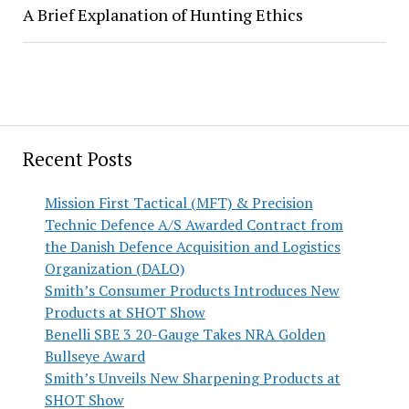
A Brief Explanation of Hunting Ethics
Recent Posts
Mission First Tactical (MFT) & Precision
Technic Defence A/S Awarded Contract from
the Danish Defence Acquisition and Logistics
Organization (DALO)
Smith’s Consumer Products Introduces New
Products at SHOT Show
Benelli SBE 3 20-Gauge Takes NRA Golden
Bullseye Award
Smith’s Unveils New Sharpening Products at
SHOT Show