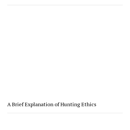
A Brief Explanation of Hunting Ethics