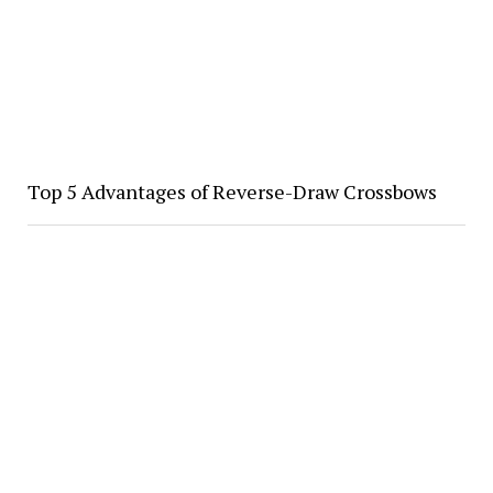
Top 5 Advantages of Reverse-Draw Crossbows