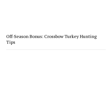
Off-Season Bonus: Crossbow Turkey Hunting
Tips