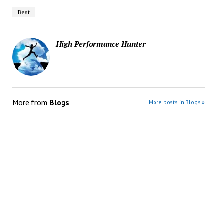
Best
High Performance Hunter
More from
Blogs
More posts in Blogs »