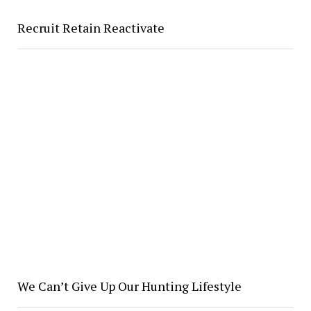
Recruit Retain Reactivate
We Can’t Give Up Our Hunting Lifestyle