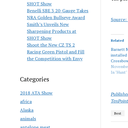
SHOT Show
Benelli SBE 3 20-Gauge Takes
NRA Golden Bullseye Award
Source:
Smith’s Unveils New
Sharpening Products at
SHOT Show
Related
Shoot the New CZ TS 2
Barnett 
Racing Green Pistol and Fill
installed
the Competition with Envy
Crossbo
November
In "Hunt"
Categories
2018 ATA Show
Publishe
TenPoint
africa
Alaska
Best
animals
antelope meat