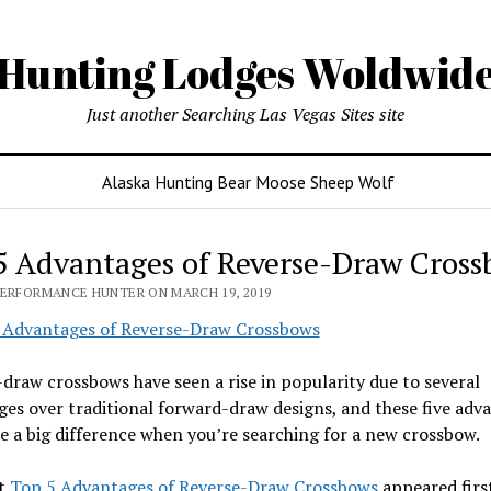
Hunting Lodges Woldwid
Just another Searching Las Vegas Sites site
Alaska Hunting Bear Moose Sheep Wolf
5 Advantages of Reverse-Draw Cross
PERFORMANCE HUNTER ON MARCH 19, 2019
draw crossbows have seen a rise in popularity due to several
es over traditional forward-draw designs, and these five adv
 a big difference when you’re searching for a new crossbow.
t
Top 5 Advantages of Reverse-Draw Crossbows
appeared firs