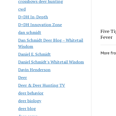
crossbows deer hunting
cwd
D+DH In-Depth
D+DH Innovation Zone
Five Ti
dan schmidt
Fever
Dan Schmidt Deer Blog – Whitetail
Wisdom
More fr
Daniel E. Schmidt
Daniel Schmidt's Whitetail Wisdom
Davin Henderson
Deer
Deer & Deer Hunting TV
deer behavior
deer biology
deer blog