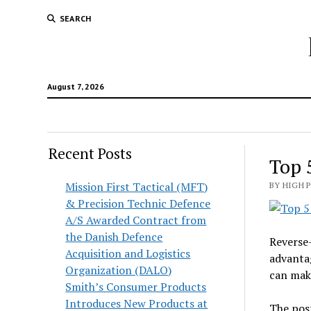
SEARCH
August 7, 2026
Recent Posts
Top 
Mission First Tactical (MFT)
BY HIGH 
& Precision Technic Defence
A/S Awarded Contract from
the Danish Defence
Reverse-
Acquisition and Logistics
advantag
Organization (DALO)
can make
Smith’s Consumer Products
Introduces New Products at
The pos