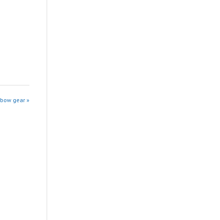
sbow gear »