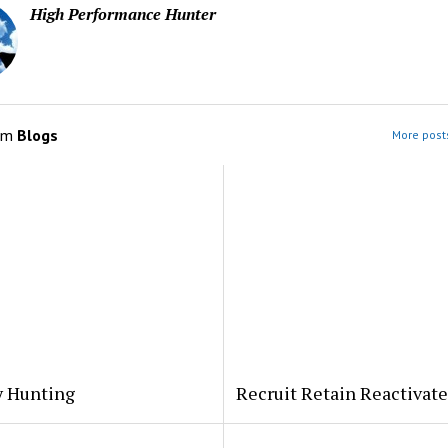
High Performance Hunter
om
Blogs
More posts
y Hunting
Recruit Retain Reactivate