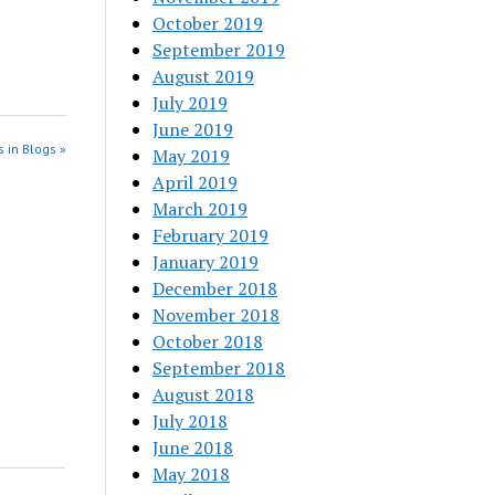
October 2019
September 2019
August 2019
July 2019
June 2019
 in Blogs »
May 2019
April 2019
March 2019
February 2019
January 2019
December 2018
November 2018
October 2018
September 2018
August 2018
July 2018
June 2018
May 2018