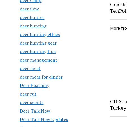
deer camp
Crossb
deer flow
TenPoi
deer hunter
deer hunting
More fr
deer hunting ethics
deer hunting gear
deer hunting tips
deer management
deer meat
deer meat for dinner
Deer Poaching
deer rut
Off-Se
deer scents
Turkey
Deer Talk Now
Deer Talk Now Updates