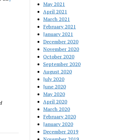
May 2021
April 2021
March 2021
February 2021
January 2021
December 2020
November 2020
October 2020
September 2020
August 2020
July 2020
June 2020
May 2020
April 2020
d
March 2020
February 2020
January 2020
December 2019
November 2019