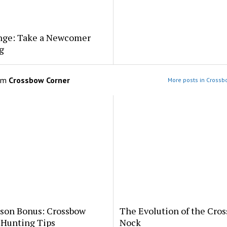
nge: Take a Newcomer
g
om
Crossbow Corner
More posts in Crossb
ason Bonus: Crossbow
The Evolution of the Cro
 Hunting Tips
Nock