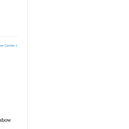
ow Corner »
ssbow