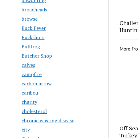
bowunting
broadheads
browse
Challe
Buck Fever
Huntin
Buckshots
Bullfrog
More fr
Butcher Shop
calves
campfire
carbon arrow
caribou
charity
cholesterol
chronic wasting disease
Off-Se
city
Turkey