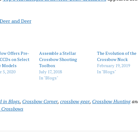
 Deer and Deer
Now Offers Pre-
Assemble a Stellar
The Evolution of the
 CCDs on Select
Crossbow Shooting
Crossbow Nock
w Models
Toolbox
February 19, 2019
 5, 2020
July 17, 2018
In "Blogs"
In "Blogs"
d in
Blogs
,
Crossbow Corner
,
crossbow gear
,
Crossbow Hunting
an
 Crossbows