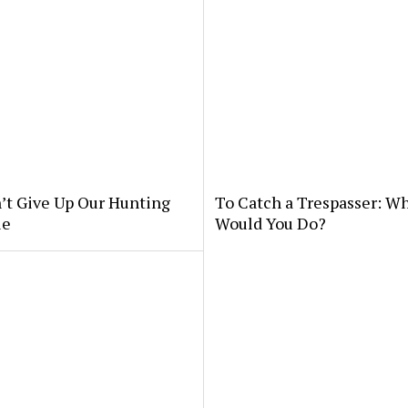
’t Give Up Our Hunting
To Catch a Trespasser: W
le
Would You Do?