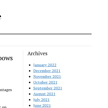
e
Archives
bows
January 2022
December 2021
November 2021
October 2021
September 2021
antages
August 2021
July 2021
June 2021
t on
.