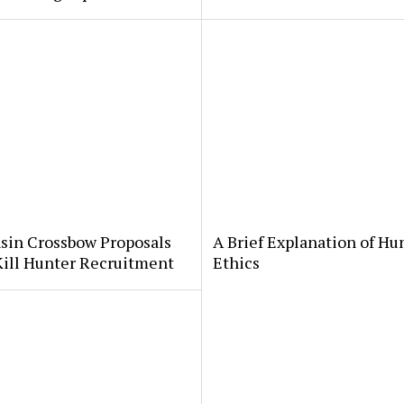
sin Crossbow Proposals
A Brief Explanation of Hu
Kill Hunter Recruitment
Ethics