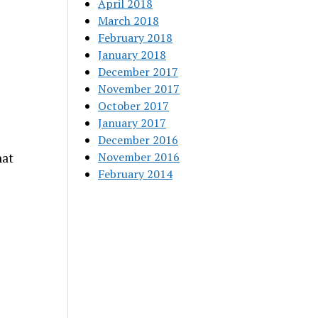
April 2018
March 2018
February 2018
January 2018
December 2017
November 2017
October 2017
January 2017
December 2016
November 2016
hat
February 2014