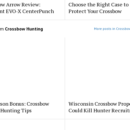
ow Arrow Review:
Choose the Right Case to
nt EVO-X CenterPunch
Protect Your Crossbow
om
Crossbow Hunting
More posts in Crossbo
ason Bonus: Crossbow
Wisconsin Crossbow Prop
 Hunting Tips
Could Kill Hunter Recrui