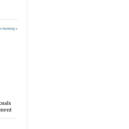
w Hunting »
osals
tment