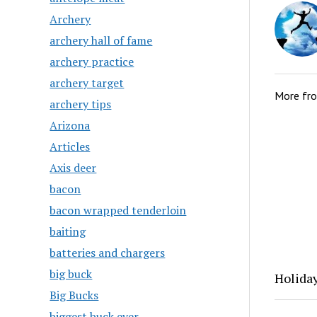
Archery
archery hall of fame
archery practice
archery target
More fr
archery tips
Arizona
Articles
Axis deer
bacon
bacon wrapped tenderloin
baiting
batteries and chargers
big buck
Holida
Big Bucks
biggest buck ever