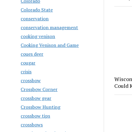
Colorado
Colorado State
conservation
conservation management
cooking venison
Cooking Venison and Game
coues deer
cougar
crisis
Wiscon
crossbow
Could 
Crossbow Corner
crossbow gear
Crossbow Hunting
crossbow tips
crossbows