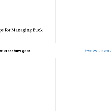
ps for Managing Buck
om
crossbow gear
More posts in cros