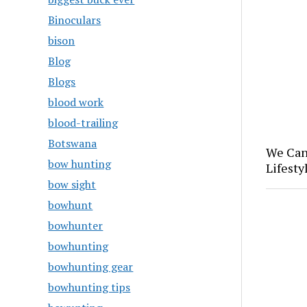
Binoculars
bison
Blog
Blogs
blood work
blood-trailing
Botswana
We Can
bow hunting
Lifesty
bow sight
bowhunt
bowhunter
bowhunting
bowhunting gear
bowhunting tips