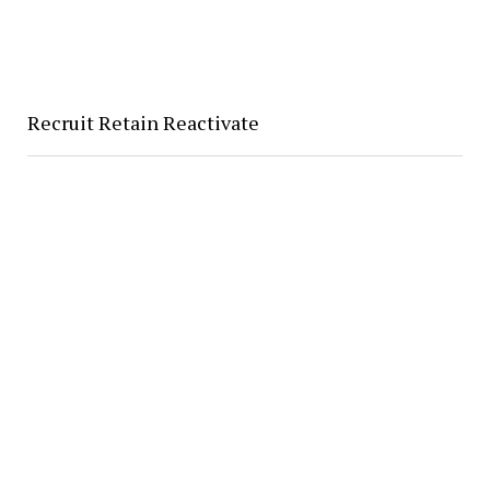
Recruit Retain Reactivate