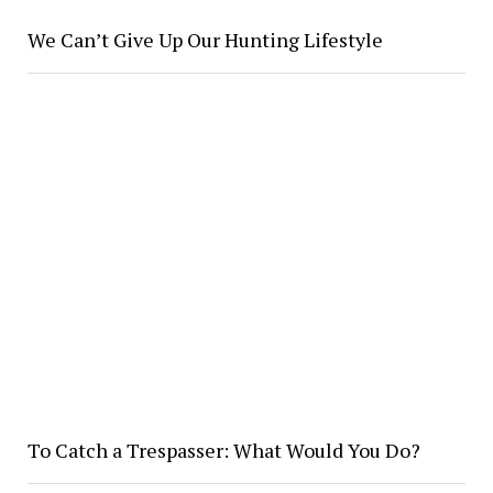
We Can’t Give Up Our Hunting Lifestyle
To Catch a Trespasser: What Would You Do?