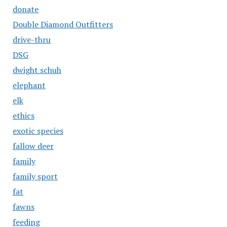
donate
Double Diamond Outfitters
drive-thru
DSG
dwight schuh
elephant
elk
ethics
exotic species
fallow deer
family
family sport
fat
fawns
feeding