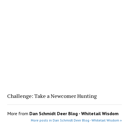
Challenge: Take a Newcomer Hunting
More from
Dan Schmidt Deer Blog - Whitetail Wisdom
More posts in Dan Schmidt Deer Blog - Whitetail Wisdom »