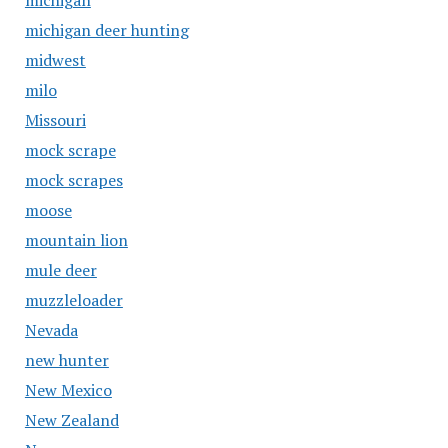
michigan
michigan deer hunting
midwest
milo
Missouri
mock scrape
mock scrapes
moose
mountain lion
mule deer
muzzleloader
Nevada
new hunter
New Mexico
New Zealand