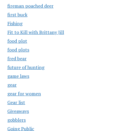
fireman poached deer
first buck
Fishing
Fit to Kill with Brittany Jill
food plot
food plots
fred bear
future of hunting
game laws
gear
gear for women
Gear list
Giveaways
gobblers
Going Public