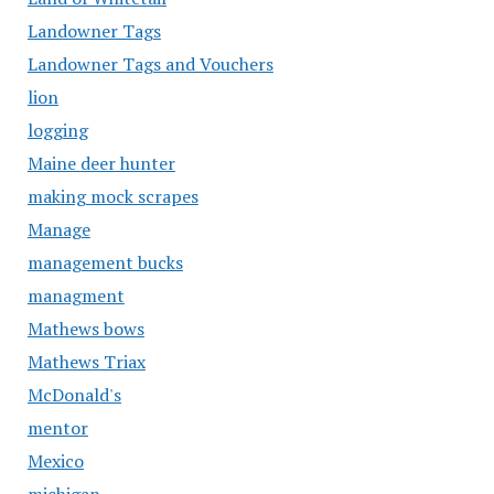
Landowner Tags
Landowner Tags and Vouchers
lion
logging
Maine deer hunter
making mock scrapes
Manage
management bucks
managment
Mathews bows
Mathews Triax
McDonald's
mentor
Mexico