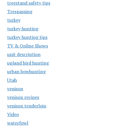
treestand safety tips
Trespassing
turkey
turkey hunting
turkey hunting tips
TV & Online Shows
unit description
upland bird hunting
urban bowhunting
Utah
venison
venison recipes
venison tenderloin
Video
waterfowl