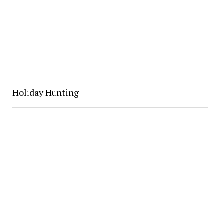
Holiday Hunting