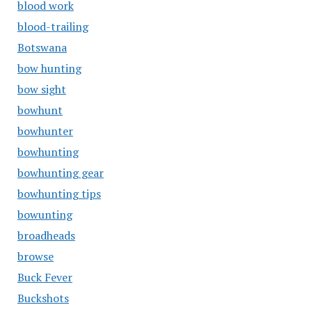
blood work
blood-trailing
Botswana
bow hunting
bow sight
bowhunt
bowhunter
bowhunting
bowhunting gear
bowhunting tips
bowunting
broadheads
browse
Buck Fever
Buckshots