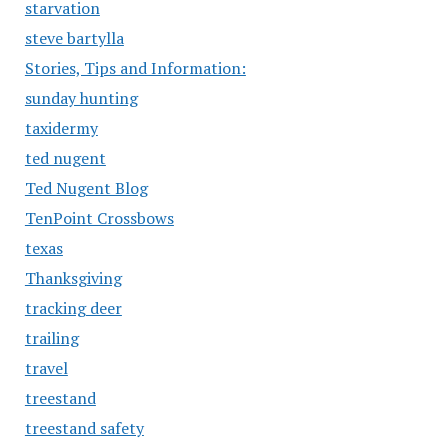
starvation
steve bartylla
Stories, Tips and Information:
sunday hunting
taxidermy
ted nugent
Ted Nugent Blog
TenPoint Crossbows
texas
Thanksgiving
tracking deer
trailing
travel
treestand
treestand safety