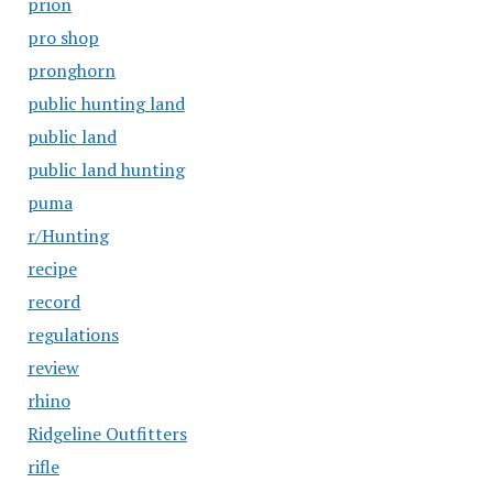
prion
pro shop
pronghorn
public hunting land
public land
public land hunting
puma
r/Hunting
recipe
record
regulations
review
rhino
Ridgeline Outfitters
rifle