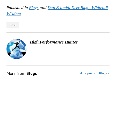
Published in
Blogs
and
Dan Schmidt Deer Blog - Whitetail
Wisdom
Best
High Performance Hunter
More from
Blogs
More posts in Blogs »