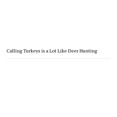
Calling Turkeys is a Lot Like Deer Hunting