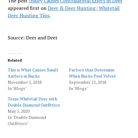
The post
Injury Causes Contralateral Effect in Deer
appeared first on
Deer & Deer Hunting | Whitetail
Deer Hunting Tips
.
Source: Deer and Deer
Related
This is What Causes Small
Factors that Determine
Antlers in Bucks
When Bucks Peel Velvet
November 5, 2018
September 21, 2018
In "Blogs"
In "Blogs"
Texas Whitetail Deer with
Double Diamond Outfitters
May 5, 2020
In "Double Diamond
Outfitters"