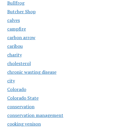
Bullfrog
Butcher Shop
calves
campfire
carbon arrow
caribou
charity
cholesterol
chronic wasting disease
city
Colorado
Colorado State
conservation
conservation management
cooking venison