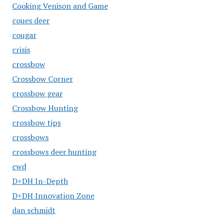
Cooking Venison and Game
coues deer
cougar
crisis
crossbow
Crossbow Corner
crossbow gear
Crossbow Hunting
crossbow tips
crossbows
crossbows deer hunting
cwd
D+DH In-Depth
D+DH Innovation Zone
dan schmidt