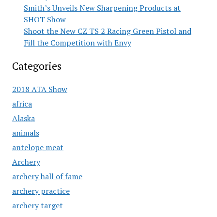
Smith’s Unveils New Sharpening Products at
SHOT Show
Shoot the New CZ TS 2 Racing Green Pistol and
Fill the Competition with Envy
Categories
2018 ATA Show
africa
Alaska
animals
antelope meat
Archery
archery hall of fame
archery practice
archery target