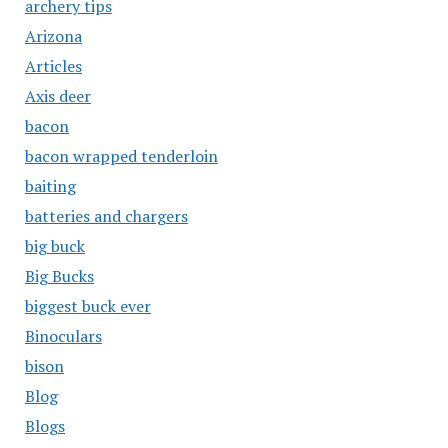
archery tips
Arizona
Articles
Axis deer
bacon
bacon wrapped tenderloin
baiting
batteries and chargers
big buck
Big Bucks
biggest buck ever
Binoculars
bison
Blog
Blogs