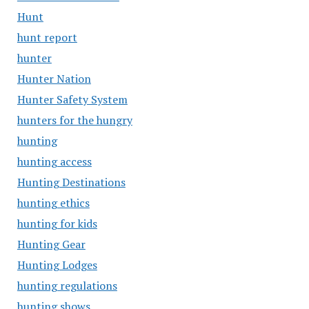
Hunt
hunt report
hunter
Hunter Nation
Hunter Safety System
hunters for the hungry
hunting
hunting access
Hunting Destinations
hunting ethics
hunting for kids
Hunting Gear
Hunting Lodges
hunting regulations
hunting shows