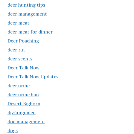
deer hunting tips
deer management
deer meat
deer meat for dinner
Deer Poaching
deer rut
deer scents
Deer Talk Now
Deer Talk Now Updates
deer urine
deer urine ban
Desert Bighorn
diy/unguided
doe management
dogs