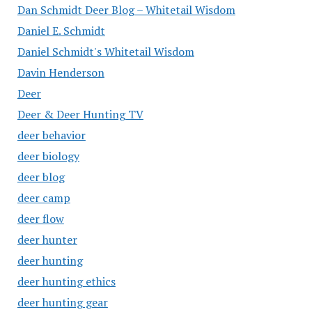
Dan Schmidt Deer Blog – Whitetail Wisdom
Daniel E. Schmidt
Daniel Schmidt's Whitetail Wisdom
Davin Henderson
Deer
Deer & Deer Hunting TV
deer behavior
deer biology
deer blog
deer camp
deer flow
deer hunter
deer hunting
deer hunting ethics
deer hunting gear