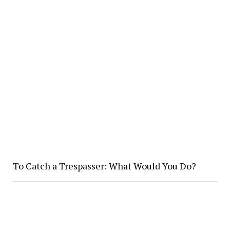
To Catch a Trespasser: What Would You Do?