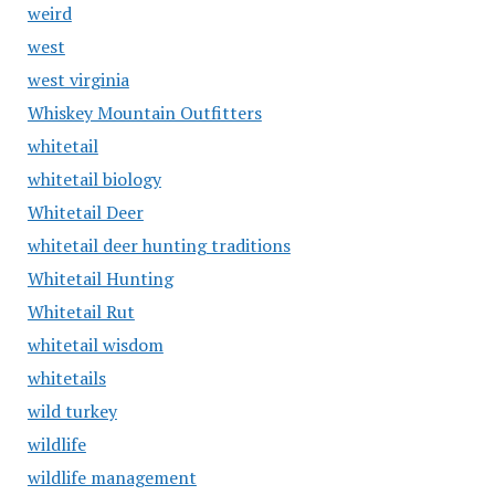
weird
west
west virginia
Whiskey Mountain Outfitters
whitetail
whitetail biology
Whitetail Deer
whitetail deer hunting traditions
Whitetail Hunting
Whitetail Rut
whitetail wisdom
whitetails
wild turkey
wildlife
wildlife management