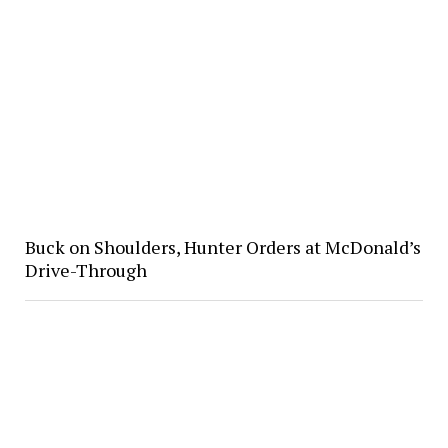
Buck on Shoulders, Hunter Orders at McDonald’s
Drive-Through