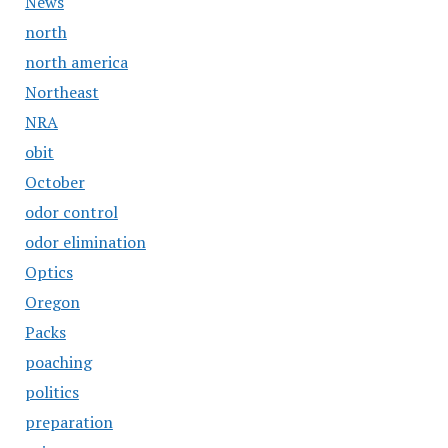
News
north
north america
Northeast
NRA
obit
October
odor control
odor elimination
Optics
Oregon
Packs
poaching
politics
preparation