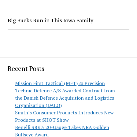
Big Bucks Run in This Iowa Family
Recent Posts
Mission First Tactical (MFT) & Precision
Technic Defence A/S Awarded Contract from
the Danish Defence Acquisition and Logistics
Organization (DALO)
Smith’s Consumer Products Introduces New
Products at SHOT Show
Benelli SBE 3 20-Gauge Takes NRA Golden
Bullseye Award