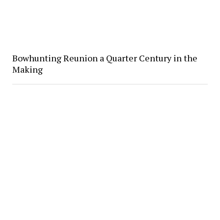
Bowhunting Reunion a Quarter Century in the
Making