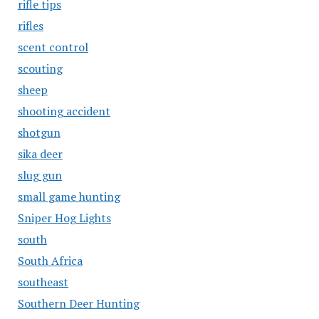
rifle tips
rifles
scent control
scouting
sheep
shooting accident
shotgun
sika deer
slug gun
small game hunting
Sniper Hog Lights
south
South Africa
southeast
Southern Deer Hunting