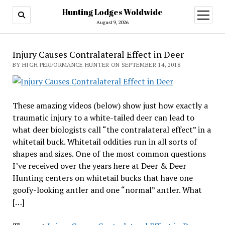
Hunting Lodges Woldwide
open
menu
August 9, 2026
Injury Causes Contralateral Effect in Deer
BY HIGH PERFORMANCE HUNTER ON SEPTEMBER 14, 2018
These amazing videos (below) show just how exactly a
traumatic injury to a white-tailed deer can lead to
what deer biologists call “the contralateral effect” in a
whitetail buck. Whitetail oddities run in all sorts of
shapes and sizes. One of the most common questions
I’ve received over the years here at Deer & Deer
Hunting centers on whitetail bucks that have one
goofy-looking antler and one “normal” antler. What
[…]