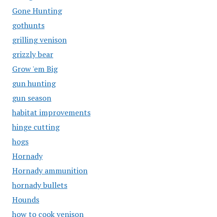
Gone Hunting
gothunts
grilling venison
grizzly bear
Grow 'em Big
gun hunting
gun season
habitat improvements
hinge cutting
hogs
Hornady
Hornady ammunition
hornady bullets
Hounds
how to cook venison