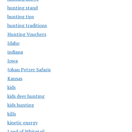
hunting stand
hunting tips
hunting traditions
Hunting Vouchers
Idaho
indiana
Iowa
Johan Petzer Safaris
Kansas
kids
kids deer hunting
kids hunting
kills
kinetic energy
Land of Whitetail