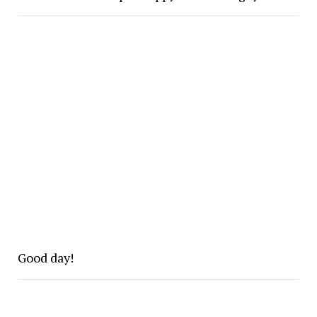
Good day!