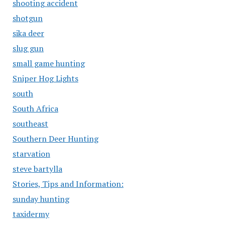
shooting accident
shotgun
sika deer
slug gun
small game hunting
Sniper Hog Lights
south
South Africa
southeast
Southern Deer Hunting
starvation
steve bartylla
Stories, Tips and Information:
sunday hunting
taxidermy