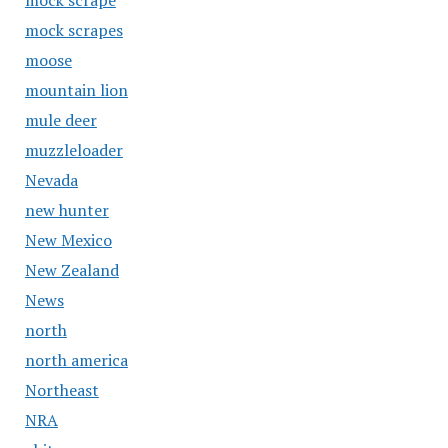
mock scrape
mock scrapes
moose
mountain lion
mule deer
muzzleloader
Nevada
new hunter
New Mexico
New Zealand
News
north
north america
Northeast
NRA