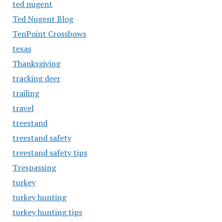
ted nugent
Ted Nugent Blog
TenPoint Crossbows
texas
Thanksgiving
tracking deer
trailing
travel
treestand
treestand safety
treestand safety tips
Trespassing
turkey
turkey hunting
turkey hunting tips