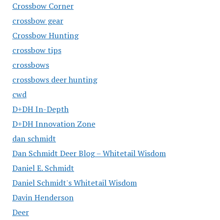
Crossbow Corner
crossbow gear
Crossbow Hunting
crossbow tips
crossbows
crossbows deer hunting
cwd
D+DH In-Depth
D+DH Innovation Zone
dan schmidt
Dan Schmidt Deer Blog – Whitetail Wisdom
Daniel E. Schmidt
Daniel Schmidt's Whitetail Wisdom
Davin Henderson
Deer