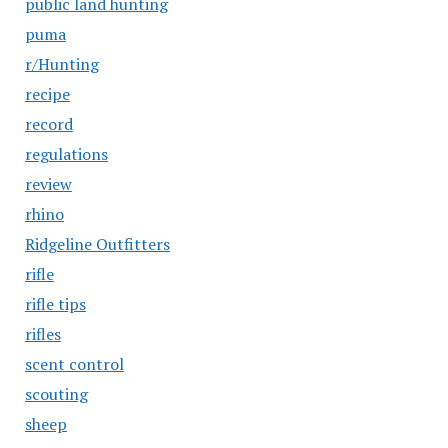
public land hunting
puma
r/Hunting
recipe
record
regulations
review
rhino
Ridgeline Outfitters
rifle
rifle tips
rifles
scent control
scouting
sheep