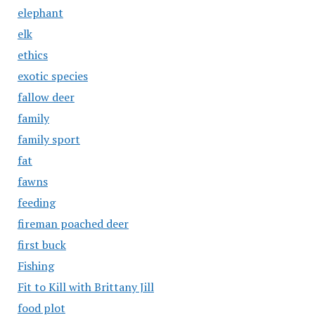
elephant
elk
ethics
exotic species
fallow deer
family
family sport
fat
fawns
feeding
fireman poached deer
first buck
Fishing
Fit to Kill with Brittany Jill
food plot