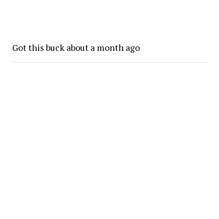
Got this buck about a month ago