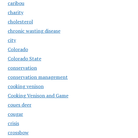
caribou
charity
cholesterol
chronic wasting disease
city
Colorado
Colorado State
conservation
conservation management
cooking venison
Cooking Venison and Game
coues deer
cougar
crisis
crossbow