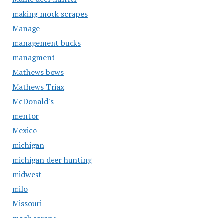
making mock scrapes
Manage
management bucks
managment
Mathews bows
Mathews Triax
McDonald's
mentor
Mexico
michigan
michigan deer hunting
midwest
milo
Missouri