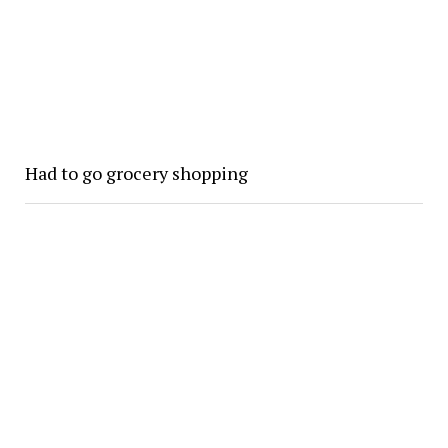
Had to go grocery shopping