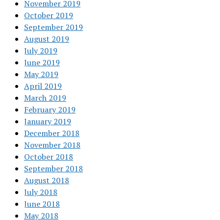
November 2019
October 2019
September 2019
August 2019
July 2019
June 2019
May 2019
April 2019
March 2019
February 2019
January 2019
December 2018
November 2018
October 2018
September 2018
August 2018
July 2018
June 2018
May 2018