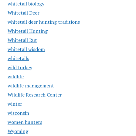
whitetail biology
Whitetail Deer
whitetail deer hunting traditions
Whitetail Hunting
Whitetail Rut
whitetail wisdom
whitetails
wild turkey
wildlife
wildlife management
Wildlife Research Center
winter
wisconsin
women hunters
Wyoming