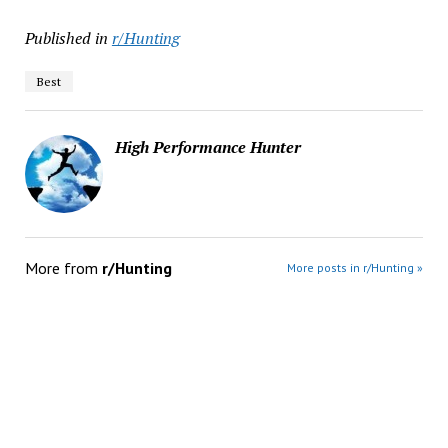
Published in
r/Hunting
Best
High Performance Hunter
More from
r/Hunting
More posts in r/Hunting »