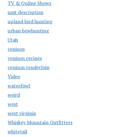
TV & Online Shows
unit description
upland bird hunting
urban bowhunting
Utah
venison
venison recipes
venison tenderloin
Video
waterfowl
weird
west
west virginia
Whiskey Mountain Outfitters
whitetail