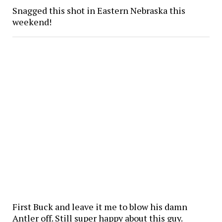
Snagged this shot in Eastern Nebraska this
weekend!
First Buck and leave it me to blow his damn
Antler off. Still super happy about this guy.