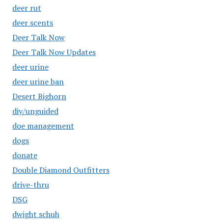
deer rut
deer scents
Deer Talk Now
Deer Talk Now Updates
deer urine
deer urine ban
Desert Bighorn
diy/unguided
doe management
dogs
donate
Double Diamond Outfitters
drive-thru
DSG
dwight schuh