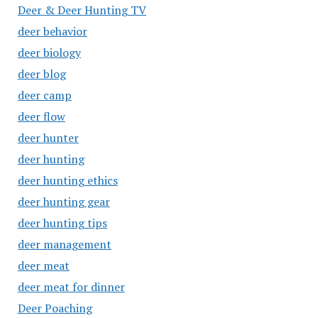
Deer & Deer Hunting TV
deer behavior
deer biology
deer blog
deer camp
deer flow
deer hunter
deer hunting
deer hunting ethics
deer hunting gear
deer hunting tips
deer management
deer meat
deer meat for dinner
Deer Poaching