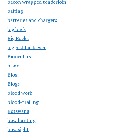
bacon wrapped tenderloin
baiting
batteries and chargers
big buck
Big Bucks
biggest buck ever
Binoculars
bison
Blog
Blogs
blood work
blood-trailing
Botswana
bow hunting
bow sight