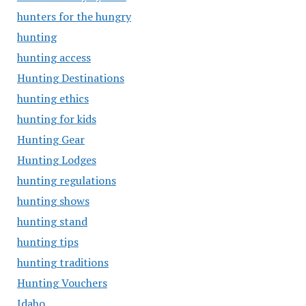
hunters for the hungry
hunting
hunting access
Hunting Destinations
hunting ethics
hunting for kids
Hunting Gear
Hunting Lodges
hunting regulations
hunting shows
hunting stand
hunting tips
hunting traditions
Hunting Vouchers
Idaho