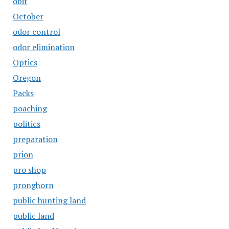
obit
October
odor control
odor elimination
Optics
Oregon
Packs
poaching
politics
preparation
prion
pro shop
pronghorn
public hunting land
public land