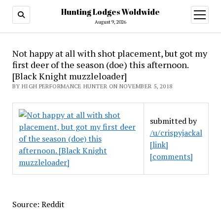
Hunting Lodges Woldwide
open
menu
August 9, 2026
Not happy at all with shot placement, but got my
first deer of the season (doe) this afternoon.
[Black Knight muzzleloader]
BY HIGH PERFORMANCE HUNTER ON NOVEMBER 5, 2018
submitted by
/u/crispyjackal
[link]
[comments]
Source: Reddit