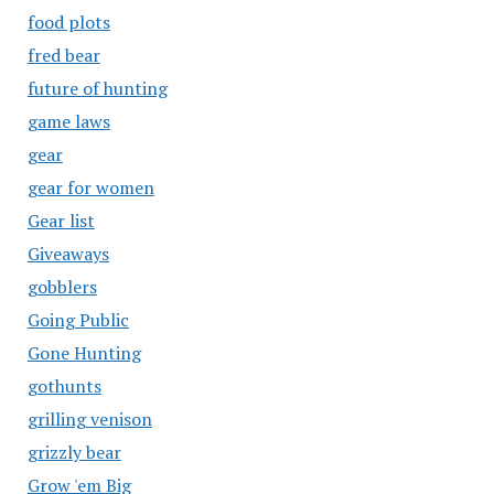
food plots
fred bear
future of hunting
game laws
gear
gear for women
Gear list
Giveaways
gobblers
Going Public
Gone Hunting
gothunts
grilling venison
grizzly bear
Grow 'em Big