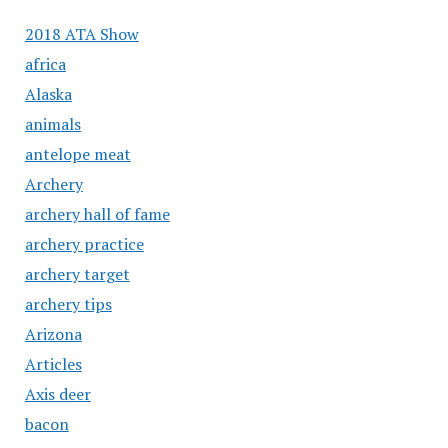
2018 ATA Show
africa
Alaska
animals
antelope meat
Archery
archery hall of fame
archery practice
archery target
archery tips
Arizona
Articles
Axis deer
bacon