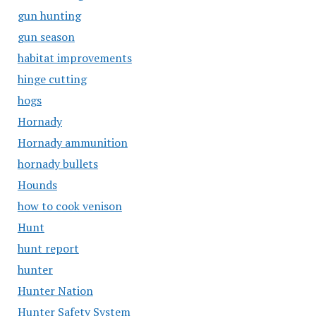
gun hunting
gun season
habitat improvements
hinge cutting
hogs
Hornady
Hornady ammunition
hornady bullets
Hounds
how to cook venison
Hunt
hunt report
hunter
Hunter Nation
Hunter Safety System