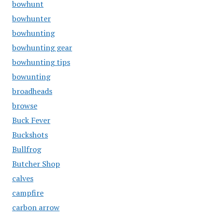
bowhunt
bowhunter
bowhunting
bowhunting gear
bowhunting tips
bowunting
broadheads
browse
Buck Fever
Buckshots
Bullfrog
Butcher Shop
calves
campfire
carbon arrow