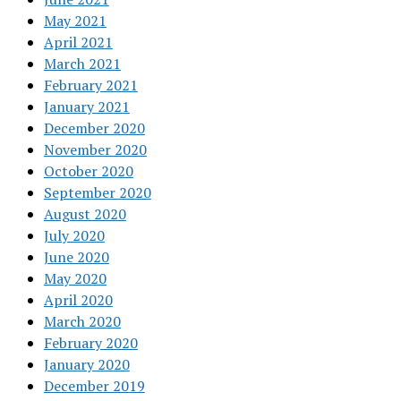
May 2021
April 2021
March 2021
February 2021
January 2021
December 2020
November 2020
October 2020
September 2020
August 2020
July 2020
June 2020
May 2020
April 2020
March 2020
February 2020
January 2020
December 2019