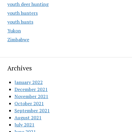
youth deer hunting
youth hunters
youth hunts
Yukon
Zimbabwe
Archives
January 2022
December 2021
November 2021
October 2021
September 2021
August 2021
July 2021
June 2021