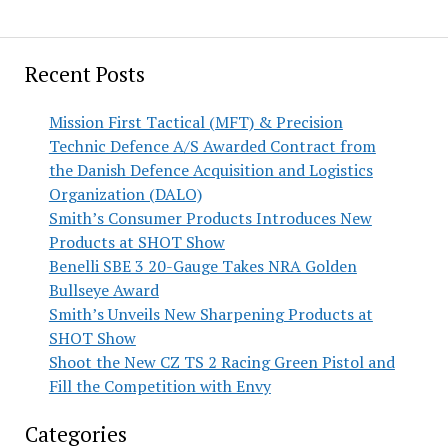
Recent Posts
Mission First Tactical (MFT) & Precision
Technic Defence A/S Awarded Contract from
the Danish Defence Acquisition and Logistics
Organization (DALO)
Smith’s Consumer Products Introduces New
Products at SHOT Show
Benelli SBE 3 20-Gauge Takes NRA Golden
Bullseye Award
Smith’s Unveils New Sharpening Products at
SHOT Show
Shoot the New CZ TS 2 Racing Green Pistol and
Fill the Competition with Envy
Categories