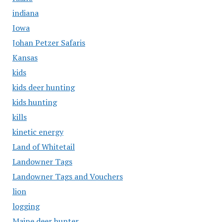
indiana
Iowa
Johan Petzer Safaris
Kansas
kids
kids deer hunting
kids hunting
kills
kinetic energy
Land of Whitetail
Landowner Tags
Landowner Tags and Vouchers
lion
logging
Maine deer hunter