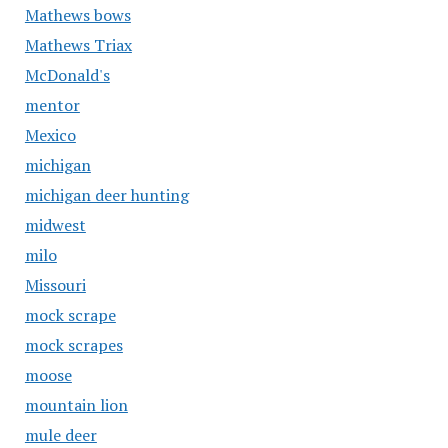
Mathews bows
Mathews Triax
McDonald's
mentor
Mexico
michigan
michigan deer hunting
midwest
milo
Missouri
mock scrape
mock scrapes
moose
mountain lion
mule deer