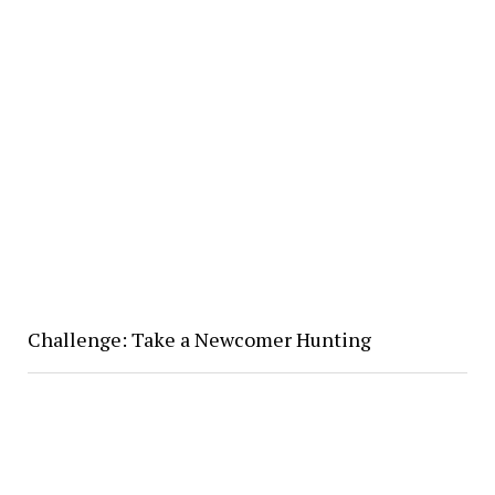
Challenge: Take a Newcomer Hunting