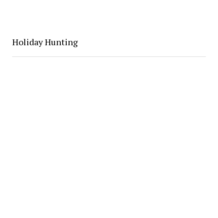
Holiday Hunting