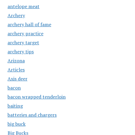
antelope meat
Archery
archery hall of fame
archery practice
archery target
archery tips
Arizona
Articles
Axis deer
bacon
bacon wrapped tenderloin
baiting
batteries and chargers
big buck
Big Bucks