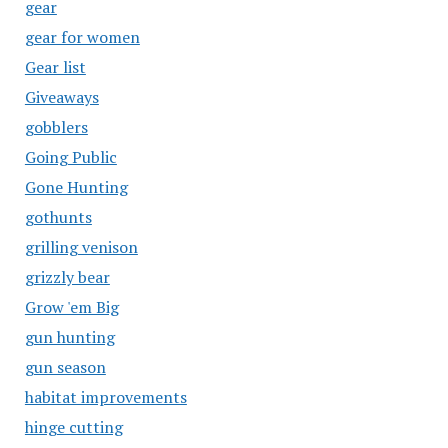
gear
gear for women
Gear list
Giveaways
gobblers
Going Public
Gone Hunting
gothunts
grilling venison
grizzly bear
Grow 'em Big
gun hunting
gun season
habitat improvements
hinge cutting