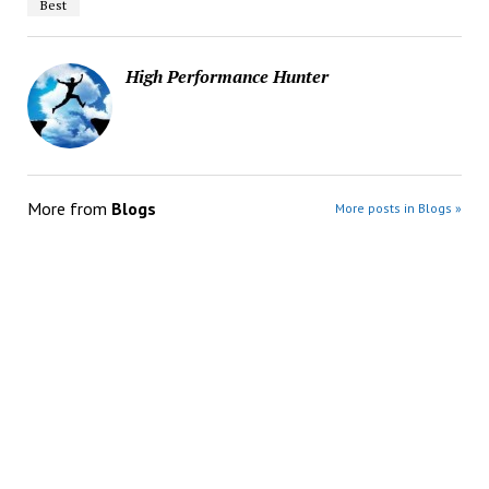
Best
High Performance Hunter
More from
Blogs
More posts in Blogs »