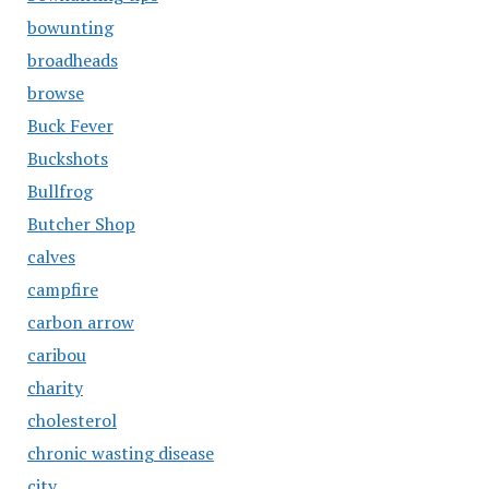
bowunting
broadheads
browse
Buck Fever
Buckshots
Bullfrog
Butcher Shop
calves
campfire
carbon arrow
caribou
charity
cholesterol
chronic wasting disease
city