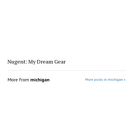
Nugent: My Dream Gear
More from
michigan
More posts in michigan »