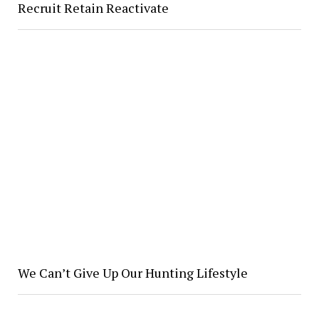
Recruit Retain Reactivate
We Can’t Give Up Our Hunting Lifestyle