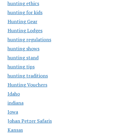
hunting ethics
hunting for kids
Hunting Gear
Hunting Lodges
hunting regulations
hunting shows
hunting stand
hunting tips
hunting traditions
Hunting Vouchers
Idaho
indiana
Iowa
Johan Petzer Safaris
Kansas