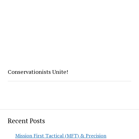
Conservationists Unite!
Recent Posts
Mission First Tactical (MFT) & Precision