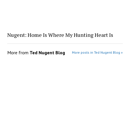
Nugent: Home Is Where My Hunting Heart Is
More from
Ted Nugent Blog
More posts in Ted Nugent Blog »