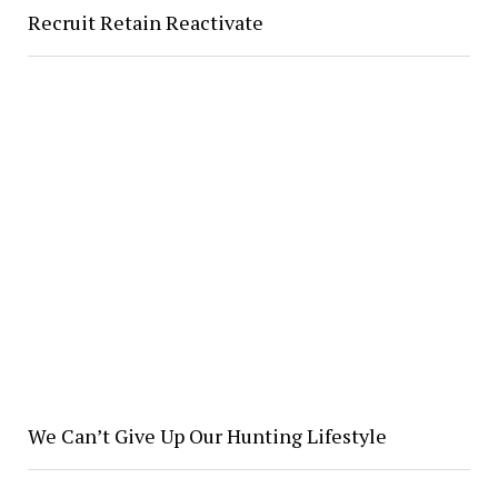
Recruit Retain Reactivate
We Can’t Give Up Our Hunting Lifestyle