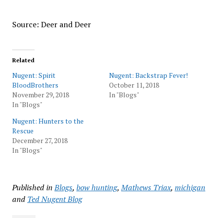
Source: Deer and Deer
Related
Nugent: Spirit
Nugent: Backstrap Fever!
BloodBrothers
October 11, 2018
November 29, 2018
In "Blogs"
In "Blogs"
Nugent: Hunters to the
Rescue
December 27, 2018
In "Blogs"
Published in
Blogs
,
bow hunting
,
Mathews Triax
,
michigan
and
Ted Nugent Blog