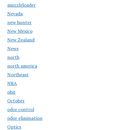
muzzleloader
Nevada
new hunter
New Mexico
New Zealand
News
north
north america
Northeast
NRA
obit
October
odor control
odor elimination
Optics