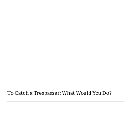
To Catch a Trespasser: What Would You Do?