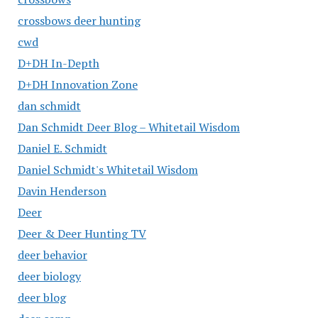
crossbows deer hunting
cwd
D+DH In-Depth
D+DH Innovation Zone
dan schmidt
Dan Schmidt Deer Blog – Whitetail Wisdom
Daniel E. Schmidt
Daniel Schmidt's Whitetail Wisdom
Davin Henderson
Deer
Deer & Deer Hunting TV
deer behavior
deer biology
deer blog