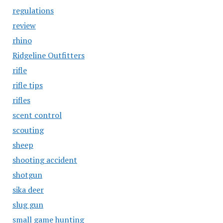
regulations
review
rhino
Ridgeline Outfitters
rifle
rifle tips
rifles
scent control
scouting
sheep
shooting accident
shotgun
sika deer
slug gun
small game hunting