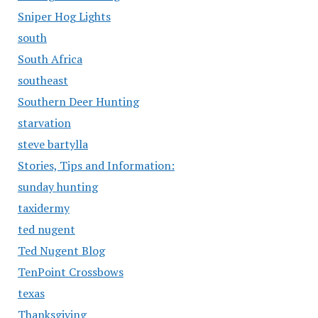
Sniper Hog Lights
south
South Africa
southeast
Southern Deer Hunting
starvation
steve bartylla
Stories, Tips and Information:
sunday hunting
taxidermy
ted nugent
Ted Nugent Blog
TenPoint Crossbows
texas
Thanksgiving