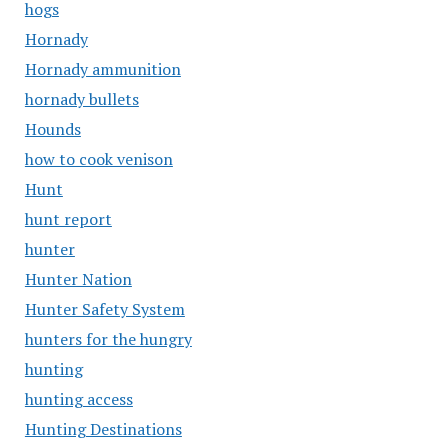
hogs
Hornady
Hornady ammunition
hornady bullets
Hounds
how to cook venison
Hunt
hunt report
hunter
Hunter Nation
Hunter Safety System
hunters for the hungry
hunting
hunting access
Hunting Destinations