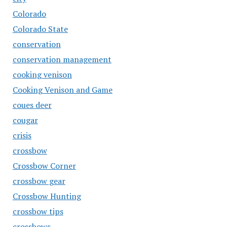
Colorado
Colorado State
conservation
conservation management
cooking venison
Cooking Venison and Game
coues deer
cougar
crisis
crossbow
Crossbow Corner
crossbow gear
Crossbow Hunting
crossbow tips
crossbows