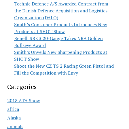
Technic Defence A/S Awarded Contract from
the Danish Defence Acquisition and Logistics
Organization (DALO)
Smith’s Consumer Products Introduces New
Products at SHOT Show
Benelli SBE 3 20-Gauge Takes NRA Golden
Bullseye Award
Smith’s Unveils New Sharpening Products at
SHOT Show
Shoot the New CZ TS 2 Racing Green Pistol and
Fill the Competition with Envy
Categories
2018 ATA Show
africa
Alaska
animals