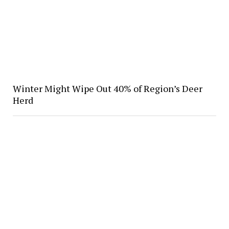
Winter Might Wipe Out 40% of Region’s Deer
Herd