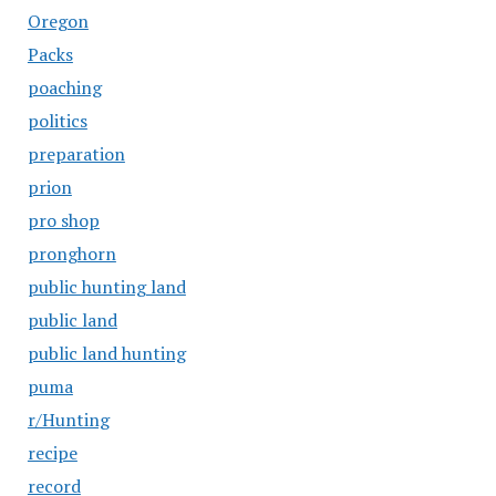
Oregon
Packs
poaching
politics
preparation
prion
pro shop
pronghorn
public hunting land
public land
public land hunting
puma
r/Hunting
recipe
record