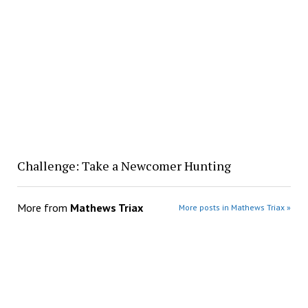
Challenge: Take a Newcomer Hunting
More from
Mathews Triax
More posts in Mathews Triax »