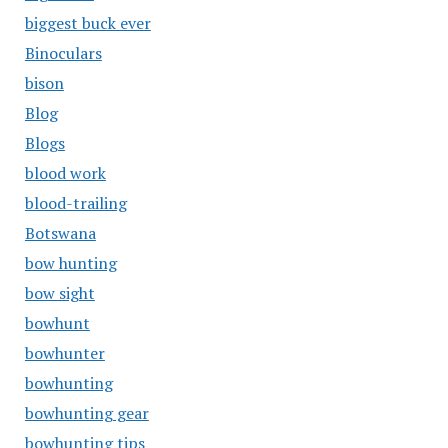
biggest buck ever
Binoculars
bison
Blog
Blogs
blood work
blood-trailing
Botswana
bow hunting
bow sight
bowhunt
bowhunter
bowhunting
bowhunting gear
bowhunting tips