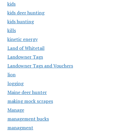
kids
kids deer hunting
kids hunting
kills
kinetic energy
Land of Whitetail
Landowner Tags
Landowner Tags and Vouchers
lion
logging
Maine deer hunter
making mock scrapes
Manage
management bucks
managment