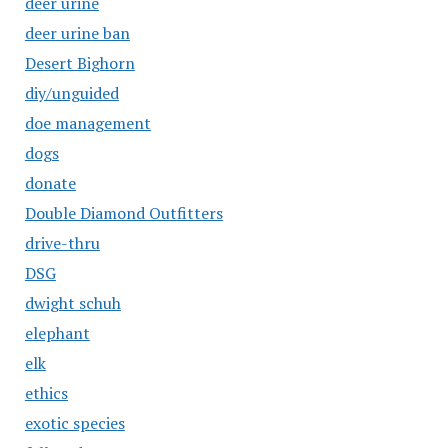
deer urine
deer urine ban
Desert Bighorn
diy/unguided
doe management
dogs
donate
Double Diamond Outfitters
drive-thru
DSG
dwight schuh
elephant
elk
ethics
exotic species