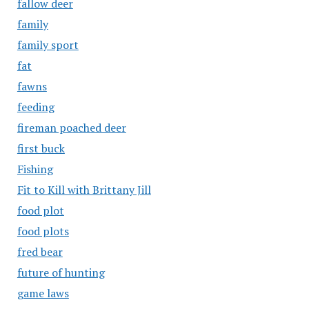
fallow deer
family
family sport
fat
fawns
feeding
fireman poached deer
first buck
Fishing
Fit to Kill with Brittany Jill
food plot
food plots
fred bear
future of hunting
game laws