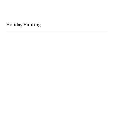
Holiday Hunting