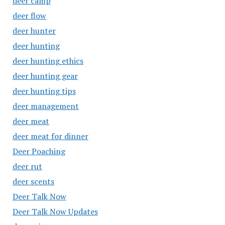
deer camp
deer flow
deer hunter
deer hunting
deer hunting ethics
deer hunting gear
deer hunting tips
deer management
deer meat
deer meat for dinner
Deer Poaching
deer rut
deer scents
Deer Talk Now
Deer Talk Now Updates