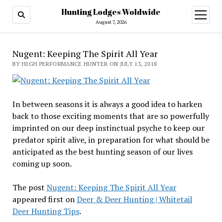
Hunting Lodges Woldwide
open
menu
August 7, 2026
Nugent: Keeping The Spirit All Year
BY HIGH PERFORMANCE HUNTER ON JULY 13, 2018
In between seasons it is always a good idea to harken
back to those exciting moments that are so powerfully
imprinted on our deep instinctual psyche to keep our
predator spirit alive, in preparation for what should be
anticipated as the best hunting season of our lives
coming up soon.
The post
Nugent: Keeping The Spirit All Year
appeared first on
Deer & Deer Hunting | Whitetail
Deer Hunting Tips
.