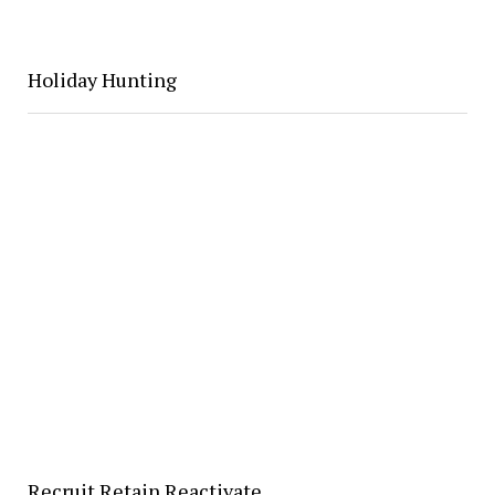
Holiday Hunting
Recruit Retain Reactivate