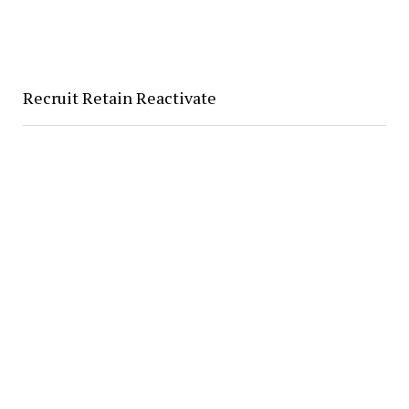
Recruit Retain Reactivate