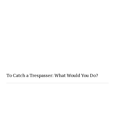
To Catch a Trespasser: What Would You Do?