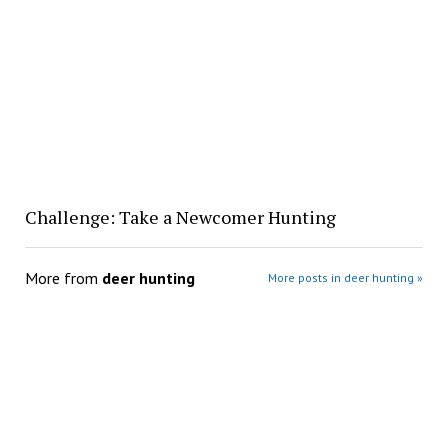
Challenge: Take a Newcomer Hunting
More from
deer hunting
More posts in deer hunting »