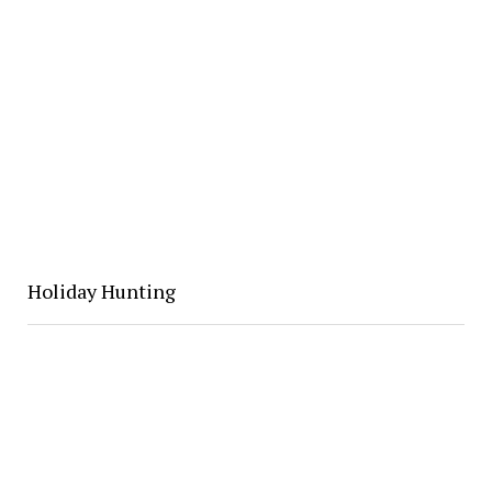
Holiday Hunting