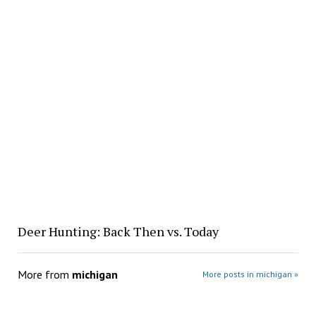
Deer Hunting: Back Then vs. Today
More from
michigan
More posts in michigan »