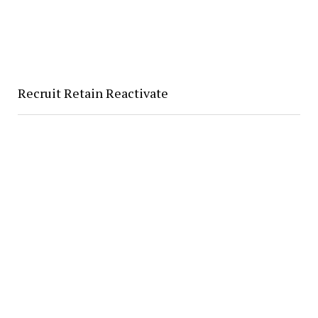
Recruit Retain Reactivate