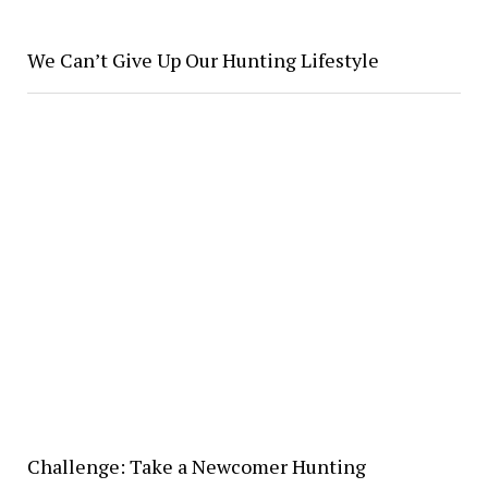
We Can’t Give Up Our Hunting Lifestyle
Challenge: Take a Newcomer Hunting