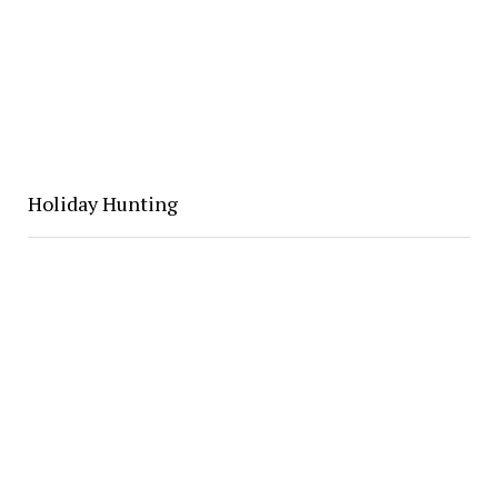
Holiday Hunting