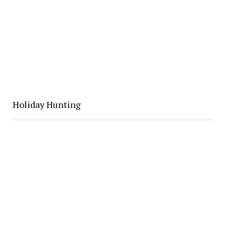
Holiday Hunting