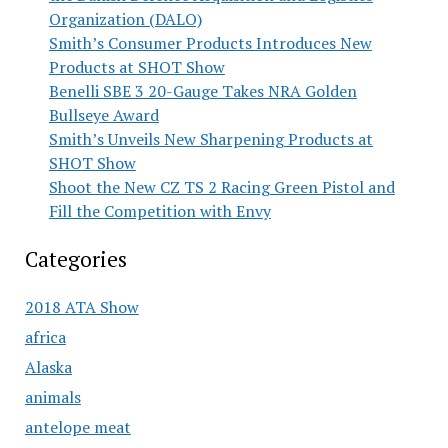
Organization (DALO)
Smith’s Consumer Products Introduces New
Products at SHOT Show
Benelli SBE 3 20-Gauge Takes NRA Golden
Bullseye Award
Smith’s Unveils New Sharpening Products at
SHOT Show
Shoot the New CZ TS 2 Racing Green Pistol and
Fill the Competition with Envy
Categories
2018 ATA Show
africa
Alaska
animals
antelope meat