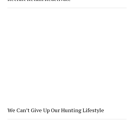
We Can’t Give Up Our Hunting Lifestyle