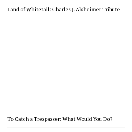
Land of Whitetail: Charles J. Alsheimer Tribute
To Catch a Trespasser: What Would You Do?