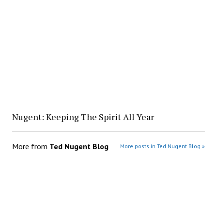
Nugent: Keeping The Spirit All Year
More from
Ted Nugent Blog
More posts in Ted Nugent Blog »