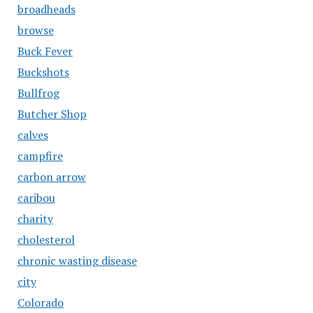
broadheads
browse
Buck Fever
Buckshots
Bullfrog
Butcher Shop
calves
campfire
carbon arrow
caribou
charity
cholesterol
chronic wasting disease
city
Colorado