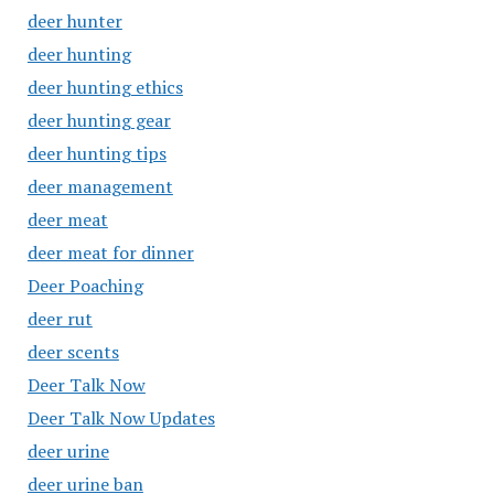
deer hunter
deer hunting
deer hunting ethics
deer hunting gear
deer hunting tips
deer management
deer meat
deer meat for dinner
Deer Poaching
deer rut
deer scents
Deer Talk Now
Deer Talk Now Updates
deer urine
deer urine ban