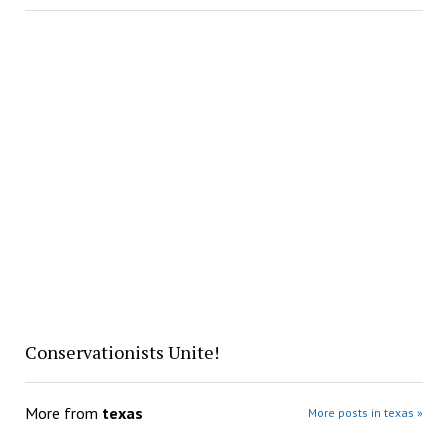
Conservationists Unite!
More from
texas
More posts in texas »