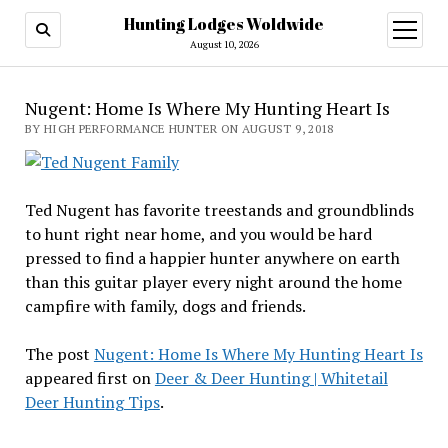
Hunting Lodges Woldwide
open
menu
August 10, 2026
Nugent: Home Is Where My Hunting Heart Is
BY HIGH PERFORMANCE HUNTER ON AUGUST 9, 2018
Ted Nugent has favorite treestands and groundblinds
to hunt right near home, and you would be hard
pressed to find a happier hunter anywhere on earth
than this guitar player every night around the home
campfire with family, dogs and friends.
The post
Nugent: Home Is Where My Hunting Heart Is
appeared first on
Deer & Deer Hunting | Whitetail
Deer Hunting Tips
.