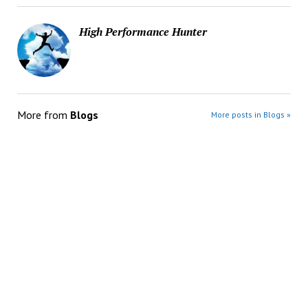
High Performance Hunter
More from
Blogs
More posts in Blogs »