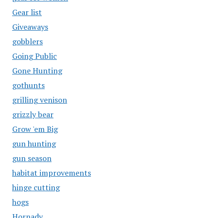
Gear list
Giveaways
gobblers
Going Public
Gone Hunting
gothunts
grilling venison
grizzly bear
Grow 'em Big
gun hunting
gun season
habitat improvements
hinge cutting
hogs
Hornady