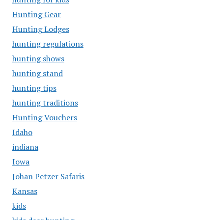
Hunting Gear
Hunting Lodges
hunting regulations
hunting shows
hunting stand
hunting tips
hunting traditions
Hunting Vouchers
Idaho
indiana
Iowa
Johan Petzer Safaris
Kansas
kids