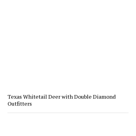
Texas Whitetail Deer with Double Diamond
Outfitters