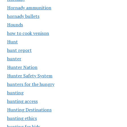
Hornady ammunition
hornady bullets
Hounds
how to cook venison
Hunt
hunt report
hunter
Hunter Nation
Hunter Safety System
hunters for the hungry
hunting
hunting access
Hunting Destinations
hunting ethics
hunting for kids