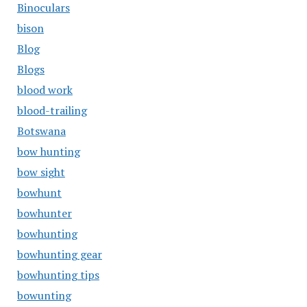
Binoculars
bison
Blog
Blogs
blood work
blood-trailing
Botswana
bow hunting
bow sight
bowhunt
bowhunter
bowhunting
bowhunting gear
bowhunting tips
bowunting