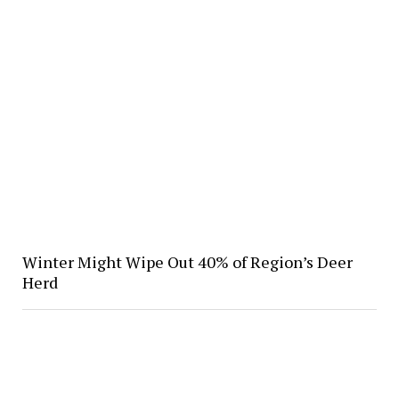
Winter Might Wipe Out 40% of Region’s Deer
Herd