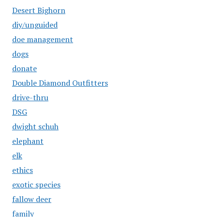
Desert Bighorn
diy/unguided
doe management
dogs
donate
Double Diamond Outfitters
drive-thru
DSG
dwight schuh
elephant
elk
ethics
exotic species
fallow deer
family