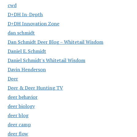
cwd
D+DH In-Depth
D+DH Innovation Zone
dan schmidt
Dan Schmidt Deer Blog – Whitetail Wisdom
Daniel E. Schmidt
Daniel Schmidt's Whitetail Wisdom
Davin Henderson
Deer
Deer & Deer Hunting TV
deer behavior
deer biology
deer blog
deer camp
deer flow