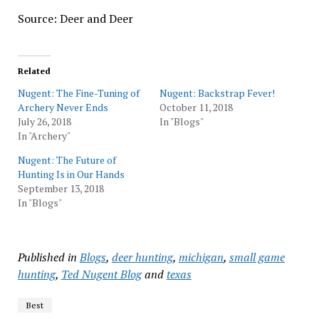
Source: Deer and Deer
Related
Nugent: The Fine-Tuning of
Nugent: Backstrap Fever!
Archery Never Ends
October 11, 2018
July 26, 2018
In "Blogs"
In "Archery"
Nugent: The Future of
Hunting Is in Our Hands
September 13, 2018
In "Blogs"
Published in
Blogs
,
deer hunting
,
michigan
,
small game
hunting
,
Ted Nugent Blog
and
texas
Best