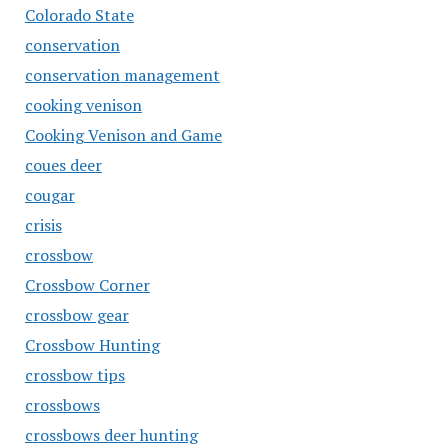
Colorado State
conservation
conservation management
cooking venison
Cooking Venison and Game
coues deer
cougar
crisis
crossbow
Crossbow Corner
crossbow gear
Crossbow Hunting
crossbow tips
crossbows
crossbows deer hunting