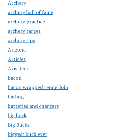
Archery
archery hall of fame
archery practice
archery target
archery tips
Arizona
Articles
Axis deer
bacon
bacon wrapped tenderloin
baiting
batteries and chargers
big buck
Big Bucks
biggest buck ever