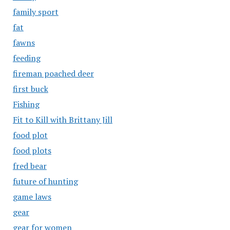
family sport
fat
fawns
feeding
fireman poached deer
first buck
Fishing
Fit to Kill with Brittany Jill
food plot
food plots
fred bear
future of hunting
game laws
gear
gear for women