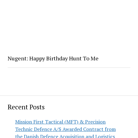
Nugent: Happy Birthday Hunt To Me
Recent Posts
Mission First Tactical (MFT) & Precision
Technic Defence A/S Awarded Contract from
the Danish Defence Acquisition and Logistics